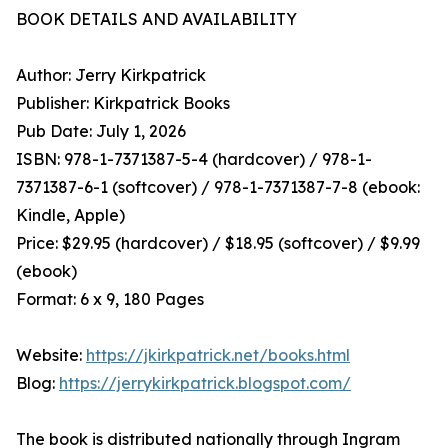
BOOK DETAILS AND AVAILABILITY
Author: Jerry Kirkpatrick
Publisher: Kirkpatrick Books
Pub Date: July 1, 2026
ISBN: 978-1-7371387-5-4 (hardcover) / 978-1-
7371387-6-1 (softcover) / 978-1-7371387-7-8 (ebook:
Kindle, Apple)
Price: $29.95 (hardcover) / $18.95 (softcover) / $9.99
(ebook)
Format: 6 x 9, 180 Pages
Website:
https://jkirkpatrick.net/books.html
Blog:
https://jerrykirkpatrick.blogspot.com/
The book is distributed nationally through Ingram