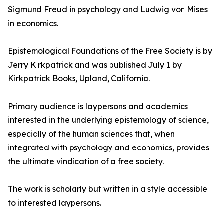
Sigmund Freud in psychology and Ludwig von Mises
in economics.
Epistemological Foundations of the Free Society is by
Jerry Kirkpatrick and was published July 1 by
Kirkpatrick Books, Upland, California.
Primary audience is laypersons and academics
interested in the underlying epistemology of science,
especially of the human sciences that, when
integrated with psychology and economics, provides
the ultimate vindication of a free society.
The work is scholarly but written in a style accessible
to interested laypersons.