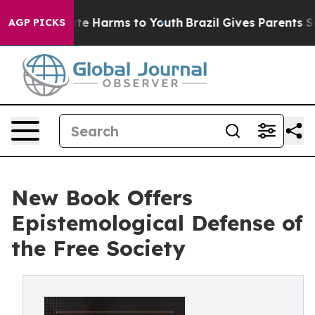
nd to Abate Harms to Youth
Brazil Gives Parents Social
AGP PICKS
New Book Offers
Epistemological Defense of
the Free Society