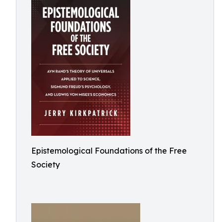
Epistemological Foundations of the Free
Society