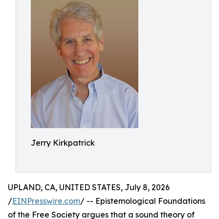
Jerry Kirkpatrick
UPLAND, CA, UNITED STATES, July 8, 2026
/
EINPresswire.com
/ -- Epistemological Foundations
of the Free Society argues that a sound theory of