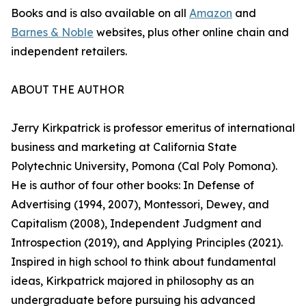
Books and is also available on all
Amazon
and
Barnes & Noble
websites, plus other online chain and
independent retailers.
ABOUT THE AUTHOR
Jerry Kirkpatrick is professor emeritus of international
business and marketing at California State
Polytechnic University, Pomona (Cal Poly Pomona).
He is author of four other books: In Defense of
Advertising (1994, 2007), Montessori, Dewey, and
Capitalism (2008), Independent Judgment and
Introspection (2019), and Applying Principles (2021).
Inspired in high school to think about fundamental
ideas, Kirkpatrick majored in philosophy as an
undergraduate before pursuing his advanced