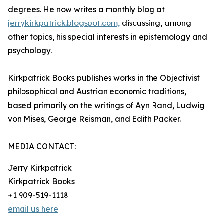
degrees. He now writes a monthly blog at
jerrykirkpatrick.blogspot.com,
discussing, among
other topics, his special interests in epistemology and
psychology.
Kirkpatrick Books publishes works in the Objectivist
philosophical and Austrian economic traditions,
based primarily on the writings of Ayn Rand, Ludwig
von Mises, George Reisman, and Edith Packer.
MEDIA CONTACT:
Jerry Kirkpatrick
Kirkpatrick Books
+1 909-519-1118
email us here