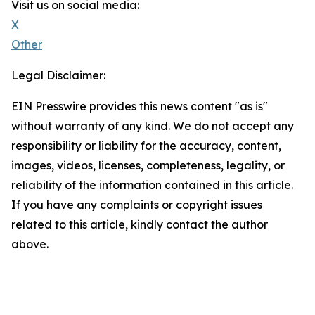
Visit us on social media:
X
Other
Legal Disclaimer:
EIN Presswire provides this news content "as is"
without warranty of any kind. We do not accept any
responsibility or liability for the accuracy, content,
images, videos, licenses, completeness, legality, or
reliability of the information contained in this article.
If you have any complaints or copyright issues
related to this article, kindly contact the author
above.