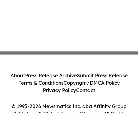
About
Press Release Archive
Submit Press Release
Terms & Conditions
Copyright/DMCA Policy
Privacy Policy
Contact
© 1995-2026 Newsmatics Inc. dba Affinity Group
Publishing & Global Journal Observer. All Rights
Reserved.
Cookie Settings / Your Privacy Choices