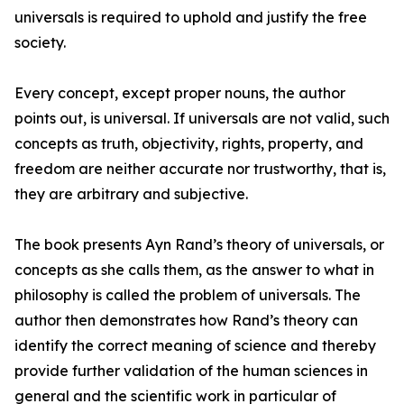
universals is required to uphold and justify the free
society.
Every concept, except proper nouns, the author
points out, is universal. If universals are not valid, such
concepts as truth, objectivity, rights, property, and
freedom are neither accurate nor trustworthy, that is,
they are arbitrary and subjective.
The book presents Ayn Rand’s theory of universals, or
concepts as she calls them, as the answer to what in
philosophy is called the problem of universals. The
author then demonstrates how Rand’s theory can
identify the correct meaning of science and thereby
provide further validation of the human sciences in
general and the scientific work in particular of