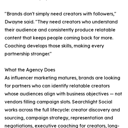
"Brands don't simply need creators with followers,"
Dwayne said. "They need creators who understand
their audience and consistently produce relatable
content that keeps people coming back for more.
Coaching develops those skills, making every
partnership stronger."
What the Agency Does
As influencer marketing matures, brands are looking
for partners who can identify relatable creators
whose audiences align with business objectives — not
vendors filling campaign slots. Searchlight Social
works across the full lifecycle: creator discovery and
sourcing, campaign strategy, representation and
negotiations, executive coaching for creators, long-