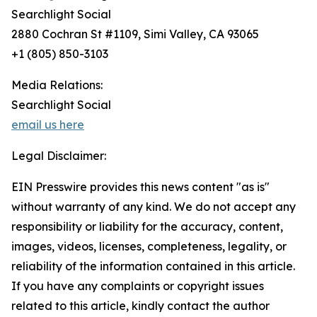
Searchlight Social
2880 Cochran St #1109, Simi Valley, CA 93065
+1 (805) 850-3103
Media Relations:
Searchlight Social
email us here
Legal Disclaimer:
EIN Presswire provides this news content "as is"
without warranty of any kind. We do not accept any
responsibility or liability for the accuracy, content,
images, videos, licenses, completeness, legality, or
reliability of the information contained in this article.
If you have any complaints or copyright issues
related to this article, kindly contact the author