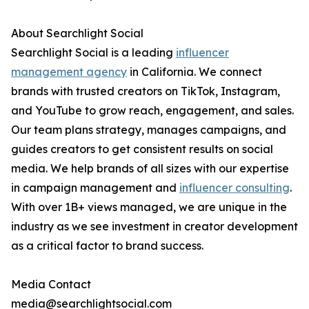
About Searchlight Social
Searchlight Social is a leading
influencer
management agency
in California. We connect
brands with trusted creators on TikTok, Instagram,
and YouTube to grow reach, engagement, and sales.
Our team plans strategy, manages campaigns, and
guides creators to get consistent results on social
media. We help brands of all sizes with our expertise
in campaign management and
influencer consulting
.
With over 1B+ views managed, we are unique in the
industry as we see investment in creator development
as a critical factor to brand success.
Media Contact
media@searchlightsocial.com