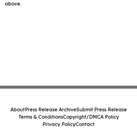
above.
About
Press Release Archive
Submit Press Release
Terms & Conditions
Copyright/DMCA Policy
Privacy Policy
Contact