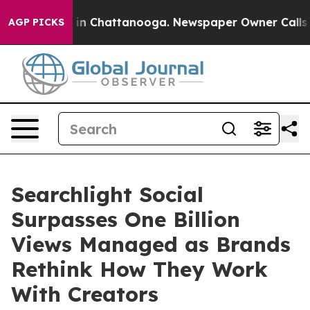
se
Chaos in Chattanooga. Newspaper Owner Calls the P
AGP PICKS
Searchlight Social
Surpasses One Billion
Views Managed as Brands
Rethink How They Work
With Creators