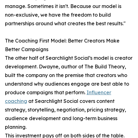
manage. Sometimes it isn't. Because our model is
non-exclusive, we have the freedom to build
partnerships around what creates the best results."
The Coaching First Model: Better Creators Make
Better Campaigns
The other half of Searchlight Social’s model is creator
development. Dwayne, author of The Build Theory,
built the company on the premise that creators who
understand why audiences engage are best able to
produce campaigns that perform.
Influencer
coaching
at Searchlight Social covers content
strategy, storytelling, negotiation, pricing strategy,
audience development and long-term business
planning.
This investment pays off on both sides of the table.