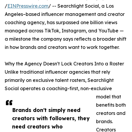
/
EINPresswire.com
/ -- Searchlight Social, a Los
Angeles–based influencer management and creator
coaching agency, has surpassed one billion views
managed across TikTok, Instagram, and YouTube —
a milestone the company says reflects a broader shift
in how brands and creators want to work together.
Why the Agency Doesn't Lock Creators Into a Roster
Unlike traditional influencer agencies that rely
primarily on exclusive talent rosters, Searchlight
Social operates a coaching-first, non-exclusive
model that
benefits both
Brands don't simply need
creators and
creators with followers, they
brands.
need creators who
Creators