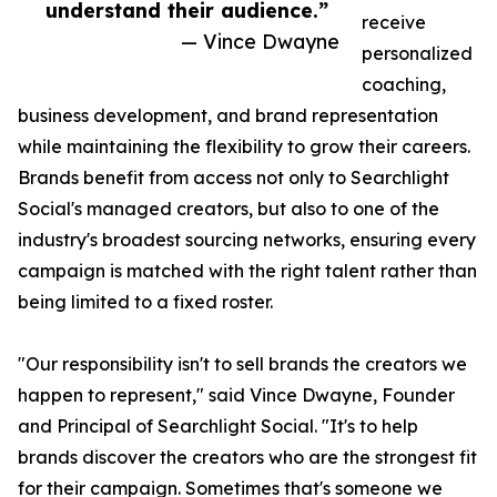
understand their audience.”
receive
— Vince Dwayne
personalized
coaching,
business development, and brand representation
while maintaining the flexibility to grow their careers.
Brands benefit from access not only to Searchlight
Social's managed creators, but also to one of the
industry's broadest sourcing networks, ensuring every
campaign is matched with the right talent rather than
being limited to a fixed roster.
"Our responsibility isn't to sell brands the creators we
happen to represent," said Vince Dwayne, Founder
and Principal of Searchlight Social. "It's to help
brands discover the creators who are the strongest fit
for their campaign. Sometimes that's someone we