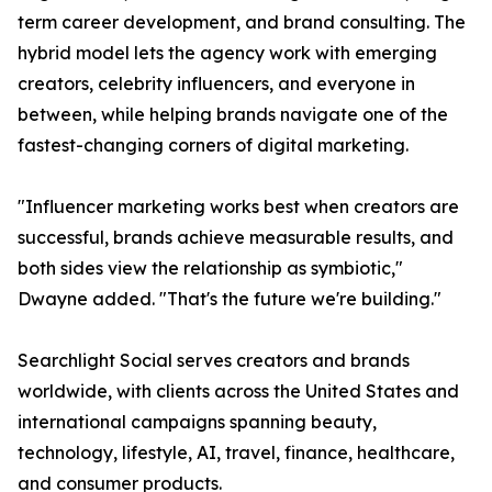
term career development, and brand consulting. The
hybrid model lets the agency work with emerging
creators, celebrity influencers, and everyone in
between, while helping brands navigate one of the
fastest-changing corners of digital marketing.
"Influencer marketing works best when creators are
successful, brands achieve measurable results, and
both sides view the relationship as symbiotic,"
Dwayne added. "That's the future we're building."
Searchlight Social serves creators and brands
worldwide, with clients across the United States and
international campaigns spanning beauty,
technology, lifestyle, AI, travel, finance, healthcare,
and consumer products.