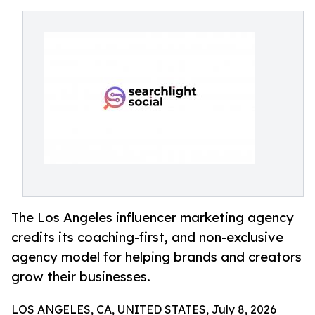
The Los Angeles influencer marketing agency
credits its coaching-first, and non-exclusive
agency model for helping brands and creators
grow their businesses.
LOS ANGELES, CA, UNITED STATES, July 8, 2026