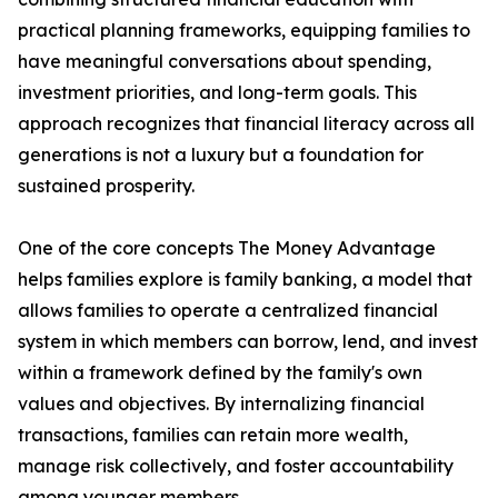
practical planning frameworks, equipping families to
have meaningful conversations about spending,
investment priorities, and long-term goals. This
approach recognizes that financial literacy across all
generations is not a luxury but a foundation for
sustained prosperity.
One of the core concepts The Money Advantage
helps families explore is family banking, a model that
allows families to operate a centralized financial
system in which members can borrow, lend, and invest
within a framework defined by the family's own
values and objectives. By internalizing financial
transactions, families can retain more wealth,
manage risk collectively, and foster accountability
among younger members.