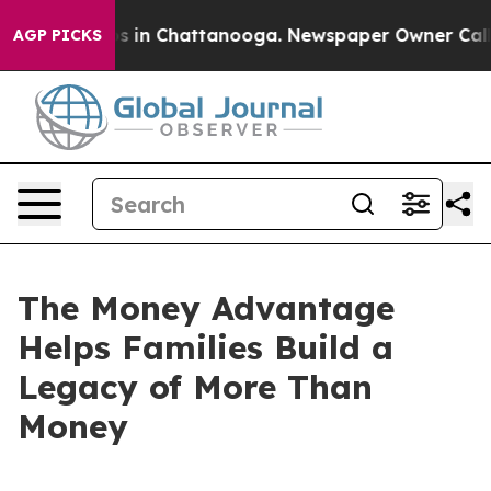
pse
Chaos in Chattanooga. Newspaper Owner Calls the
AGP PICKS
The Money Advantage
Helps Families Build a
Legacy of More Than
Money