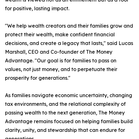
for positive, lasting impact.
"We help wealth creators and their families grow and
protect their wealth, make confident financial
decisions, and create a legacy that lasts," said Lucas
Marshall, CEO and Co-founder of The Money
Advantage. "Our goal is for families to pass on
values, not just money, and to perpetuate their
prosperity for generations."
As families navigate economic uncertainty, changing
tax environments, and the relational complexity of
passing wealth to the next generation, The Money
Advantage remains focused on helping families build
clarity, unity, and stewardship that can endure for
generations.