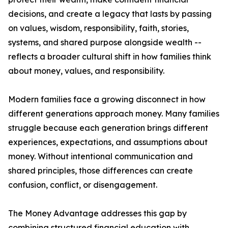
decisions, and create a legacy that lasts by passing
on values, wisdom, responsibility, faith, stories,
systems, and shared purpose alongside wealth --
reflects a broader cultural shift in how families think
about money, values, and responsibility.
Modern families face a growing disconnect in how
different generations approach money. Many families
struggle because each generation brings different
experiences, expectations, and assumptions about
money. Without intentional communication and
shared principles, those differences can create
confusion, conflict, or disengagement.
The Money Advantage addresses this gap by
combining structured financial education with