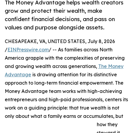
The Money Advantage helps wealth creators
grow and protect their wealth, make
confident financial decisions, and pass on
values and purpose alongside assets.
CHESAPEAKE, VA, UNITED STATES, July 8, 2026
/
EINPresswire.com
/ -- As families across North
America grapple with the complexities of preserving
and growing wealth across generations,
The Money
Advantage
is drawing attention for its distinctive
approach to long-term financial empowerment. The
Money Advantage team works with high-achieving
entrepreneurs and high-paid professionals, centers its
work on a guiding principle: that true wealth is not
only about what a family earns or accumulates, but
how they
steward it,