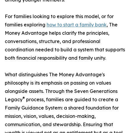
For families looking to explore this model, or for
families exploring
how to start a family bank
, The
Money Advantage helps clarify the principles,
conversations, structure, and professional
coordination needed to build a system that supports
both financial responsibility and family unity.
What distinguishes The Money Advantage's
philosophy is its emphasis on passing on values
alongside assets. Through the Seven Generations
®
Legacy
process, families are guided to create a
Family Guidance System: a shared foundation for
mission, vision, values, decision-making,
communication, and stewardship. Ensuring that
wealth is viewed not as an entitlement but as a tool