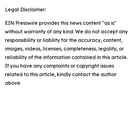
Legal Disclaimer:
EIN Presswire provides this news content "as is"
without warranty of any kind. We do not accept any
responsibility or liability for the accuracy, content,
images, videos, licenses, completeness, legality, or
reliability of the information contained in this article.
If you have any complaints or copyright issues
related to this article, kindly contact the author
above.