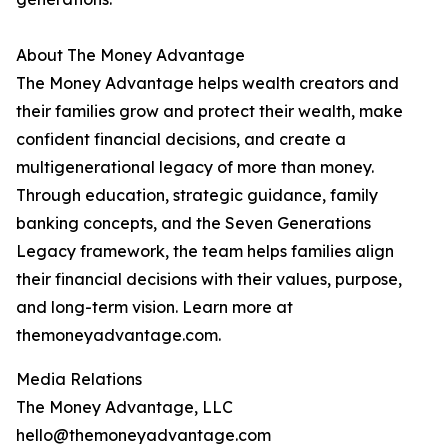
About The Money Advantage
The Money Advantage helps wealth creators and
their families grow and protect their wealth, make
confident financial decisions, and create a
multigenerational legacy of more than money.
Through education, strategic guidance, family
banking concepts, and the Seven Generations
Legacy framework, the team helps families align
their financial decisions with their values, purpose,
and long-term vision. Learn more at
themoneyadvantage.com.
Media Relations
The Money Advantage, LLC
hello@themoneyadvantage.com