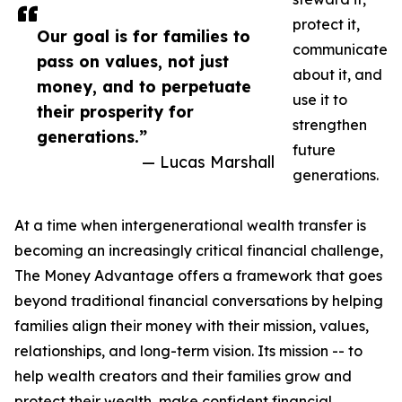
protect it,
Our goal is for families to
communicate
pass on values, not just
about it, and
money, and to perpetuate
use it to
their prosperity for
strengthen
generations.”
future
— Lucas Marshall
generations.
At a time when intergenerational wealth transfer is
becoming an increasingly critical financial challenge,
The Money Advantage offers a framework that goes
beyond traditional financial conversations by helping
families align their money with their mission, values,
relationships, and long-term vision. Its mission -- to
help wealth creators and their families grow and
protect their wealth, make confident financial