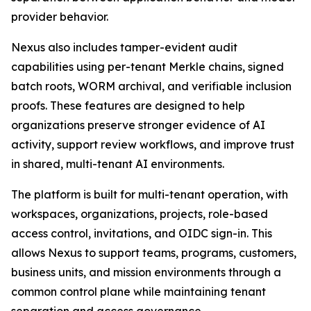
provider behavior.
Nexus also includes tamper-evident audit
capabilities using per-tenant Merkle chains, signed
batch roots, WORM archival, and verifiable inclusion
proofs. These features are designed to help
organizations preserve stronger evidence of AI
activity, support review workflows, and improve trust
in shared, multi-tenant AI environments.
The platform is built for multi-tenant operation, with
workspaces, organizations, projects, role-based
access control, invitations, and OIDC sign-in. This
allows Nexus to support teams, programs, customers,
business units, and mission environments through a
common control plane while maintaining tenant