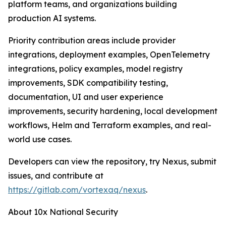
platform teams, and organizations building
production AI systems.
Priority contribution areas include provider
integrations, deployment examples, OpenTelemetry
integrations, policy examples, model registry
improvements, SDK compatibility testing,
documentation, UI and user experience
improvements, security hardening, local development
workflows, Helm and Terraform examples, and real-
world use cases.
Developers can view the repository, try Nexus, submit
issues, and contribute at
https://gitlab.com/vortexaq/nexus
.
About 10x National Security