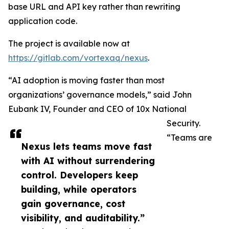
base URL and API key rather than rewriting
application code.
The project is available now at
https://gitlab.com/vortexaq/nexus
.
“AI adoption is moving faster than most
organizations’ governance models,” said John
Eubank IV, Founder and CEO of 10x National
Security.
“Teams are
Nexus lets teams move fast
with AI without surrendering
control. Developers keep
building, while operators
gain governance, cost
visibility, and auditability.”