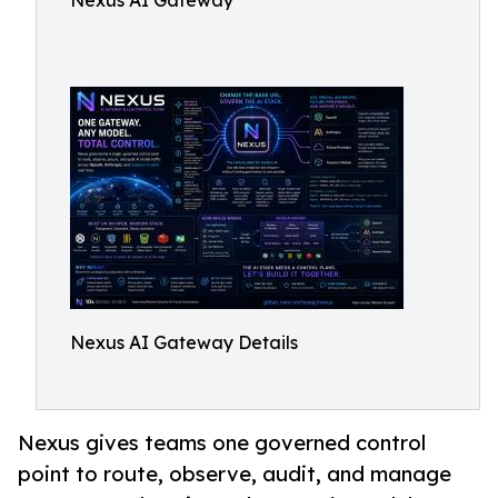
Nexus AI Gateway
Nexus AI Gateway Details
Nexus gives teams one governed control
point to route, observe, audit, and manage