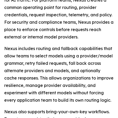
for AI traffic. For platform teams, Nexus creates a
common operating point for routing, provider
credentials, request inspection, telemetry, and policy.
For security and compliance teams, Nexus provides a
place to enforce controls before requests reach
external or internal model providers.
Nexus includes routing and fallback capabilities that
allow teams to select models using a provider/model
grammar, retry failed requests, fall back across
alternate providers and models, and optionally
cache responses. This allows organizations to improve
resilience, manage provider availability, and
experiment with different models without forcing
every application team to build its own routing logic.
Nexus also supports bring-your-own-key workflows.