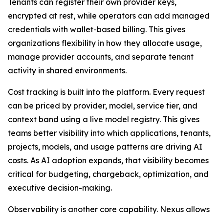
Tenants can register their own provider keys,
encrypted at rest, while operators can add managed
credentials with wallet-based billing. This gives
organizations flexibility in how they allocate usage,
manage provider accounts, and separate tenant
activity in shared environments.
Cost tracking is built into the platform. Every request
can be priced by provider, model, service tier, and
context band using a live model registry. This gives
teams better visibility into which applications, tenants,
projects, models, and usage patterns are driving AI
costs. As AI adoption expands, that visibility becomes
critical for budgeting, chargeback, optimization, and
executive decision-making.
Observability is another core capability. Nexus allows