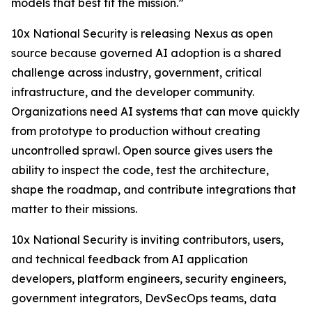
models that best fit the mission.”
10x National Security is releasing Nexus as open
source because governed AI adoption is a shared
challenge across industry, government, critical
infrastructure, and the developer community.
Organizations need AI systems that can move quickly
from prototype to production without creating
uncontrolled sprawl. Open source gives users the
ability to inspect the code, test the architecture,
shape the roadmap, and contribute integrations that
matter to their missions.
10x National Security is inviting contributors, users,
and technical feedback from AI application
developers, platform engineers, security engineers,
government integrators, DevSecOps teams, data