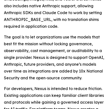
also includes native Anthropic support, allowing
Anthropic SDKs and Claude Code to work by setting
ANTHROPIC_BASE_URL, with no translation shims
required in application code.
The goal is to let organizations use the models that
best fit the mission without locking governance,
observability, cost management, or auditability to a
single provider. Nexus is designed to support OpenAI,
Anthropic, future providers, and anyone’s models
over time as integrations are added by 10x National
Security and the open-source community.
For developers, Nexus is intended to reduce friction.
Existing applications can keep familiar client libraries
and protocols while gaining a governed access layer