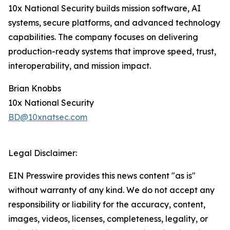
10x National Security builds mission software, AI
systems, secure platforms, and advanced technology
capabilities. The company focuses on delivering
production-ready systems that improve speed, trust,
interoperability, and mission impact.
Brian Knobbs
10x National Security
BD@10xnatsec.com
Legal Disclaimer:
EIN Presswire provides this news content "as is"
without warranty of any kind. We do not accept any
responsibility or liability for the accuracy, content,
images, videos, licenses, completeness, legality, or