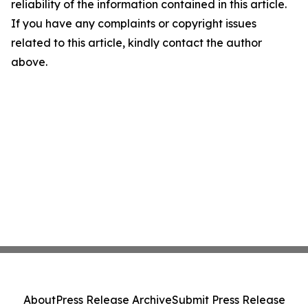
reliability of the information contained in this article.
If you have any complaints or copyright issues
related to this article, kindly contact the author
above.
About
Press Release Archive
Submit Press Release