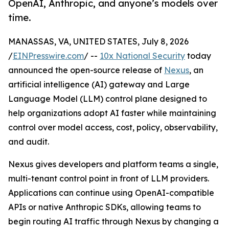
OpenAI, Anthropic, and anyone’s models over
time.
MANASSAS, VA, UNITED STATES, July 8, 2026
/
EINPresswire.com
/ --
10x National Security
today
announced the open-source release of
Nexus
, an
artificial intelligence (AI) gateway and Large
Language Model (LLM) control plane designed to
help organizations adopt AI faster while maintaining
control over model access, cost, policy, observability,
and audit.
Nexus gives developers and platform teams a single,
multi-tenant control point in front of LLM providers.
Applications can continue using OpenAI-compatible
APIs or native Anthropic SDKs, allowing teams to
begin routing AI traffic through Nexus by changing a