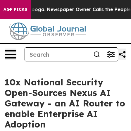
ttanooga. Newspaper Owner Calls the People Abruptly
AGP PICKS
10x National Security
Open-Sources Nexus AI
Gateway - an AI Router to
enable Enterprise AI
Adoption