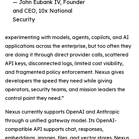
— John Eubank IV, Founder
and CEO, 10x National
Security
experimenting with models, agents, copilots, and AI
applications across the enterprise, but too often they
are doing it through direct provider calls, scattered
API keys, disconnected logs, limited cost visibility,
and fragmented policy enforcement. Nexus gives
developers the speed they need while giving
operators, security teams, and mission leaders the
control point they need.”
Nexus currently supports OpenAI and Anthropic
through a unified gateway model. Its OpenAI-
compatible API supports chat, responses,
embeddings, images, files, and vector stores. Nexus