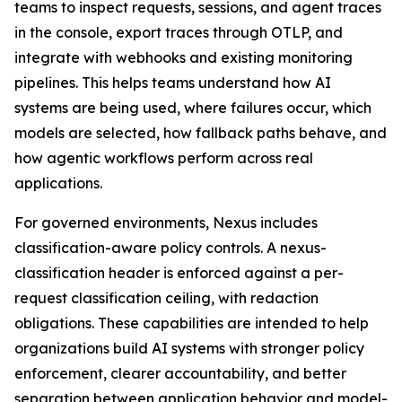
teams to inspect requests, sessions, and agent traces
in the console, export traces through OTLP, and
integrate with webhooks and existing monitoring
pipelines. This helps teams understand how AI
systems are being used, where failures occur, which
models are selected, how fallback paths behave, and
how agentic workflows perform across real
applications.
For governed environments, Nexus includes
classification-aware policy controls. A nexus-
classification header is enforced against a per-
request classification ceiling, with redaction
obligations. These capabilities are intended to help
organizations build AI systems with stronger policy
enforcement, clearer accountability, and better
separation between application behavior and model-