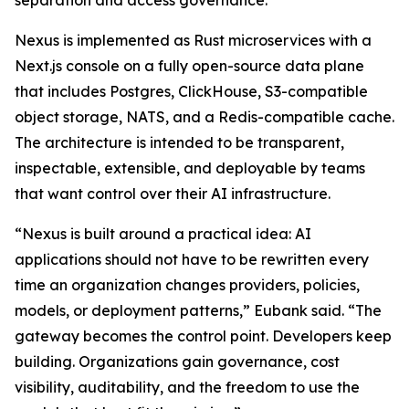
separation and access governance.
Nexus is implemented as Rust microservices with a
Next.js console on a fully open-source data plane
that includes Postgres, ClickHouse, S3-compatible
object storage, NATS, and a Redis-compatible cache.
The architecture is intended to be transparent,
inspectable, extensible, and deployable by teams
that want control over their AI infrastructure.
“Nexus is built around a practical idea: AI
applications should not have to be rewritten every
time an organization changes providers, policies,
models, or deployment patterns,” Eubank said. “The
gateway becomes the control point. Developers keep
building. Organizations gain governance, cost
visibility, auditability, and the freedom to use the