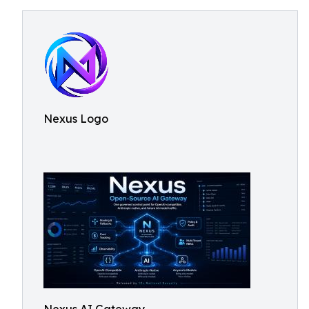
Nexus Logo