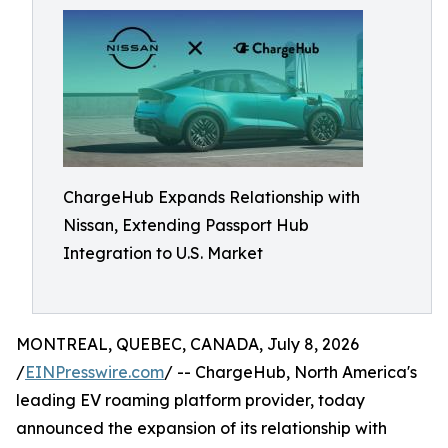
ChargeHub Expands Relationship with
Nissan, Extending Passport Hub
Integration to U.S. Market
MONTREAL, QUEBEC, CANADA, July 8, 2026
/
EINPresswire.com
/ -- ChargeHub, North America's
leading EV roaming platform provider, today
announced the expansion of its relationship with