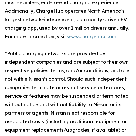
most seamless, end-to-end charging experience.
Additionally, ChargeHub operates North America's
largest network-independent, community-driven EV
charging app, used by over 1 million drivers annually.
For more information, visit
www.chargehub.com
*Public charging networks are provided by
independent companies and are subject to their own
respective policies, terms, and/or conditions, and are
not within Nissan’s control. Should such independent
companies terminate or restrict service or features,
service or features may be suspended or terminated
without notice and without liability to Nissan or its
partners or agents. Nissan is not responsible for
associated costs (including additional equipment or
equipment replacements/upgrades, if available) or