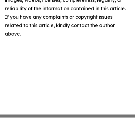
images, videos, licenses, completeness, legality, or
reliability of the information contained in this article.
If you have any complaints or copyright issues
related to this article, kindly contact the author
above.