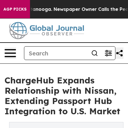
in Chattanooga. Newspaper Owner Calls the People Ab
AGP PICKS
ChargeHub Expands
Relationship with Nissan,
Extending Passport Hub
Integration to U.S. Market