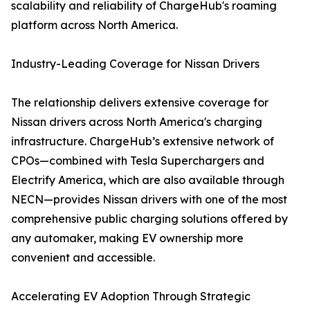
scalability and reliability of ChargeHub's roaming
platform across North America.
Industry-Leading Coverage for Nissan Drivers
The relationship delivers extensive coverage for
Nissan drivers across North America's charging
infrastructure. ChargeHub’s extensive network of
CPOs—combined with Tesla Superchargers and
Electrify America, which are also available through
NECN—provides Nissan drivers with one of the most
comprehensive public charging solutions offered by
any automaker, making EV ownership more
convenient and accessible.
Accelerating EV Adoption Through Strategic