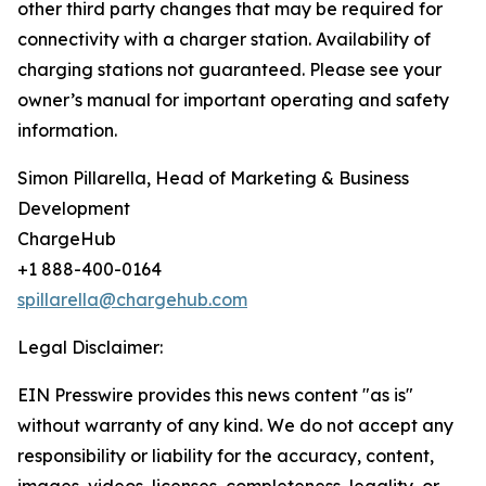
other third party changes that may be required for
connectivity with a charger station. Availability of
charging stations not guaranteed. Please see your
owner’s manual for important operating and safety
information.
Simon Pillarella, Head of Marketing & Business
Development
ChargeHub
+1 888-400-0164
spillarella@chargehub.com
Legal Disclaimer:
EIN Presswire provides this news content "as is"
without warranty of any kind. We do not accept any
responsibility or liability for the accuracy, content,