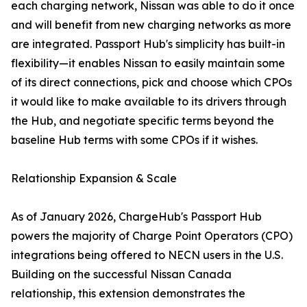
each charging network, Nissan was able to do it once
and will benefit from new charging networks as more
are integrated. Passport Hub's simplicity has built-in
flexibility—it enables Nissan to easily maintain some
of its direct connections, pick and choose which CPOs
it would like to make available to its drivers through
the Hub, and negotiate specific terms beyond the
baseline Hub terms with some CPOs if it wishes.
Relationship Expansion & Scale
As of January 2026, ChargeHub's Passport Hub
powers the majority of Charge Point Operators (CPO)
integrations being offered to NECN users in the U.S.
Building on the successful Nissan Canada
relationship, this extension demonstrates the