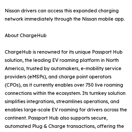
Nissan drivers can access this expanded charging
network immediately through the Nissan mobile app.
About ChargeHub
ChargeHub is renowned for its unique Passport Hub
solution, the leading EV roaming platform in North
America, trusted by automakers, e-mobility service
providers (eMSPs), and charge point operators
(CPOs), as it currently enables over 750 live roaming
connections within the ecosystem. Its turnkey solution
simplifies integrations, streamlines operations, and
enables large-scale EV roaming for drivers across the
continent. Passport Hub also supports secure,
automated Plug & Charge transactions, offering the