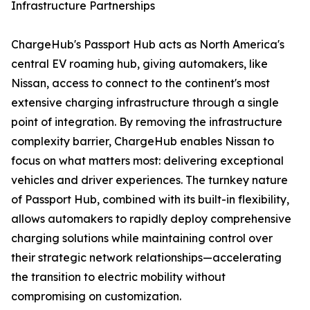
Infrastructure Partnerships
ChargeHub's Passport Hub acts as North America's
central EV roaming hub, giving automakers, like
Nissan, access to connect to the continent's most
extensive charging infrastructure through a single
point of integration. By removing the infrastructure
complexity barrier, ChargeHub enables Nissan to
focus on what matters most: delivering exceptional
vehicles and driver experiences. The turnkey nature
of Passport Hub, combined with its built-in flexibility,
allows automakers to rapidly deploy comprehensive
charging solutions while maintaining control over
their strategic network relationships—accelerating
the transition to electric mobility without
compromising on customization.