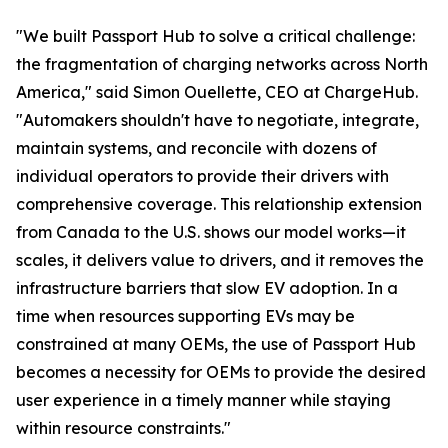
"We built Passport Hub to solve a critical challenge:
the fragmentation of charging networks across North
America," said Simon Ouellette, CEO at ChargeHub.
"Automakers shouldn't have to negotiate, integrate,
maintain systems, and reconcile with dozens of
individual operators to provide their drivers with
comprehensive coverage. This relationship extension
from Canada to the U.S. shows our model works—it
scales, it delivers value to drivers, and it removes the
infrastructure barriers that slow EV adoption. In a
time when resources supporting EVs may be
constrained at many OEMs, the use of Passport Hub
becomes a necessity for OEMs to provide the desired
user experience in a timely manner while staying
within resource constraints."