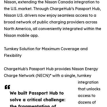
Nissan, extending the Nissan Canada integration to
the U.S. market. Through ChargeHub’s Passport Hub,
Nissan U.S. drivers now enjoy seamless access to a
broad network of public charging providers across
North America, all conveniently integrated within the
Nissan mobile app.
Turnkey Solution for Maximum Coverage and
Flexibility
ChargeHub's Passport Hub provides Nissan Energy
Charge Network (NECN)* with a single, turnkey
integration
that unlocks
We built Passport Hub to
access to
solve a critical challenge:
dozens of
the fragmentation of