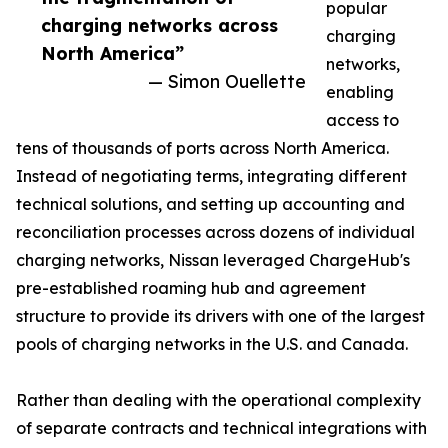
popular
charging networks across
charging
North America”
networks,
— Simon Ouellette
enabling
access to
tens of thousands of ports across North America.
Instead of negotiating terms, integrating different
technical solutions, and setting up accounting and
reconciliation processes across dozens of individual
charging networks, Nissan leveraged ChargeHub's
pre-established roaming hub and agreement
structure to provide its drivers with one of the largest
pools of charging networks in the U.S. and Canada.
Rather than dealing with the operational complexity
of separate contracts and technical integrations with