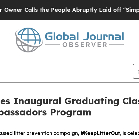
Calls the People Abruptly Laid off “Simply a M
es Inaugural Graduating Clas
bassadors Program
used litter prevention campaign,
#KeepLitterOut
, is cel