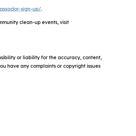
assador-sign-up/
.
munity clean-up events, visit
ility or liability for the accuracy, content,
f you have any complaints or copyright issues