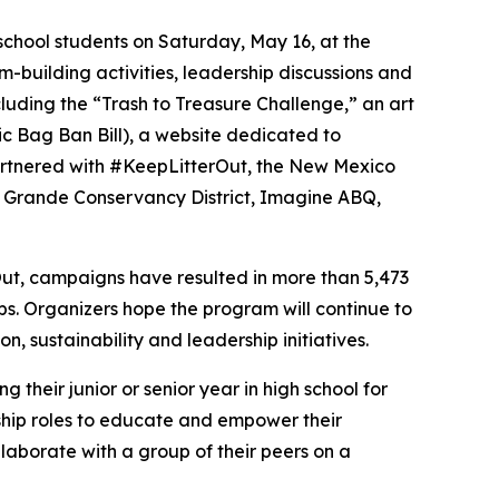
school students on Saturday, May 16, at the
m-building activities, leadership discussions and
uding the “Trash to Treasure Challenge,” an art
c Bag Ban Bill), a website dedicated to
 partnered with #KeepLitterOut, the New Mexico
 Grande Conservancy District, Imagine ABQ,
ut, campaigns have resulted in more than 5,473
s. Organizers hope the program will continue to
, sustainability and leadership initiatives.
their junior or senior year in high school for
ship roles to educate and empower their
llaborate with a group of their peers on a