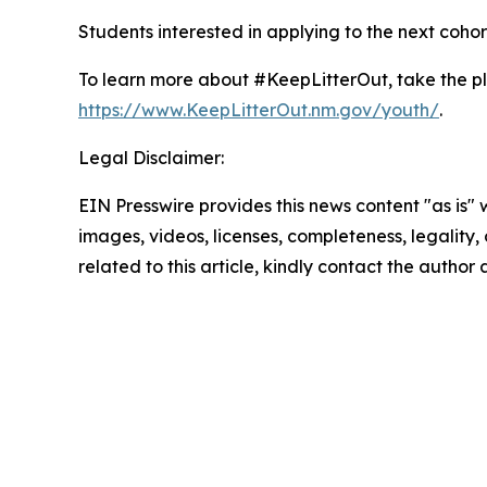
Students interested in applying to the next cohor
To learn more about #KeepLitterOut, take the p
https://www.KeepLitterOut.nm.gov/youth/
.
Legal Disclaimer:
EIN Presswire provides this news content "as is" 
images, videos, licenses, completeness, legality, o
related to this article, kindly contact the author