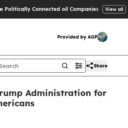
tically Connected oil Companies — not Taxpayers 
View all
Provided by AGP
Share
Trump Administration for
mericans