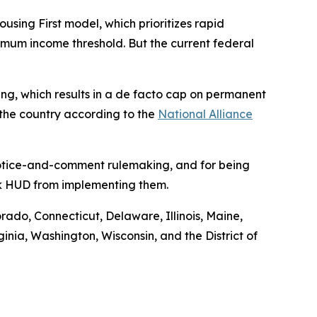
ng First model, which prioritizes rapid
nimum income threshold. But the current federal
using, which results in a de facto cap on permanent
 the country according to the
National Alliance
 notice-and-comment rulemaking, and for being
ock HUD from implementing them.
orado, Connecticut, Delaware, Illinois, Maine,
ia, Washington, Wisconsin, and the District of