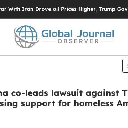
h Iran Drove oil Prices Higher, Trump Gave Poli
a co-leads lawsuit against 
sing support for homeless A