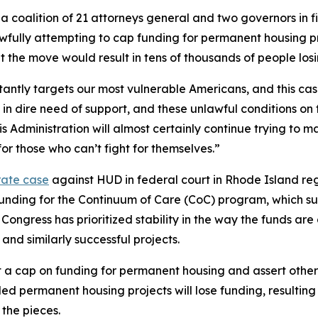
 coalition of 21 attorneys general and two governors in fi
ly attempting to cap funding for permanent housing projec
at the move would result in tens of thousands of people los
antly targets our most vulnerable Americans, and this case
in dire need of support, and these unlawful conditions on 
is Administration will almost certainly continue trying to 
or those who can’t fight for themselves.”
rate case
against HUD in federal court in Rhode Island reg
in funding for the Continuum of Care (CoC) program, which 
 Congress has prioritized stability in the way the funds ar
nd similarly successful projects.
a cap on funding for permanent housing and assert other 
d permanent housing projects will lose funding, resulting i
 the pieces.