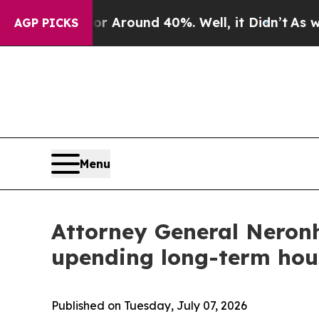
a Floor Around 40%. Well, it Didn’t
As war Wit
AGP PICKS
Menu
Attorney General Neronh
upending long-term hou
Published on Tuesday, July 07, 2026