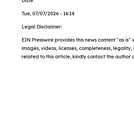
Date
Tue, 07/07/2026 - 16:14
Legal Disclaimer:
EIN Presswire provides this news content "as is" 
images, videos, licenses, completeness, legality, o
related to this article, kindly contact the author