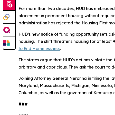
For more than two decades, HUD has embraced a
placement in permanent housing without requiring
administration has rejected the Housing First 
HUD’s new notice of funding opportunity sets aside
housing. The shift threatens housing for at leas
to End Homelessness
.
The states argue that HUD’s actions violate the
arbitrary and capricious. They ask the court to 
Joining Attorney General Neronha in filing the la
Maryland, Massachusetts, Michigan, Minnesota, N
Columbia, as well as the governors of Kentucky 
###