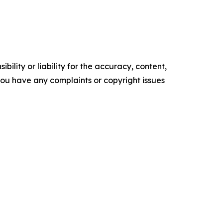
ility or liability for the accuracy, content,
f you have any complaints or copyright issues