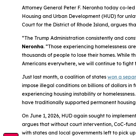
Attorney General Peter F. Neronha today co-led a
Housing and Urban Development (HUD) for unlawful
Court for the District of Rhode Island, argues th
“The Trump Administration consistently and const
Neronha
. “Those experiencing homelessness are 
thousands of people to lose their homes. While th
Americans everywhere, we will continue to fight f
Just last month, a coalition of states
won a sepa
impose illegal conditions on billions of dollars 
experiencing housing instability or homelessness.
have traditionally supported permanent housing a
On June 1, 2026, HUD again sought to implement 
argues that without court intervention, CoC-funde
with states and local governments left to pick up