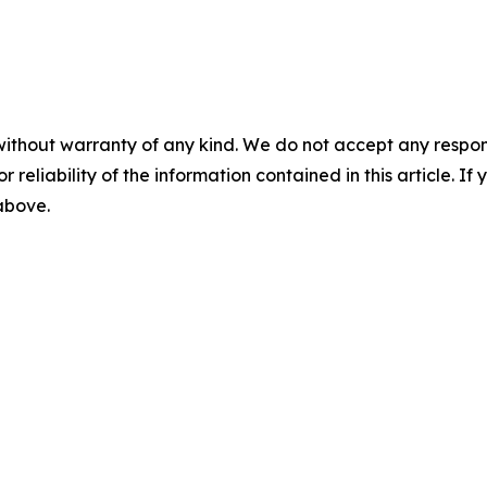
without warranty of any kind. We do not accept any responsib
r reliability of the information contained in this article. I
 above.