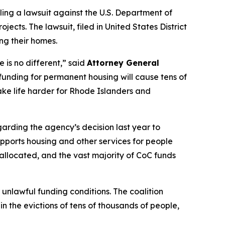
ling a lawsuit against the U.S. Department of
ts. The lawsuit, filed in United States District
ing their homes.
 is no different,” said
Attorney General
funding for permanent housing will cause tens of
make life harder for Rhode Islanders and
arding the agency’s decision last year to
supports housing and other services for people
e allocated, and the vast majority of CoC funds
unlawful funding conditions. The coalition
n the evictions of tens of thousands of people,