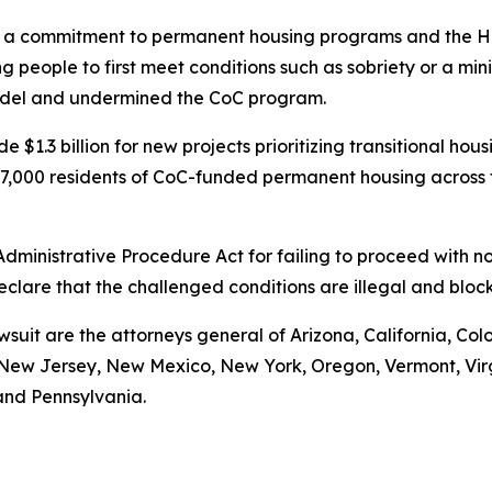
 commitment to permanent housing programs and the Housi
 people to first meet conditions such as sobriety or a mi
model and undermined the CoC program.
 $1.3 billion for new projects prioritizing transitional ho
t 97,000 residents of CoC-funded permanent housing across
 Administrative Procedure Act for failing to proceed with
declare that the challenged conditions are illegal and bl
wsuit are the attorneys general of Arizona, California, Col
ew Jersey, New Mexico, New York, Oregon, Vermont, Virgin
and Pennsylvania.