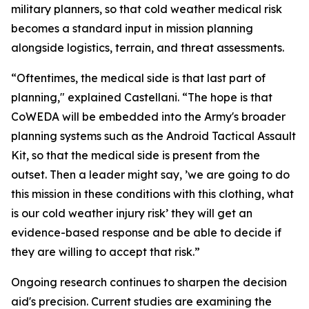
military planners, so that cold weather medical risk
becomes a standard input in mission planning
alongside logistics, terrain, and threat assessments.
“Oftentimes, the medical side is that last part of
planning," explained Castellani. “The hope is that
CoWEDA will be embedded into the Army's broader
planning systems such as the Android Tactical Assault
Kit, so that the medical side is present from the
outset. Then a leader might say, ’we are going to do
this mission in these conditions with this clothing, what
is our cold weather injury risk’ they will get an
evidence-based response and be able to decide if
they are willing to accept that risk.”
Ongoing research continues to sharpen the decision
aid's precision. Current studies are examining the