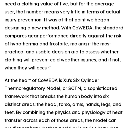
need a clothing value of five, but for the average
user, that number means very little in terms of actual
injury prevention. It was at that point we began
designing a new method. With CoWEDA, the standard
compares gear performance directly against the risk
of hypothermia and frostbite, making it the most
practical and usable decision aid to assess whether
clothing will prevent cold weather injuries, and if not,
when they will occur."
At the heart of CoWEDA is Xu's Six Cylinder
Thermoregulatory Model, or SCTM, a sophisticated
framework that breaks the human body into six
distinct areas: the head, torso, arms, hands, legs, and
feet. By combining the physics and physiology of heat
transfer across each of those areas, the model can