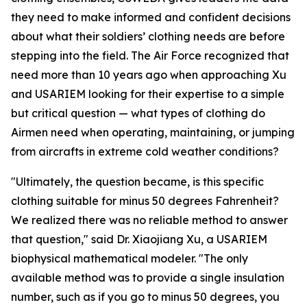
they need to make informed and confident decisions
about what their soldiers’ clothing needs are before
stepping into the field. The Air Force recognized that
need more than 10 years ago when approaching Xu
and USARIEM looking for their expertise to a simple
but critical question — what types of clothing do
Airmen need when operating, maintaining, or jumping
from aircrafts in extreme cold weather conditions?
"Ultimately, the question became, is this specific
clothing suitable for minus 50 degrees Fahrenheit?
We realized there was no reliable method to answer
that question," said Dr. Xiaojiang Xu, a USARIEM
biophysical mathematical modeler. "The only
available method was to provide a single insulation
number, such as if you go to minus 50 degrees, you