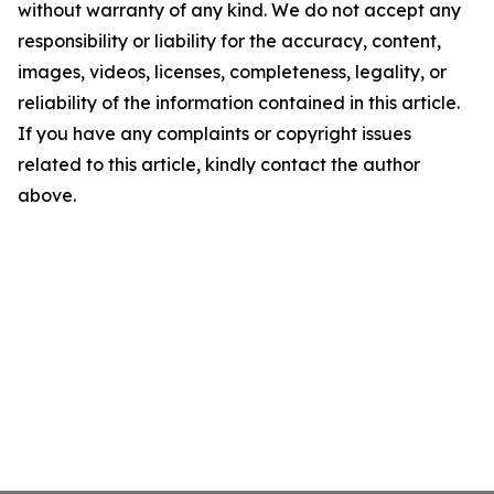
without warranty of any kind. We do not accept any
responsibility or liability for the accuracy, content,
images, videos, licenses, completeness, legality, or
reliability of the information contained in this article.
If you have any complaints or copyright issues
related to this article, kindly contact the author
above.