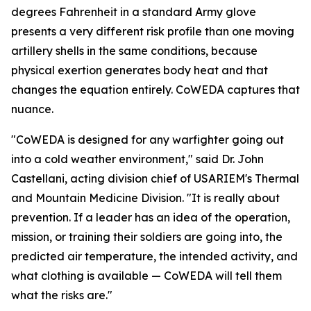
degrees Fahrenheit in a standard Army glove
presents a very different risk profile than one moving
artillery shells in the same conditions, because
physical exertion generates body heat and that
changes the equation entirely. CoWEDA captures that
nuance.
"CoWEDA is designed for any warfighter going out
into a cold weather environment," said Dr. John
Castellani, acting division chief of USARIEM's Thermal
and Mountain Medicine Division. "It is really about
prevention. If a leader has an idea of the operation,
mission, or training their soldiers are going into, the
predicted air temperature, the intended activity, and
what clothing is available — CoWEDA will tell them
what the risks are."