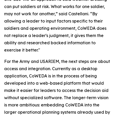
can put soldiers at risk. What works for one soldier,
may not work for another,” said Castellani. “By
allowing a leader to input factors specific to their
soldiers and operating environment, CoWEDA does
not replace a leader's judgment, it gives them the
ability and researched backed information to
exercise it better."
For the Army and USARIEM, the next steps are about
access and integration. Currently as a desktop
application, CoWEDA is in the process of being
developed into a web-based platform that would
make it easier for leaders to access the decision aid
without specialized software. The longer-term vision
is more ambitious: embedding CoWEDA into the
larger operational planning systems already used by