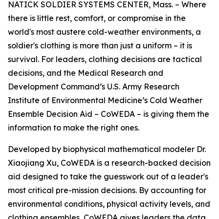
NATICK SOLDIER SYSTEMS CENTER, Mass. – Where
there is little rest, comfort, or compromise in the
world's most austere cold-weather environments, a
soldier's clothing is more than just a uniform – it is
survival. For leaders, clothing decisions are tactical
decisions, and the Medical Research and
Development Command’s U.S. Army Research
Institute of Environmental Medicine’s Cold Weather
Ensemble Decision Aid – CoWEDA – is giving them the
information to make the right ones.
Developed by biophysical mathematical modeler Dr.
Xiaojiang Xu, CoWEDA is a research-backed decision
aid designed to take the guesswork out of a leader's
most critical pre-mission decisions. By accounting for
environmental conditions, physical activity levels, and
clothing ensembles, CoWEDA gives leaders the data