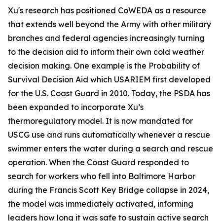
Xu's research has positioned CoWEDA as a resource
that extends well beyond the Army with other military
branches and federal agencies increasingly turning
to the decision aid to inform their own cold weather
decision making. One example is the Probability of
Survival Decision Aid which USARIEM first developed
for the U.S. Coast Guard in 2010. Today, the PSDA has
been expanded to incorporate Xu’s
thermoregulatory model. It is now mandated for
USCG use and runs automatically whenever a rescue
swimmer enters the water during a search and rescue
operation. When the Coast Guard responded to
search for workers who fell into Baltimore Harbor
during the Francis Scott Key Bridge collapse in 2024,
the model was immediately activated, informing
leaders how long it was safe to sustain active search