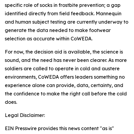
specific role of socks in frostbite prevention; a gap
identified directly from field feedback. Mannequin
and human subject testing are currently underway to
generate the data needed to make footwear
selection as accurate within CoWEDA.
For now, the decision aid is available, the science is
sound, and the need has never been clearer. As more
soldiers are called to operate in cold and austere
environments, CoWEDA offers leaders something no
experience alone can provide, data, certainty, and
the confidence to make the right call before the cold
does.
Legal Disclaimer:
EIN Presswire provides this news content "as is"