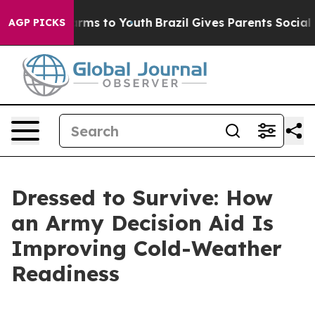
 Abate Harms to Youth
Brazil Gives Parents Social Medi
AGP PICKS
Dressed to Survive: How
an Army Decision Aid Is
Improving Cold-Weather
Readiness