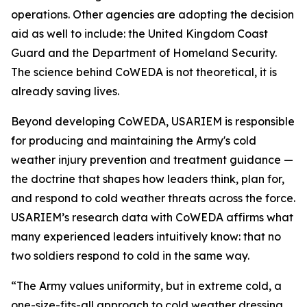
operations. Other agencies are adopting the decision
aid as well to include: the United Kingdom Coast
Guard and the Department of Homeland Security.
The science behind CoWEDA is not theoretical, it is
already saving lives.
Beyond developing CoWEDA, USARIEM is responsible
for producing and maintaining the Army's cold
weather injury prevention and treatment guidance —
the doctrine that shapes how leaders think, plan for,
and respond to cold weather threats across the force.
USARIEM’s research data with CoWEDA affirms what
many experienced leaders intuitively know: that no
two soldiers respond to cold in the same way.
“The Army values uniformity, but in extreme cold, a
one-size-fits-all approach to cold weather dressing