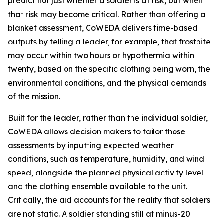
predict not just whether a soldier is at risk, but when
that risk may become critical. Rather than offering a
blanket assessment, CoWEDA delivers time-based
outputs by telling a leader, for example, that frostbite
may occur within two hours or hypothermia within
twenty, based on the specific clothing being worn, the
environmental conditions, and the physical demands
of the mission.
Built for the leader, rather than the individual soldier,
CoWEDA allows decision makers to tailor those
assessments by inputting expected weather
conditions, such as temperature, humidity, and wind
speed, alongside the planned physical activity level
and the clothing ensemble available to the unit.
Critically, the aid accounts for the reality that soldiers
are not static. A soldier standing still at minus-20