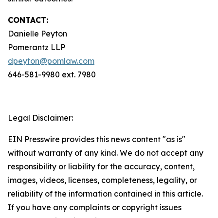
CONTACT:
Danielle Peyton
Pomerantz LLP
dpeyton@pomlaw.com
646-581-9980 ext. 7980
Legal Disclaimer:
EIN Presswire provides this news content "as is"
without warranty of any kind. We do not accept any
responsibility or liability for the accuracy, content,
images, videos, licenses, completeness, legality, or
reliability of the information contained in this article.
If you have any complaints or copyright issues