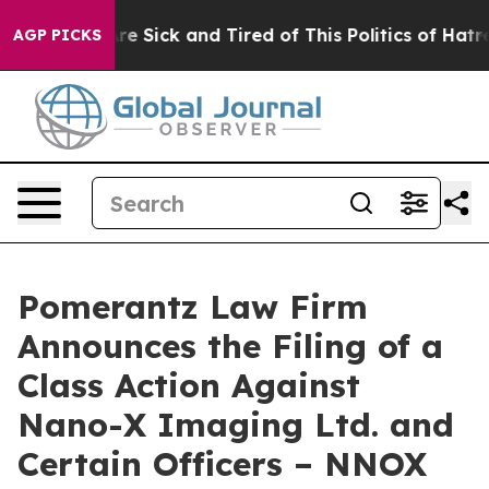
eople Are Sick and Tired of This Politics of Hatred”
Th
AGP PICKS
Pomerantz Law Firm
Announces the Filing of a
Class Action Against
Nano-X Imaging Ltd. and
Certain Officers – NNOX