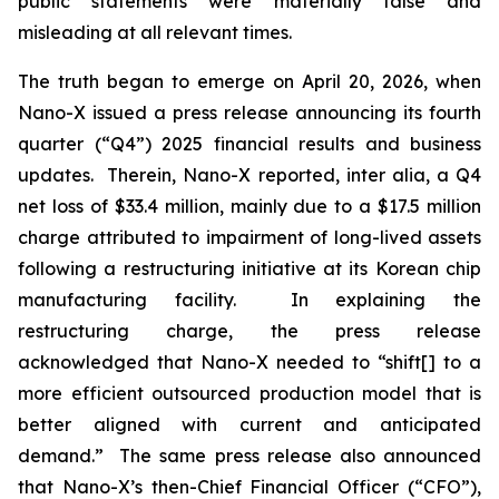
public statements were materially false and
misleading at all relevant times.
The truth began to emerge on April 20, 2026, when
Nano-X issued a press release announcing its fourth
quarter (“Q4”) 2025 financial results and business
updates. Therein, Nano-X reported,
inter alia
, a Q4
net loss of $33.4 million, mainly due to a $17.5 million
charge attributed to impairment of long-lived assets
following a restructuring initiative at its Korean chip
manufacturing facility. In explaining the
restructuring charge, the press release
acknowledged that Nano-X needed to “shift[] to a
more efficient outsourced production model that is
better aligned with current and anticipated
demand.” The same press release also announced
that Nano-X’s then-Chief Financial Officer (“CFO”),