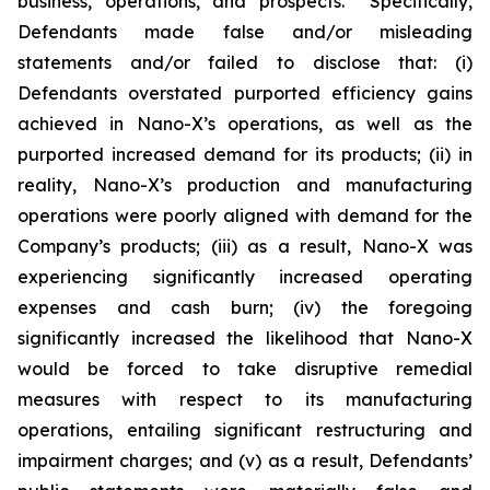
business, operations, and prospects. Specifically,
Defendants made false and/or misleading
statements and/or failed to disclose that: (i)
Defendants overstated purported efficiency gains
achieved in Nano-X’s operations, as well as the
purported increased demand for its products; (ii) in
reality, Nano-X’s production and manufacturing
operations were poorly aligned with demand for the
Company’s products; (iii) as a result, Nano-X was
experiencing significantly increased operating
expenses and cash burn; (iv) the foregoing
significantly increased the likelihood that Nano-X
would be forced to take disruptive remedial
measures with respect to its manufacturing
operations, entailing significant restructuring and
impairment charges; and (v) as a result, Defendants’