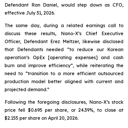
Defendant Ran Daniel, would step down as CFO,
effective July 31, 2026.
The same day, during a related earnings call to
discuss these results, Nano-X’s Chief Executive
Officer, Defendant Erez Meltzer, likewise disclosed
that Defendants needed “to reduce our Korean
operation’s OpEx [operating expenses] and cash
burn and improve efficiency”, while reiterating the
need to “transition to a more efficient outsourced
production model better aligned with current and
projected demand.”
Following the foregoing disclosures, Nano-X’s stock
price fell $0.695 per share, or 24.39%, to close at
$2.155 per share on April 20, 2026.