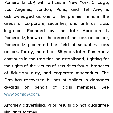
Pomerantz LLP, with offices in New York, Chicago,
Los Angeles, London, Paris, and Tel Aviv, is
acknowledged as one of the premier firms in the
areas of corporate, securities, and antitrust class
litigation. Founded by the late Abraham L.
Pomerantz, known as the dean of the class action bar,
Pomerantz pioneered the field of securities class
actions. Today, more than 85 years later, Pomerantz
continues in the tradition he established, fighting for
the rights of the victims of securities fraud, breaches
of fiduciary duty, and corporate misconduct. The
Firm has recovered billions of dollars in damages
awards on behalf of class members. See
www.pomlaw.com
.
Attorney advertising. Prior results do not guarantee
similar outcomes.