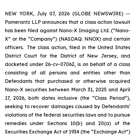
NEW YORK, July 07, 2026 (GLOBE NEWSWIRE) --
Pomerantz LLP announces that a class action lawsuit
has been filed against Nano-X Imaging Ltd. (“Nano-
X” or the “Company”) (NASDAQ: NNOX) and certain
officers. The class action, filed in the United States
District Court for the District of New Jersey, and
docketed under 26-cv-07062, is on behalf of a class
consisting of all persons and entities other than
Defendants that purchased or otherwise acquired
Nano-X securities between March 31, 2025 and April
17, 2026, both dates inclusive (the “Class Period”),
seeking to recover damages caused by Defendants’
violations of the federal securities laws and to pursue
remedies under Sections 10(b) and 20(a) of the
Securities Exchange Act of 1934 (the “Exchange Act”)