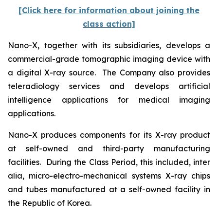
[Click here for information about joining the
class action]
Nano-X, together with its subsidiaries, develops a
commercial-grade tomographic imaging device with
a digital X-ray source. The Company also provides
teleradiology services and develops artificial
intelligence applications for medical imaging
applications.
Nano-X produces components for its X-ray product
at self-owned and third-party manufacturing
facilities. During the Class Period, this included,
inter
alia
, micro-electro-mechanical systems X-ray chips
and tubes manufactured at a self-owned facility in
the Republic of Korea.