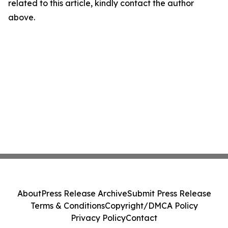
related to this article, kindly contact the author
above.
About
Press Release Archive
Submit Press Release
Terms & Conditions
Copyright/DMCA Policy
Privacy Policy
Contact