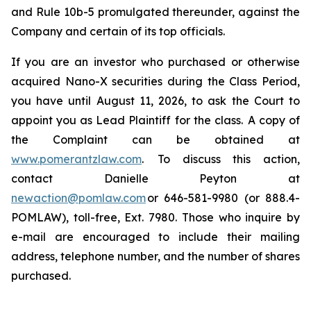
and Rule 10b-5 promulgated thereunder, against the
Company and certain of its top officials.
If you are an investor who purchased or otherwise
acquired Nano-X securities during the Class Period,
you have until August 11, 2026, to ask the Court to
appoint you as Lead Plaintiff for the class. A copy of
the Complaint can be obtained at
www.pomerantzlaw.com
. To discuss this action,
contact Danielle Peyton at
newaction@pomlaw.com
or 646-581-9980 (or 888.4-
POMLAW), toll-free, Ext. 7980. Those who inquire by
e-mail are encouraged to include their mailing
address, telephone number, and the number of shares
purchased.