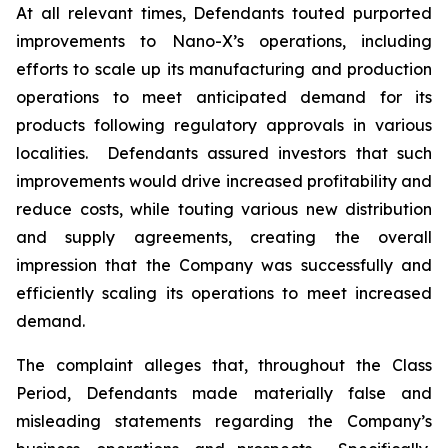
At all relevant times, Defendants touted purported
improvements to Nano-X’s operations, including
efforts to scale up its manufacturing and production
operations to meet anticipated demand for its
products following regulatory approvals in various
localities. Defendants assured investors that such
improvements would drive increased profitability and
reduce costs, while touting various new distribution
and supply agreements, creating the overall
impression that the Company was successfully and
efficiently scaling its operations to meet increased
demand.
The complaint alleges that, throughout the Class
Period, Defendants made materially false and
misleading statements regarding the Company’s