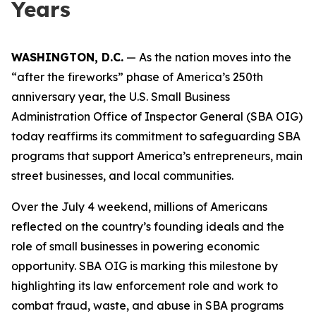
Years
WASHINGTON, D.C.
— As the nation moves into the
“after the fireworks” phase of America’s 250th
anniversary year, the U.S. Small Business
Administration Office of Inspector General (SBA OIG)
today reaffirms its commitment to safeguarding SBA
programs that support America’s entrepreneurs, main
street businesses, and local communities.
Over the July 4 weekend, millions of Americans
reflected on the country’s founding ideals and the
role of small businesses in powering economic
opportunity. SBA OIG is marking this milestone by
highlighting its law enforcement role and work to
combat fraud, waste, and abuse in SBA programs