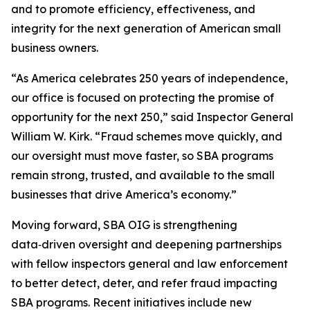
and to promote efficiency, effectiveness, and
integrity for the next generation of American small
business owners.
“As America celebrates 250 years of independence,
our office is focused on protecting the promise of
opportunity for the next 250,” said Inspector General
William W. Kirk. “Fraud schemes move quickly, and
our oversight must move faster, so SBA programs
remain strong, trusted, and available to the small
businesses that drive America’s economy.”
Moving forward, SBA OIG is strengthening
data‑driven oversight and deepening partnerships
with fellow inspectors general and law enforcement
to better detect, deter, and refer fraud impacting
SBA programs. Recent initiatives include new