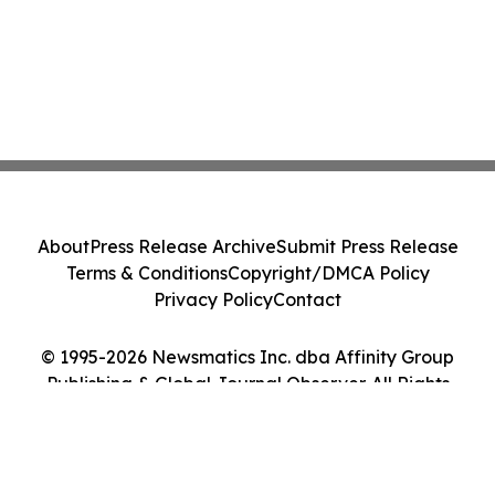
About
Press Release Archive
Submit Press Release
Terms & Conditions
Copyright/DMCA Policy
Privacy Policy
Contact
© 1995-2026 Newsmatics Inc. dba Affinity Group
Publishing & Global Journal Observer. All Rights
Reserved.
Cookie Settings / Your Privacy Choices