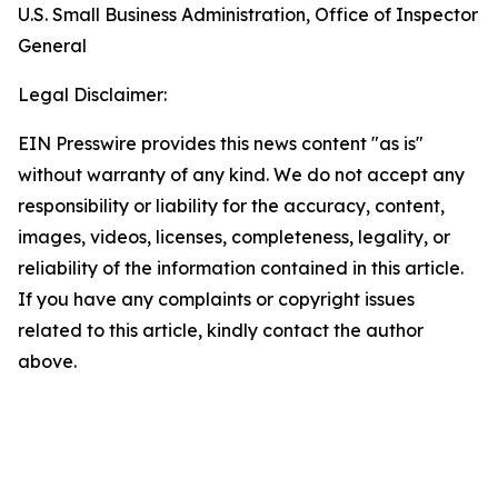
U.S. Small Business Administration, Office of Inspector
General
Legal Disclaimer:
EIN Presswire provides this news content "as is"
without warranty of any kind. We do not accept any
responsibility or liability for the accuracy, content,
images, videos, licenses, completeness, legality, or
reliability of the information contained in this article.
If you have any complaints or copyright issues
related to this article, kindly contact the author
above.