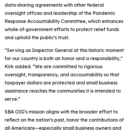
data‑sharing agreements with other federal
oversight offices and leadership of the Pandemic
Response Accountability Committee, which enhances
whole‑of‑government efforts to protect relief funds
and uphold the public’s trust.
“Serving as Inspector General at this historic moment
for our country is both an honor and a responsibility,”
Kirk added. “We are committed to rigorous
oversight, transparency, and accountability so that
taxpayer dollars are protected and small business
assistance reaches the communities it is intended to
serve.”
SBA OIG’s mission aligns with the broader effort to
reflect on the nation’s past, honor the contributions of
all Americans—especially small business owners and