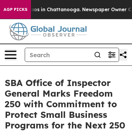
ollapse
Chaos in Chattanooga. Newspaper Owner Calls 
AGP PICKS
SBA Office of Inspector
General Marks Freedom
250 with Commitment to
Protect Small Business
Programs for the Next 250