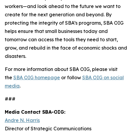
workers—and look ahead to the future we want to
create for the next generation and beyond. By
protecting the integrity of SBA’s programs, SBA OIG
helps ensure that small businesses today and
tomorrow can access the tools they need to start,
grow, and rebuild in the face of economic shocks and
disasters.
For more information about SBA OIG, please visit
the
SBA OIG homepage
or follow
SBA OIG on social
media
.
###
Media Contact SBA-OIG:
Andre N. Harris
Director of Strategic Communications