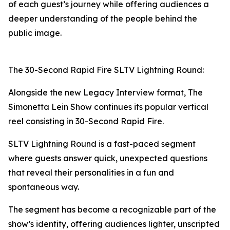
of each guest’s journey while offering audiences a
deeper understanding of the people behind the
public image.
The 30-Second Rapid Fire SLTV Lightning Round:
Alongside the new Legacy Interview format, The
Simonetta Lein Show continues its popular vertical
reel consisting in 30-Second Rapid Fire.
SLTV Lightning Round is a fast-paced segment
where guests answer quick, unexpected questions
that reveal their personalities in a fun and
spontaneous way.
The segment has become a recognizable part of the
show’s identity, offering audiences lighter, unscripted