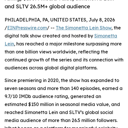
and SLTV 26.5M+ global audience
PHILADELPHIA, PA, UNITED STATES, July 8, 2026
/
EINPresswire.com
/ --
The Simonetta Lein Show
, the
digital talk show created and hosted by
Simonetta
Lein
, has reached a major milestone surpassing more
than one billion views worldwide, reflecting the
continued growth of the series and its connection with
audiences across global digital platforms.
Since premiering in 2020, the show has expanded to
seven seasons and more than 140 episodes, earned a
9.7/10 IMDb audience rating, generated an
estimated $150 million in seasonal media value, and
reached Simonetta Lein and SLTV’s global social
media audience of more than 26.5 million followers.