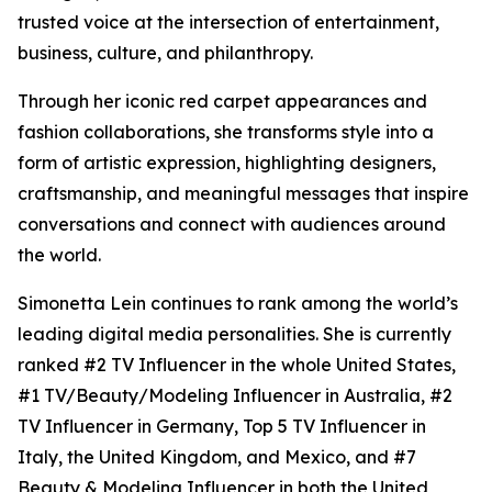
trusted voice at the intersection of entertainment,
business, culture, and philanthropy.
Through her iconic red carpet appearances and
fashion collaborations, she transforms style into a
form of artistic expression, highlighting designers,
craftsmanship, and meaningful messages that inspire
conversations and connect with audiences around
the world.
Simonetta Lein continues to rank among the world’s
leading digital media personalities. She is currently
ranked #2 TV Influencer in the whole United States,
#1 TV/Beauty/Modeling Influencer in Australia, #2
TV Influencer in Germany, Top 5 TV Influencer in
Italy, the United Kingdom, and Mexico, and #7
Beauty & Modeling Influencer in both the United