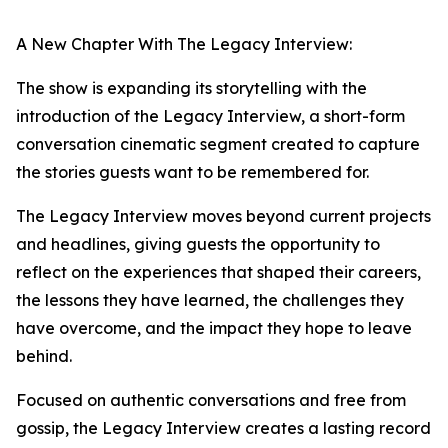
A New Chapter With The Legacy Interview:
The show is expanding its storytelling with the
introduction of the Legacy Interview, a short-form
conversation cinematic segment created to capture
the stories guests want to be remembered for.
The Legacy Interview moves beyond current projects
and headlines, giving guests the opportunity to
reflect on the experiences that shaped their careers,
the lessons they have learned, the challenges they
have overcome, and the impact they hope to leave
behind.
Focused on authentic conversations and free from
gossip, the Legacy Interview creates a lasting record