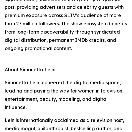
post, providing advertisers and celebrity guests with
premium exposure across SLTV’s audience of more
than 27 million followers. The show ecosystem benefits
from long-term discoverability through syndicated
digital distribution, permanent IMDb credits, and
ongoing promotional content.
About Simonetta Lein:
Simonetta Lein pioneered the digital media space,
leading and paving the way for women in television,
entertainment, beauty, modeling, and digital
influence.
Lein is internationally acclaimed as a television host,
media mogul, philanthropist, bestselling author, and