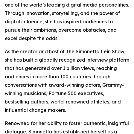
one of the world’s leading digital media personalities.
Through innovation, storytelling, and the power of
digital influence, she has inspired audiences to
pursue their ambitions, overcome obstacles, and
excel despite the odds.
As the creator and host of The Simonetta Lein Show,
she has built a globally recognized interview platform
that has generated over 1 billion views, reaching
audiences in more than 100 countries through
conversations with award-winning actors, Grammy-
winning musicians, Fortune 500 executives,
bestselling authors, world-renowned athletes, and
influential change makers.
Renowned for her ability to foster authentic, insightful
dialogue, Simonetta has established herself as a