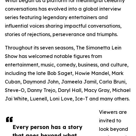
What began as a platform for meaningful celebrity
conversations has evolved into a global interview
series featuring legendary entertainers and
influential voices sharing impactful conversations,
stories of rejections, perseverance and triumphs.
Throughout its seven seasons, The Simonetta Lein
Show has welcomed notable figures from
entertainment, music, comedy, business, and culture,
including the late Bob Saget, Howie Mandel, Mark
Cuban, Daymond John, Jameela Jamil, Carla Bruni,
Steve-O, Danny Trejo, Daryl Hall, Macy Gray, Michael
Jai White, Luenell, Loni Love, Ice-T and many others.
Viewers are
invited to
Every person has a story
look beyond
that goes beyond what