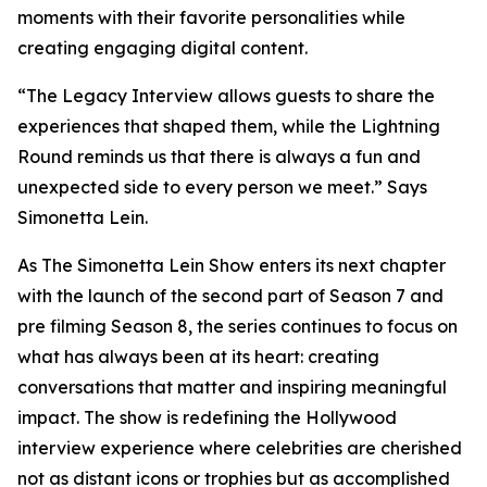
moments with their favorite personalities while
creating engaging digital content.
“The Legacy Interview allows guests to share the
experiences that shaped them, while the Lightning
Round reminds us that there is always a fun and
unexpected side to every person we meet.” Says
Simonetta Lein.
As The Simonetta Lein Show enters its next chapter
with the launch of the second part of Season 7 and
pre filming Season 8, the series continues to focus on
what has always been at its heart: creating
conversations that matter and inspiring meaningful
impact. The show is redefining the Hollywood
interview experience where celebrities are cherished
not as distant icons or trophies but as accomplished