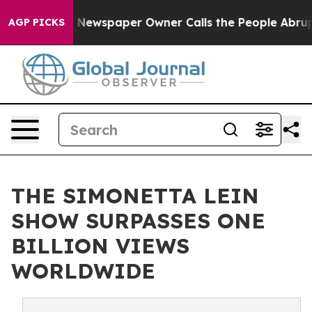
oga. Newspaper Owner Calls the People Abruptly Laid
AGP PICKS
THE SIMONETTA LEIN
SHOW SURPASSES ONE
BILLION VIEWS
WORLDWIDE