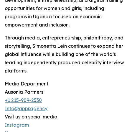
development, entrepreneurship, and digital training
opportunities for women and girls, including
programs in Uganda focused on economic
empowerment and inclusion.
Through media, entrepreneurship, philanthropy, and
storytelling, Simonetta Lein continues to expand her
global influence while building one of the world’s
leading independently produced celebrity interview
platforms.
Media Department
Ausonia Partners
+1 215-909-2530
Info@appr.agency
Visit us on social media:
Instagram