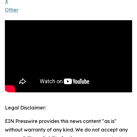
X
Other
Legal Disclaimer:
EIN Presswire provides this news content "as is"
without warranty of any kind. We do not accept any