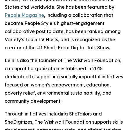
States and worldwide. She has been featured by
People Magazine
, including a collaboration that
became People Style’s highest-engagement
collaborative post to date, has been ranked among
Variety’s Top 5 TV Hosts, and is recognized as the
creator of the #1 Short-Form Digital Talk Show.
Lein is also the founder of The Wishwall Foundation,
a nonprofit organization established in 2015
dedicated to supporting socially impactful initiatives
focused on women’s empowerment, education,
poverty relief, environmental sustainability, and
community development.
Through initiatives including SheTailors and
SheDigitizes, The Wishwall Foundation supports skills