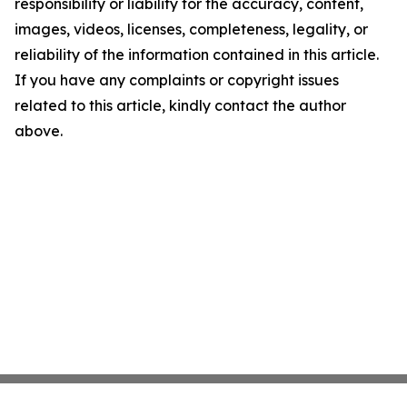
responsibility or liability for the accuracy, content,
images, videos, licenses, completeness, legality, or
reliability of the information contained in this article.
If you have any complaints or copyright issues
related to this article, kindly contact the author
above.