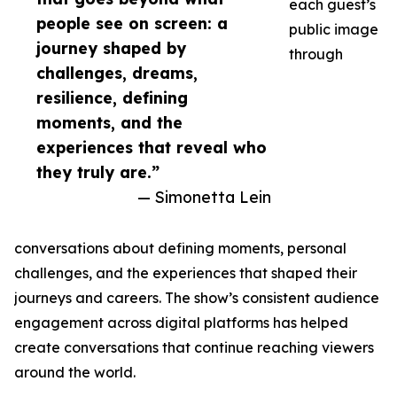
each guest’s
people see on screen: a
public image
journey shaped by
through
challenges, dreams,
resilience, defining
moments, and the
experiences that reveal who
they truly are.”
— Simonetta Lein
conversations about defining moments, personal
challenges, and the experiences that shaped their
journeys and careers. The show’s consistent audience
engagement across digital platforms has helped
create conversations that continue reaching viewers
around the world.