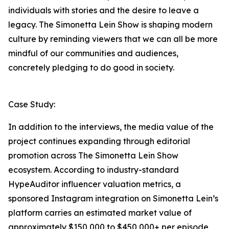
individuals with stories and the desire to leave a
legacy. The Simonetta Lein Show is shaping modern
culture by reminding viewers that we can all be more
mindful of our communities and audiences,
concretely pledging to do good in society.
Case Study:
In addition to the interviews, the media value of the
project continues expanding through editorial
promotion across The Simonetta Lein Show
ecosystem. According to industry-standard
HypeAuditor influencer valuation metrics, a
sponsored Instagram integration on Simonetta Lein’s
platform carries an estimated market value of
approximately $150,000 to $450,000+ per episode