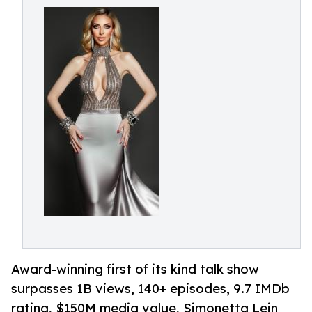
Award-winning first of its kind talk show
surpasses 1B views, 140+ episodes, 9.7 IMDb
rating, $150M media value, Simonetta Lein