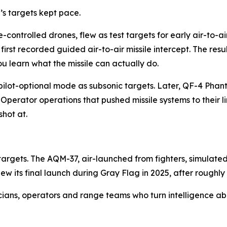
s targets kept pace.
controlled drones, flew as test targets for early air-to-ai
irst recorded guided air-to-air missile intercept. The resu
ou learn what the missile can actually do.
n pilot-optional mode as subsonic targets. Later, QF-4 Ph
erator operations that pushed missile systems to their li
hot at.
targets. The AQM-37, air-launched from fighters, simulate
ew its final launch during Gray Flag in 2025, after roughly
cians, operators and range teams who turn intelligence ab