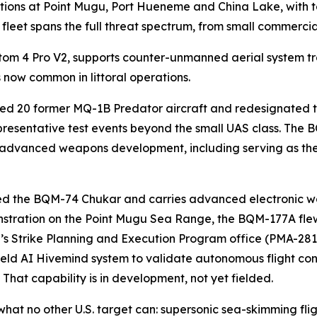
tions at Point Mugu, Port Hueneme and China Lake, with t
et fleet spans the full threat spectrum, from small commerc
m 4 Pro V2, supports counter-unmanned aerial system trai
s now common in littoral operations.
ved 20 former MQ-1B Predator aircraft and redesignated 
resentative test events beyond the small UAS class. The B
s advanced weapons development, including serving as the
ed the BQM-74 Chukar and carries advanced electronic w
monstration on the Point Mugu Sea Range, the BQM-177A flew
s Strike Planning and Execution Program office (PMA-281
ield AI Hivemind system to validate autonomous flight co
hat capability is in development, not yet fielded.
hat no other U.S. target can: supersonic sea-skimming flig