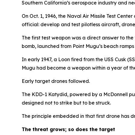
Southern California’s aerospace industry and nea
On Oct. 1, 1946, the Naval Air Missile Test Cente
official: develop and test pilotless aircraft, dro
The first test weapon was a direct answer to th
bomb, launched from Point Mugu’s beach ramps 
In early 1947, a Loon fired from the USS Cusk (S
Mugu had become a weapon within a year of the 
Early target drones followed.
The KDD-1 Katydid, powered by a McDonnell pulsej
designed not to strike but to be struck.
The principle embedded in that first drone has dr
The threat grows; so does the target