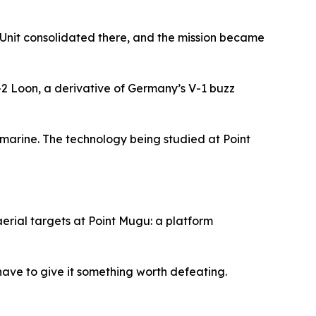
ft Unit consolidated there, and the mission became
-2 Loon, a derivative of Germany’s V-1 buzz
bmarine. The technology being studied at Point
erial targets at Point Mugu: a platform
 have to give it something worth defeating.