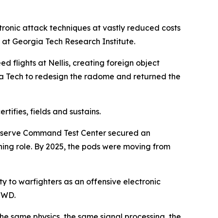
ronic attack techniques at vastly reduced costs
 at Georgia Tech Research Institute.
 flights at Nellis, creating foreign object
a Tech to redesign the radome and returned the
ifies, fields and sustains.
Reserve Command Test Center secured an
ning role. By 2025, the pods were moving from
y to warfighters as an offensive electronic
WCWD.
he same physics, the same signal processing, the