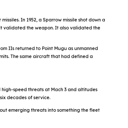
r missiles. In 1952, a Sparrow missile shot down a
lt validated the weapon. It also validated the
antom IIs returned to Point Mugu as unmanned
mits. The same aircraft that had defined a
d high-speed threats at Mach 3 and altitudes
 six decades of service.
out emerging threats into something the fleet