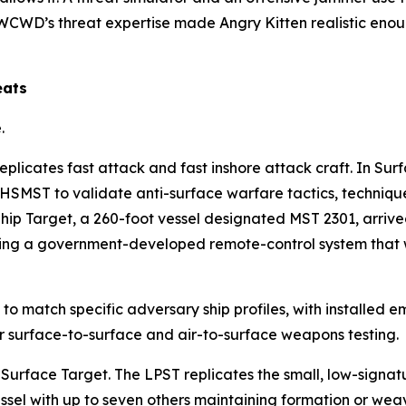
CWD’s threat expertise made Angry Kitten realistic enoug
eats
.
licates fast attack and fast inshore attack craft. In Su
 HSMST to validate anti-surface warfare tactics, techniq
 Ship Target, a 260-foot vessel designated MST 2301, ar
alling a government-developed remote-control system that w
o match specific adversary ship profiles, with installed em
or surface-to-surface and air-to-surface weapons testing.
 Surface Target. The LPST replicates the small, low-signa
vessel with up to seven others maintaining formation or w