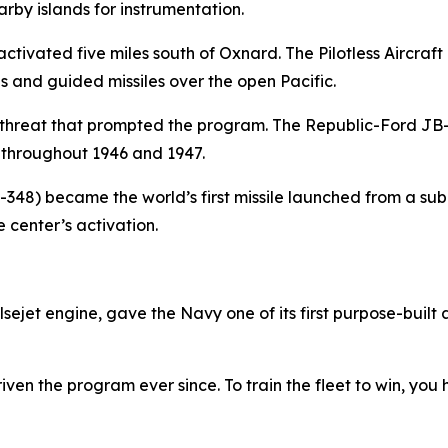
rby islands for instrumentation.
r activated five miles south of Oxnard. The Pilotless Aircra
nes and guided missiles over the open Pacific.
e threat that prompted the program. The Republic-Ford JB
throughout 1946 and 1947.
S-348) became the world’s first missile launched from a su
center’s activation.
et engine, gave the Navy one of its first purpose-built a
iven the program ever since. To train the fleet to win, you