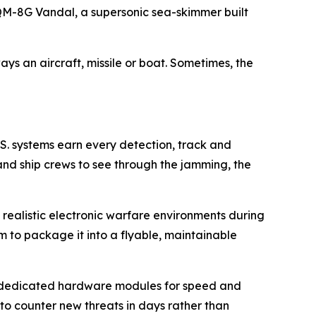
 MQM-8G Vandal, a supersonic sea-skimmer built
ys an aircraft, missile or boat. Sometimes, the
.S. systems earn every detection, track and
nd ship crews to see through the jamming, the
realistic electronic warfare environments during
 to package it into a flyable, maintainable
s dedicated hardware modules for speed and
 counter new threats in days rather than