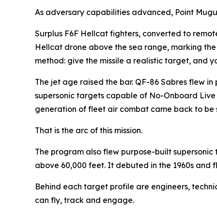
As adversary capabilities advanced, Point Mugu’
Surplus F6F Hellcat fighters, converted to remote-
Hellcat drone above the sea range, marking the f
method: give the missile a realistic target, and y
The jet age raised the bar. QF-86 Sabres flew i
supersonic targets capable of No-Onboard Live Op
generation of fleet air combat came back to be s
That is the arc of this mission.
The program also flew purpose-built supersonic 
above 60,000 feet. It debuted in the 1960s and fl
Behind each target profile are engineers, techni
can fly, track and engage.