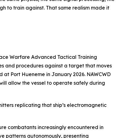
h to train against. That same realism made it
rface Warfare Advanced Tactical Training
ues and procedures against a target that moves
rived at Port Hueneme in January 2026. NAWCWD
ill allow the vessel to operate safely during
itters replicating that ship’s electromagnetic
ture combatants increasingly encountered in
eave patterns autonomously, presenting