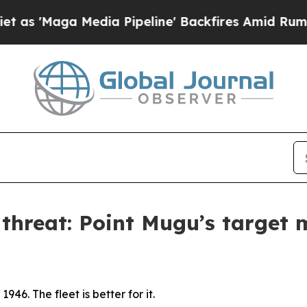
dia Pipeline' Backfires Amid Rumors Trump Will 
 threat: Point Mugu’s target 
946. The fleet is better for it.