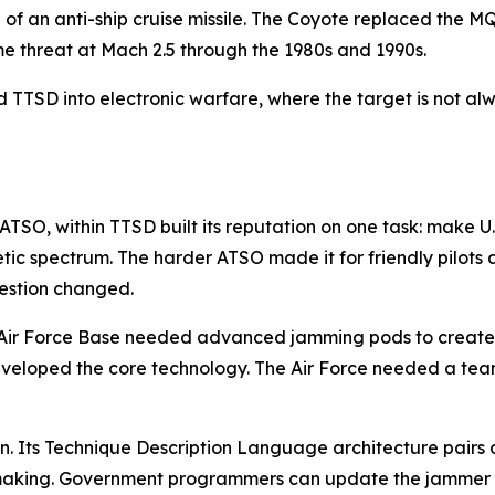
re of an anti-ship cruise missile. The Coyote replaced the
ame threat at Mach 2.5 through the 1980s and 1990s.
TTSD into electronic warfare, where the target is not alwa
ATSO, within TTSD built its reputation on one task: make U
spectrum. The harder ATSO made it for friendly pilots a
uestion changed.
s Air Force Base needed advanced jamming pods to create 
eveloped the core technology. The Air Force needed a team
n. Its Technique Description Language architecture pair
making. Government programmers can update the jammer to