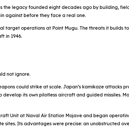
 the legacy founded eight decades ago by building, field
in against before they face a real one.
al target operations at Point Mugu. The threats it builds
ft in 1946.
ld not ignore.
ns could strike at scale. Japan’s kamikaze attacks pro
evelop its own pilotless aircraft and guided missiles. Mor
ircraft Unit at Naval Air Station Mojave and began operati
 sites. Its advantages were precise: an unobstructed over