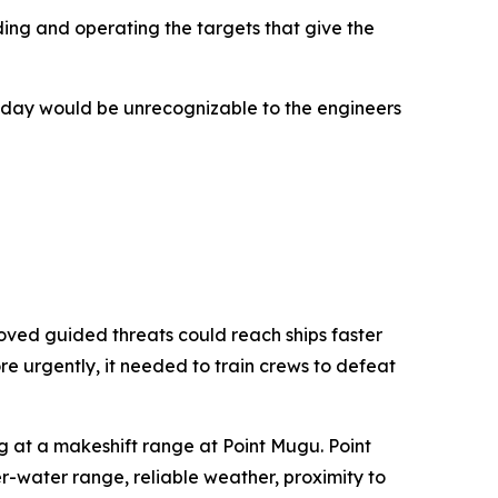
ing and operating the targets that give the
 today would be unrecognizable to the engineers
ved guided threats could reach ships faster
e urgently, it needed to train crews to defeat
ng at a makeshift range at Point Mugu. Point
-water range, reliable weather, proximity to