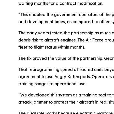
waiting months for a contract modification.
“This enabled the government operators of the p
and development times, as compared to other sys
The early years tested the partnership as much a
debris risk to aircraft engines. The Air Force
fleet to flight status within months.
The fix proved the value of the partnership. Geo
That reprogramming speed attracted units beyon
agreement to use Angry Kitten pods. Operators di
training ranges to operational use.
“We developed this system as a training tool to 
attack jammer to protect their aircraft in real 
The dual role works because electronic warfare a