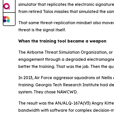
simulator that replicates the electronic signatu
from retired Talos missiles that simulated the s
That same threat-replication mindset also moved 
threat is the signal itself.
When the training tool became a weapon
The Airborne Threat Simulation Organization, or 
engagement through a degraded electromagnetic 
better the training. That was the job. Then the q
In 2013, Air Force aggressor squadrons at Nelli
training. Georgia Tech Research Institute had d
system. They chose NAWCWD.
The result was the AN/ALQ-167A(V3) Angry Kitte
bandwidth with software for complex decision-