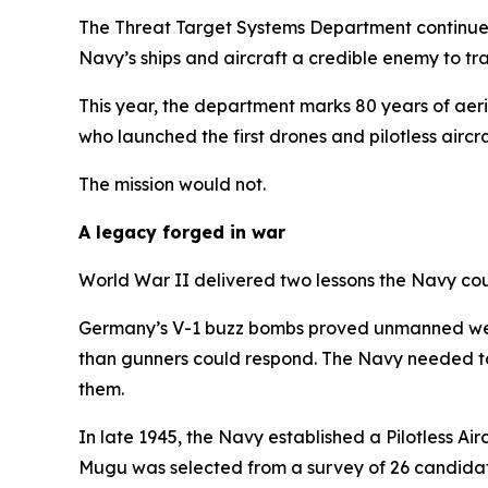
The Threat Target Systems Department continues
Navy’s ships and aircraft a credible enemy to tra
This year, the department marks 80 years of aeri
who launched the first drones and pilotless aircra
The mission would not.
A legacy forged in war
World War II delivered two lessons the Navy cou
Germany’s V-1 buzz bombs proved unmanned weapo
than gunners could respond. The Navy needed to d
them.
In late 1945, the Navy established a Pilotless A
Mugu was selected from a survey of 26 candidate