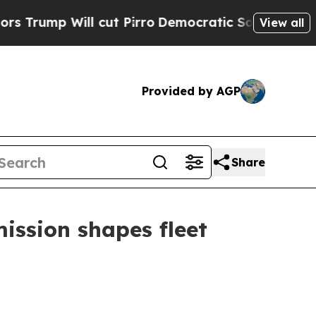
cut Pirro
Democratic Socialists of America Prop
View all
Provided by AGP
Share
mission shapes fleet