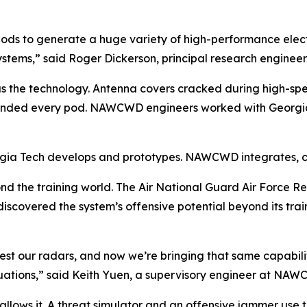
ods to generate a huge variety of high-performance elect
tems,” said Roger Dickerson, principal research engineer
s the technology. Antenna covers cracked during high-speed
 grounded every pod. NAWCWD engineers worked with Georgi
rgia Tech develops and prototypes. NAWCWD integrates, cert
d the training world. The Air National Guard Air Force 
scovered the system’s offensive potential beyond its trai
test our radars, and now we’re bringing that same capabilit
situations,” said Keith Yuen, a supervisory engineer at NA
llows it. A threat simulator and an offensive jammer use t