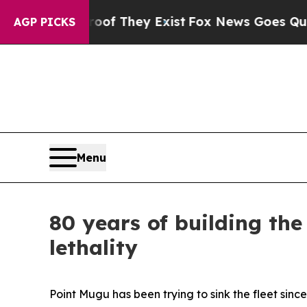
roof They Exist
Fox News Goes Quiet as 'Maga Me
AGP PICKS
Menu
80 years of building the
lethality
Point Mugu has been trying to sink the fleet since 1