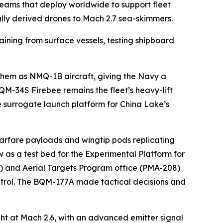
eams that deploy worldwide to support fleet
ially derived drones to Mach 2.7 sea-skimmers.
ning from surface vessels, testing shipboard
them as NMQ-1B aircraft, giving the Navy a
QM-34S Firebee remains the fleet’s heavy-lift
 surrogate launch platform for China Lake’s
arfare payloads and wingtip pods replicating
 as a test bed for the Experimental Platform for
) and Aerial Targets Program office (PMA-208)
ntrol. The BQM-177A made tactical decisions and
ht at Mach 2.6, with an advanced emitter signal