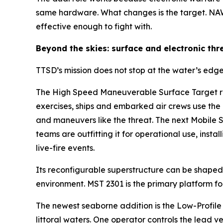
same hardware. What changes is the target. NAW
effective enough to fight with.
Beyond the skies: surface and electronic thr
TTSD’s mission does not stop at the water’s edge
The High Speed Maneuverable Surface Target rep
exercises, ships and embarked air crews use the
and maneuvers like the threat. The next Mobile
teams are outfitting it for operational use, inst
live-fire events.
Its reconfigurable superstructure can be shaped t
environment. MST 2301 is the primary platform f
The newest seaborne addition is the Low-Profile
littoral waters. One operator controls the lead 