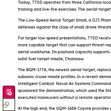
Today, TTSD operates from three California loca
training and live-fire exercises. The aerial targ
The Low-Speed Aerial Target Small, a DJI Phanto
defenses against the class of small drone threat
For larger low-speed presentations, TTSD recei
more capable target that can support threat-rep
aerial workhorse. Its payload capacity support
solid-fuel ramjet missile, Chainsaw.
The BQM-177A, the newest aerial target, replac
subsonic cruise missile profiles. In a recent de
Intelligent Combat. Naval Air Systems Command’
sponsored the demonstration, which used the Sh
executed maneuvers without a remote operator. T
At the high end, the GQM-163A Coyote provides w