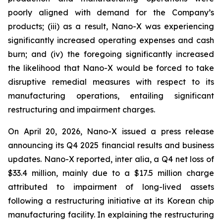
poorly aligned with demand for the Company’s
products; (iii) as a result, Nano-X was experiencing
significantly increased operating expenses and cash
burn; and (iv) the foregoing significantly increased
the likelihood that Nano-X would be forced to take
disruptive remedial measures with respect to its
manufacturing operations, entailing significant
restructuring and impairment charges.
On April 20, 2026, Nano-X issued a press release
announcing its Q4 2025 financial results and business
updates. Nano-X reported,
inter alia
, a Q4 net loss of
$33.4 million, mainly due to a $17.5 million charge
attributed to impairment of long-lived assets
following a restructuring initiative at its Korean chip
manufacturing facility. In explaining the restructuring