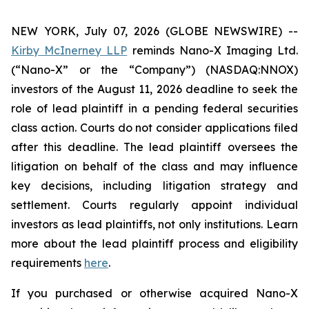
NEW YORK, July 07, 2026 (GLOBE NEWSWIRE) --
Kirby McInerney LLP
reminds Nano-X Imaging Ltd.
(“Nano-X” or the “Company”) (NASDAQ:NNOX)
investors of the August 11, 2026 deadline to seek the
role of lead plaintiff in a pending federal securities
class action. Courts do not consider applications filed
after this deadline. The lead plaintiff oversees the
litigation on behalf of the class and may influence
key decisions, including litigation strategy and
settlement. Courts regularly appoint individual
investors as lead plaintiffs, not only institutions. Learn
more about the lead plaintiff process and eligibility
requirements
here
.
If you purchased or otherwise acquired Nano-X