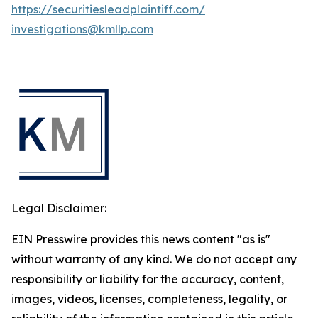
https://securitiesleadplaintiff.com/
investigations@kmllp.com
Legal Disclaimer:
EIN Presswire provides this news content "as is"
without warranty of any kind. We do not accept any
responsibility or liability for the accuracy, content,
images, videos, licenses, completeness, legality, or