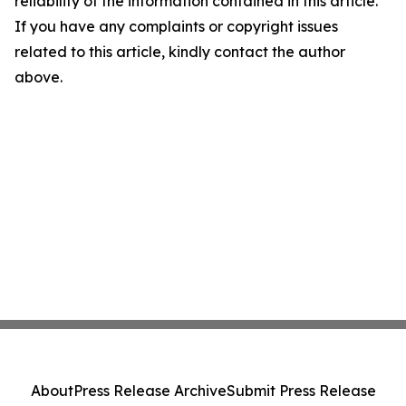
reliability of the information contained in this article.
If you have any complaints or copyright issues
related to this article, kindly contact the author
above.
About
Press Release Archive
Submit Press Release