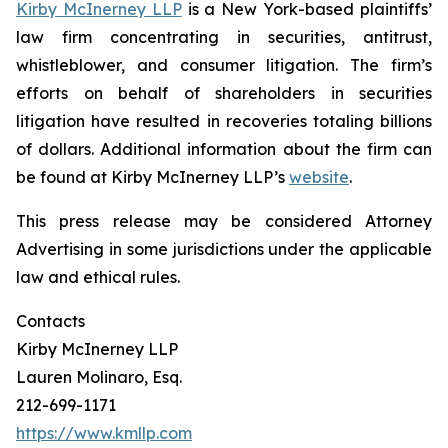
Kirby McInerney LLP
is a New York-based plaintiffs’
law firm concentrating in securities, antitrust,
whistleblower, and consumer litigation. The firm’s
efforts on behalf of shareholders in securities
litigation have resulted in recoveries totaling billions
of dollars. Additional information about the firm can
be found at Kirby McInerney LLP’s
website
.
This press release may be considered Attorney
Advertising in some jurisdictions under the applicable
law and ethical rules.
Contacts
Kirby McInerney LLP
Lauren Molinaro, Esq.
212-699-1171
https://www.kmllp.com