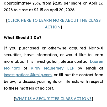
approximately 25%, from $2.85 per share on April 17,
2026 to close at $2.15 on April 20, 2026.
[
CLICK HERE TO LEARN MORE ABOUT THE CLASS
ACTION
]
What Should I Do?
If you purchased or otherwise acquired Nano-X
securities, have information, or would like to learn
more about this investigation, please contact
Lauren
Molinaro
of
Kirby McInerney LLP
by email at
investigations@kmllp.com
, or fill out the contact form
below, to discuss your rights or interests with respect
to these matters at no cost.
[
WHAT IS A SECURITIES CLASS ACTION?
]