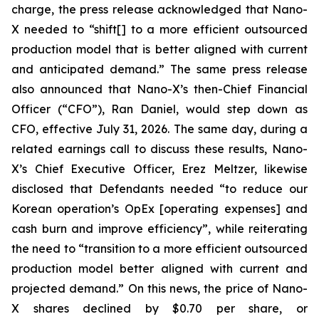
charge, the press release acknowledged that Nano-
X needed to “shift[] to a more efficient outsourced
production model that is better aligned with current
and anticipated demand.” The same press release
also announced that Nano-X’s then-Chief Financial
Officer (“CFO”), Ran Daniel, would step down as
CFO, effective July 31, 2026. The same day, during a
related earnings call to discuss these results, Nano-
X’s Chief Executive Officer, Erez Meltzer, likewise
disclosed that Defendants needed “to reduce our
Korean operation’s OpEx [operating expenses] and
cash burn and improve efficiency”, while reiterating
the need to “transition to a more efficient outsourced
production model better aligned with current and
projected demand.” On this news, the price of Nano-
X shares declined by $0.70 per share, or