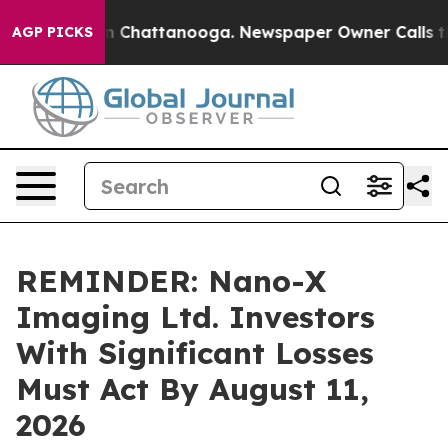
e
Chaos in Chattanooga. Newspaper Owner Calls the Pe
AGP PICKS
REMINDER: Nano-X
Imaging Ltd. Investors
With Significant Losses
Must Act By August 11,
2026