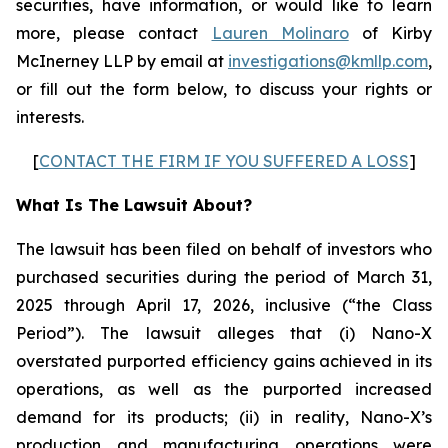
securities, have information, or would like to learn
more, please contact
Lauren Molinaro
of Kirby
McInerney LLP by email at
investigations@kmllp.com
,
or fill out the form below, to discuss your rights or
interests.
[
CONTACT THE FIRM IF YOU SUFFERED A LOSS
]
What Is The Lawsuit About?
The lawsuit has been filed on behalf of investors who
purchased securities during the period of March 31,
2025 through April 17, 2026, inclusive (“the Class
Period”). The lawsuit alleges that (i) Nano-X
overstated purported efficiency gains achieved in its
operations, as well as the purported increased
demand for its products; (ii) in reality, Nano-X’s
production and manufacturing operations were