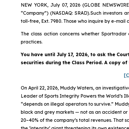
NEW YORK, July 07, 2026 (GLOBE NEWSWIRE) --
“Company”) (NASDAQ: SRAD). Such investors ar
toll-free, Ext. 7980. Those who inquire by e-mai
The class action concerns whether Sportradar a
practices.
You have until July 17, 2026, to ask the Cou
securities during the Class Period. A copy o
[C
On April 22, 2026, Muddy Waters, an investigativ
Leader of Sports Integrity Powers the World’s Il
“depends on illegal operators to survive.” Mudd
black and grey markets — not as an accident or a
20–40% of the company’s total revenues. That sam
the ‘integrity’ giant threatening its own existenc