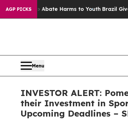
on Fund to Abate Harms to Youth
Brazil Gives Par
AGP PICKS
Menu
INVESTOR ALERT: Pomer
their Investment in Spo
Upcoming Deadlines – 