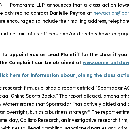
 Pomerantz LLP announces that a class action lawsuit
e advised to contact Danielle Peyton at
newaction@po
l are encouraged to include their mailing address, teleph
nd certain of its officers and/or directors have engaged
rt to appoint you as Lead Plaintiff for the class if y
f the Complaint can be obtained at
www.pomerantzlaw
lick here for information about joining the class acti
e research firm, published a report entitled “Sportradar AG
legal Online Sports Books.” The report alleged, among othe
y Waters stated that Sportradar “has actively aided and a
n oversight, but as a business strategy.” The report estim
e day, Callisto Research, an investigative research firm,
e with ties to illegal gambling, sanctioned parties and cri