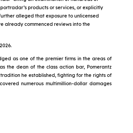
ortradar’s products or services, or explicitly
 further alleged that exposure to unlicensed
ave already commenced reviews into the
 2026.
dged as one of the premier firms in the areas of
 as the dean of the class action bar, Pomerantz
radition he established, fighting for the rights of
recovered numerous multimillion-dollar damages