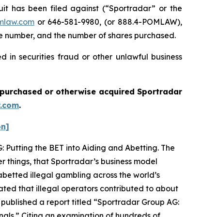
 has been filed against (“Sportradar” or the
mlaw.com
or 646-581-9980, (or 888.4-POMLAW),
one number, and the number of shares purchased.
 in securities fraud or other unlawful business
ou purchased or otherwise acquired
Sportradar
.com
.
on]
: Putting the BET into Aiding and Abetting. The
r things, that Sportradar’s business model
betted illegal gambling across the world’s
ated that illegal operators contributed to about
 published a report titled “Sportradar Group AG:
minals.” Citing an examination of hundreds of