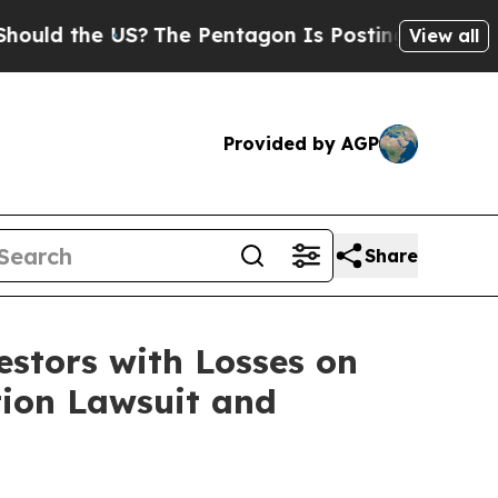
d the US?
The Pentagon Is Posting Cryptic Biblic
View all
Provided by AGP
Share
tors with Losses on
tion Lawsuit and