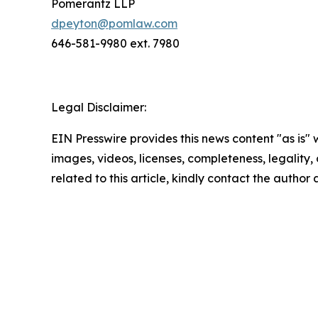
Pomerantz LLP
dpeyton@pomlaw.com
646-581-9980 ext. 7980
Legal Disclaimer:
EIN Presswire provides this news content "as is" 
images, videos, licenses, completeness, legality, o
related to this article, kindly contact the author