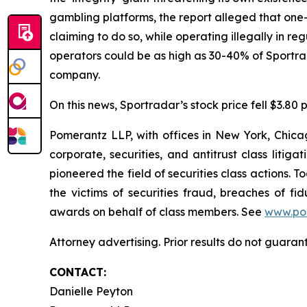
gambling platforms, the report alleged that one-t
claiming to do so, while operating illegally in r
operators could be as high as 30-40% of Sportr
company.
On this news, Sportradar’s stock price fell $3.80 p
Pomerantz LLP, with offices in New York, Chicag
corporate, securities, and antitrust class lit
pioneered the field of securities class actions. T
the victims of securities fraud, breaches of 
awards on behalf of class members. See
www.po
Attorney advertising. Prior results do not guaran
CONTACT:
Danielle Peyton