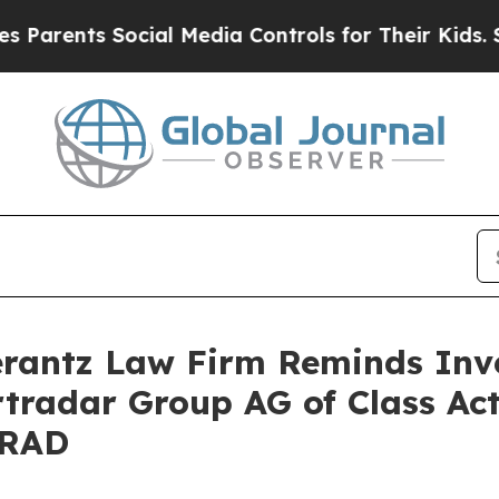
ents Social Media Controls for Their Kids. Shoul
antz Law Firm Reminds Inves
rtradar Group AG of Class Ac
SRAD