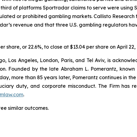
hird of platforms Sportradar claims to serve were using Sp
egulated or prohibited gambling markets. Callisto Research
adar’s revenue and that three U.S. gambling regulators h
er share, or 22.6%, to close at $13.04 per share on April 22,
o, Los Angeles, London, Paris, and Tel Aviv, is acknowle
igation. Founded by the late Abraham L. Pomerantz, known
oday, more than 85 years later, Pomerantz continues in the t
fiduciary duty, and corporate misconduct. The Firm has 
mlaw.com
.
tee similar outcomes.