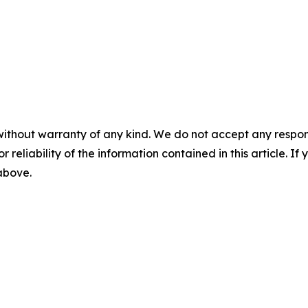
without warranty of any kind. We do not accept any responsib
r reliability of the information contained in this article. I
 above.