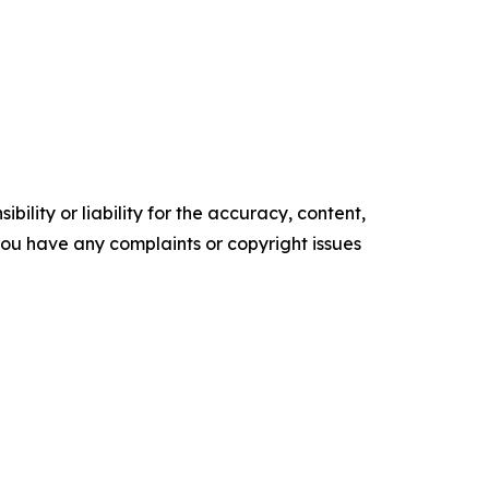
ility or liability for the accuracy, content,
f you have any complaints or copyright issues