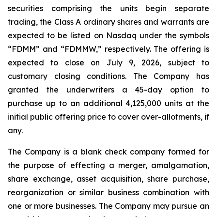
securities comprising the units begin separate
trading, the Class A ordinary shares and warrants are
expected to be listed on Nasdaq under the symbols
“FDMM” and “FDMMW,” respectively. The offering is
expected to close on July 9, 2026, subject to
customary closing conditions. The Company has
granted the underwriters a 45-day option to
purchase up to an additional 4,125,000 units at the
initial public offering price to cover over-allotments, if
any.
The Company is a blank check company formed for
the purpose of effecting a merger, amalgamation,
share exchange, asset acquisition, share purchase,
reorganization or similar business combination with
one or more businesses. The Company may pursue an