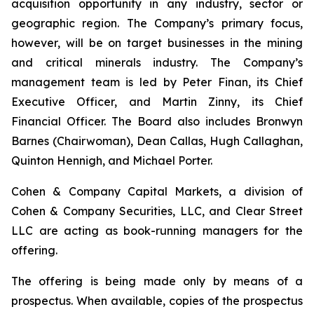
acquisition opportunity in any industry, sector or
geographic region. The Company’s primary focus,
however, will be on target businesses in the mining
and critical minerals industry. The Company’s
management team is led by Peter Finan, its Chief
Executive Officer, and Martin Zinny, its Chief
Financial Officer. The Board also includes Bronwyn
Barnes (Chairwoman), Dean Callas, Hugh Callaghan,
Quinton Hennigh, and Michael Porter.
Cohen & Company Capital Markets, a division of
Cohen & Company Securities, LLC, and Clear Street
LLC are acting as book-running managers for the
offering.
The offering is being made only by means of a
prospectus. When available, copies of the prospectus