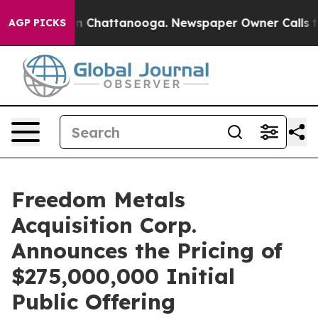
e
Chaos in Chattanooga. Newspaper Owner Calls the P
AGP PICKS
Freedom Metals
Acquisition Corp.
Announces the Pricing of
$275,000,000 Initial
Public Offering