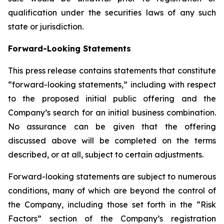
qualification under the securities laws of any such
state or jurisdiction.
Forward-Looking Statements
This press release contains statements that constitute
“forward-looking statements,” including with respect
to the proposed initial public offering and the
Company’s search for an initial business combination.
No assurance can be given that the offering
discussed above will be completed on the terms
described, or at all, subject to certain adjustments.
Forward-looking statements are subject to numerous
conditions, many of which are beyond the control of
the Company, including those set forth in the “Risk
Factors” section of the Company’s registration