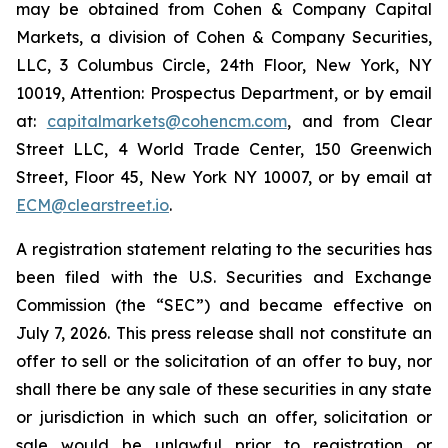
may be obtained from Cohen & Company Capital
Markets, a division of Cohen & Company Securities,
LLC, 3 Columbus Circle, 24th Floor, New York, NY
10019, Attention: Prospectus Department, or by email
at:
capitalmarkets@cohencm.com
, and from Clear
Street LLC, 4 World Trade Center, 150 Greenwich
Street, Floor 45, New York NY 10007, or by email at
ECM@clearstreet.io
.
A registration statement relating to the securities has
been filed with the U.S. Securities and Exchange
Commission (the “SEC”) and became effective on
July 7, 2026. This press release shall not constitute an
offer to sell or the solicitation of an offer to buy, nor
shall there be any sale of these securities in any state
or jurisdiction in which such an offer, solicitation or
sale would be unlawful prior to registration or