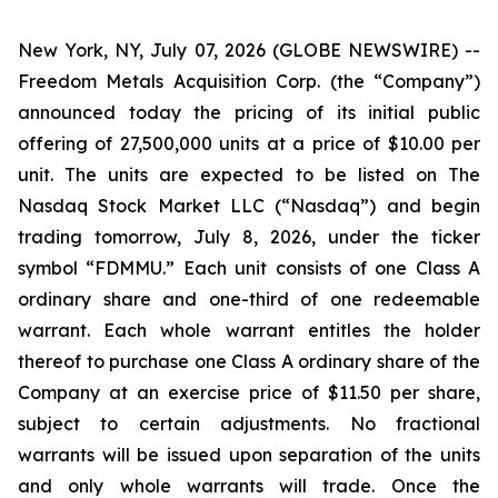
New York, NY, July 07, 2026 (GLOBE NEWSWIRE) --
Freedom Metals Acquisition Corp. (the “Company”)
announced today the pricing of its initial public
offering of 27,500,000 units at a price of $10.00 per
unit. The units are expected to be listed on The
Nasdaq Stock Market LLC (“Nasdaq”) and begin
trading tomorrow, July 8, 2026, under the ticker
symbol “FDMMU.” Each unit consists of one Class A
ordinary share and one-third of one redeemable
warrant. Each whole warrant entitles the holder
thereof to purchase one Class A ordinary share of the
Company at an exercise price of $11.50 per share,
subject to certain adjustments. No fractional
warrants will be issued upon separation of the units
and only whole warrants will trade. Once the