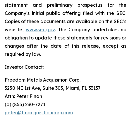
statement and preliminary prospectus for the
Company’s initial public offering filed with the SEC.
Copies of these documents are available on the SEC’s
website,
www.sec.gov
. The Company undertakes no
obligation to update these statements for revisions or
changes after the date of this release, except as
required by law.
Investor Contact:
Freedom Metals Acquisition Corp.
3250 NE 1st Ave, Suite 305, Miami, FL 33137
Attn: Peter Finan
(o) (855) 230-7271
peter@fmacquisitioncorp.com