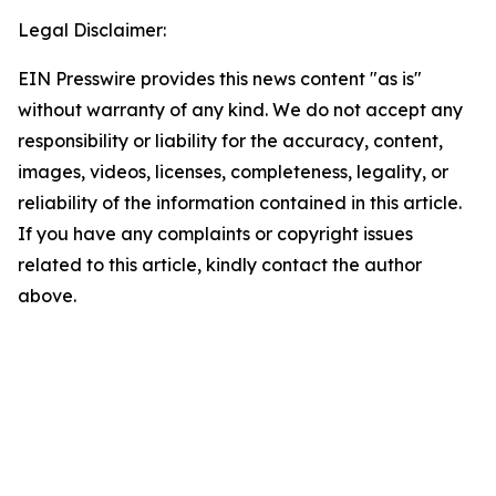
Legal Disclaimer:
EIN Presswire provides this news content "as is"
without warranty of any kind. We do not accept any
responsibility or liability for the accuracy, content,
images, videos, licenses, completeness, legality, or
reliability of the information contained in this article.
If you have any complaints or copyright issues
related to this article, kindly contact the author
above.