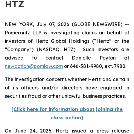
HTZ
NEW YORK, July 07, 2026 (GLOBE NEWSWIRE) --
Pomerantz LLP is investigating claims on behalf of
investors of Hertz Global Holdings (“Hertz” or the
“Company”) (NASDAQ: HTZ). Such investors are
advised to contact Danielle Peyton at
newaction@pomlaw.com
or 646-581-9980, ext. 7980.
The investigation concerns whether Hertz and certain
of its officers and/or directors have engaged in
securities fraud or other unlawful business practices.
[Click here for information about joining the
class action]
On June 24, 2026, Hertz issued a press release