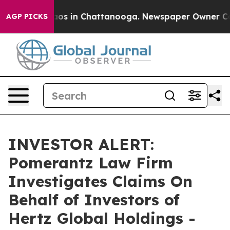
ollapse
Chaos in Chattanooga. Newspaper Owner Calls 
AGP PICKS
INVESTOR ALERT:
Pomerantz Law Firm
Investigates Claims On
Behalf of Investors of
Hertz Global Holdings -