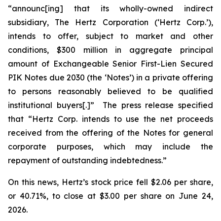
“announc[ing] that its wholly-owned indirect
subsidiary, The Hertz Corporation (‘Hertz Corp.’),
intends to offer, subject to market and other
conditions, $300 million in aggregate principal
amount of Exchangeable Senior First-Lien Secured
PIK Notes due 2030 (the ‘Notes’) in a private offering
to persons reasonably believed to be qualified
institutional buyers[.]” The press release specified
that “Hertz Corp. intends to use the net proceeds
received from the offering of the Notes for general
corporate purposes, which may include the
repayment of outstanding indebtedness.”
On this news, Hertz’s stock price fell $2.06 per share,
or 40.71%, to close at $3.00 per share on June 24,
2026.