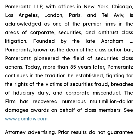
Pomerantz LLP, with offices in New York, Chicago,
Los Angeles, London, Paris, and Tel Aviv, is
acknowledged as one of the premier firms in the
areas of corporate, securities, and antitrust class
litigation. Founded by the late Abraham L.
Pomerantz, known as the dean of the class action bar,
Pomerantz pioneered the field of securities class
actions. Today, more than 85 years later, Pomerantz
continues in the tradition he established, fighting for
the rights of the victims of securities fraud, breaches
of fiduciary duty, and corporate misconduct. The
Firm has recovered numerous multimillion-dollar
damages awards on behalf of class members. See
www.pomlaw.com
.
Attorney advertising. Prior results do not guarantee