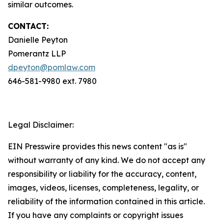
similar outcomes.
CONTACT:
Danielle Peyton
Pomerantz LLP
dpeyton@pomlaw.com
646-581-9980 ext. 7980
Legal Disclaimer:
EIN Presswire provides this news content "as is"
without warranty of any kind. We do not accept any
responsibility or liability for the accuracy, content,
images, videos, licenses, completeness, legality, or
reliability of the information contained in this article.
If you have any complaints or copyright issues