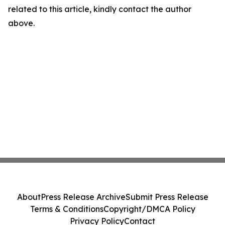
related to this article, kindly contact the author
above.
About
Press Release Archive
Submit Press Release
Terms & Conditions
Copyright/DMCA Policy
Privacy Policy
Contact