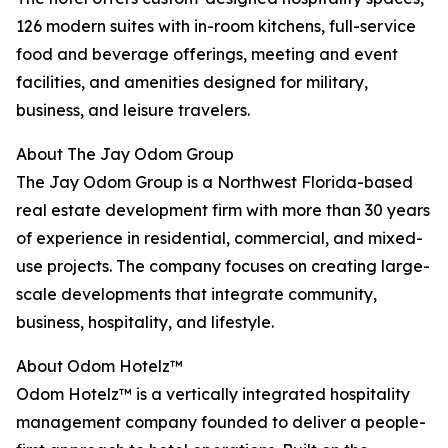
126 modern suites with in-room kitchens, full-service
food and beverage offerings, meeting and event
facilities, and amenities designed for military,
business, and leisure travelers.
About The Jay Odom Group
The Jay Odom Group is a Northwest Florida-based
real estate development firm with more than 30 years
of experience in residential, commercial, and mixed-
use projects. The company focuses on creating large-
scale developments that integrate community,
business, hospitality, and lifestyle.
About Odom Hotelz™
Odom Hotelz™ is a vertically integrated hospitality
management company founded to deliver a people-