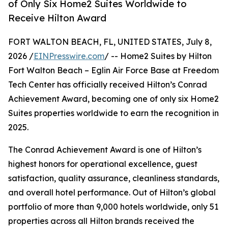
of Only Six Home2 Suites Worldwide to
Receive Hilton Award
FORT WALTON BEACH, FL, UNITED STATES, July 8,
2026 /
EINPresswire.com
/ -- Home2 Suites by Hilton
Fort Walton Beach – Eglin Air Force Base at Freedom
Tech Center has officially received Hilton’s Conrad
Achievement Award, becoming one of only six Home2
Suites properties worldwide to earn the recognition in
2025.
The Conrad Achievement Award is one of Hilton’s
highest honors for operational excellence, guest
satisfaction, quality assurance, cleanliness standards,
and overall hotel performance. Out of Hilton’s global
portfolio of more than 9,000 hotels worldwide, only 51
properties across all Hilton brands received the