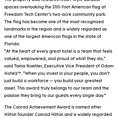
spaces overlooking the 200-foot American flag at
Freedom Tech Center’s two-acre community park.
The flag has become one of the most recognized
landmarks in the region and is widely regarded as
one of the largest American flags in the state of
Florida.
“At the heart of every great hotel is a team that feels
valued, empowered, and proud of what they do,”
said Tania Koehler, Executive Vice President of Odom
Hotelz™. “When you invest in your people, you don’t
just build a workforce — you build your greatest
asset. This award truly belongs to our team and the
passion they bring to our guests every single day.”
The Conrad Achievement Award is named after
Hilton founder Conrad Hilton and is widely regarded