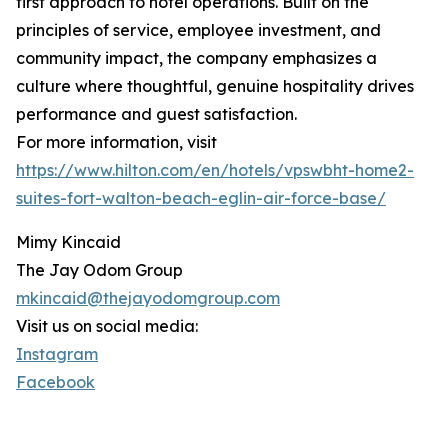
first approach to hotel operations. Built on the
principles of service, employee investment, and
community impact, the company emphasizes a
culture where thoughtful, genuine hospitality drives
performance and guest satisfaction.
For more information, visit
https://www.hilton.com/en/hotels/vpswbht-home2-
suites-fort-walton-beach-eglin-air-force-base/
Mimy Kincaid
The Jay Odom Group
mkincaid@thejayodomgroup.com
Visit us on social media:
Instagram
Facebook