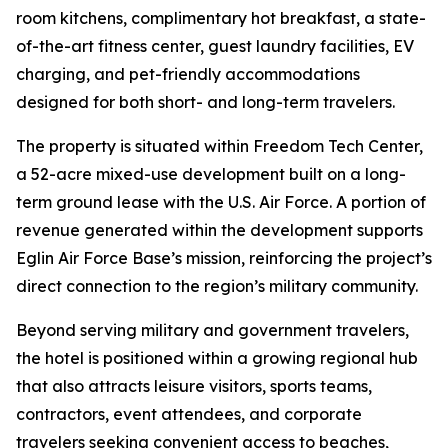
room kitchens, complimentary hot breakfast, a state-
of-the-art fitness center, guest laundry facilities, EV
charging, and pet-friendly accommodations
designed for both short- and long-term travelers.
The property is situated within Freedom Tech Center,
a 52-acre mixed-use development built on a long-
term ground lease with the U.S. Air Force. A portion of
revenue generated within the development supports
Eglin Air Force Base’s mission, reinforcing the project’s
direct connection to the region’s military community.
Beyond serving military and government travelers,
the hotel is positioned within a growing regional hub
that also attracts leisure visitors, sports teams,
contractors, event attendees, and corporate
travelers seeking convenient access to beaches,