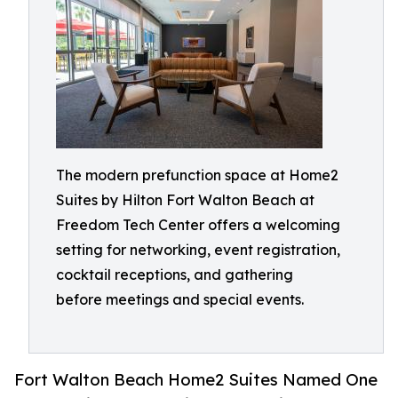
The modern prefunction space at Home2
Suites by Hilton Fort Walton Beach at
Freedom Tech Center offers a welcoming
setting for networking, event registration,
cocktail receptions, and gathering
before meetings and special events.
Fort Walton Beach Home2 Suites Named One