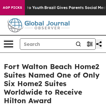
arms to Youth
Brazil Gives Parents Social Media Contro
AGP PICKS
Fort Walton Beach Home2
Suites Named One of Only
Six Home2 Suites
Worldwide to Receive
Hilton Award