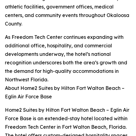
athletic facilities, government offices, medical
centers, and community events throughout Okaloosa
County.
As Freedom Tech Center continues expanding with
additional office, hospitality, and commercial
developments underway, the hotel’s national
recognition underscores both the area’s growth and
the demand for high-quality accommodations in
Northwest Florida.
About Home2 Suites by Hilton Fort Walton Beach –
Eglin Air Force Base
Home2 Suites by Hilton Fort Walton Beach – Eglin Air
Force Base is an extended-stay hotel located within
Freedom Tech Center in Fort Walton Beach, Florida.
The hotel offers custom-designed hospitality spaces,