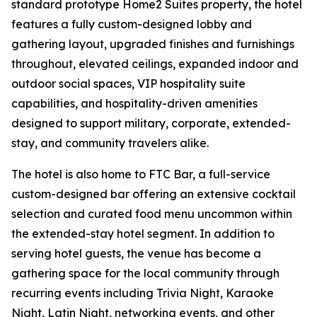
standard prototype Home2 Suites property, the hotel
features a fully custom-designed lobby and
gathering layout, upgraded finishes and furnishings
throughout, elevated ceilings, expanded indoor and
outdoor social spaces, VIP hospitality suite
capabilities, and hospitality-driven amenities
designed to support military, corporate, extended-
stay, and community travelers alike.
The hotel is also home to FTC Bar, a full-service
custom-designed bar offering an extensive cocktail
selection and curated food menu uncommon within
the extended-stay hotel segment. In addition to
serving hotel guests, the venue has become a
gathering space for the local community through
recurring events including Trivia Night, Karaoke
Night, Latin Night, networking events, and other