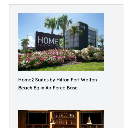
Home2 Suites by Hilton Fort Walton
Beach Eglin Air Force Base