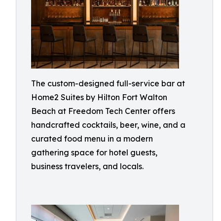
The custom-designed full-service bar at
Home2 Suites by Hilton Fort Walton
Beach at Freedom Tech Center offers
handcrafted cocktails, beer, wine, and a
curated food menu in a modern
gathering space for hotel guests,
business travelers, and locals.