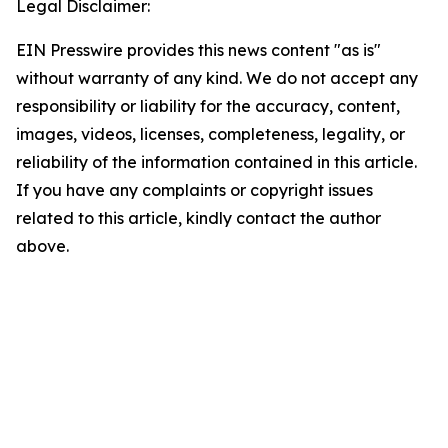
Legal Disclaimer:
EIN Presswire provides this news content "as is"
without warranty of any kind. We do not accept any
responsibility or liability for the accuracy, content,
images, videos, licenses, completeness, legality, or
reliability of the information contained in this article.
If you have any complaints or copyright issues
related to this article, kindly contact the author
above.