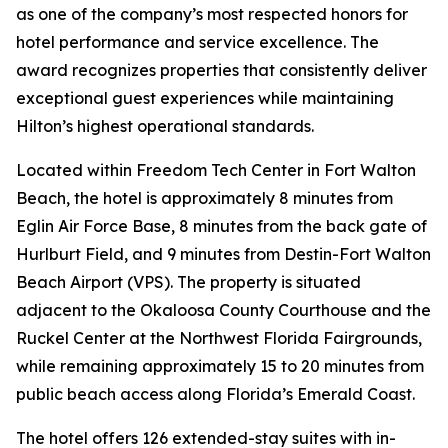
as one of the company’s most respected honors for
hotel performance and service excellence. The
award recognizes properties that consistently deliver
exceptional guest experiences while maintaining
Hilton’s highest operational standards.
Located within Freedom Tech Center in Fort Walton
Beach, the hotel is approximately 8 minutes from
Eglin Air Force Base, 8 minutes from the back gate of
Hurlburt Field, and 9 minutes from Destin-Fort Walton
Beach Airport (VPS). The property is situated
adjacent to the Okaloosa County Courthouse and the
Ruckel Center at the Northwest Florida Fairgrounds,
while remaining approximately 15 to 20 minutes from
public beach access along Florida’s Emerald Coast.
The hotel offers 126 extended-stay suites with in-