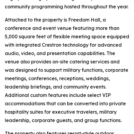
community programming hosted throughout the year.
Attached to the property is Freedom Hall, a
conference and event venue featuring more than
5,000 square feet of flexible meeting space equipped
with integrated Crestron technology for advanced
audio, video, and presentation capabilities. The
venue also provides on-site catering services and
was designed to support military functions, corporate
meetings, conferences, receptions, weddings,
leadership briefings, and community events.
Additional custom features include select VIP
accommodations that can be converted into private
hospitality suites for executive travelers, military
leadership, corporate guests, and group functions.
The property also features resort-style outdoor