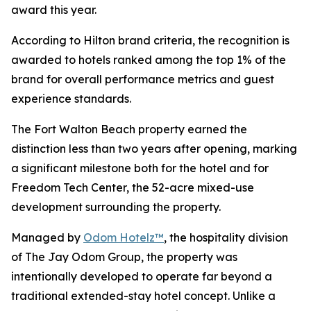
award this year.
According to Hilton brand criteria, the recognition is
awarded to hotels ranked among the top 1% of the
brand for overall performance metrics and guest
experience standards.
The Fort Walton Beach property earned the
distinction less than two years after opening, marking
a significant milestone both for the hotel and for
Freedom Tech Center, the 52-acre mixed-use
development surrounding the property.
Managed by
Odom Hotelz™
, the hospitality division
of The Jay Odom Group, the property was
intentionally developed to operate far beyond a
traditional extended-stay hotel concept. Unlike a