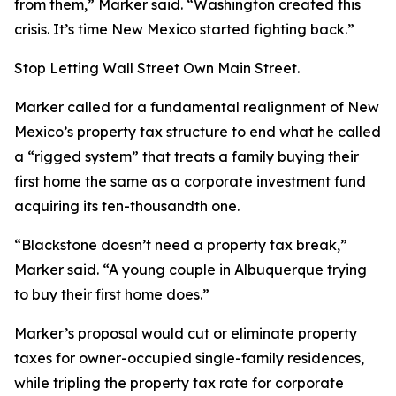
from them,” Marker said. “Washington created this
crisis. It’s time New Mexico started fighting back.”
Stop Letting Wall Street Own Main Street.
Marker called for a fundamental realignment of New
Mexico’s property tax structure to end what he called
a “rigged system” that treats a family buying their
first home the same as a corporate investment fund
acquiring its ten-thousandth one.
“Blackstone doesn’t need a property tax break,”
Marker said. “A young couple in Albuquerque trying
to buy their first home does.”
Marker’s proposal would cut or eliminate property
taxes for owner-occupied single-family residences,
while tripling the property tax rate for corporate