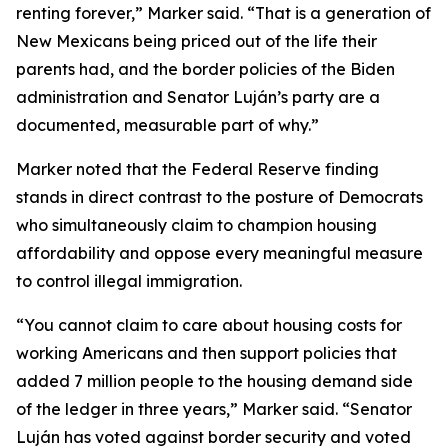
renting forever,” Marker said. “That is a generation of
New Mexicans being priced out of the life their
parents had, and the border policies of the Biden
administration and Senator Luján’s party are a
documented, measurable part of why.”
Marker noted that the Federal Reserve finding
stands in direct contrast to the posture of Democrats
who simultaneously claim to champion housing
affordability and oppose every meaningful measure
to control illegal immigration.
“You cannot claim to care about housing costs for
working Americans and then support policies that
added 7 million people to the housing demand side
of the ledger in three years,” Marker said. “Senator
Luján has voted against border security and voted