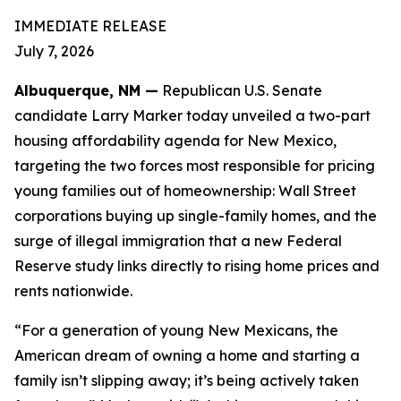
IMMEDIATE RELEASE
July 7, 2026
Albuquerque, NM —
Republican U.S. Senate
candidate Larry Marker today unveiled a two-part
housing affordability agenda for New Mexico,
targeting the two forces most responsible for pricing
young families out of homeownership: Wall Street
corporations buying up single-family homes, and the
surge of illegal immigration that a new Federal
Reserve study links directly to rising home prices and
rents nationwide.
“For a generation of young New Mexicans, the
American dream of owning a home and starting a
family isn’t slipping away; it’s being actively taken