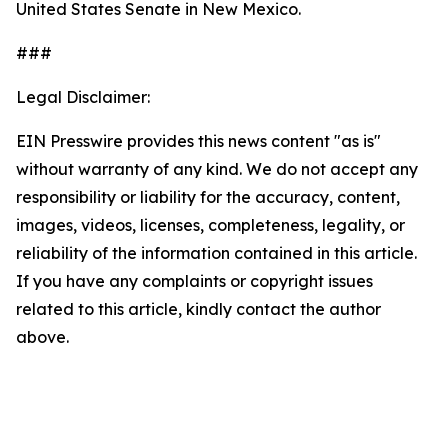
United States Senate in New Mexico.
###
Legal Disclaimer:
EIN Presswire provides this news content "as is"
without warranty of any kind. We do not accept any
responsibility or liability for the accuracy, content,
images, videos, licenses, completeness, legality, or
reliability of the information contained in this article.
If you have any complaints or copyright issues
related to this article, kindly contact the author
above.