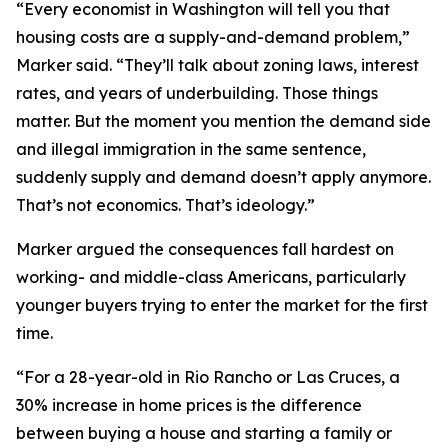
“Every economist in Washington will tell you that
housing costs are a supply-and-demand problem,”
Marker said. “They’ll talk about zoning laws, interest
rates, and years of underbuilding. Those things
matter. But the moment you mention the demand side
and illegal immigration in the same sentence,
suddenly supply and demand doesn’t apply anymore.
That’s not economics. That’s ideology.”
Marker argued the consequences fall hardest on
working- and middle-class Americans, particularly
younger buyers trying to enter the market for the first
time.
“For a 28-year-old in Rio Rancho or Las Cruces, a
30% increase in home prices is the difference
between buying a house and starting a family or