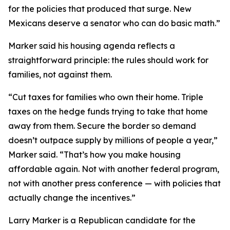
for the policies that produced that surge. New
Mexicans deserve a senator who can do basic math.”
Marker said his housing agenda reflects a
straightforward principle: the rules should work for
families, not against them.
“Cut taxes for families who own their home. Triple
taxes on the hedge funds trying to take that home
away from them. Secure the border so demand
doesn’t outpace supply by millions of people a year,”
Marker said. “That’s how you make housing
affordable again. Not with another federal program,
not with another press conference — with policies that
actually change the incentives.”
Larry Marker is a Republican candidate for the