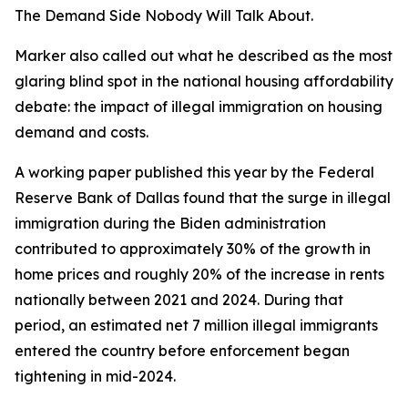
The Demand Side Nobody Will Talk About.
Marker also called out what he described as the most
glaring blind spot in the national housing affordability
debate: the impact of illegal immigration on housing
demand and costs.
A working paper published this year by the Federal
Reserve Bank of Dallas found that the surge in illegal
immigration during the Biden administration
contributed to approximately 30% of the growth in
home prices and roughly 20% of the increase in rents
nationally between 2021 and 2024. During that
period, an estimated net 7 million illegal immigrants
entered the country before enforcement began
tightening in mid-2024.