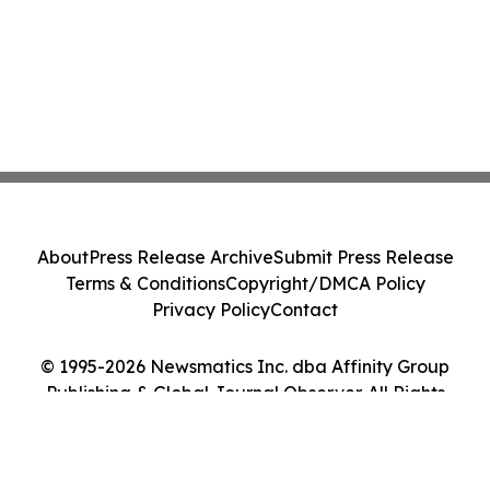
About
Press Release Archive
Submit Press Release
Terms & Conditions
Copyright/DMCA Policy
Privacy Policy
Contact
© 1995-2026 Newsmatics Inc. dba Affinity Group
Publishing & Global Journal Observer. All Rights
Reserved.
Cookie Settings / Your Privacy Choices