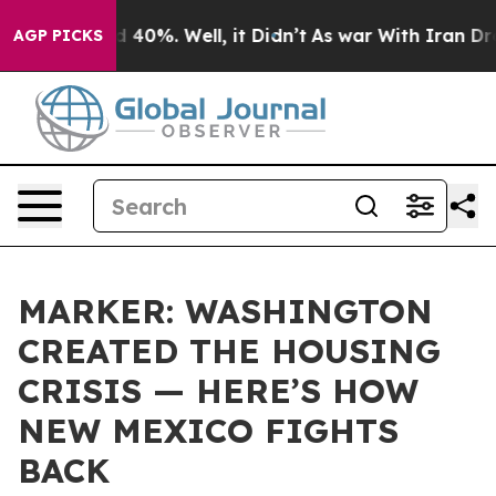
Around 40%. Well, it Didn’t
As war With Iran Drove o
AGP PICKS
MARKER: WASHINGTON
CREATED THE HOUSING
CRISIS — HERE’S HOW
NEW MEXICO FIGHTS
BACK