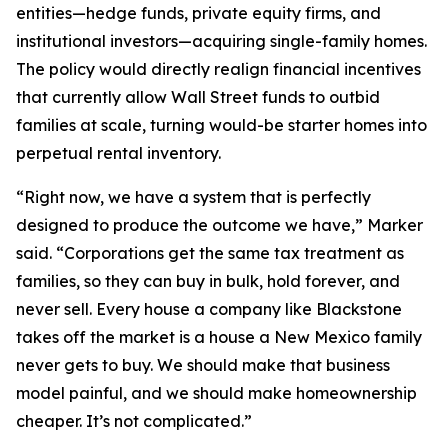
entities—hedge funds, private equity firms, and
institutional investors—acquiring single-family homes.
The policy would directly realign financial incentives
that currently allow Wall Street funds to outbid
families at scale, turning would-be starter homes into
perpetual rental inventory.
“Right now, we have a system that is perfectly
designed to produce the outcome we have,” Marker
said. “Corporations get the same tax treatment as
families, so they can buy in bulk, hold forever, and
never sell. Every house a company like Blackstone
takes off the market is a house a New Mexico family
never gets to buy. We should make that business
model painful, and we should make homeownership
cheaper. It’s not complicated.”