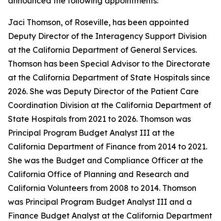
announced the following appointments:
Jaci Thomson, of Roseville, has been appointed
Deputy Director of the Interagency Support Division
at the California Department of General Services.
Thomson has been Special Advisor to the Directorate
at the California Department of State Hospitals since
2026. She was Deputy Director of the Patient Care
Coordination Division at the California Department of
State Hospitals from 2021 to 2026. Thomson was
Principal Program Budget Analyst III at the
California Department of Finance from 2014 to 2021.
She was the Budget and Compliance Officer at the
California Office of Planning and Research and
California Volunteers from 2008 to 2014. Thomson
was Principal Program Budget Analyst III and a
Finance Budget Analyst at the California Department