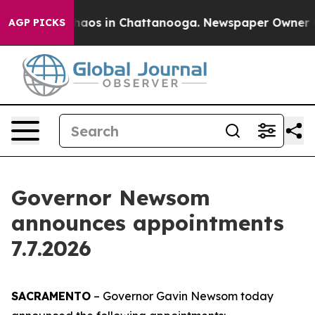
Collapse
Chaos in Chattanooga. Newspaper Owner Calls
AGP PICKS
Governor Newsom
announces appointments
7.7.2026
SACRAMENTO
– Governor Gavin Newsom today