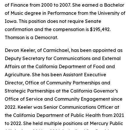
of Finance from 2000 to 2007. She earned a Bachelor
of Music degree in Performance from the University of
Iowa. This position does not require Senate
confirmation and the compensation is $195,492.
Thomson is a Democrat.
Devon Keeler, of Carmichael, has been appointed as
Deputy Secretary for Communications and External
Affairs at the California Department of Food and
Agriculture. She has been Assistant Executive
Director, Office of Community Partnerships and
Strategic Partnerships at the California Governor’s
Office of Service and Community Engagement since
2022. Keeler was Senior Communications Officer at
the California Department of Public Health from 2021
to 2022. She held multiple positions at Mercury Public