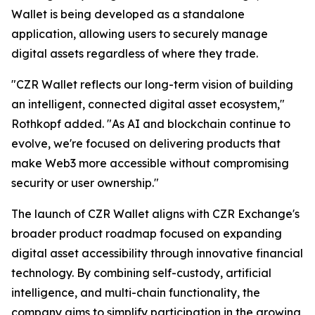
Wallet is being developed as a standalone
application, allowing users to securely manage
digital assets regardless of where they trade.
"CZR Wallet reflects our long-term vision of building
an intelligent, connected digital asset ecosystem,"
Rothkopf added. "As AI and blockchain continue to
evolve, we're focused on delivering products that
make Web3 more accessible without compromising
security or user ownership."
The launch of CZR Wallet aligns with CZR Exchange's
broader product roadmap focused on expanding
digital asset accessibility through innovative financial
technology. By combining self-custody, artificial
intelligence, and multi-chain functionality, the
company aims to simplify participation in the growing