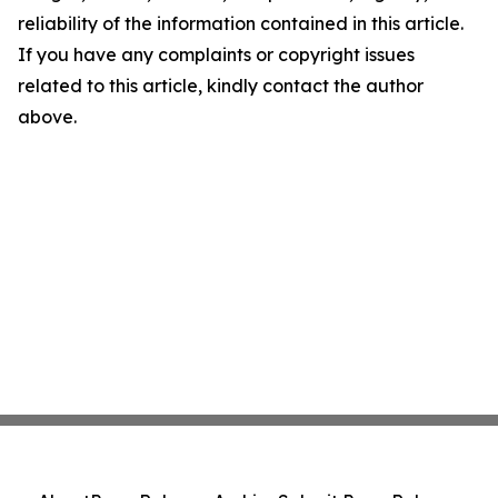
reliability of the information contained in this article.
If you have any complaints or copyright issues
related to this article, kindly contact the author
above.