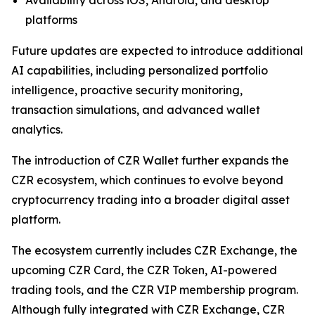
platforms
Future updates are expected to introduce additional
AI capabilities, including personalized portfolio
intelligence, proactive security monitoring,
transaction simulations, and advanced wallet
analytics.
The introduction of CZR Wallet further expands the
CZR ecosystem, which continues to evolve beyond
cryptocurrency trading into a broader digital asset
platform.
The ecosystem currently includes CZR Exchange, the
upcoming CZR Card, the CZR Token, AI-powered
trading tools, and the CZR VIP membership program.
Although fully integrated with CZR Exchange, CZR