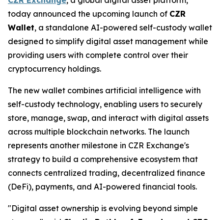
today announced the upcoming launch of
CZR
Wallet
, a standalone AI-powered self-custody wallet
designed to simplify digital asset management while
providing users with complete control over their
cryptocurrency holdings.
The new wallet combines artificial intelligence with
self-custody technology, enabling users to securely
store, manage, swap, and interact with digital assets
across multiple blockchain networks. The launch
represents another milestone in CZR Exchange's
strategy to build a comprehensive ecosystem that
connects centralized trading, decentralized finance
(DeFi), payments, and AI-powered financial tools.
"Digital asset ownership is evolving beyond simple