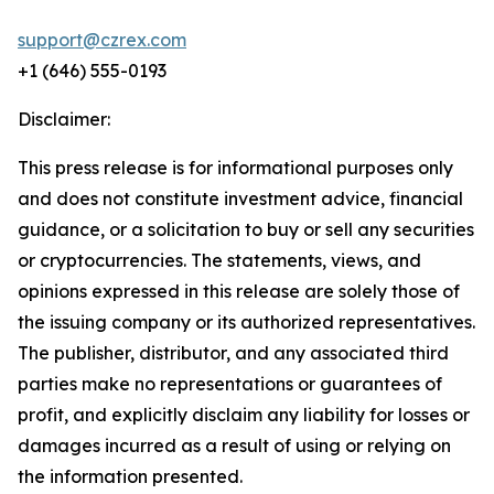
support@czrex.com
+1 (646) 555-0193
Disclaimer:
This press release is for informational purposes only
and does not constitute investment advice, financial
guidance, or a solicitation to buy or sell any securities
or cryptocurrencies. The statements, views, and
opinions expressed in this release are solely those of
the issuing company or its authorized representatives.
The publisher, distributor, and any associated third
parties make no representations or guarantees of
profit, and explicitly disclaim any liability for losses or
damages incurred as a result of using or relying on
the information presented.