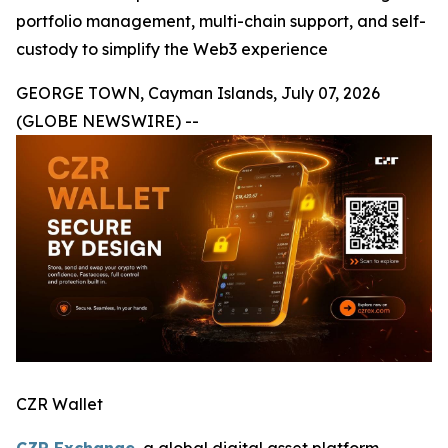
portfolio management, multi-chain support, and self-
custody to simplify the Web3 experience
GEORGE TOWN, Cayman Islands, July 07, 2026
(GLOBE NEWSWIRE) --
CZR Wallet
CZR Exchange
, a global digital asset platform,