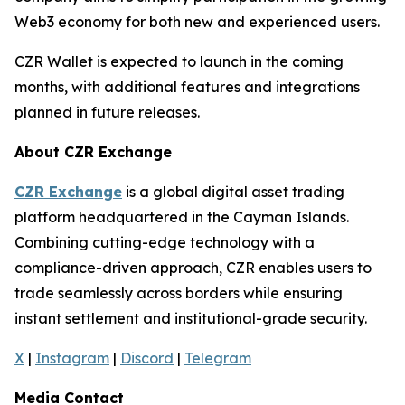
Web3 economy for both new and experienced users.
CZR Wallet is expected to launch in the coming
months, with additional features and integrations
planned in future releases.
About CZR Exchange
CZR Exchange
is a global digital asset trading
platform headquartered in the Cayman Islands.
Combining cutting-edge technology with a
compliance-driven approach, CZR enables users to
trade seamlessly across borders while ensuring
instant settlement and institutional-grade security.
X
|
Instagram
|
Discord
|
Telegram
Media Contact