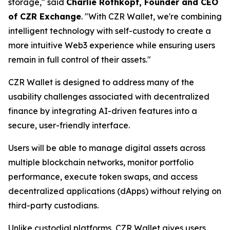
storage," said
Charlie Rothkopf, Founder and CEO
of CZR Exchange
. "With CZR Wallet, we're combining
intelligent technology with self-custody to create a
more intuitive Web3 experience while ensuring users
remain in full control of their assets."
CZR Wallet is designed to address many of the
usability challenges associated with decentralized
finance by integrating AI-driven features into a
secure, user-friendly interface.
Users will be able to manage digital assets across
multiple blockchain networks, monitor portfolio
performance, execute token swaps, and access
decentralized applications (dApps) without relying on
third-party custodians.
Unlike custodial platforms, CZR Wallet gives users