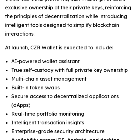
exclusive ownership of their private keys, reinforcing
the principles of decentralization while introducing
intelligent tools designed to simplify blockchain
interactions.
At launch, CZR Wallet is expected to include:
AI-powered wallet assistant
True self-custody with full private key ownership
Multi-chain asset management
Built-in token swaps
Secure access to decentralized applications
(dApps)
Real-time portfolio monitoring
Intelligent transaction insights
Enterprise-grade security architecture
Availability across iOS, Android, and desktop