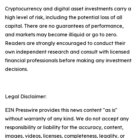
Cryptocurrency and digital asset investments carry a
high level of risk, including the potential loss of all
capital. There are no guarantees of performance,
and markets may become illiquid or go to zero.
Readers are strongly encouraged to conduct their
own independent research and consult with licensed
financial professionals before making any investment
decisions.
Legal Disclaimer:
EIN Presswire provides this news content "as is"
without warranty of any kind. We do not accept any
responsibility or liability for the accuracy, content,
images, videos, licenses, completeness, legality, or