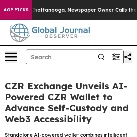
aos in Chattanooga. Newspaper Owner Calls the Peopl
AGP PICKS
CZR Exchange Unveils AI-
Powered CZR Wallet to
Advance Self-Custody and
Web3 Accessibility
Standalone AI-powered wallet combines intelligent