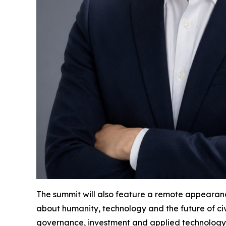
The summit will also feature a remote appearanc
about humanity, technology and the future of civ
governance, investment and applied technology. 