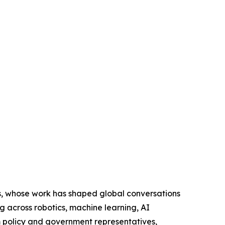
s, whose work has shaped global conversations
g across robotics, machine learning, AI
m policy and government representatives,