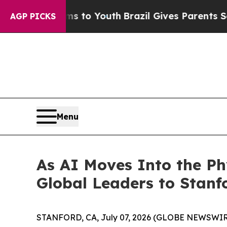
azil Gives Parents Social Media Controls for Thei
AGP PICKS
Menu
As AI Moves Into the P
Global Leaders to Stanf
STANFORD, CA, July 07, 2026 (GLOBE NEWSWIRE) 