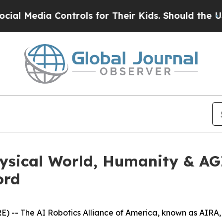
r Kids. Should the US?
The Pentagon Is Posting C
hysical World, Humanity & A
ord
-- The AI Robotics Alliance of America, known as AIRA, 