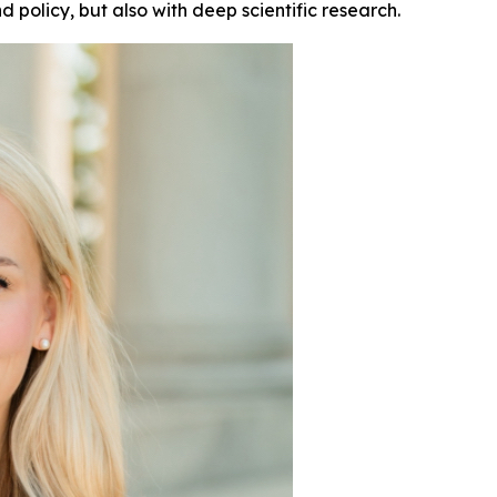
d policy, but also with deep scientific research.