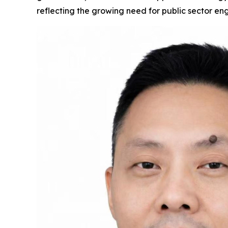
reflecting the growing need for public sector en