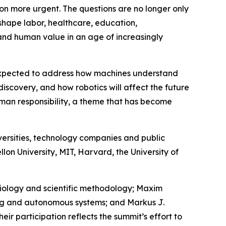
tion more urgent. The questions are no longer only
eshape labor, healthcare, education,
tand human value in an age of increasingly
e expected to address how machines understand
discovery, and how robotics will affect the future
uman responsibility, a theme that has become
versities, technology companies and public
lon University, MIT, Harvard, the University of
emiology and scientific methodology; Maxim
ning and autonomous systems; and Markus J.
ir participation reflects the summit’s effort to