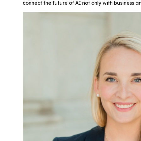
connect the future of AI not only with business an