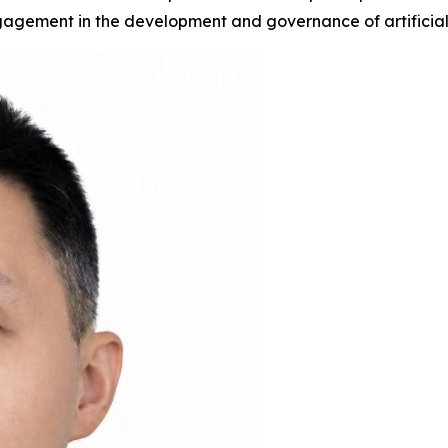
gagement in the development and governance of artificial 