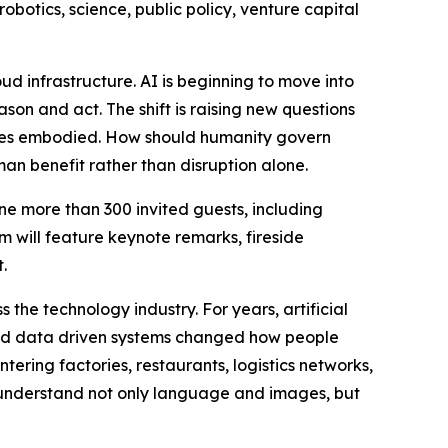
robotics, science, public policy, venture capital
ud infrastructure. AI is beginning to move into
son and act. The shift is raising new questions
omes embodied. How should humanity govern
an benefit rather than disruption alone.
e more than 300 invited guests, including
m will feature keynote remarks, fireside
.
the technology industry. For years, artificial
 and data driven systems changed how people
tering factories, restaurants, logistics networks,
understand not only language and images, but