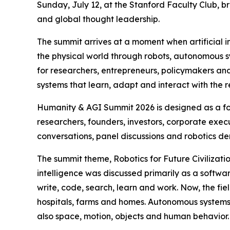
Sunday, July 12, at the Stanford Faculty Club, bri
and global thought leadership.
The summit arrives at a moment when artificial in
the physical world through robots, autonomous sys
for researchers, entrepreneurs, policymakers a
systems that learn, adapt and interact with the 
Humanity & AGI Summit 2026 is designed as a for
researchers, founders, investors, corporate execu
conversations, panel discussions and robotics d
The summit theme, Robotics for Future Civilizatio
intelligence was discussed primarily as a soft
write, code, search, learn and work. Now, the fie
hospitals, farms and homes. Autonomous system
also space, motion, objects and human behavior.