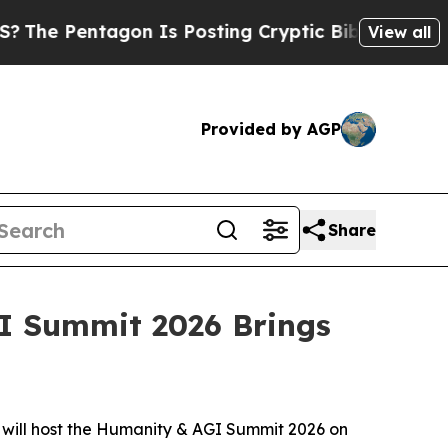
ryptic Biblical Messages on Social Media
Big Foo
View all
Provided by AGP
Share
GI Summit 2026 Brings
will host the Humanity & AGI Summit 2026 on