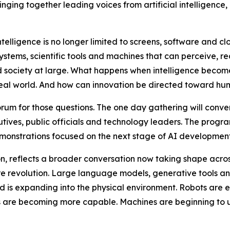
nging together leading voices from artificial intelligence, 
telligence is no longer limited to screens, software and clo
tems, scientific tools and machines that can perceive, rea
nd society at large. What happens when intelligence bec
real world. And how can innovation be directed toward hum
um for those questions. The one day gathering will conven
tives, public officials and technology leaders. The progra
emonstrations focused on the next stage of AI development
n, reflects a broader conversation now taking shape across 
ware revolution. Large language models, generative tools
ld is expanding into the physical environment. Robots are en
s are becoming more capable. Machines are beginning to 