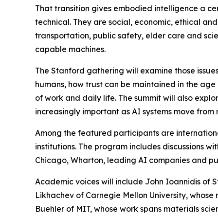
That transition gives embodied intelligence a cen
technical. They are social, economic, ethical and
transportation, public safety, elder care and sc
capable machines.
The Stanford gathering will examine those issu
humans, how trust can be maintained in the age of
of work and daily life. The summit will also exp
increasingly important as AI systems move from r
Among the featured participants are internation
institutions. The program includes discussions wi
Chicago, Wharton, leading AI companies and publ
Academic voices will include John Ioannidis of S
Likhachev of Carnegie Mellon University, whose r
Buehler of MIT, whose work spans materials scienc