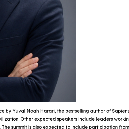
e by Yuval Noah Harari, the bestselling author of Sapien
ilization. Other expected speakers include leaders workin
The summit is also expected to include participation fro