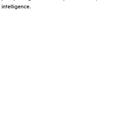
intelligence.