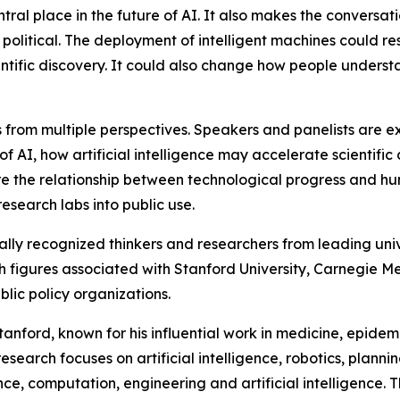
tral place in the future of AI. It also makes the conversa
 political. The deployment of intelligent machines could r
ientific discovery. It could also change how people unders
es from multiple perspectives. Speakers and panelists ar
 AI, how artificial intelligence may accelerate scientific 
lore the relationship between technological progress and h
esearch labs into public use.
ally recognized thinkers and researchers from leading uni
th figures associated with Stanford University, Carnegie Mel
ic policy organizations.
tanford, known for his influential work in medicine, epid
esearch focuses on artificial intelligence, robotics, plan
e, computation, engineering and artificial intelligence. The