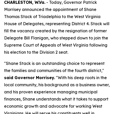
CHARLESTON, W.Va.
- Today, Governor Patrick
Morrisey announced the appointment of Shane
Thomas Stack of Triadelphia to the West Virginia
House of Delegates, representing District 4. Stack will
fill the vacancy created by the resignation of former
Delegate Bill Flanigan, who stepped down to join the
Supreme Court of Appeals of West Virginia following
his election to the Division 2 seat.
"Shane Stack is an outstanding choice to represent
the families and communities of the fourth district,"
said Governor Morrisey.
"With his deep roots in the
local community, his background as a business owner,
and his proven experience managing municipal
finances, Shane understands what it takes to support
economic growth and advocate for working West
Virginians. He will serve his constituents well in