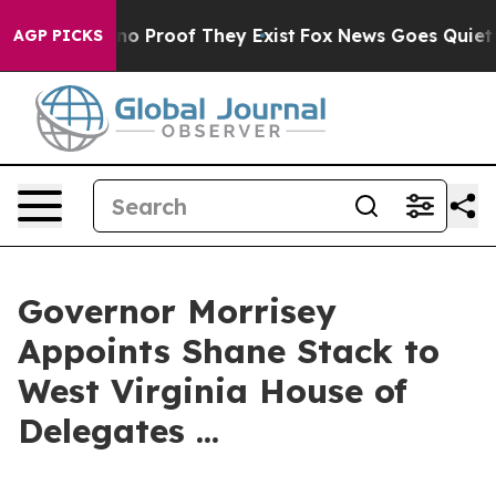
ut Offers no Proof They Exist
Fox News Goes Quiet as 
AGP PICKS
Governor Morrisey
Appoints Shane Stack to
West Virginia House of
Delegates ...