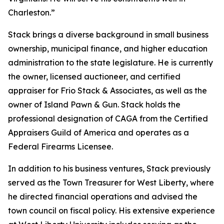
Charleston.”
Stack brings a diverse background in small business
ownership, municipal finance, and higher education
administration to the state legislature. He is currently
the owner, licensed auctioneer, and certified
appraiser for Frio Stack & Associates, as well as the
owner of Island Pawn & Gun. Stack holds the
professional designation of CAGA from the Certified
Appraisers Guild of America and operates as a
Federal Firearms Licensee.
In addition to his business ventures, Stack previously
served as the Town Treasurer for West Liberty, where
he directed financial operations and advised the
town council on fiscal policy. His extensive experience