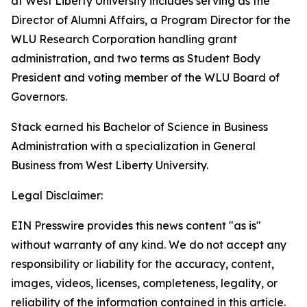
at West Liberty University includes serving as the
Director of Alumni Affairs, a Program Director for the
WLU Research Corporation handling grant
administration, and two terms as Student Body
President and voting member of the WLU Board of
Governors.
Stack earned his Bachelor of Science in Business
Administration with a specialization in General
Business from West Liberty University.
Legal Disclaimer:
EIN Presswire provides this news content "as is"
without warranty of any kind. We do not accept any
responsibility or liability for the accuracy, content,
images, videos, licenses, completeness, legality, or
reliability of the information contained in this article.