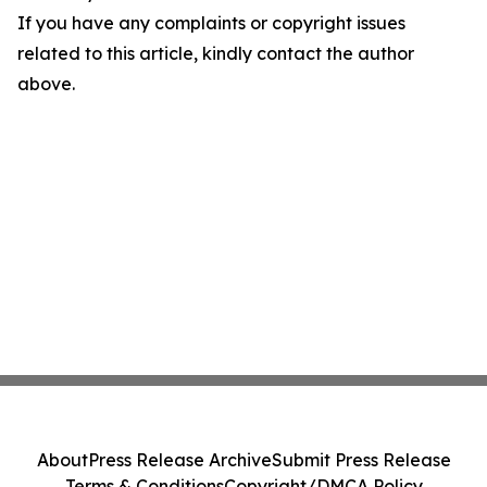
If you have any complaints or copyright issues
related to this article, kindly contact the author
above.
About
Press Release Archive
Submit Press Release
Terms & Conditions
Copyright/DMCA Policy