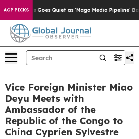
Fox News Goes Quiet as 'Maga Media Pipeline' Backfi
AGP PICKS
Vice Foreign Minister Miao
Deyu Meets with
Ambassador of the
Republic of the Congo to
China Cyprien Sylvestre