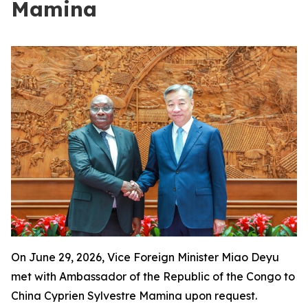
Mamina
On June 29, 2026, Vice Foreign Minister Miao Deyu
met with Ambassador of the Republic of the Congo to
China Cyprien Sylvestre Mamina upon request.