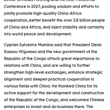
Conference in 2027, pooling wisdom and efforts to
jointly promote high-quality China-Africa
cooperation, better benefit the over 2.8 billion people
of China and Africa, and inject stability and certainty
into world peace and development.
Cyprien Sylvestre Mamina said that President Denis
Sassou-N’guesso and the new government of the
Republic of the Congo attach great importance to
relations with China, and are willing to further
strengthen high-level exchanges, enhance strategic
alignment and deepen practical cooperation in
various fields with China. He thanked China for its
active support for the development and construction
of the Republic of the Congo, and welcomed Chinese
enterprises to invest and do business there. The