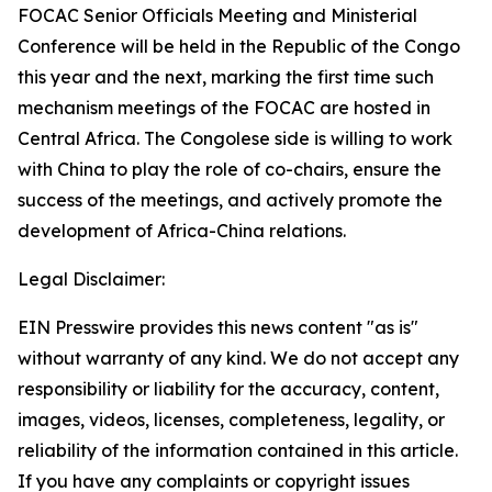
FOCAC Senior Officials Meeting and Ministerial
Conference will be held in the Republic of the Congo
this year and the next, marking the first time such
mechanism meetings of the FOCAC are hosted in
Central Africa. The Congolese side is willing to work
with China to play the role of co-chairs, ensure the
success of the meetings, and actively promote the
development of Africa-China relations.
Legal Disclaimer:
EIN Presswire provides this news content "as is"
without warranty of any kind. We do not accept any
responsibility or liability for the accuracy, content,
images, videos, licenses, completeness, legality, or
reliability of the information contained in this article.
If you have any complaints or copyright issues