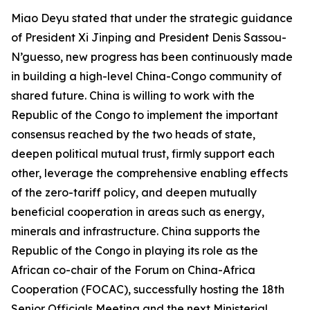
Miao Deyu stated that under the strategic guidance
of President Xi Jinping and President Denis Sassou-
N’guesso, new progress has been continuously made
in building a high-level China-Congo community of
shared future. China is willing to work with the
Republic of the Congo to implement the important
consensus reached by the two heads of state,
deepen political mutual trust, firmly support each
other, leverage the comprehensive enabling effects
of the zero-tariff policy, and deepen mutually
beneficial cooperation in areas such as energy,
minerals and infrastructure. China supports the
Republic of the Congo in playing its role as the
African co-chair of the Forum on China-Africa
Cooperation (FOCAC), successfully hosting the 18th
Senior Officials Meeting and the next Ministerial