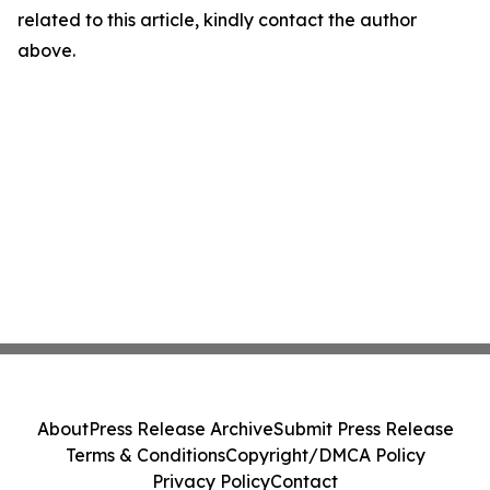
related to this article, kindly contact the author
above.
About
Press Release Archive
Submit Press Release
Terms & Conditions
Copyright/DMCA Policy
Privacy Policy
Contact