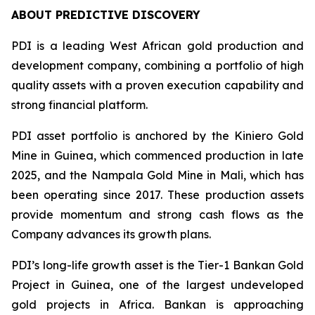
ABOUT PREDICTIVE DISCOVERY
PDI is a leading West African gold production and
development company, combining a portfolio of high
quality assets with a proven execution capability and
strong financial platform.
PDI asset portfolio is anchored by the Kiniero Gold
Mine in Guinea, which commenced production in late
2025, and the Nampala Gold Mine in Mali, which has
been operating since 2017. These production assets
provide momentum and strong cash flows as the
Company advances its growth plans.
PDI’s long-life growth asset is the Tier-1 Bankan Gold
Project in Guinea, one of the largest undeveloped
gold projects in Africa. Bankan is approaching