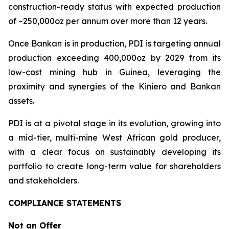
construction-ready status with expected production
of ~250,000oz per annum over more than 12 years.
Once Bankan is in production, PDI is targeting annual
production exceeding 400,000oz by 2029 from its
low-cost mining hub in Guinea, leveraging the
proximity and synergies of the Kiniero and Bankan
assets.
PDI is at a pivotal stage in its evolution, growing into
a mid-tier, multi-mine West African gold producer,
with a clear focus on sustainably developing its
portfolio to create long-term value for shareholders
and stakeholders.
COMPLIANCE STATEMENTS
Not an Offer