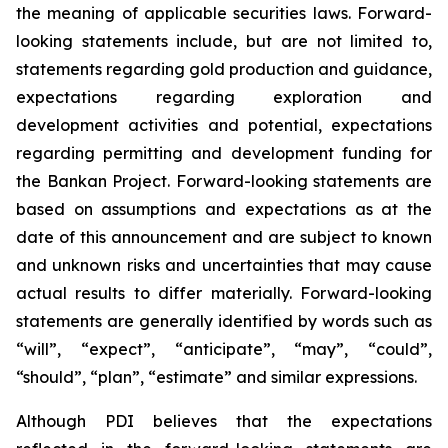
the meaning of applicable securities laws. Forward-
looking statements include, but are not limited to,
statements regarding gold production and guidance,
expectations regarding exploration and
development activities and potential, expectations
regarding permitting and development funding for
the Bankan Project. Forward-looking statements are
based on assumptions and expectations as at the
date of this announcement and are subject to known
and unknown risks and uncertainties that may cause
actual results to differ materially. Forward-looking
statements are generally identified by words such as
“will”, “expect”, “anticipate”, “may”, “could”,
“should”, “plan”, “estimate” and similar expressions.
Although PDI believes that the expectations