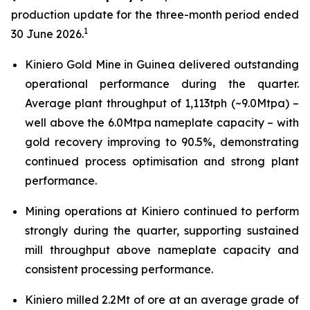
production update for the three-month period ended
1
30 June 2026.
Kiniero Gold Mine in Guinea delivered outstanding
operational performance during the quarter.
Average plant throughput of 1,113tph (~9.0Mtpa) –
well above the 6.0Mtpa nameplate capacity – with
gold recovery improving to 90.5%, demonstrating
continued process optimisation and strong plant
performance.
Mining operations at Kiniero continued to perform
strongly during the quarter, supporting sustained
mill throughput above nameplate capacity and
consistent processing performance.
Kiniero milled 2.2Mt of ore at an average grade of