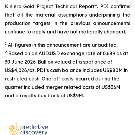
Kiniero Gold Project Technical Report”. PDI confirms
that all the material assumptions underpinning the
production targets in the previous announcements
continue to apply and have not materially changed.
1
All figures in this announcement are unaudited.
2
Based on an AUD:USD exchange rate of 0.689 as at
30 June 2026. Bullion valued at a spot price of
US$4,026/oz. PDI’s cash balance includes US$80M in
restricted cash. One-off costs incurred during the
quarter included merger related costs of US$36M
and a royalty buy back of US$9M.