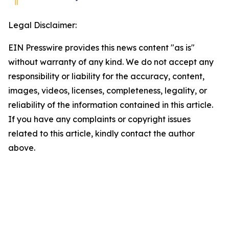
Legal Disclaimer:
EIN Presswire provides this news content "as is"
without warranty of any kind. We do not accept any
responsibility or liability for the accuracy, content,
images, videos, licenses, completeness, legality, or
reliability of the information contained in this article.
If you have any complaints or copyright issues
related to this article, kindly contact the author
above.