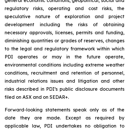
general economic conditions, geopolitical, social and
regulatory risks, operating and cost risks, the
speculative nature of exploration and project
development including the risks of obtaining
necessary approvals, licenses, permits and funding,
diminishing quantities or grades of reserves, changes
to the legal and regulatory framework within which
PDI operates or may in the future operate,
environmental conditions including extreme weather
conditions, recruitment and retention of personnel,
industrial relations issues and litigation and other
risks described in PDI’s public disclosure documents
filed on ASX and on SEDAR+.
Forward-looking statements speak only as of the
date they are made. Except as required by
applicable law, PDI undertakes no obligation to