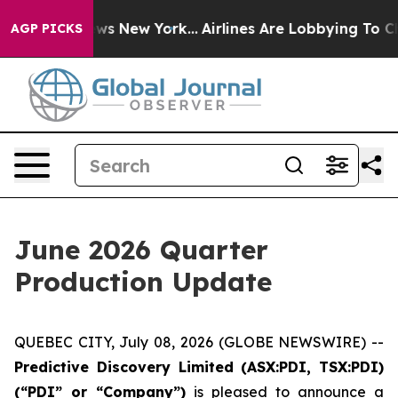
BS News New York...
Airlines Are Lobbying To Change Ai
AGP PICKS
June 2026 Quarter
Production Update
QUEBEC CITY, July 08, 2026 (GLOBE NEWSWIRE) --
Predictive Discovery Limited (ASX:PDI, TSX:PDI)
(“PDI” or “Company”)
is pleased to announce a