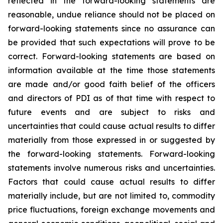
reflected in the forward-looking statements are
reasonable, undue reliance should not be placed on
forward-looking statements since no assurance can
be provided that such expectations will prove to be
correct. Forward-looking statements are based on
information available at the time those statements
are made and/or good faith belief of the officers
and directors of PDI as of that time with respect to
future events and are subject to risks and
uncertainties that could cause actual results to differ
materially from those expressed in or suggested by
the forward-looking statements. Forward-looking
statements involve numerous risks and uncertainties.
Factors that could cause actual results to differ
materially include, but are not limited to, commodity
price fluctuations, foreign exchange movements and