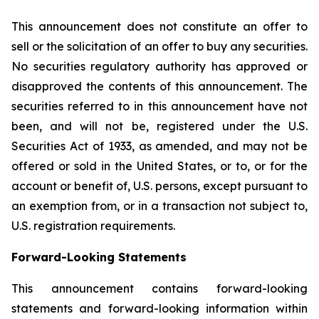
This announcement does not constitute an offer to
sell or the solicitation of an offer to buy any securities.
No securities regulatory authority has approved or
disapproved the contents of this announcement. The
securities referred to in this announcement have not
been, and will not be, registered under the U.S.
Securities Act of 1933, as amended, and may not be
offered or sold in the United States, or to, or for the
account or benefit of, U.S. persons, except pursuant to
an exemption from, or in a transaction not subject to,
U.S. registration requirements.
Forward-Looking Statements
This announcement contains forward-looking
statements and forward-looking information within