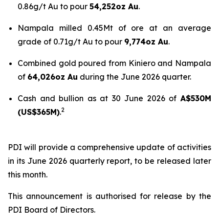
0.86g/t Au to pour
54,252oz Au
.
Nampala milled 0.45Mt of ore at an average
grade of 0.71g/t Au to pour
9,774oz Au
.
Combined gold poured from Kiniero and Nampala
of
64,026oz Au
during the June 2026 quarter.
Cash and bullion as at 30 June 2026 of
A$530M
2
(US$365M)
.
PDI will provide a comprehensive update of activities
in its June 2026 quarterly report, to be released later
this month.
This announcement is authorised for release by the
PDI Board of Directors.