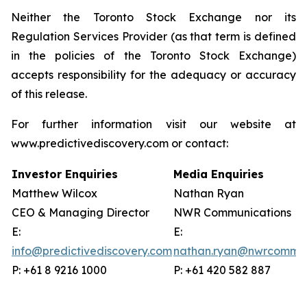
Neither the Toronto Stock Exchange nor its
Regulation Services Provider (as that term is defined
in the policies of the Toronto Stock Exchange)
accepts responsibility for the adequacy or accuracy
of this release.
For further information visit our website at
www.predictivediscovery.com or contact:
Investor Enquiries
Media Enquiries
Matthew Wilcox
Nathan Ryan
CEO & Managing Director
NWR Communications
E:
E:
info@predictivediscovery.com
nathan.ryan@nwrcommun
P: +61 8 9216 1000
P: +61 420 582 887