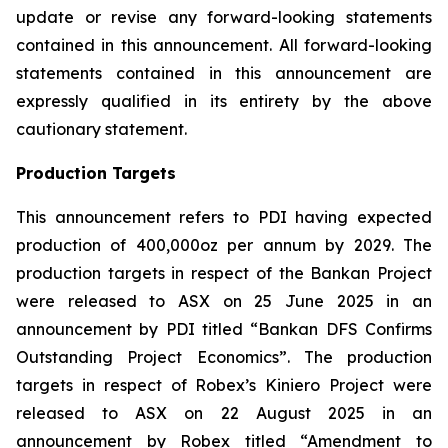
update or revise any forward-looking statements
contained in this announcement. All forward-looking
statements contained in this announcement are
expressly qualified in its entirety by the above
cautionary statement.
Production Targets
This announcement refers to PDI having expected
production of 400,000oz per annum by 2029. The
production targets in respect of the Bankan Project
were released to ASX on 25 June 2025 in an
announcement by PDI titled “Bankan DFS Confirms
Outstanding Project Economics”. The production
targets in respect of Robex’s Kiniero Project were
released to ASX on 22 August 2025 in an
announcement by Robex titled “Amendment to