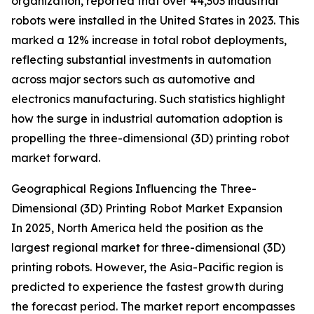
organization, reported that over 44,303 industrial
robots were installed in the United States in 2023. This
marked a 12% increase in total robot deployments,
reflecting substantial investments in automation
across major sectors such as automotive and
electronics manufacturing. Such statistics highlight
how the surge in industrial automation adoption is
propelling the three-dimensional (3D) printing robot
market forward.
Geographical Regions Influencing the Three-
Dimensional (3D) Printing Robot Market Expansion
In 2025, North America held the position as the
largest regional market for three-dimensional (3D)
printing robots. However, the Asia-Pacific region is
predicted to experience the fastest growth during
the forecast period. The market report encompasses