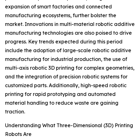
expansion of smart factories and connected
manufacturing ecosystems, further bolster the
market. Innovations in multi-material robotic additive
manufacturing technologies are also poised to drive
progress. Key trends expected during this period
include the adoption of large-scale robotic additive
manufacturing for industrial production, the use of
multi-axis robotic 3D printing for complex geometries,
and the integration of precision robotic systems for
customized parts. Additionally, high-speed robotic
printing for rapid prototyping and automated
material handling to reduce waste are gaining
traction.
Understanding What Three-Dimensional (3D) Printing
Robots Are