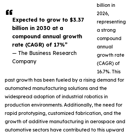
billion in
2026,
Expected to grow to $3.37
representing
billion in 2030 at a
a strong
compound annual growth
compound
rate (CAGR) of 17%”
annual
— The Business Research
growth rate
Company
(CAGR) of
16.7%. This
past growth has been fueled by a rising demand for
automated manufacturing solutions and the
widespread adoption of industrial robotics in
production environments. Additionally, the need for
rapid prototyping, customized fabrication, and the
growth of additive manufacturing in aerospace and
automotive sectors have contributed to this upward