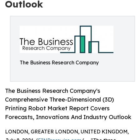
Outlook
The Business Research Company
The Business Research Company's
Comprehensive Three-Dimensional (3D)
Printing Robot Market Report Covers
Forecasts, Innovations And Industry Outlook
LONDON, GREATER LONDON, UNITED KINGDOM,