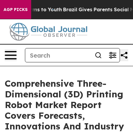
bate Harms to Youth
Brazil Gives Parents Social Media 
AGP PICKS
Comprehensive Three-
Dimensional (3D) Printing
Robot Market Report
Covers Forecasts,
Innovations And Industry