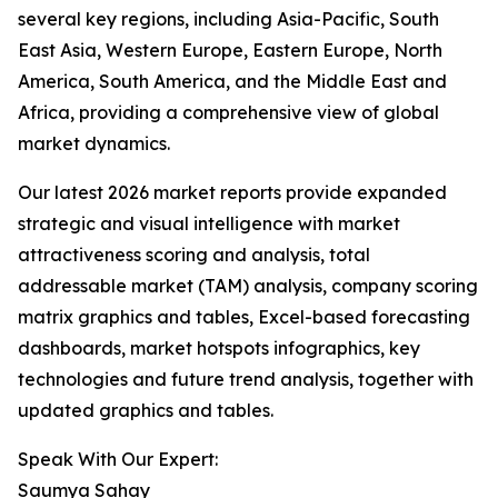
several key regions, including Asia-Pacific, South
East Asia, Western Europe, Eastern Europe, North
America, South America, and the Middle East and
Africa, providing a comprehensive view of global
market dynamics.
Our latest 2026 market reports provide expanded
strategic and visual intelligence with market
attractiveness scoring and analysis, total
addressable market (TAM) analysis, company scoring
matrix graphics and tables, Excel-based forecasting
dashboards, market hotspots infographics, key
technologies and future trend analysis, together with
updated graphics and tables.
Speak With Our Expert:
Saumya Sahay