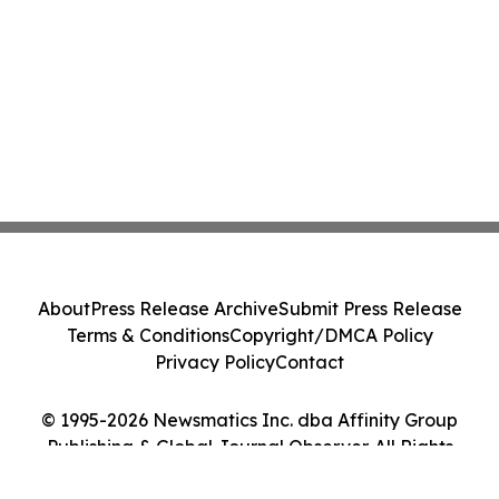
About
Press Release Archive
Submit Press Release
Terms & Conditions
Copyright/DMCA Policy
Privacy Policy
Contact
© 1995-2026 Newsmatics Inc. dba Affinity Group
Publishing & Global Journal Observer. All Rights
Reserved.