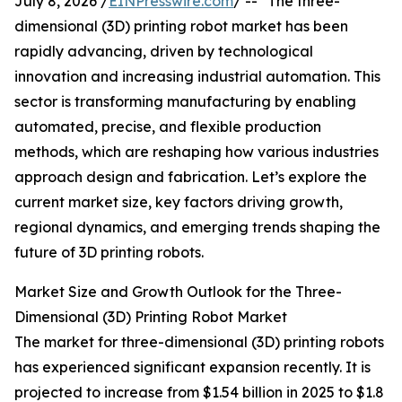
July 8, 2026 /
EINPresswire.com
/ -- "The three-
dimensional (3D) printing robot market has been
rapidly advancing, driven by technological
innovation and increasing industrial automation. This
sector is transforming manufacturing by enabling
automated, precise, and flexible production
methods, which are reshaping how various industries
approach design and fabrication. Let’s explore the
current market size, key factors driving growth,
regional dynamics, and emerging trends shaping the
future of 3D printing robots.
Market Size and Growth Outlook for the Three-
Dimensional (3D) Printing Robot Market
The market for three-dimensional (3D) printing robots
has experienced significant expansion recently. It is
projected to increase from $1.54 billion in 2025 to $1.8