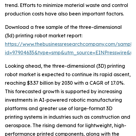
trend. Efforts to minimize material waste and control
production costs have also been important factors.
Download a free sample of the three-dimensional
(3d) printing robot market report:
https://www.thebusinessresearchcompany.com/sample
id=97904635&type=smp&utm_source=EINPresswire&
Looking ahead, the three-dimensional (3D) printing
robot market is expected to continue its rapid ascent,
reaching $3.37 billion by 2030 with a CAGR of 17.0%.
This forecasted growth is supported by increasing
investments in AI-powered robotic manufacturing
platforms and greater use of large-format 3D
printing systems in industries such as construction and
aerospace. The rising demand for lightweight, high-
performance printed components, along with the