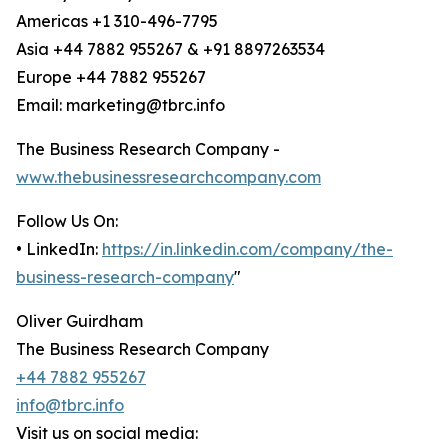
Americas +1 310-496-7795
Asia +44 7882 955267 & +91 8897263534
Europe +44 7882 955267
Email: marketing@tbrc.info
The Business Research Company -
www.thebusinessresearchcompany.com
Follow Us On:
• LinkedIn:
https://in.linkedin.com/company/the-
business-research-company
"
Oliver Guirdham
The Business Research Company
+44 7882 955267
info@tbrc.info
Visit us on social media: