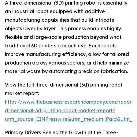
A three-dimensional (3D) printing robot is essentially
an industrial robot equipped with additive
manufacturing capabilities that build intricate
objects layer by layer. This process enables highly
flexible and large-scale production beyond what
traditional 3D printers can achieve. Such robots
improve manufacturing efficiency, allow for tailored
production across various sectors, and help minimize
material waste by automating precision fabrication.
View the full three-dimensional (3d) printing robot
market report:
https://www.thebusinessresearchcompany.com/report/
dimensional-3d-printing-robot-market-report?
utm_source=EINPresswire&utm_medium=Paid&utm_
Primary Drivers Behind the Growth of the Three-