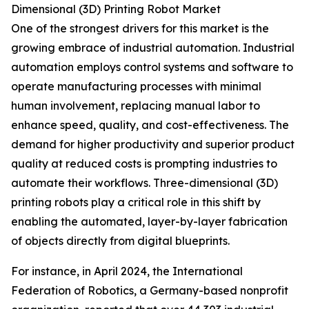
Dimensional (3D) Printing Robot Market
One of the strongest drivers for this market is the
growing embrace of industrial automation. Industrial
automation employs control systems and software to
operate manufacturing processes with minimal
human involvement, replacing manual labor to
enhance speed, quality, and cost-effectiveness. The
demand for higher productivity and superior product
quality at reduced costs is prompting industries to
automate their workflows. Three-dimensional (3D)
printing robots play a critical role in this shift by
enabling the automated, layer-by-layer fabrication
of objects directly from digital blueprints.
For instance, in April 2024, the International
Federation of Robotics, a Germany-based nonprofit