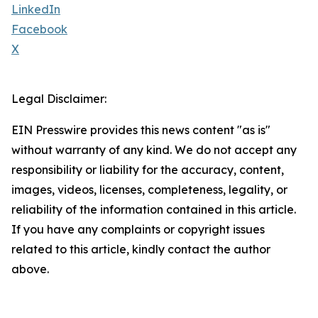
LinkedIn
Facebook
X
Legal Disclaimer:
EIN Presswire provides this news content "as is"
without warranty of any kind. We do not accept any
responsibility or liability for the accuracy, content,
images, videos, licenses, completeness, legality, or
reliability of the information contained in this article.
If you have any complaints or copyright issues
related to this article, kindly contact the author
above.