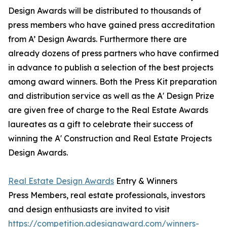
Design Awards will be distributed to thousands of
press members who have gained press accreditation
from A’ Design Awards. Furthermore there are
already dozens of press partners who have confirmed
in advance to publish a selection of the best projects
among award winners. Both the Press Kit preparation
and distribution service as well as the A' Design Prize
are given free of charge to the Real Estate Awards
laureates as a gift to celebrate their success of
winning the A' Construction and Real Estate Projects
Design Awards.
Real Estate Design Awards
Entry & Winners
Press Members, real estate professionals, investors
and design enthusiasts are invited to visit
https://competition.adesignaward.com/winners-