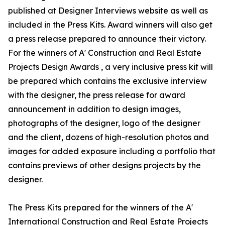
published at Designer Interviews website as well as
included in the Press Kits. Award winners will also get
a press release prepared to announce their victory.
For the winners of A' Construction and Real Estate
Projects Design Awards , a very inclusive press kit will
be prepared which contains the exclusive interview
with the designer, the press release for award
announcement in addition to design images,
photographs of the designer, logo of the designer
and the client, dozens of high-resolution photos and
images for added exposure including a portfolio that
contains previews of other designs projects by the
designer.
The Press Kits prepared for the winners of the A'
International Construction and Real Estate Projects