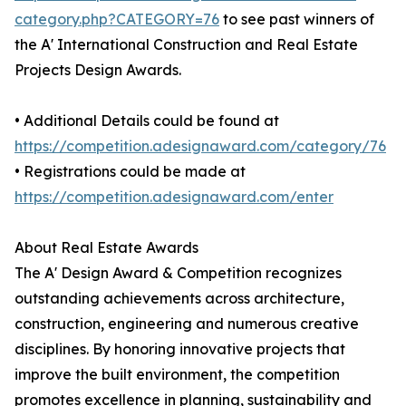
category.php?CATEGORY=76
to see past winners of
the A' International Construction and Real Estate
Projects Design Awards.
• Additional Details could be found at
https://competition.adesignaward.com/category/76
• Registrations could be made at
https://competition.adesignaward.com/enter
About Real Estate Awards
The A' Design Award & Competition recognizes
outstanding achievements across architecture,
construction, engineering and numerous creative
disciplines. By honoring innovative projects that
improve the built environment, the competition
promotes excellence in planning, sustainability and