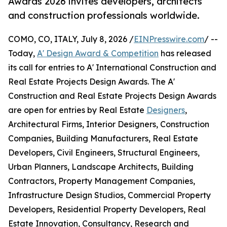
Awards 2026 invites developers, architects
and construction professionals worldwide.
COMO, CO, ITALY, July 8, 2026 /
EINPresswire.com
/ --
Today,
A' Design Award & Competition
has released
its call for entries to A' International Construction and
Real Estate Projects Design Awards. The A'
Construction and Real Estate Projects Design Awards
are open for entries by Real Estate
Designers
,
Architectural Firms, Interior Designers, Construction
Companies, Building Manufacturers, Real Estate
Developers, Civil Engineers, Structural Engineers,
Urban Planners, Landscape Architects, Building
Contractors, Property Management Companies,
Infrastructure Design Studios, Commercial Property
Developers, Residential Property Developers, Real
Estate Innovation, Consultancy, Research and