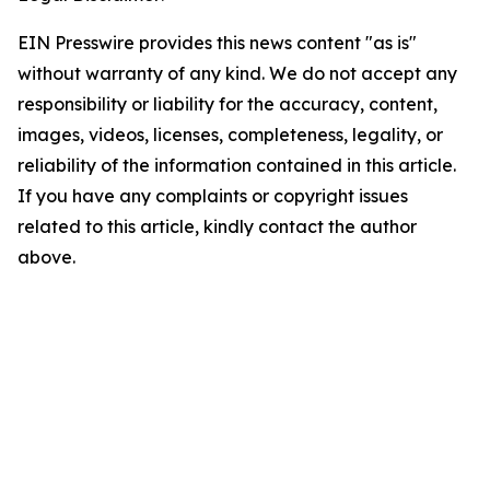
EIN Presswire provides this news content "as is"
without warranty of any kind. We do not accept any
responsibility or liability for the accuracy, content,
images, videos, licenses, completeness, legality, or
reliability of the information contained in this article.
If you have any complaints or copyright issues
related to this article, kindly contact the author
above.