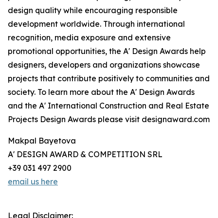
design quality while encouraging responsible
development worldwide. Through international
recognition, media exposure and extensive
promotional opportunities, the A' Design Awards help
designers, developers and organizations showcase
projects that contribute positively to communities and
society. To learn more about the A' Design Awards
and the A' International Construction and Real Estate
Projects Design Awards please visit designaward.com
Makpal Bayetova
A' DESIGN AWARD & COMPETITION SRL
+39 031 497 2900
email us here
Legal Disclaimer: