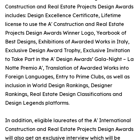
Construction and Real Estate Projects Design Awards
includes: Design Excellence Certificate, Lifetime
license to use the A' Construction and Real Estate
Projects Design Awards Winner Logo, Yearbook of
Best Designs, Exhibitions of Awarded Works in Italy,
Exclusive Design Award Trophy, Exclusive Invitation
to Take Part in the A' Design Awards’ Gala-Night – La
Notte Premio A', Translation of Awarded Works into
Foreign Languages, Entry to Prime Clubs, as well as
inclusion in World Design Rankings, Designer
Rankings, Real Estate Design Classifications and
Design Legends platforms.
In addition, eligible laureates of the A' International
Construction and Real Estate Projects Design Awards
will also get an exclusive interview which will be