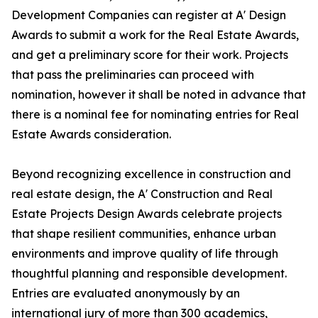
Development Companies can register at A' Design
Awards to submit a work for the Real Estate Awards,
and get a preliminary score for their work. Projects
that pass the preliminaries can proceed with
nomination, however it shall be noted in advance that
there is a nominal fee for nominating entries for Real
Estate Awards consideration.
Beyond recognizing excellence in construction and
real estate design, the A' Construction and Real
Estate Projects Design Awards celebrate projects
that shape resilient communities, enhance urban
environments and improve quality of life through
thoughtful planning and responsible development.
Entries are evaluated anonymously by an
international jury of more than 300 academics,