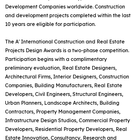
Development Companies worldwide. Construction
and development projects completed within the last
10 years are eligible for participation.
The A' International Construction and Real Estate
Projects Design Awards is a two-phase competition.
Participation begins with a complimentary
preliminary evaluation, Real Estate Designers,
Architectural Firms, Interior Designers, Construction
Companies, Building Manufacturers, Real Estate
Developers, Civil Engineers, Structural Engineers,
Urban Planners, Landscape Architects, Building
Contractors, Property Management Companies,
Infrastructure Design Studios, Commercial Property
Developers, Residential Property Developers, Real
Estate Innovation, Consultancy, Research and