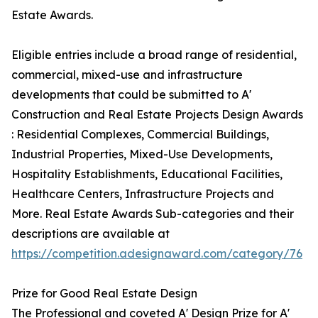
Estate Awards.
Eligible entries include a broad range of residential,
commercial, mixed-use and infrastructure
developments that could be submitted to A'
Construction and Real Estate Projects Design Awards
: Residential Complexes, Commercial Buildings,
Industrial Properties, Mixed-Use Developments,
Hospitality Establishments, Educational Facilities,
Healthcare Centers, Infrastructure Projects and
More. Real Estate Awards Sub-categories and their
descriptions are available at
https://competition.adesignaward.com/category/76
Prize for Good Real Estate Design
The Professional and coveted A' Design Prize for A'