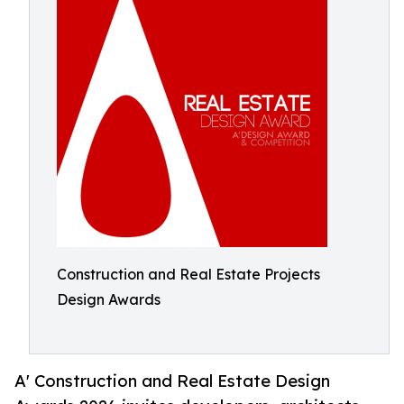
Construction and Real Estate Projects
Design Awards
A' Construction and Real Estate Design