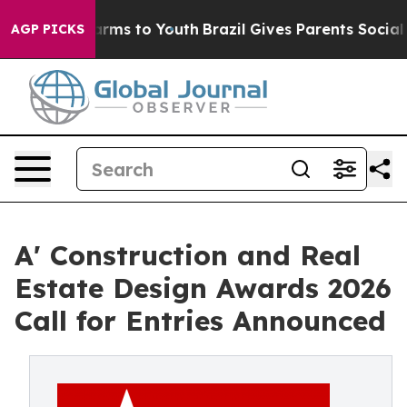
bate Harms to Youth
Brazil Gives Parents Social Media 
AGP PICKS
A' Construction and Real
Estate Design Awards 2026
Call for Entries Announced