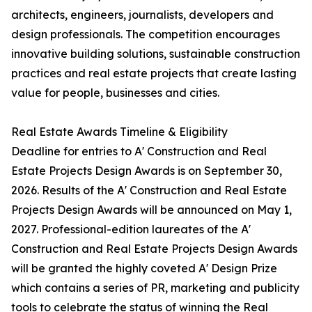
architects, engineers, journalists, developers and
design professionals. The competition encourages
innovative building solutions, sustainable construction
practices and real estate projects that create lasting
value for people, businesses and cities.
Real Estate Awards Timeline & Eligibility
Deadline for entries to A' Construction and Real
Estate Projects Design Awards is on September 30,
2026. Results of the A' Construction and Real Estate
Projects Design Awards will be announced on May 1,
2027. Professional-edition laureates of the A'
Construction and Real Estate Projects Design Awards
will be granted the highly coveted A' Design Prize
which contains a series of PR, marketing and publicity
tools to celebrate the status of winning the Real