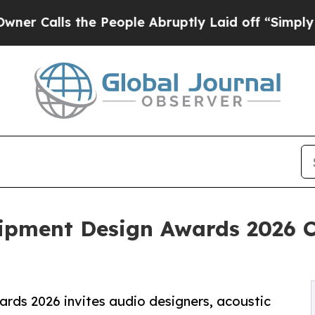
s the People Abruptly Laid off “Simply a Math 
ipment Design Awards 2026 C
ds 2026 invites audio designers, acoustic