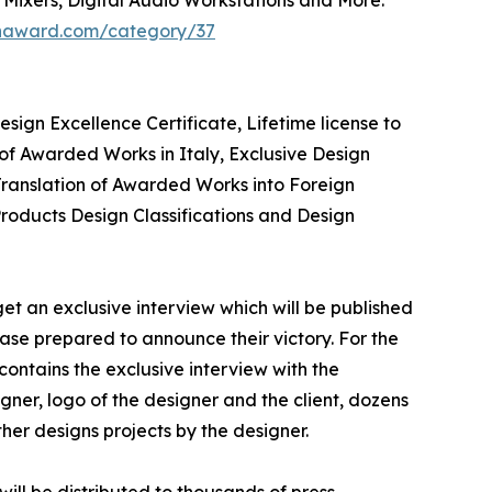
ignaward.com/category/37
ign Excellence Certificate, Lifetime license to
of Awarded Works in Italy, Exclusive Design
 Translation of Awarded Works into Foreign
Products Design Classifications and Design
et an exclusive interview which will be published
lease prepared to announce their victory. For the
contains the exclusive interview with the
ner, logo of the designer and the client, dozens
her designs projects by the designer.
ill be distributed to thousands of press