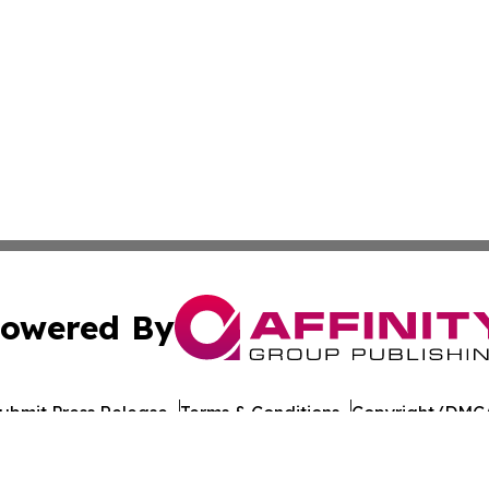
owered By
ubmit Press Release
Terms & Conditions
Copyright/DMCA
Inc. dba Affinity Group Publishing & Global Journal Observ