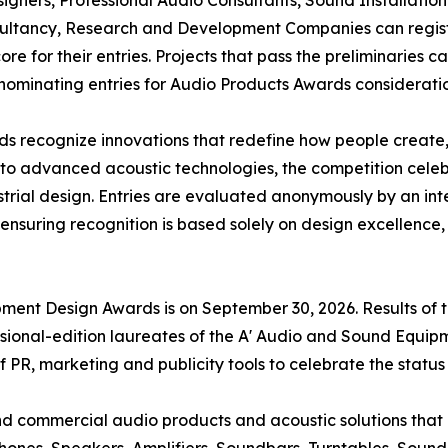
ultancy, Research and Development Companies can registe
e for their entries. Projects that pass the preliminaries c
 nominating entries for Audio Products Awards considerati
 recognize innovations that redefine how people create,
o advanced acoustic technologies, the competition celeb
ustrial design. Entries are evaluated anonymously by an int
, ensuring recognition is based solely on design excellence
pment Design Awards is on September 30, 2026. Results of
sional-edition laureates of the A' Audio and Sound Equip
of PR, marketing and publicity tools to celebrate the statu
 and commercial audio products and acoustic solutions tha
nes, Speakers, Amplifiers, Soundbars, Turntables, Sound 