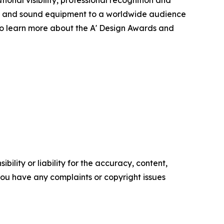
s and sound equipment to a worldwide audience
To learn more about the A' Design Awards and
ility or liability for the accuracy, content,
f you have any complaints or copyright issues