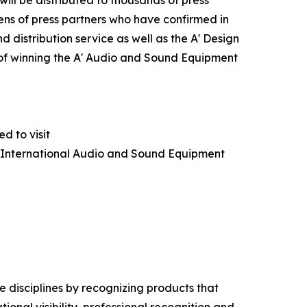
ns of press partners who have confirmed in
 distribution service as well as the A' Design
s of winning the A' Audio and Sound Equipment
d to visit
A' International Audio and Sound Equipment
 disciplines by recognizing products that
nal visibility, professional recognition and