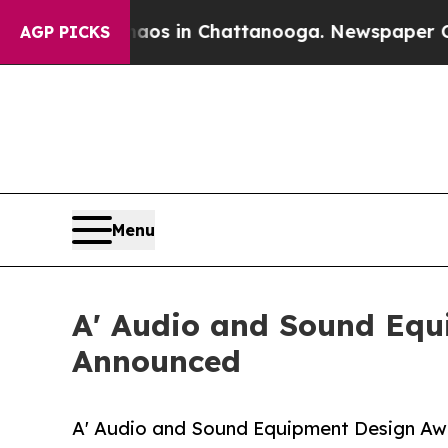
pse
Chaos in Chattanooga. Newspaper Owner Call
AGP PICKS
Menu
A' Audio and Sound Equ
Announced
A' Audio and Sound Equipment Design Awar