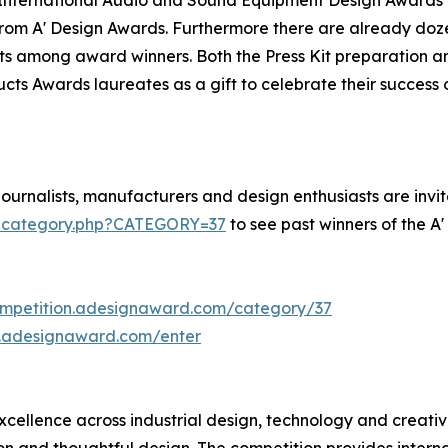
om A' Design Awards. Furthermore there are already doze
ts among award winners. Both the Press Kit preparation and
ucts Awards laureates as a gift to celebrate their succes
urnalists, manufacturers and design enthusiasts are invite
s-category.php?CATEGORY=37
to see past winners of the 
ompetition.adesignaward.com/category/37
n.adesignaward.com/enter
ellence across industrial design, technology and creative
and thoughtful design. The competition provides internatio