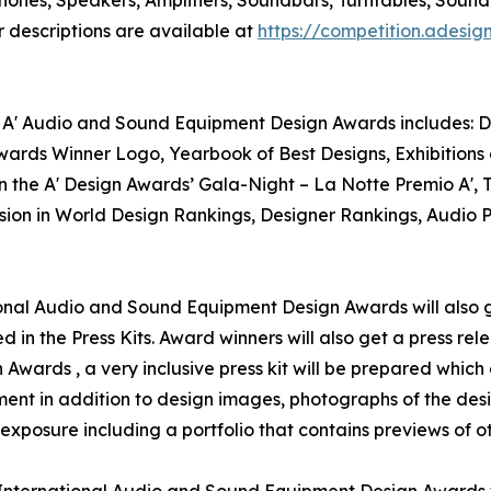
 descriptions are available at
https://competition.ades
 A' Audio and Sound Equipment Design Awards includes: Des
ards Winner Logo, Yearbook of Best Designs, Exhibitions 
in the A' Design Awards’ Gala-Night – La Notte Premio A',
usion in World Design Rankings, Designer Rankings, Audio 
ational Audio and Sound Equipment Design Awards will also g
d in the Press Kits. Award winners will also get a press re
wards , a very inclusive press kit will be prepared which 
nt in addition to design images, photographs of the desig
xposure including a portfolio that contains previews of ot
' International Audio and Sound Equipment Design Awards w