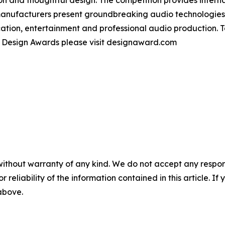
manufacturers present groundbreaking audio technologie
tion, entertainment and professional audio production. 
t Design Awards please visit designaward.com
without warranty of any kind. We do not accept any responsib
r reliability of the information contained in this article. I
 above.