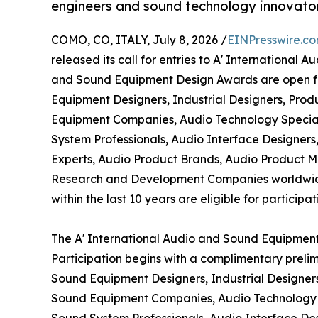
engineers and sound technology innovato
COMO, CO, ITALY, July 8, 2026 /
EINPresswire.c
released its call for entries to A' Internationa
and Sound Equipment Design Awards are open fo
Equipment Designers, Industrial Designers, Pro
Equipment Companies, Audio Technology Specialis
System Professionals, Audio Interface Designers,
Experts, Audio Product Brands, Audio Product M
Research and Development Companies worldwid
within the last 10 years are eligible for participat
The A' International Audio and Sound Equipment
Participation begins with a complimentary preli
Sound Equipment Designers, Industrial Designer
Sound Equipment Companies, Audio Technology Spe
Sound System Professionals, Audio Interface Des