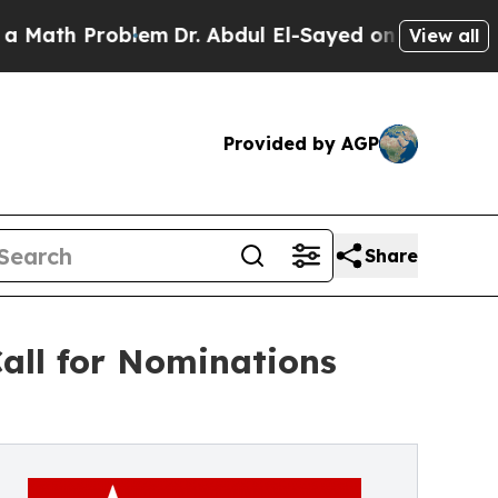
Problem
Dr. Abdul El-Sayed on Historic Michigan W
View all
Provided by AGP
Share
all for Nominations