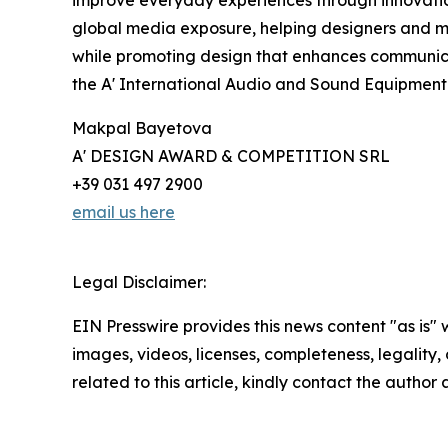
global media exposure, helping designers and 
while promoting design that enhances communica
the A' International Audio and Sound Equipmen
Makpal Bayetova
A' DESIGN AWARD & COMPETITION SRL
+39 031 497 2900
email us here
Legal Disclaimer:
EIN Presswire provides this news content "as is" 
images, videos, licenses, completeness, legality, o
related to this article, kindly contact the author