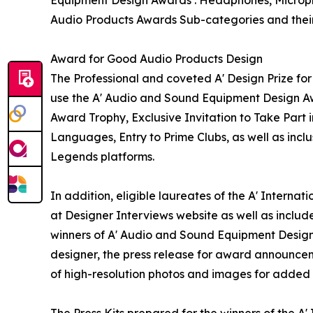
Audio Products Awards Sub-categories and their
Award for Good Audio Products Design
The Professional and coveted A' Design Prize for
use the A' Audio and Sound Equipment Design Aw
Award Trophy, Exclusive Invitation to Take Part 
Languages, Entry to Prime Clubs, as well as incl
Legends platforms.
In addition, eligible laureates of the A' Intern
at Designer Interviews website as well as include
winners of A' Audio and Sound Equipment Design A
designer, the press release for award announceme
of high-resolution photos and images for added e
The Press Kits prepared for the winners of the A