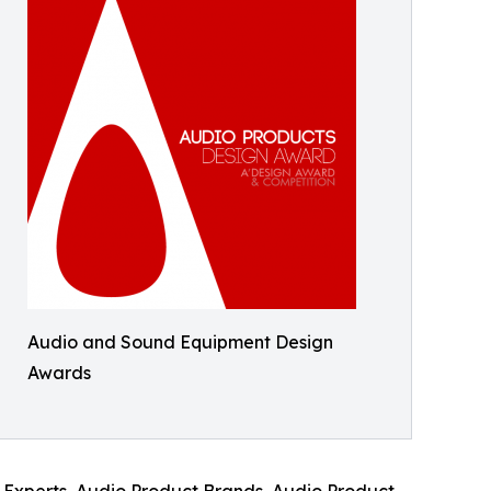
Audio and Sound Equipment Design
Awards
n Experts, Audio Product Brands, Audio Product