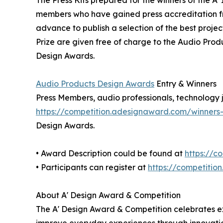
members who have gained press accreditation fr
advance to publish a selection of the best projec
Prize are given free of charge to the Audio Prod
Design Awards.
Audio Products Design Awards
Entry & Winners
Press Members, audio professionals, technology jo
https://competition.adesignaward.com/winner
Design Awards.
• Award Description could be found at
https://c
• Participants can register at
https://competitio
About A' Design Award & Competition
The A' Design Award & Competition celebrates exc
improve everyday experiences through innovation 