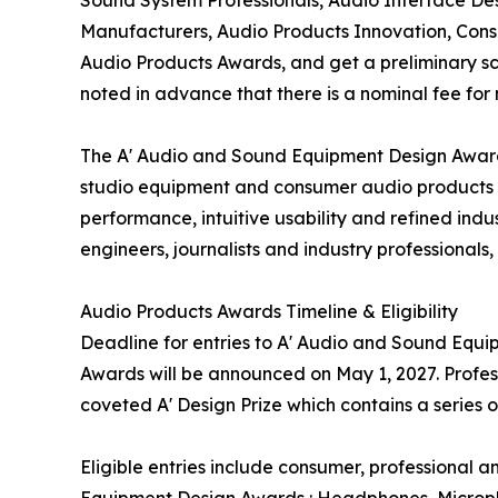
Manufacturers, Audio Products Innovation, Cons
Audio Products Awards, and get a preliminary scor
noted in advance that there is a nominal fee for
The A' Audio and Sound Equipment Design Awards
studio equipment and consumer audio products t
performance, intuitive usability and refined ind
engineers, journalists and industry professionals
Audio Products Awards Timeline & Eligibility
Deadline for entries to A' Audio and Sound Equi
Awards will be announced on May 1, 2027. Profes
coveted A' Design Prize which contains a series 
Eligible entries include consumer, professional
Equipment Design Awards : Headphones, Micropho