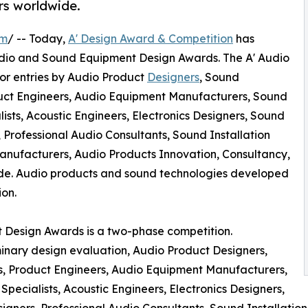
rs worldwide.
om
/ -- Today,
A' Design Award & Competition
has
l Audio and Sound Equipment Design Awards. The A' Audio
r entries by Audio Product
Designers
, Sound
duct Engineers, Audio Equipment Manufacturers, Sound
ts, Acoustic Engineers, Electronics Designers, Sound
 Professional Audio Consultants, Sound Installation
anufacturers, Audio Products Innovation, Consultancy,
e. Audio products and sound technologies developed
ion.
 Design Awards is a two-phase competition.
minary design evaluation, Audio Product Designers,
s, Product Engineers, Audio Equipment Manufacturers,
cialists, Acoustic Engineers, Electronics Designers,
igners, Professional Audio Consultants, Sound Installatio