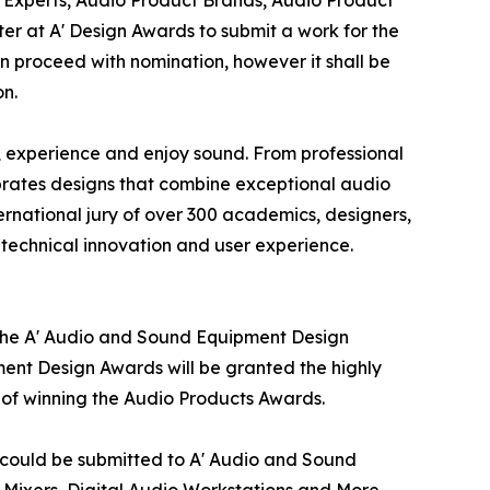
r at A' Design Awards to submit a work for the
an proceed with nomination, however it shall be
on.
 experience and enjoy sound. From professional
rates designs that combine exceptional audio
ernational jury of over 300 academics, designers,
, technical innovation and user experience.
 the A' Audio and Sound Equipment Design
ment Design Awards will be granted the highly
s of winning the Audio Products Awards.
t could be submitted to A' Audio and Sound
Mixers, Digital Audio Workstations and More.