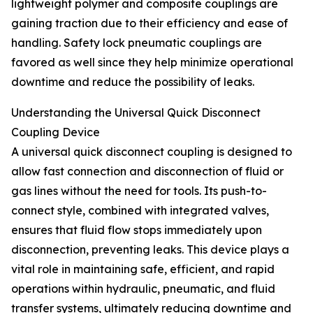
lightweight polymer and composite couplings are
gaining traction due to their efficiency and ease of
handling. Safety lock pneumatic couplings are
favored as well since they help minimize operational
downtime and reduce the possibility of leaks.
Understanding the Universal Quick Disconnect
Coupling Device
A universal quick disconnect coupling is designed to
allow fast connection and disconnection of fluid or
gas lines without the need for tools. Its push-to-
connect style, combined with integrated valves,
ensures that fluid flow stops immediately upon
disconnection, preventing leaks. This device plays a
vital role in maintaining safe, efficient, and rapid
operations within hydraulic, pneumatic, and fluid
transfer systems, ultimately reducing downtime and