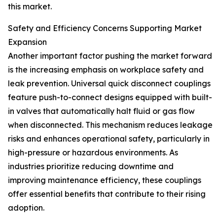
this market.
Safety and Efficiency Concerns Supporting Market
Expansion
Another important factor pushing the market forward
is the increasing emphasis on workplace safety and
leak prevention. Universal quick disconnect couplings
feature push-to-connect designs equipped with built-
in valves that automatically halt fluid or gas flow
when disconnected. This mechanism reduces leakage
risks and enhances operational safety, particularly in
high-pressure or hazardous environments. As
industries prioritize reducing downtime and
improving maintenance efficiency, these couplings
offer essential benefits that contribute to their rising
adoption.