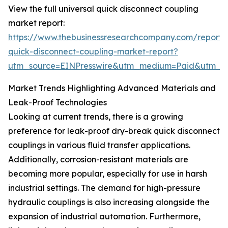
View the full universal quick disconnect coupling
market report:
https://www.thebusinessresearchcompany.com/report/u
quick-disconnect-coupling-market-report?
utm_source=EINPresswire&utm_medium=Paid&utm_
Market Trends Highlighting Advanced Materials and
Leak-Proof Technologies
Looking at current trends, there is a growing
preference for leak-proof dry-break quick disconnect
couplings in various fluid transfer applications.
Additionally, corrosion-resistant materials are
becoming more popular, especially for use in harsh
industrial settings. The demand for high-pressure
hydraulic couplings is also increasing alongside the
expansion of industrial automation. Furthermore,