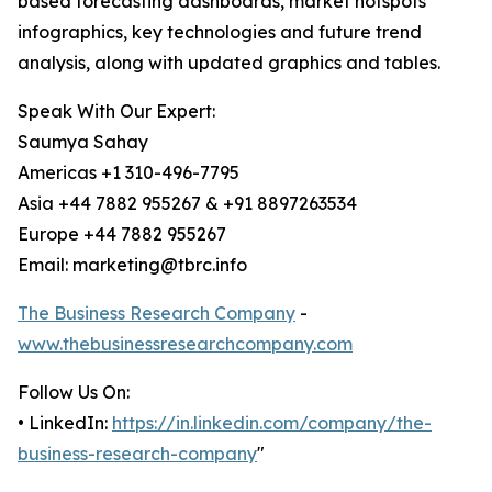
based forecasting dashboards, market hotspots
infographics, key technologies and future trend
analysis, along with updated graphics and tables.
Speak With Our Expert:
Saumya Sahay
Americas +1 310-496-7795
Asia +44 7882 955267 & +91 8897263534
Europe +44 7882 955267
Email: marketing@tbrc.info
The Business Research Company
-
www.thebusinessresearchcompany.com
Follow Us On:
• LinkedIn:
https://in.linkedin.com/company/the-
business-research-company
"