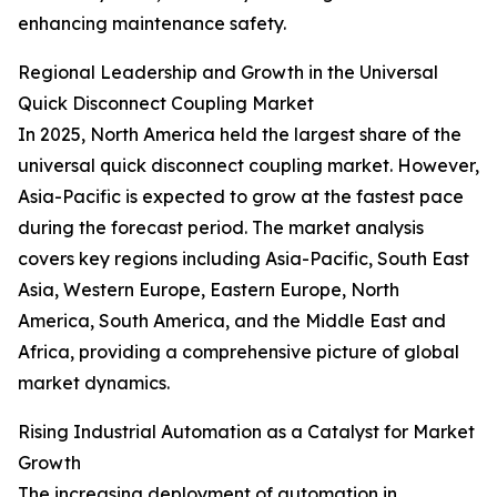
enhancing maintenance safety.
Regional Leadership and Growth in the Universal
Quick Disconnect Coupling Market
In 2025, North America held the largest share of the
universal quick disconnect coupling market. However,
Asia-Pacific is expected to grow at the fastest pace
during the forecast period. The market analysis
covers key regions including Asia-Pacific, South East
Asia, Western Europe, Eastern Europe, North
America, South America, and the Middle East and
Africa, providing a comprehensive picture of global
market dynamics.
Rising Industrial Automation as a Catalyst for Market
Growth
The increasing deployment of automation in