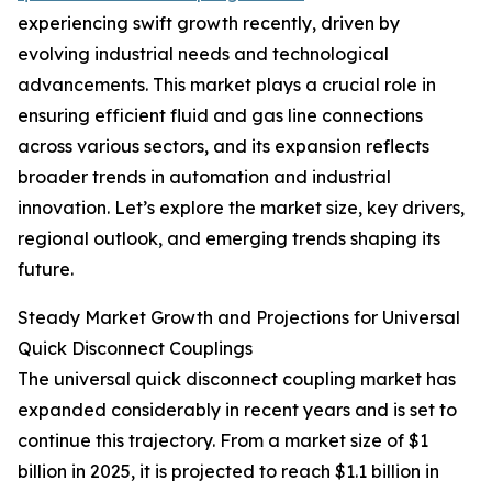
experiencing swift growth recently, driven by
evolving industrial needs and technological
advancements. This market plays a crucial role in
ensuring efficient fluid and gas line connections
across various sectors, and its expansion reflects
broader trends in automation and industrial
innovation. Let’s explore the market size, key drivers,
regional outlook, and emerging trends shaping its
future.
Steady Market Growth and Projections for Universal
Quick Disconnect Couplings
The universal quick disconnect coupling market has
expanded considerably in recent years and is set to
continue this trajectory. From a market size of $1
billion in 2025, it is projected to reach $1.1 billion in