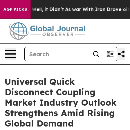
0%. Well, it Didn’t
As war With Iran Drove oil Prices
AGP PICKS
Universal Quick
Disconnect Coupling
Market Industry Outlook
Strengthens Amid Rising
Global Demand