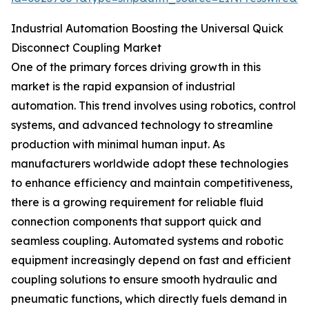
Industrial Automation Boosting the Universal Quick
Disconnect Coupling Market
One of the primary forces driving growth in this
market is the rapid expansion of industrial
automation. This trend involves using robotics, control
systems, and advanced technology to streamline
production with minimal human input. As
manufacturers worldwide adopt these technologies
to enhance efficiency and maintain competitiveness,
there is a growing requirement for reliable fluid
connection components that support quick and
seamless coupling. Automated systems and robotic
equipment increasingly depend on fast and efficient
coupling solutions to ensure smooth hydraulic and
pneumatic functions, which directly fuels demand in