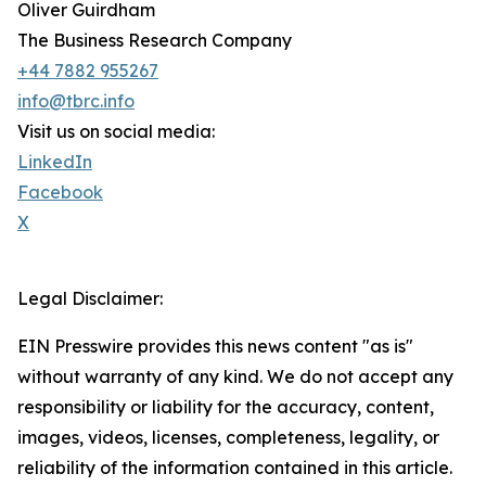
Oliver Guirdham
The Business Research Company
+44 7882 955267
info@tbrc.info
Visit us on social media:
LinkedIn
Facebook
X
Legal Disclaimer:
EIN Presswire provides this news content "as is"
without warranty of any kind. We do not accept any
responsibility or liability for the accuracy, content,
images, videos, licenses, completeness, legality, or
reliability of the information contained in this article.