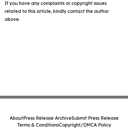
If you have any complaints or copyright issues
related to this article, kindly contact the author
above.
About
Press Release Archive
Submit Press Release
Terms & Conditions
Copyright/DMCA Policy