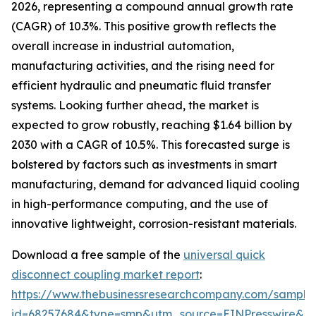
2026, representing a compound annual growth rate
(CAGR) of 10.3%. This positive growth reflects the
overall increase in industrial automation,
manufacturing activities, and the rising need for
efficient hydraulic and pneumatic fluid transfer
systems. Looking further ahead, the market is
expected to grow robustly, reaching $1.64 billion by
2030 with a CAGR of 10.5%. This forecasted surge is
bolstered by factors such as investments in smart
manufacturing, demand for advanced liquid cooling
in high-performance computing, and the use of
innovative lightweight, corrosion-resistant materials.
Download a free sample of the
universal quick
disconnect coupling market report
:
https://www.thebusinessresearchcompany.com/sample
id=68257684&type=smp&utm_source=EINPresswire&