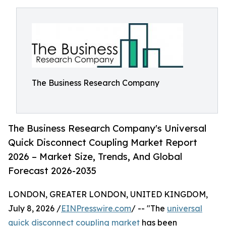
The Business Research Company
The Business Research Company's Universal
Quick Disconnect Coupling Market Report
2026 – Market Size, Trends, And Global
Forecast 2026-2035
LONDON, GREATER LONDON, UNITED KINGDOM,
July 8, 2026 /
EINPresswire.com
/ -- "The
universal
quick disconnect coupling market
has been