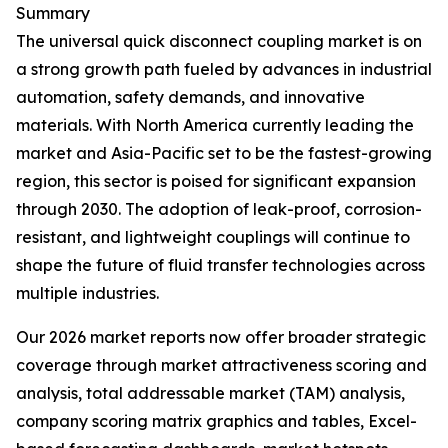
Summary
The universal quick disconnect coupling market is on
a strong growth path fueled by advances in industrial
automation, safety demands, and innovative
materials. With North America currently leading the
market and Asia-Pacific set to be the fastest-growing
region, this sector is poised for significant expansion
through 2030. The adoption of leak-proof, corrosion-
resistant, and lightweight couplings will continue to
shape the future of fluid transfer technologies across
multiple industries.
Our 2026 market reports now offer broader strategic
coverage through market attractiveness scoring and
analysis, total addressable market (TAM) analysis,
company scoring matrix graphics and tables, Excel-