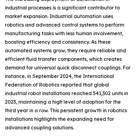
industrial processes is a significant contributor to
market expansion. Industrial automation uses
robotics and advanced control systems to perform
manufacturing tasks with less human involvement,
boosting efficiency and consistency. As these
automated systems grow, they require reliable and
efficient fluid transfer components, which creates
demand for universal quick disconnect couplings. For
instance, in September 2024, the International
Federation of Robotics reported that global
industrial robot installations reached 541,302 units in
2023, maintaining a high level of adoption for the
third year in a row. This persistent growth in robotics
installations highlights the expanding need for
advanced coupling solutions.