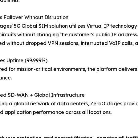
 Failover Without Disruption
ges' 5G Global SIM solution utilizes Virtual IP technolog
ircuits without changing the customer's public IP address. U
d without dropped VPN sessions, interrupted VoIP calls, a
es Uptime (99.999%)
ed for mission-critical environments, the platform delive
ance.
ted SD-WAN + Global Infrastructure
ng a global network of data centers, ZeroOutages provide
d application performance across all locations.
ware protection, and content filtering - securing all traff