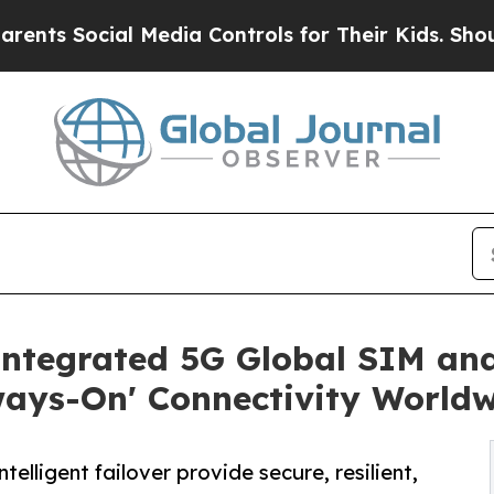
Social Media Controls for Their Kids. Should the 
Integrated 5G Global SIM a
ways-On' Connectivity World
lligent failover provide secure, resilient,