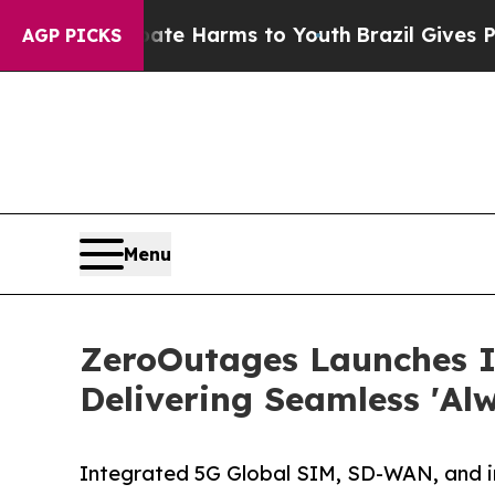
d to Abate Harms to Youth
Brazil Gives Parents 
AGP PICKS
Menu
ZeroOutages Launches 
Delivering Seamless 'Al
Integrated 5G Global SIM, SD-WAN, and inte