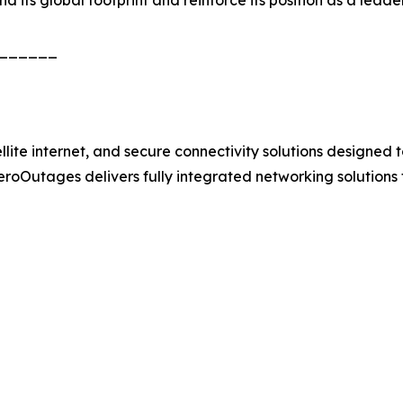
______
e internet, and secure connectivity solutions designed to 
 ZeroOutages delivers fully integrated networking solutions