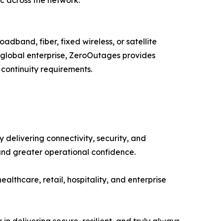
adband, fiber, fixed wireless, or satellite
a global enterprise, ZeroOutages provides
 continuity requirements.
delivering connectivity, security, and
and greater operational confidence.
healthcare, retail, hospitality, and enterprise
in delivering secure, resilient, and truly always-