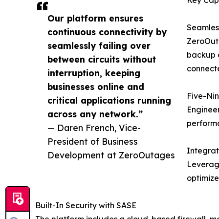
Our platform ensures
Seamless
continuous connectivity by
ZeroOuta
seamlessly failing over
backup c
between circuits without
connecte
interruption, keeping
businesses online and
Five-Nin
critical applications running
Engineer
across any network.”
perform
— Daren French, Vice-
President of Business
Integra
Development at ZeroOutages
Leveragi
optimize
Built-In Security with SASE
The platform includes a cloud-based firewall, mal