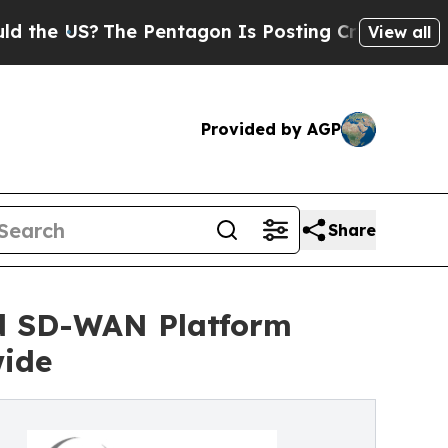
US?
The Pentagon Is Posting Cryptic Biblical Mes
View all
Provided by AGP
Share
nd SD-WAN Platform
wide