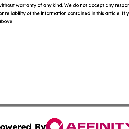
without warranty of any kind. We do not accept any responsib
r reliability of the information contained in this article. I
 above.
owered By