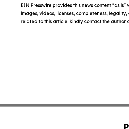
EIN Presswire provides this news content "as is" 
images, videos, licenses, completeness, legality, o
related to this article, kindly contact the author
P