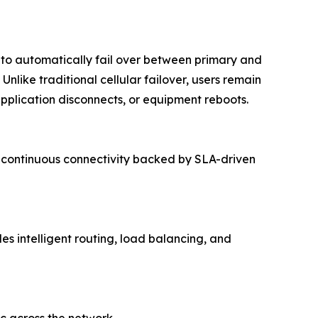
y to automatically fail over between primary and
nlike traditional cellular failover, users remain
pplication disconnects, or equipment reboots.
rs continuous connectivity backed by SLA-driven
s intelligent routing, load balancing, and
ic across the network.