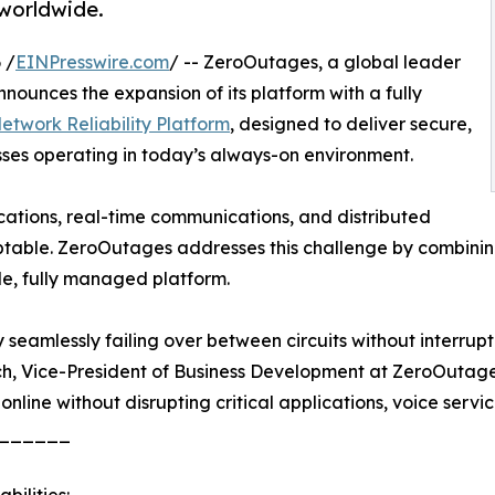
 worldwide.
 /
EINPresswire.com
/ -- ZeroOutages, a global leader
nounces the expansion of its platform with a fully
twork Reliability Platform
, designed to deliver secure,
sses operating in today’s always-on environment.
ications, real-time communications, and distributed
table. ZeroOutages addresses this challenge by combining
le, fully managed platform.
seamlessly failing over between circuits without interrupti
ch, Vice-President of Business Development at ZeroOutages
 online without disrupting critical applications, voice servic
______
bilities: