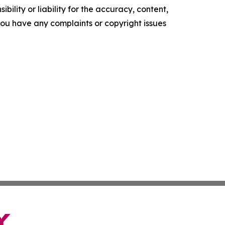
ility or liability for the accuracy, content,
f you have any complaints or copyright issues