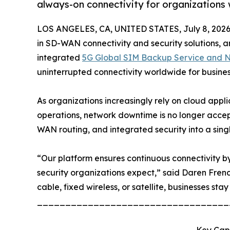
always-on connectivity for organizations
LOS ANGELES, CA, UNITED STATES, July 8, 2026
in SD-WAN connectivity and security solutions, an
integrated
5G Global SIM Backup Service and Ne
uninterrupted connectivity worldwide for busine
As organizations increasingly rely on cloud appl
operations, network downtime is no longer accep
WAN routing, and integrated security into a sing
“Our platform ensures continuous connectivity by 
security organizations expect,” said Daren Fren
cable, fixed wireless, or satellite, businesses stay
__________________________________
Key Capa