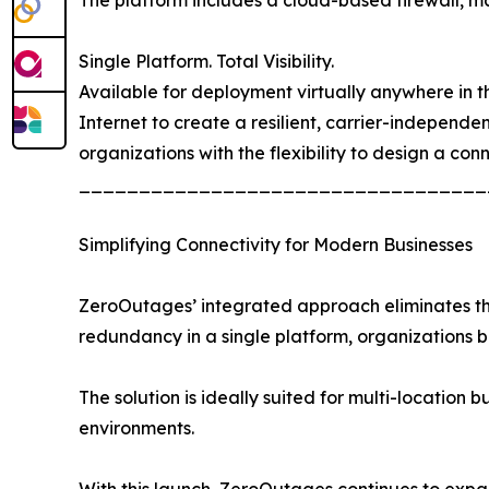
Single Platform. Total Visibility.
Available for deployment virtually anywhere in the
Internet to create a resilient, carrier-independ
organizations with the flexibility to design a con
__________________________________
Simplifying Connectivity for Modern Businesses
ZeroOutages’ integrated approach eliminates the 
redundancy in a single platform, organizations
The solution is ideally suited for multi-location b
environments.
With this launch, ZeroOutages continues to expand 