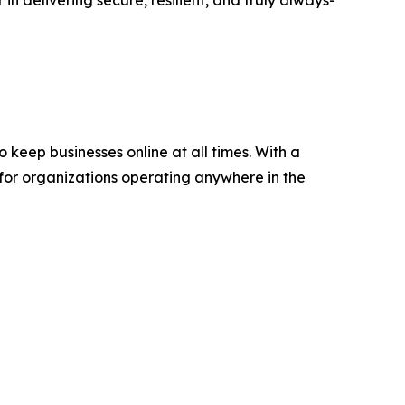
keep businesses online at all times. With a
 for organizations operating anywhere in the