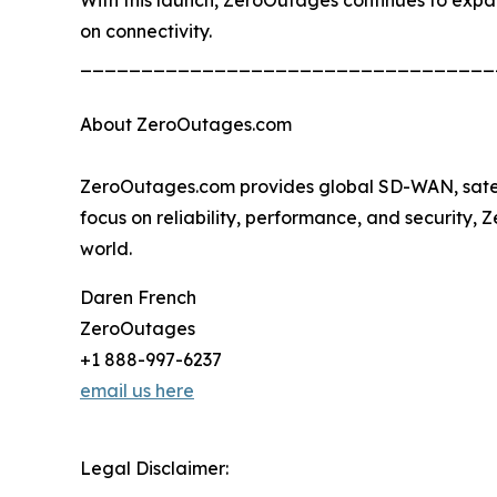
on connectivity.
__________________________________
About ZeroOutages.com
ZeroOutages.com provides global SD-WAN, satellit
focus on reliability, performance, and security,
world.
Daren French
ZeroOutages
+1 888-997-6237
email us here
Legal Disclaimer: