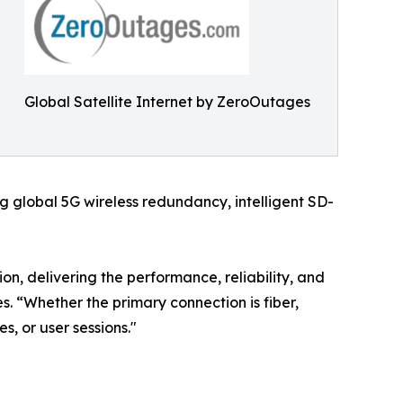
Global Satellite Internet by ZeroOutages
 global 5G wireless redundancy, intelligent SD-
on, delivering the performance, reliability, and
. “Whether the primary connection is fiber,
es, or user sessions."