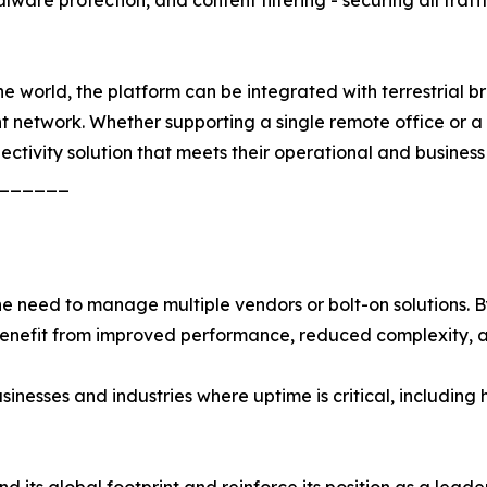
 world, the platform can be integrated with terrestrial bro
ent network. Whether supporting a single remote office or 
nectivity solution that meets their operational and business
______
need to manage multiple vendors or bolt-on solutions. By 
 benefit from improved performance, reduced complexity, 
usinesses and industries where uptime is critical, including 
its global footprint and reinforce its position as a leader 