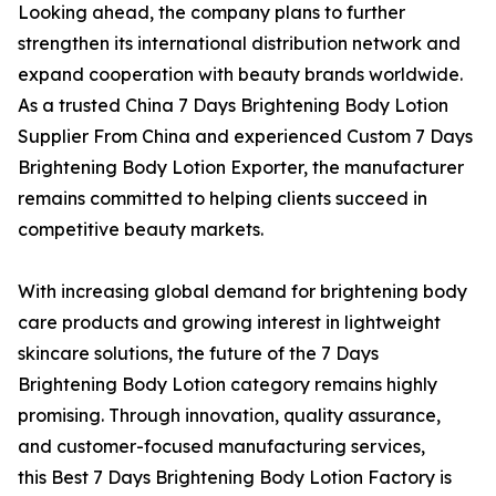
Looking ahead, the company plans to further
strengthen its international distribution network and
expand cooperation with beauty brands worldwide.
As a trusted China 7 Days Brightening Body Lotion
Supplier From China and experienced Custom 7 Days
Brightening Body Lotion Exporter, the manufacturer
remains committed to helping clients succeed in
competitive beauty markets.
With increasing global demand for brightening body
care products and growing interest in lightweight
skincare solutions, the future of the 7 Days
Brightening Body Lotion category remains highly
promising. Through innovation, quality assurance,
and customer-focused manufacturing services,
this Best 7 Days Brightening Body Lotion Factory is