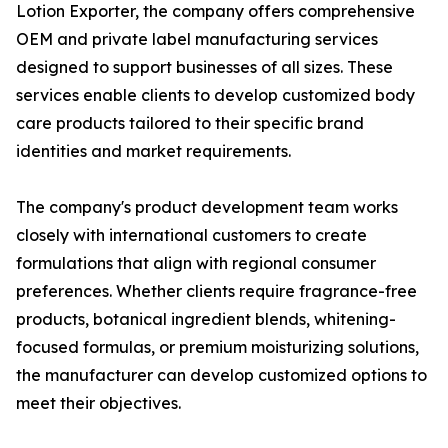
Lotion Exporter, the company offers comprehensive
OEM and private label manufacturing services
designed to support businesses of all sizes. These
services enable clients to develop customized body
care products tailored to their specific brand
identities and market requirements.
The company's product development team works
closely with international customers to create
formulations that align with regional consumer
preferences. Whether clients require fragrance-free
products, botanical ingredient blends, whitening-
focused formulas, or premium moisturizing solutions,
the manufacturer can develop customized options to
meet their objectives.