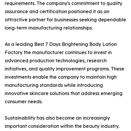
requirements. The company's commitment to quality
assurance and certification positioned it as an
attractive partner for businesses seeking dependable
long-term manufacturing relationships.
As a leading Best 7 Days Brightening Body Lotion
Factory the manufacturer continues to invest in
advanced production technologies, research
initiatives, and quality improvement programs. These
investments enable the company to maintain high
manufacturing standards while introducing
innovative skincare solutions that address emerging
consumer needs.
Sustainability has also become an increasingly
important consideration within the beauty industry.