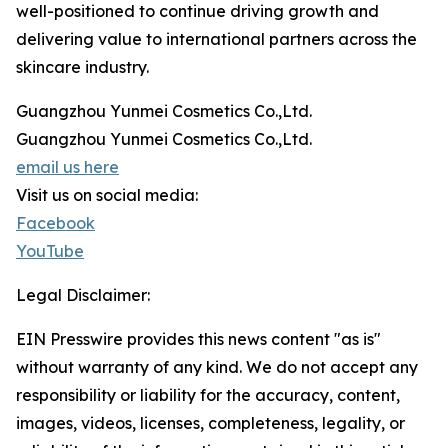
well-positioned to continue driving growth and
delivering value to international partners across the
skincare industry.
Guangzhou Yunmei Cosmetics Co.,Ltd.
Guangzhou Yunmei Cosmetics Co.,Ltd.
email us here
Visit us on social media:
Facebook
YouTube
Legal Disclaimer:
EIN Presswire provides this news content "as is"
without warranty of any kind. We do not accept any
responsibility or liability for the accuracy, content,
images, videos, licenses, completeness, legality, or