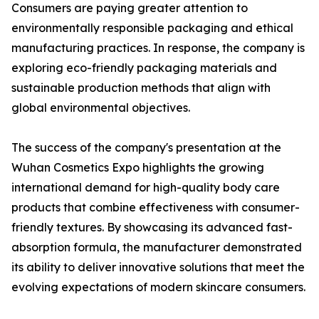
Consumers are paying greater attention to
environmentally responsible packaging and ethical
manufacturing practices. In response, the company is
exploring eco-friendly packaging materials and
sustainable production methods that align with
global environmental objectives.
The success of the company's presentation at the
Wuhan Cosmetics Expo highlights the growing
international demand for high-quality body care
products that combine effectiveness with consumer-
friendly textures. By showcasing its advanced fast-
absorption formula, the manufacturer demonstrated
its ability to deliver innovative solutions that meet the
evolving expectations of modern skincare consumers.