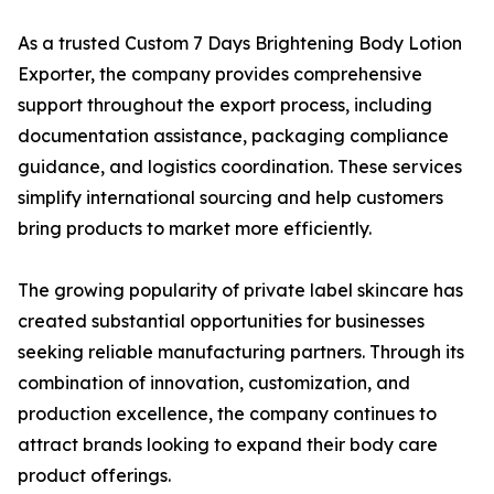
As a trusted Custom 7 Days Brightening Body Lotion
Exporter, the company provides comprehensive
support throughout the export process, including
documentation assistance, packaging compliance
guidance, and logistics coordination. These services
simplify international sourcing and help customers
bring products to market more efficiently.
The growing popularity of private label skincare has
created substantial opportunities for businesses
seeking reliable manufacturing partners. Through its
combination of innovation, customization, and
production excellence, the company continues to
attract brands looking to expand their body care
product offerings.