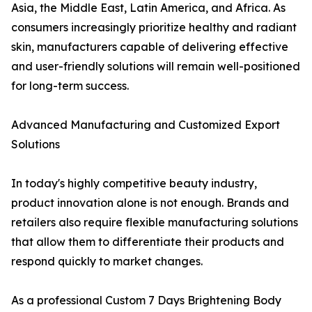
Asia, the Middle East, Latin America, and Africa. As
consumers increasingly prioritize healthy and radiant
skin, manufacturers capable of delivering effective
and user-friendly solutions will remain well-positioned
for long-term success.
Advanced Manufacturing and Customized Export
Solutions
In today's highly competitive beauty industry,
product innovation alone is not enough. Brands and
retailers also require flexible manufacturing solutions
that allow them to differentiate their products and
respond quickly to market changes.
As a professional Custom 7 Days Brightening Body