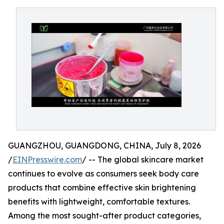
GUANGZHOU, GUANGDONG, CHINA, July 8, 2026
/
EINPresswire.com
/ -- The global skincare market
continues to evolve as consumers seek body care
products that combine effective skin brightening
benefits with lightweight, comfortable textures.
Among the most sought-after product categories,