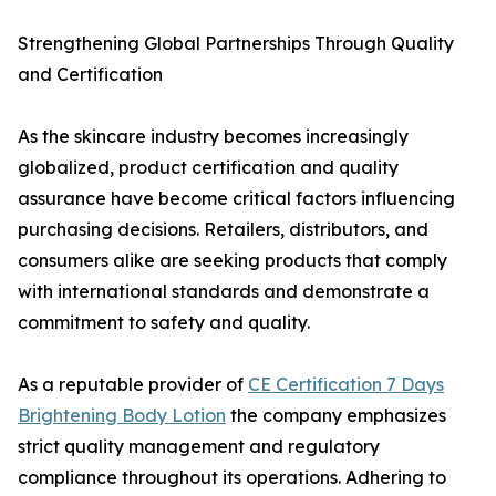
Strengthening Global Partnerships Through Quality
and Certification
As the skincare industry becomes increasingly
globalized, product certification and quality
assurance have become critical factors influencing
purchasing decisions. Retailers, distributors, and
consumers alike are seeking products that comply
with international standards and demonstrate a
commitment to safety and quality.
As a reputable provider of
CE Certification 7 Days
Brightening Body Lotion
the company emphasizes
strict quality management and regulatory
compliance throughout its operations. Adhering to