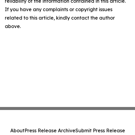
reliability of the information contained in this article.
If you have any complaints or copyright issues
related to this article, kindly contact the author
above.
About
Press Release Archive
Submit Press Release