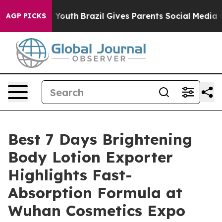
s to Youth
Brazil Gives Parents Social Media Controls f
AGP PICKS
Best 7 Days Brightening
Body Lotion Exporter
Highlights Fast-
Absorption Formula at
Wuhan Cosmetics Expo