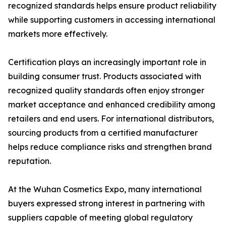
recognized standards helps ensure product reliability
while supporting customers in accessing international
markets more effectively.
Certification plays an increasingly important role in
building consumer trust. Products associated with
recognized quality standards often enjoy stronger
market acceptance and enhanced credibility among
retailers and end users. For international distributors,
sourcing products from a certified manufacturer
helps reduce compliance risks and strengthen brand
reputation.
At the Wuhan Cosmetics Expo, many international
buyers expressed strong interest in partnering with
suppliers capable of meeting global regulatory