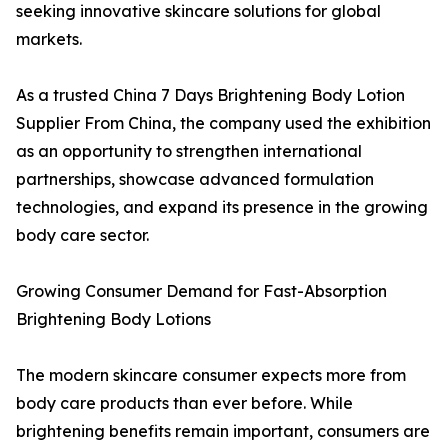
seeking innovative skincare solutions for global
markets.
As a trusted China 7 Days Brightening Body Lotion
Supplier From China, the company used the exhibition
as an opportunity to strengthen international
partnerships, showcase advanced formulation
technologies, and expand its presence in the growing
body care sector.
Growing Consumer Demand for Fast-Absorption
Brightening Body Lotions
The modern skincare consumer expects more from
body care products than ever before. While
brightening benefits remain important, consumers are