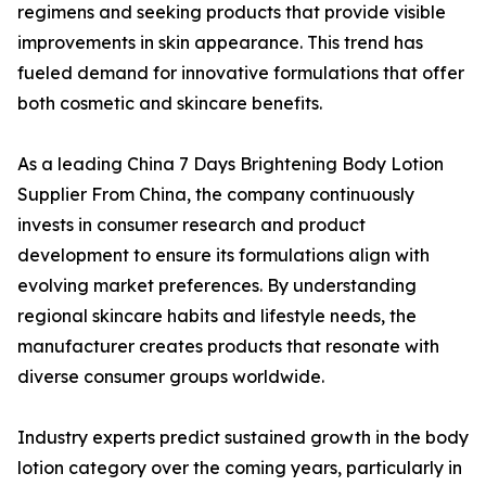
regimens and seeking products that provide visible
improvements in skin appearance. This trend has
fueled demand for innovative formulations that offer
both cosmetic and skincare benefits.
As a leading China 7 Days Brightening Body Lotion
Supplier From China, the company continuously
invests in consumer research and product
development to ensure its formulations align with
evolving market preferences. By understanding
regional skincare habits and lifestyle needs, the
manufacturer creates products that resonate with
diverse consumer groups worldwide.
Industry experts predict sustained growth in the body
lotion category over the coming years, particularly in