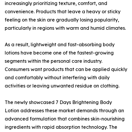
increasingly prioritizing texture, comfort, and
convenience. Products that leave a heavy or sticky
feeling on the skin are gradually losing popularity,
particularly in regions with warm and humid climates.
As a result, lightweight and fast-absorbing body
lotions have become one of the fastest-growing
segments within the personal care industry.
Consumers want products that can be applied quickly
and comfortably without interfering with daily
activities or leaving unwanted residue on clothing.
The newly showcased 7 Days Brightening Body
Lotion addresses these market demands through an
advanced formulation that combines skin-nourishing
ingredients with rapid absorption technology. The