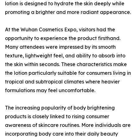
lotion is designed to hydrate the skin deeply while
promoting a brighter and more radiant appearance.
At the Wuhan Cosmetics Expo, visitors had the
opportunity to experience the product firsthand.
Many attendees were impressed by its smooth
texture, lightweight feel, and ability to absorb into
the skin within seconds. These characteristics make
the lotion particularly suitable for consumers living in
tropical and subtropical climates where heavier
formulations may feel uncomfortable.
The increasing popularity of body brightening
products is closely linked to rising consumer
awareness of skincare routines. More individuals are
incorporating body care into their daily beauty