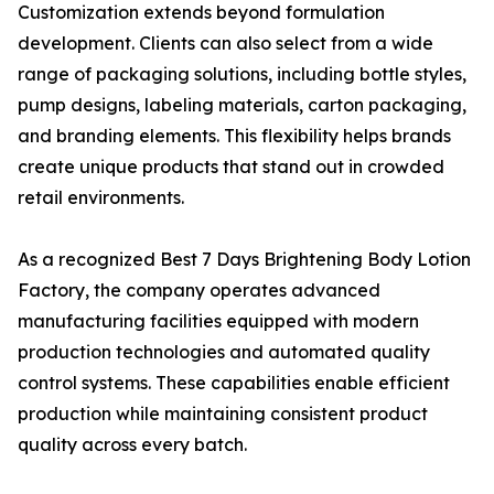
Customization extends beyond formulation
development. Clients can also select from a wide
range of packaging solutions, including bottle styles,
pump designs, labeling materials, carton packaging,
and branding elements. This flexibility helps brands
create unique products that stand out in crowded
retail environments.
As a recognized Best 7 Days Brightening Body Lotion
Factory, the company operates advanced
manufacturing facilities equipped with modern
production technologies and automated quality
control systems. These capabilities enable efficient
production while maintaining consistent product
quality across every batch.