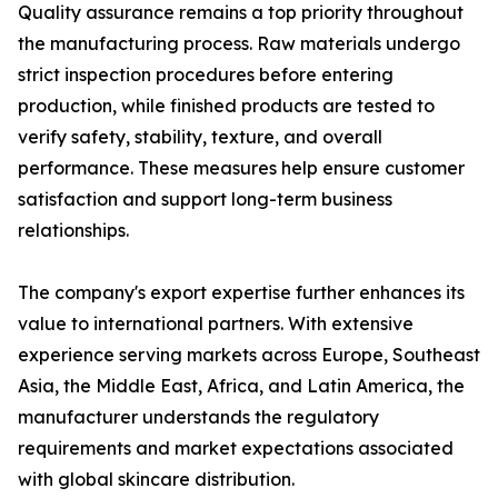
Quality assurance remains a top priority throughout
the manufacturing process. Raw materials undergo
strict inspection procedures before entering
production, while finished products are tested to
verify safety, stability, texture, and overall
performance. These measures help ensure customer
satisfaction and support long-term business
relationships.
The company's export expertise further enhances its
value to international partners. With extensive
experience serving markets across Europe, Southeast
Asia, the Middle East, Africa, and Latin America, the
manufacturer understands the regulatory
requirements and market expectations associated
with global skincare distribution.