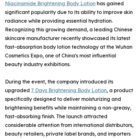
Niacinamide Brightening Body Lotion
has gained
significant popularity due to its ability to improve skin
radiance while providing essential hydration.
Recognizing this growing demand, a leading Chinese
skincare manufacturer recently showcased its latest
fast-absorption body lotion technology at the Wuhan
Cosmetics Expo, one of China's most influential
beauty industry exhibitions.
During the event, the company introduced its
upgraded
7 Days Brightening Body Lotion
, a product
specifically designed to deliver moisturizing and
brightening benefits while maintaining a non-greasy,
fast-absorbing finish. The launch attracted
considerable attention from international distributors,
beauty retailers, private label brands, and importers