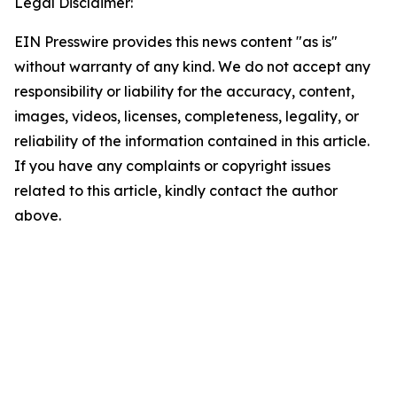
Legal Disclaimer:
EIN Presswire provides this news content "as is"
without warranty of any kind. We do not accept any
responsibility or liability for the accuracy, content,
images, videos, licenses, completeness, legality, or
reliability of the information contained in this article.
If you have any complaints or copyright issues
related to this article, kindly contact the author
above.