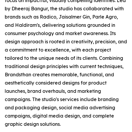
focus on impactful, visually compelling identities. Led
by Dheeraj Bangur, the studio has collaborated with
brands such as Radico, Jaisalmer Gin, Parle Agro,
and Haldiram's, delivering solutions grounded in
consumer psychology and market awareness. Its
design approach is rooted in creativity, precision, and
a commitment to excellence, with each project
tailored to the unique needs of its clients. Combining
traditional design principles with current techniques,
Brandsthan creates memorable, functional, and
aesthetically considered designs for product
launches, brand overhauls, and marketing
campaigns. The studio's services include branding
and packaging design, social media advertising
campaigns, digital media design, and complete
graphic design solutions.