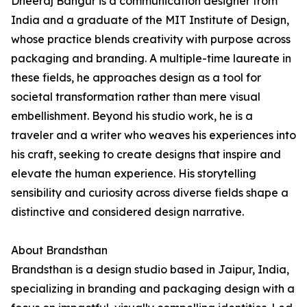
Dheeraj Bangur is a communication designer from
India and a graduate of the MIT Institute of Design,
whose practice blends creativity with purpose across
packaging and branding. A multiple-time laureate in
these fields, he approaches design as a tool for
societal transformation rather than mere visual
embellishment. Beyond his studio work, he is a
traveler and a writer who weaves his experiences into
his craft, seeking to create designs that inspire and
elevate the human experience. His storytelling
sensibility and curiosity across diverse fields shape a
distinctive and considered design narrative.
About Brandsthan
Brandsthan is a design studio based in Jaipur, India,
specializing in branding and packaging design with a