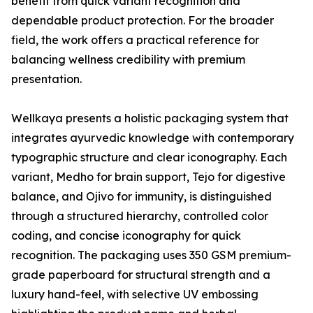
benefit from quick variant recognition and
dependable product protection. For the broader
field, the work offers a practical reference for
balancing wellness credibility with premium
presentation.
Wellkaya presents a holistic packaging system that
integrates ayurvedic knowledge with contemporary
typographic structure and clear iconography. Each
variant, Medho for brain support, Tejo for digestive
balance, and Ojivo for immunity, is distinguished
through a structured hierarchy, controlled color
coding, and concise iconography for quick
recognition. The packaging uses 350 GSM premium-
grade paperboard for structural strength and a
luxury hand-feel, with selective UV embossing