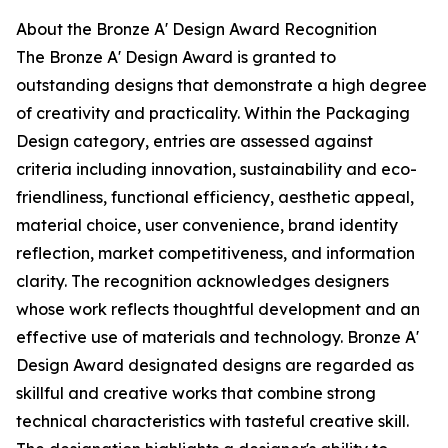
About the Bronze A' Design Award Recognition
The Bronze A' Design Award is granted to
outstanding designs that demonstrate a high degree
of creativity and practicality. Within the Packaging
Design category, entries are assessed against
criteria including innovation, sustainability and eco-
friendliness, functional efficiency, aesthetic appeal,
material choice, user convenience, brand identity
reflection, market competitiveness, and information
clarity. The recognition acknowledges designers
whose work reflects thoughtful development and an
effective use of materials and technology. Bronze A'
Design Award designated designs are regarded as
skillful and creative works that combine strong
technical characteristics with tasteful creative skill.