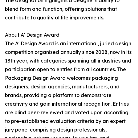
The designation highlights a designer's ability to
blend form and function, offering solutions that
contribute to quality of life improvements.
About A' Design Award
The A' Design Award is an international, juried design
competition organized annually since 2008, now in its
18th year, with categories spanning all industries and
participation open to entries from all countries. The
Packaging Design Award welcomes packaging
designers, design agencies, manufacturers, and
brands, providing a platform to demonstrate
creativity and gain international recognition. Entries
are blind peer-reviewed and voted upon according
to pre-established evaluation criteria by an expert
jury panel comprising design professionals,