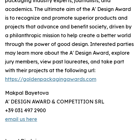
packaging industry experts, journalists, and
academics. The ultimate aim of the A' Design Award
is to recognize and promote superior products and
projects that advance and benefit society, driven by
a philanthropic mission to help create a better world
through the power of good design. Interested parties
may learn more about the A' Design Award, explore
jury members, view past laureates, and take part
with their projects at the following url:
https://goldenpackagingawards.com
Makpal Bayetova
A' DESIGN AWARD & COMPETITION SRL
+39 031 497 2900
email us here