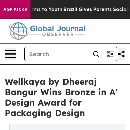
Abate Harms to Youth
Brazil Gives Parents Social Media
AGP PICKS
Wellkaya by Dheeraj
Bangur Wins Bronze in A'
Design Award for
Packaging Design