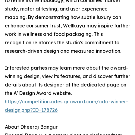
to refine its methodology, which combines market
study, material testing, and user experience
mapping. By demonstrating how subtle luxury can
enhance consumer trust, Wellkaya may inspire further
work in wellness and food packaging. This
recognition reinforces the studio's commitment to
research-driven design and measured innovation.
Interested parties may learn more about the award-
winning design, view its features, and discover further
details about its designer at the dedicated page on
the A' Design Award website.
https://competition.adesignaward.com/ada-winner-
design.php?ID=178726
About Dheeraj Bangur