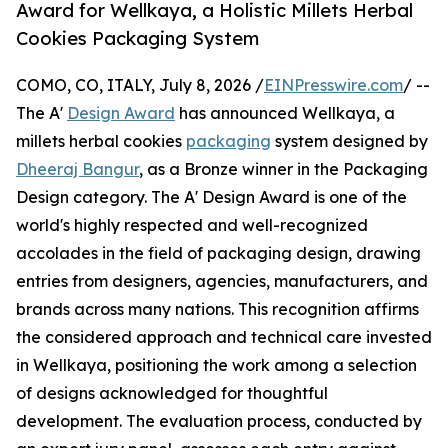
Award for Wellkaya, a Holistic Millets Herbal
Cookies Packaging System
COMO, CO, ITALY, July 8, 2026 /
EINPresswire.com
/ --
The A'
Design Award
has announced Wellkaya, a
millets herbal cookies
packaging
system designed by
Dheeraj Bangur
, as a Bronze winner in the Packaging
Design category. The A' Design Award is one of the
world's highly respected and well-recognized
accolades in the field of packaging design, drawing
entries from designers, agencies, manufacturers, and
brands across many nations. This recognition affirms
the considered approach and technical care invested
in Wellkaya, positioning the work among a selection
of designs acknowledged for thoughtful
development. The evaluation process, conducted by