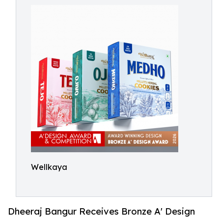
Wellkaya
Dheeraj Bangur Receives Bronze A' Design