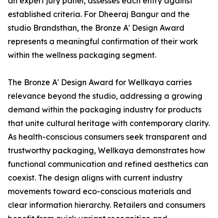
an expert jury panel, assesses each entry against
established criteria. For Dheeraj Bangur and the
studio Brandsthan, the Bronze A' Design Award
represents a meaningful confirmation of their work
within the wellness packaging segment.
The Bronze A' Design Award for Wellkaya carries
relevance beyond the studio, addressing a growing
demand within the packaging industry for products
that unite cultural heritage with contemporary clarity.
As health-conscious consumers seek transparent and
trustworthy packaging, Wellkaya demonstrates how
functional communication and refined aesthetics can
coexist. The design aligns with current industry
movements toward eco-conscious materials and
clear information hierarchy. Retailers and consumers