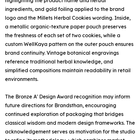
highlighting the product name and herbal
ingredients, and gold foiling applied to the brand
logo and the Millets Herbal Cookies wording. Inside,
a metallic organic-texture paper pouch preserves
the freshness of each set of two cookies, while a
custom WellKaya pattern on the outer pouch ensures
brand continuity. Vintage botanical engravings
reference traditional herbal knowledge, and
simplified compositions maintain readability in retail
environments.
The Bronze A' Design Award recognition may inform
future directions for Brandsthan, encouraging
continued exploration of packaging that bridges
classical wisdom and modern design frameworks. The
acknowledgement serves as motivation for the studio