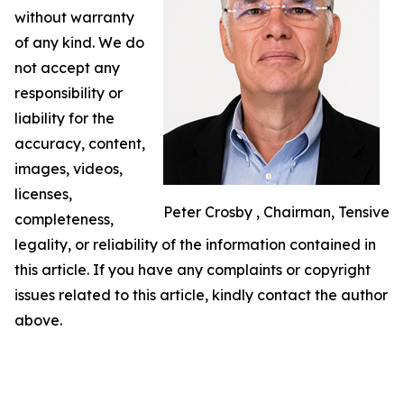
without warranty
of any kind. We do
not accept any
responsibility or
liability for the
accuracy, content,
images, videos,
licenses,
Peter Crosby , Chairman, Tensive
completeness,
legality, or reliability of the information contained in
this article. If you have any complaints or copyright
issues related to this article, kindly contact the author
above.