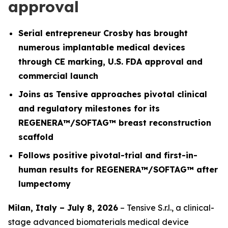
approval
Serial entrepreneur Crosby has brought
numerous implantable medical devices
through CE marking, U.S. FDA approval and
commercial launch
Joins as Tensive approaches pivotal clinical
and regulatory milestones for its
REGENERA™/SOFTAG™ breast reconstruction
scaffold
Follows positive pivotal-trial and first-in-
human results for REGENERA™/SOFTAG™ after
lumpectomy
Milan, Italy – July 8, 2026
– Tensive S.r.l., a clinical-
stage advanced biomaterials medical device