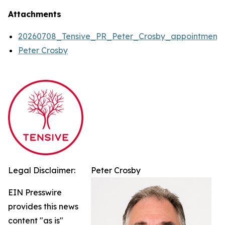
Attachments
20260708_Tensive_PR_Peter_Crosby_appointment
Peter Crosby
Legal Disclaimer:
Peter Crosby
EIN Presswire
provides this news
content "as is"