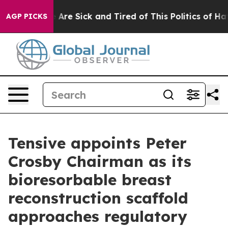
“People Are Sick and Tired of This Politics of Hatred”
AGP PICKS
Tensive appoints Peter
Crosby Chairman as its
bioresorbable breast
reconstruction scaffold
approaches regulatory