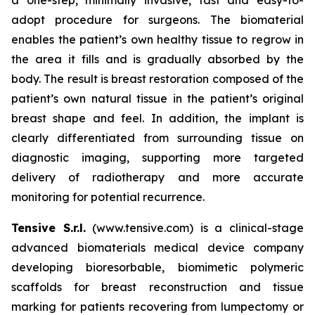
adopt procedure for surgeons. The biomaterial
enables the patient’s own healthy tissue to regrow in
the area it fills and is gradually absorbed by the
body. The result is breast restoration composed of the
patient’s own natural tissue in the patient’s original
breast shape and feel. In addition, the implant is
clearly differentiated from surrounding tissue on
diagnostic imaging, supporting more targeted
delivery of radiotherapy and more accurate
monitoring for potential recurrence.
Tensive S.r.l.
(www.tensive.com) is a clinical-stage
advanced biomaterials medical device company
developing bioresorbable, biomimetic polymeric
scaffolds for breast reconstruction and tissue
marking for patients recovering from lumpectomy or