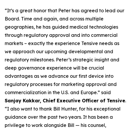
“It’s a great honor that Peter has agreed to lead our
Board. Time and again, and across multiple
geographies, he has guided medical technologies
through regulatory approval and into commercial
markets – exactly the experience Tensive needs as
we approach our upcoming developmental and
regulatory milestones. Peter’s strategic insight and
deep governance experience will be crucial
advantages as we advance our first device into
regulatory processes for marketing approval and
commercialization in the U.S. and Europe.” said
Sanjay Kakkar, Chief Executive Officer of Tensive
.
“I also want to thank Bill Hunter, for his exceptional
guidance over the past two years. It has been a
privilege to work alongside Bill — his counsel,