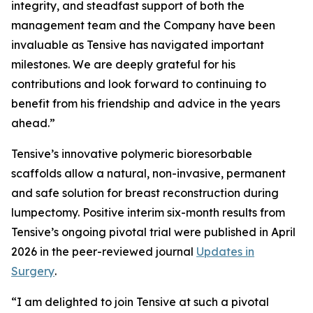
integrity, and steadfast support of both the
management team and the Company have been
invaluable as Tensive has navigated important
milestones. We are deeply grateful for his
contributions and look forward to continuing to
benefit from his friendship and advice in the years
ahead.”
Tensive’s innovative polymeric bioresorbable
scaffolds allow a natural, non-invasive, permanent
and safe solution for breast reconstruction during
lumpectomy. Positive interim six-month results from
Tensive’s ongoing pivotal trial were published in April
2026 in the peer-reviewed journal
Updates in
Surgery
.
“I am delighted to join Tensive at such a pivotal