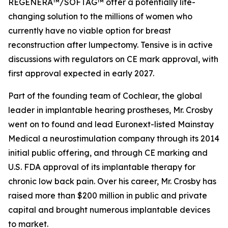
REGENERA™/SOFTAG™ offer a potentially life-
changing solution to the millions of women who
currently have no viable option for breast
reconstruction after lumpectomy. Tensive is in active
discussions with regulators on CE mark approval, with
first approval expected in early 2027.
Part of the founding team of Cochlear, the global
leader in implantable hearing prostheses, Mr. Crosby
went on to found and lead Euronext-listed Mainstay
Medical a neurostimulation company through its 2014
initial public offering, and through CE marking and
U.S. FDA approval of its implantable therapy for
chronic low back pain. Over his career, Mr. Crosby has
raised more than $200 million in public and private
capital and brought numerous implantable devices
to market.