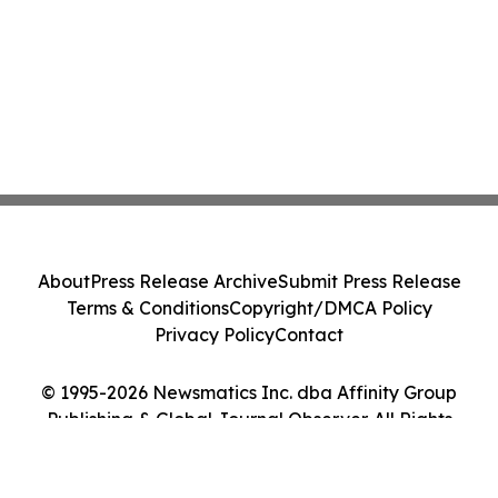
About
Press Release Archive
Submit Press Release
Terms & Conditions
Copyright/DMCA Policy
Privacy Policy
Contact
© 1995-2026 Newsmatics Inc. dba Affinity Group
Publishing & Global Journal Observer. All Rights
Reserved.
Cookie Settings / Your Privacy Choices