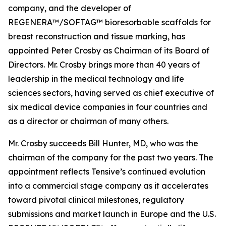
company, and the developer of
REGENERA™/SOFTAG™ bioresorbable scaffolds for
breast reconstruction and tissue marking, has
appointed Peter Crosby as Chairman of its Board of
Directors. Mr. Crosby brings more than 40 years of
leadership in the medical technology and life
sciences sectors, having served as chief executive of
six medical device companies in four countries and
as a director or chairman of many others.
Mr. Crosby succeeds Bill Hunter, MD, who was the
chairman of the company for the past two years. The
appointment reflects Tensive’s continued evolution
into a commercial stage company as it accelerates
toward pivotal clinical milestones, regulatory
submissions and market launch in Europe and the U.S.