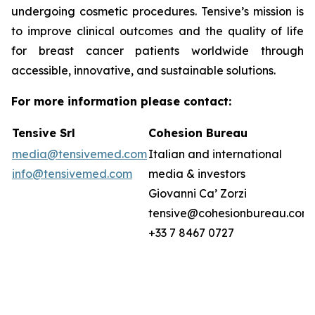
undergoing cosmetic procedures. Tensive’s mission is
to improve clinical outcomes and the quality of life
for breast cancer patients worldwide through
accessible, innovative, and sustainable solutions.
For more information please contact:
Tensive Srl
Cohesion Bureau
media@tensivemed.com
Italian and international
info@tensivemed.com
media & investors
Giovanni Ca’ Zorzi
tensive@cohesionbureau.com
+33 7 8467 0727