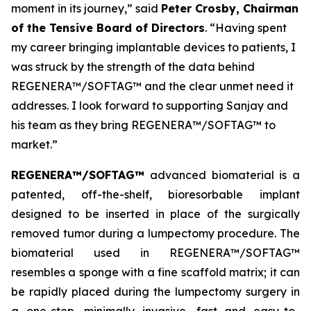
moment in its journey,” said
Peter Crosby, Chairman
of the Tensive Board of Directors
. “Having spent
my career bringing implantable devices to patients, I
was struck by the strength of the data behind
REGENERA™/SOFTAG™ and the clear unmet need it
addresses. I look forward to supporting Sanjay and
his team as they bring REGENERA™/SOFTAG™ to
market.”
REGENERA™/SOFTAG™
advanced biomaterial is a
patented, off-the-shelf, bioresorbable implant
designed to be inserted in place of the surgically
removed tumor during a lumpectomy procedure. The
biomaterial used in REGENERA™/SOFTAG™
resembles a sponge with a fine scaffold matrix; it can
be rapidly placed during the lumpectomy surgery in
a one-step, minimally invasive, fast and easy-to-