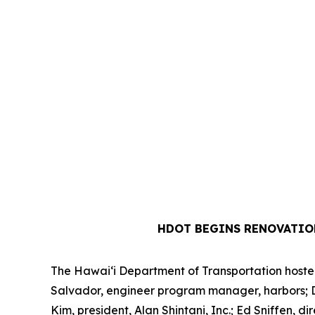
HDOT BEGINS RENOVATIO
The Hawai‘i Department of Transportation hosted 
Salvador, engineer program manager, harbors; Dre
Kim, president, Alan Shintani, Inc.; Ed Sniffen,