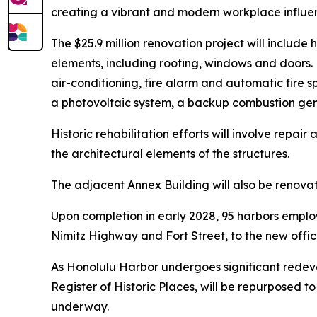
creating a vibrant and modern workplace influen
The $25.9 million renovation project will includ
elements, including roofing, windows and doors. N
air-conditioning, fire alarm and automatic fire sp
a photovoltaic system, a backup combustion gener
Historic rehabilitation efforts will involve repa
the architectural elements of the structures.
The adjacent Annex Building will also be renovat
Upon completion in early 2028, 95 harbors employ
Nimitz Highway and Fort Street, to the new offic
As Honolulu Harbor undergoes significant redeve
Register of Historic Places, will be repurposed
underway.