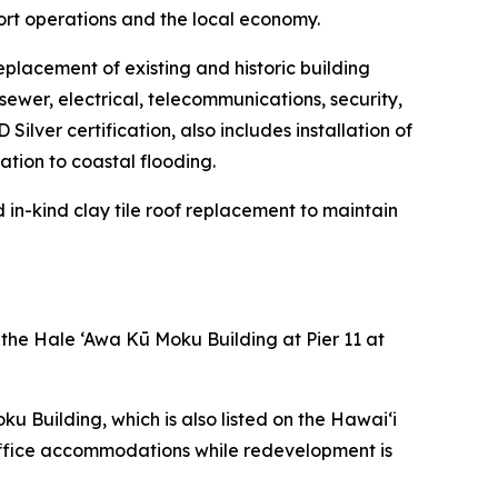
ort operations and the local economy.
eplacement of existing and historic building
sewer, electrical, telecommunications, security,
ilver certification, also includes installation of
tion to coastal flooding.
d in-kind clay tile roof replacement to maintain
 the Hale ‘Awa Kū Moku Building at Pier 11 at
 Building, which is also listed on the Hawai‘i
 office accommodations while redevelopment is