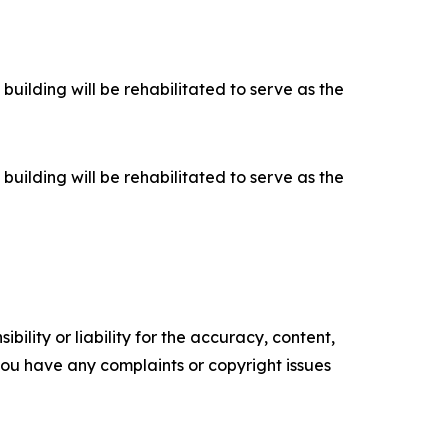
building will be rehabilitated to serve as the
building will be rehabilitated to serve as the
ility or liability for the accuracy, content,
f you have any complaints or copyright issues