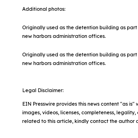
Additional photos:
Originally used as the detention building as part 
new harbors administration offices.
Originally used as the detention building as part 
new harbors administration offices.
Legal Disclaimer:
EIN Presswire provides this news content "as is" 
images, videos, licenses, completeness, legality, o
related to this article, kindly contact the author