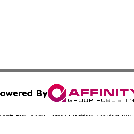
owered By
ubmit Press Release
Terms & Conditions
Copyright/DMCA
Inc. dba Affinity Group Publishing & Global Journal Observ