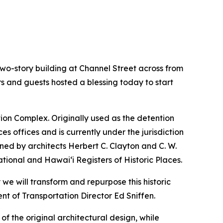
o-story building at Channel Street across from
ors and guests hosted a blessing today to start
ation Complex. Originally used as the detention
s offices and is currently under the jurisdiction
ned by architects Herbert C. Clayton and C. W.
ational and Hawai‘i Registers of Historic Places.
we will transform and repurpose this historic
nt of Transportation Director Ed Sniffen.
of the original architectural design, while