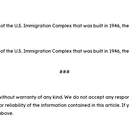
of the U.S. Immigration Complex that was built in 1946, the 
of the U.S. Immigration Complex that was built in 1946, the 
###
without warranty of any kind. We do not accept any responsib
r reliability of the information contained in this article. I
 above.