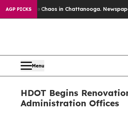
ollapse
Chaos in Chattanooga. Newspaper Owner 
AGP PICKS
Menu
HDOT Begins Renovation
Administration Offices