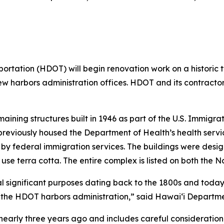
ation (HDOT) will begin renovation work on a historic tw
e new harbors administration offices. HDOT and its contract
maining structures built in 1946 as part of the U.S. Immigr
 previously housed the Department of Health’s health service
by federal immigration services. The buildings were desig
 use terra cotta. The entire complex is listed on both the N
 significant purposes dating back to the 1800s and today 
or the HDOT harbors administration,” said Hawai‘i Departme
d nearly three years ago and includes careful consideration 