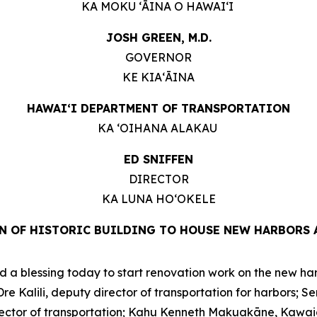
KA MOKU ʻĀINA O HAWAIʻI
JOSH GREEN, M.D.
GOVERNOR
KE KIAʻĀINA
HAWAIʻI DEPARTMENT OF TRANSPORTATION
KA ʻOIHANA ALAKAU
ED SNIFFEN
DIRECTOR
KA LUNA HOʻOKELE
N OF HISTORIC BUILDING TO HOUSE NEW HARBORS 
a blessing today to start renovation work on the new harbo
 Kalili, deputy director of transportation for harbors; S
 director of transportation; Kahu Kenneth Makuakāne, Kawa