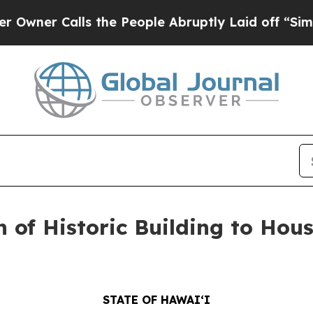
Calls the People Abruptly Laid off “Simply a M
 of Historic Building to Ho
STATE OF HAWAIʻI