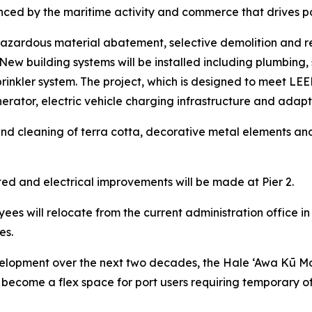
ced by the maritime activity and commerce that drives p
e hazardous material abatement, selective demolition and r
ew building systems will be installed including plumbing, 
rinkler system. The project, which is designed to meet LEED S
ator, electric vehicle charging infrastructure and adapta
ir and cleaning of terra cotta, decorative metal elements an
ed and electrical improvements will be made at Pier 2.
ees will relocate from the current administration office in
es.
lopment over the next two decades, the Hale ‘Awa Kū Moku
 to become a flex space for port users requiring temporary