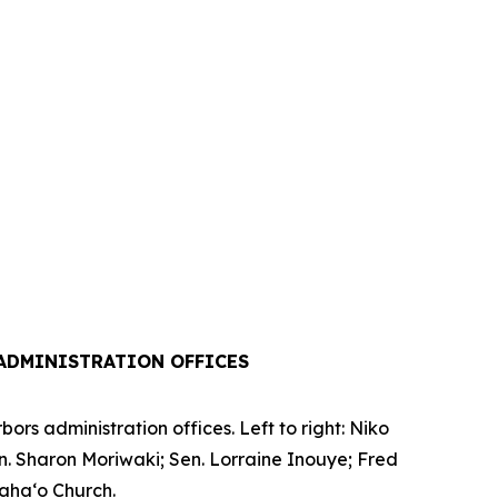
ADMINISTRATION OFFICES
rs administration offices. Left to right: Niko
en. Sharon Moriwaki; Sen. Lorraine Inouye; Fred
iaha‘o Church.