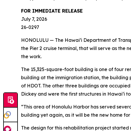
FOR IMMEDIATE RELEASE
July 7, 2026
26-0297
HONOLULU — The Hawai‘i Department of Transport
the Pier 2 cruise terminal, that will serve as th
the work.
The 15,325-square-foot building is one of four re
building at the immigration station, the building
of HDOT. The other three buildings are occupied 
Dickey and were the first structures in Hawai‘i to
“This area of Honolulu Harbor has served several
building yet again, as it will be the new home f
The design for this rehabilitation project starte