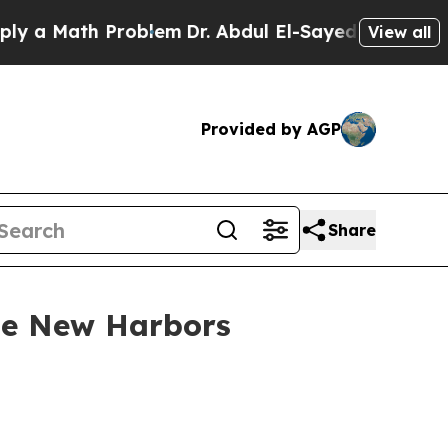
ath Problem
Dr. Abdul El-Sayed on Historic Michi
View all
Provided by AGP
Share
use New Harbors