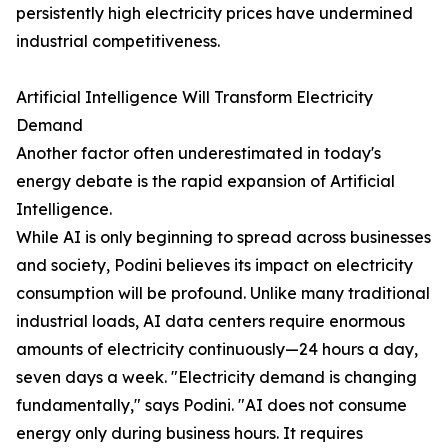
persistently high electricity prices have undermined
industrial competitiveness.
Artificial Intelligence Will Transform Electricity
Demand
Another factor often underestimated in today's
energy debate is the rapid expansion of Artificial
Intelligence.
While AI is only beginning to spread across businesses
and society, Podini believes its impact on electricity
consumption will be profound. Unlike many traditional
industrial loads, AI data centers require enormous
amounts of electricity continuously—24 hours a day,
seven days a week. "Electricity demand is changing
fundamentally," says Podini. "AI does not consume
energy only during business hours. It requires