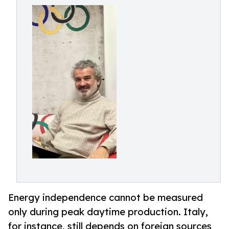
Energy independence cannot be measured
only during peak daytime production. Italy,
for instance, still depends on foreign sources