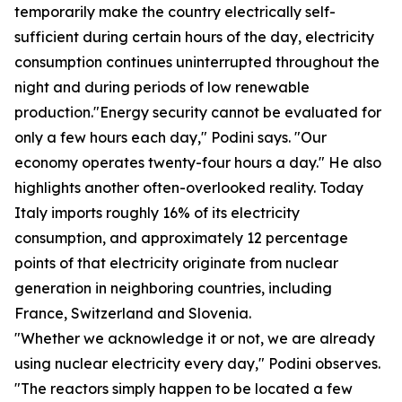
temporarily make the country electrically self-
sufficient during certain hours of the day, electricity
consumption continues uninterrupted throughout the
night and during periods of low renewable
production."Energy security cannot be evaluated for
only a few hours each day," Podini says. "Our
economy operates twenty-four hours a day." He also
highlights another often-overlooked reality. Today
Italy imports roughly 16% of its electricity
consumption, and approximately 12 percentage
points of that electricity originate from nuclear
generation in neighboring countries, including
France, Switzerland and Slovenia.
"Whether we acknowledge it or not, we are already
using nuclear electricity every day," Podini observes.
"The reactors simply happen to be located a few