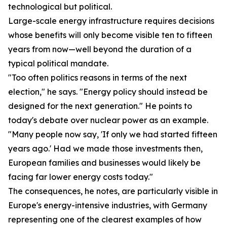
technological but political.
Large-scale energy infrastructure requires decisions
whose benefits will only become visible ten to fifteen
years from now—well beyond the duration of a
typical political mandate.
"Too often politics reasons in terms of the next
election," he says. "Energy policy should instead be
designed for the next generation." He points to
today's debate over nuclear power as an example.
"Many people now say, 'If only we had started fifteen
years ago.' Had we made those investments then,
European families and businesses would likely be
facing far lower energy costs today."
The consequences, he notes, are particularly visible in
Europe's energy-intensive industries, with Germany
representing one of the clearest examples of how