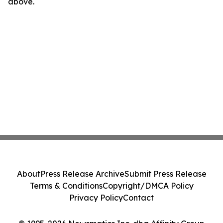
above.
About
Press Release Archive
Submit Press Release
Terms & Conditions
Copyright/DMCA Policy
Privacy Policy
Contact