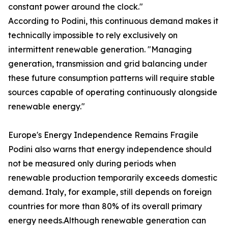
constant power around the clock."
According to Podini, this continuous demand makes it
technically impossible to rely exclusively on
intermittent renewable generation. "Managing
generation, transmission and grid balancing under
these future consumption patterns will require stable
sources capable of operating continuously alongside
renewable energy."
Europe's Energy Independence Remains Fragile
Podini also warns that energy independence should
not be measured only during periods when
renewable production temporarily exceeds domestic
demand. Italy, for example, still depends on foreign
countries for more than 80% of its overall primary
energy needs.Although renewable generation can