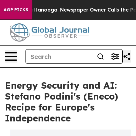
 in Chattanooga. Newspaper Owner Calls the People A
AGP PICKS
Energy Security and AI:
Stefano Podini's (Eneco)
Recipe for Europe's
Independence