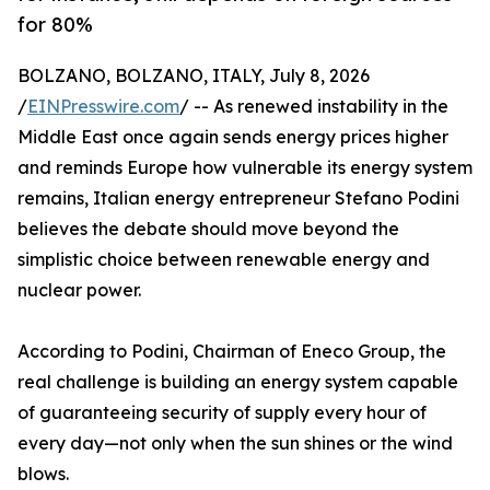
for 80%
BOLZANO, BOLZANO, ITALY, July 8, 2026
/
EINPresswire.com
/ -- As renewed instability in the
Middle East once again sends energy prices higher
and reminds Europe how vulnerable its energy system
remains, Italian energy entrepreneur Stefano Podini
believes the debate should move beyond the
simplistic choice between renewable energy and
nuclear power.
According to Podini, Chairman of Eneco Group, the
real challenge is building an energy system capable
of guaranteeing security of supply every hour of
every day—not only when the sun shines or the wind
blows.