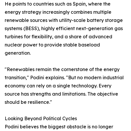
He points to countries such as Spain, where the
energy strategy increasingly combines multiple
renewable sources with utility-scale battery storage
systems (BESS), highly efficient next-generation gas
turbines for flexibility, and a share of advanced
nuclear power to provide stable baseload
generation.
"Renewables remain the cornerstone of the energy
transition," Podini explains. "But no modern industrial
economy can rely on a single technology. Every
source has strengths and limitations. The objective
should be resilience."
Looking Beyond Political Cycles
Podini believes the biggest obstacle is no longer