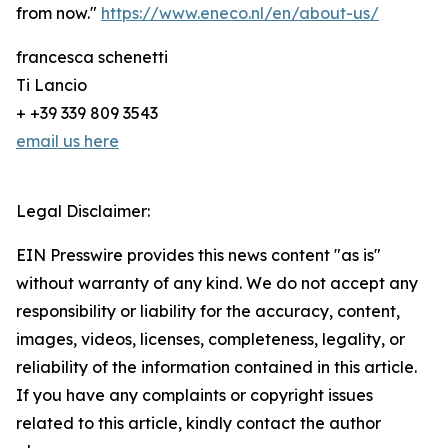
from now."
https://www.eneco.nl/en/about-us/
francesca schenetti
Ti Lancio
+ +39 339 809 3543
email us here
Legal Disclaimer:
EIN Presswire provides this news content "as is"
without warranty of any kind. We do not accept any
responsibility or liability for the accuracy, content,
images, videos, licenses, completeness, legality, or
reliability of the information contained in this article.
If you have any complaints or copyright issues
related to this article, kindly contact the author