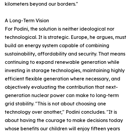
kilometers beyond our borders."
A Long-Term Vision
For Podini, the solution is neither ideological nor
technological. It is strategic. Europe, he argues, must
build an energy system capable of combining
sustainability, affordability and security. That means
continuing to expand renewable generation while
investing in storage technologies, maintaining highly
efficient flexible generation where necessary, and
objectively evaluating the contribution that next-
generation nuclear power can make to long-term
grid stability. "This is not about choosing one
technology over another," Podini concludes. "It is
about having the courage to make decisions today
whose benefits our children will enjoy fifteen years