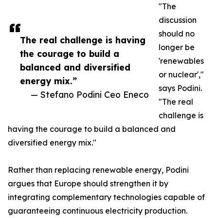
"The
discussion
should no
The real challenge is having
longer be
the courage to build a
'renewables
balanced and diversified
or nuclear',"
energy mix.”
says Podini.
— Stefano Podini Ceo Eneco
"The real
challenge is
having the courage to build a balanced and
diversified energy mix."
Rather than replacing renewable energy, Podini
argues that Europe should strengthen it by
integrating complementary technologies capable of
guaranteeing continuous electricity production.