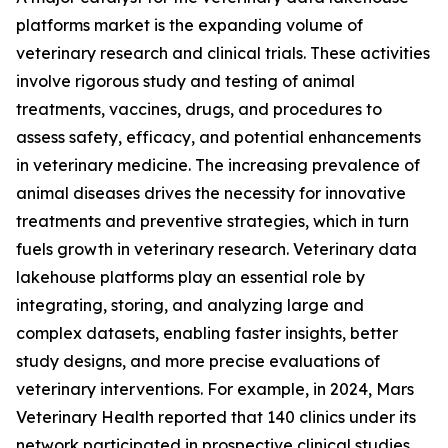
platforms market is the expanding volume of
veterinary research and clinical trials. These activities
involve rigorous study and testing of animal
treatments, vaccines, drugs, and procedures to
assess safety, efficacy, and potential enhancements
in veterinary medicine. The increasing prevalence of
animal diseases drives the necessity for innovative
treatments and preventive strategies, which in turn
fuels growth in veterinary research. Veterinary data
lakehouse platforms play an essential role by
integrating, storing, and analyzing large and
complex datasets, enabling faster insights, better
study designs, and more precise evaluations of
veterinary interventions. For example, in 2024, Mars
Veterinary Health reported that 140 clinics under its
network participated in prospective clinical studies