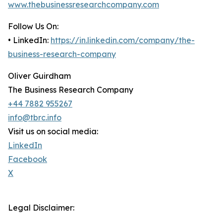
www.thebusinessresearchcompany.com
Follow Us On:
• LinkedIn:
https://in.linkedin.com/company/the-
business-research-company
Oliver Guirdham
The Business Research Company
+44 7882 955267
info@tbrc.info
Visit us on social media:
LinkedIn
Facebook
X
Legal Disclaimer: