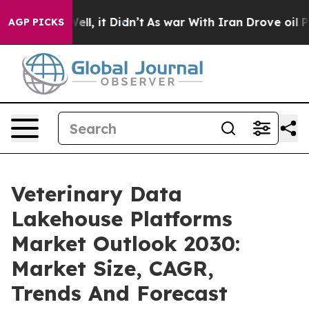
0%. Well, it Didn’t
As war With Iran Drove oil Prices
AGP PICKS
Veterinary Data
Lakehouse Platforms
Market Outlook 2030:
Market Size, CAGR,
Trends And Forecast