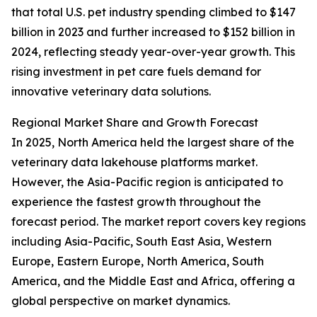
that total U.S. pet industry spending climbed to $147
billion in 2023 and further increased to $152 billion in
2024, reflecting steady year-over-year growth. This
rising investment in pet care fuels demand for
innovative veterinary data solutions.
Regional Market Share and Growth Forecast
In 2025, North America held the largest share of the
veterinary data lakehouse platforms market.
However, the Asia-Pacific region is anticipated to
experience the fastest growth throughout the
forecast period. The market report covers key regions
including Asia-Pacific, South East Asia, Western
Europe, Eastern Europe, North America, South
America, and the Middle East and Africa, offering a
global perspective on market dynamics.