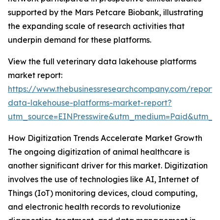
supported by the Mars Petcare Biobank, illustrating
the expanding scale of research activities that
underpin demand for these platforms.
View the full veterinary data lakehouse platforms
market report:
https://www.thebusinessresearchcompany.com/report/v
data-lakehouse-platforms-market-report?
utm_source=EINPresswire&utm_medium=Paid&utm_
How Digitization Trends Accelerate Market Growth
The ongoing digitization of animal healthcare is
another significant driver for this market. Digitization
involves the use of technologies like AI, Internet of
Things (IoT) monitoring devices, cloud computing,
and electronic health records to revolutionize