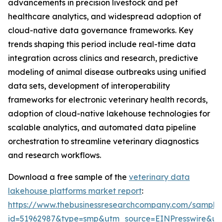
advancements in precision livestock and pet
healthcare analytics, and widespread adoption of
cloud-native data governance frameworks. Key
trends shaping this period include real-time data
integration across clinics and research, predictive
modeling of animal disease outbreaks using unified
data sets, development of interoperability
frameworks for electronic veterinary health records,
adoption of cloud-native lakehouse technologies for
scalable analytics, and automated data pipeline
orchestration to streamline veterinary diagnostics
and research workflows.
Download a free sample of the
veterinary data
lakehouse platforms market report
:
https://www.thebusinessresearchcompany.com/sample
id=51962987&type=smp&utm_source=EINPresswire&