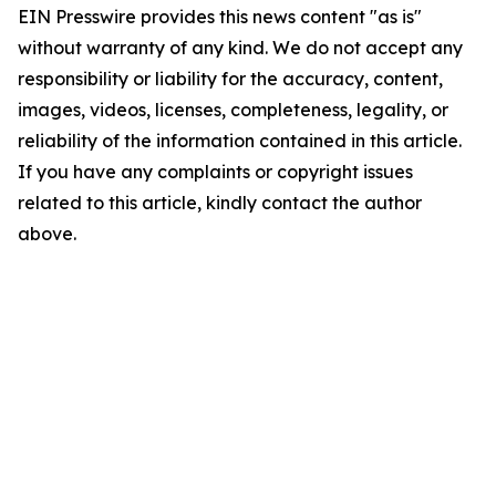
EIN Presswire provides this news content "as is"
without warranty of any kind. We do not accept any
responsibility or liability for the accuracy, content,
images, videos, licenses, completeness, legality, or
reliability of the information contained in this article.
If you have any complaints or copyright issues
related to this article, kindly contact the author
above.