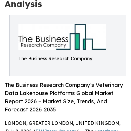
Analysis
The Business Research Company
The Business Research Company’s Veterinary
Data Lakehouse Platforms Global Market
Report 2026 – Market Size, Trends, And
Forecast 2026-2035
LONDON, GREATER LONDON, UNITED KINGDOM,