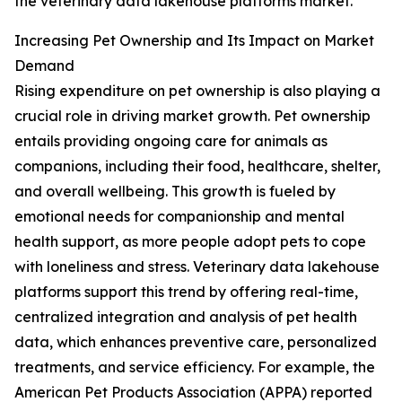
the veterinary data lakehouse platforms market.
Increasing Pet Ownership and Its Impact on Market
Demand
Rising expenditure on pet ownership is also playing a
crucial role in driving market growth. Pet ownership
entails providing ongoing care for animals as
companions, including their food, healthcare, shelter,
and overall wellbeing. This growth is fueled by
emotional needs for companionship and mental
health support, as more people adopt pets to cope
with loneliness and stress. Veterinary data lakehouse
platforms support this trend by offering real-time,
centralized integration and analysis of pet health
data, which enhances preventive care, personalized
treatments, and service efficiency. For example, the
American Pet Products Association (APPA) reported