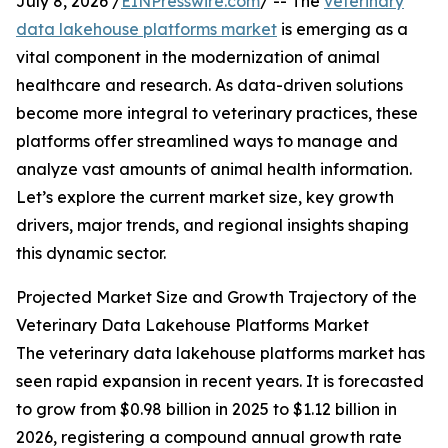
July 8, 2026 /
EINPresswire.com
/ -- The
veterinary
data lakehouse platforms market
is emerging as a
vital component in the modernization of animal
healthcare and research. As data-driven solutions
become more integral to veterinary practices, these
platforms offer streamlined ways to manage and
analyze vast amounts of animal health information.
Let’s explore the current market size, key growth
drivers, major trends, and regional insights shaping
this dynamic sector.
Projected Market Size and Growth Trajectory of the
Veterinary Data Lakehouse Platforms Market
The veterinary data lakehouse platforms market has
seen rapid expansion in recent years. It is forecasted
to grow from $0.98 billion in 2025 to $1.12 billion in
2026, registering a compound annual growth rate