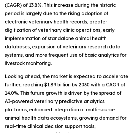
(CAGR) of 13.8%. This increase during the historic
period is largely due to the rising adoption of
electronic veterinary health records, greater
digitization of veterinary clinic operations, early
implementation of standalone animal health
databases, expansion of veterinary research data
systems, and more frequent use of basic analytics for
livestock monitoring.
Looking ahead, the market is expected to accelerate
further, reaching $1.89 billion by 2030 with a CAGR of
14.0%. This future growth is driven by the spread of
AI-powered veterinary predictive analytics
platforms, enhanced integration of multi-source
animal health data ecosystems, growing demand for
real-time clinical decision support tools,