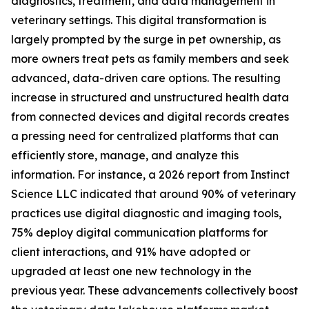
diagnostics, treatment, and data management in
veterinary settings. This digital transformation is
largely prompted by the surge in pet ownership, as
more owners treat pets as family members and seek
advanced, data-driven care options. The resulting
increase in structured and unstructured health data
from connected devices and digital records creates
a pressing need for centralized platforms that can
efficiently store, manage, and analyze this
information. For instance, a 2026 report from Instinct
Science LLC indicated that around 90% of veterinary
practices use digital diagnostic and imaging tools,
75% deploy digital communication platforms for
client interactions, and 91% have adopted or
upgraded at least one new technology in the
previous year. These advancements collectively boost