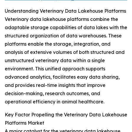
Understanding Veterinary Data Lakehouse Platforms
Veterinary data lakehouse platforms combine the
adaptable storage capabilities of data lakes with the
structured organization of data warehouses. These
platforms enable the storage, integration, and
analysis of extensive volumes of both structured and
unstructured veterinary data within a single
environment. This unified approach supports
advanced analytics, facilitates easy data sharing,
and provides real-time insights that improve
decision-making, research outcomes, and
operational efficiency in animal healthcare.
Key Factor Propelling the Veterinary Data Lakehouse
Platforms Market
A major catalyst for the veterinary data lakehouse