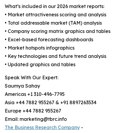
What’s included in our 2026 market reports:
• Market attractiveness scoring and analysis
• Total addressable market (TAM) analysis
• Company scoring matrix graphics and tables
• Excel-based forecasting dashboards
• Market hotspots infographics
• Key technologies and future trend analysis
• Updated graphics and tables
Speak With Our Expert:
Saumya Sahay
Americas +1 310-496-7795
Asia +44 7882 955267 & +91 8897263534
Europe +44 7882 955267
Email: marketing@tbrc.info
The Business Research Company
-