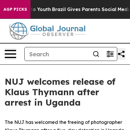
e Harms to Youth
Brazil Gives Parents Social Media Cont
AGP PICKS
NUJ welcomes release of
Klaus Thymann after
arrest in Uganda
The NUJ has welcomed the freeing of photographer