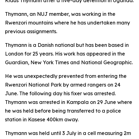
Klaus Thymann after a five-day detention in Uganda.
Thymann, an NUJ member, was working in the
Rwenzori mountains where he has undertaken many
previous assignments.
Thymann is a Danish national but has been based in
London for 25 years. His work has appeared in the
Guardian, New York Times and National Geographic.
He was unexpectedly prevented from entering the
Rwenzori National Park by armed rangers on 24
June. The following day his fixer was arrested.
Thymann was arrested in Kampala on 29 June where
he was held before being transferred to a police
station in Kasese 400km away.
Thymann was held until 3 July in a cell measuring 2m