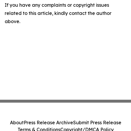
If you have any complaints or copyright issues
related to this article, kindly contact the author
above.
About
Press Release Archive
Submit Press Release
Terms & Conditions
Copyright/DMCA Policy