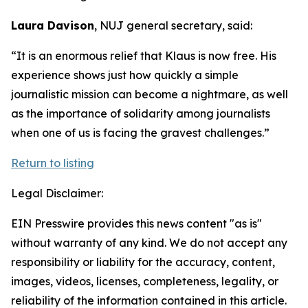
Laura Davison
, NUJ general secretary, said:
“It is an enormous relief that Klaus is now free. His
experience shows just how quickly a simple
journalistic mission can become a nightmare, as well
as the importance of solidarity among journalists
when one of us is facing the gravest challenges.”
Return to listing
Legal Disclaimer:
EIN Presswire provides this news content "as is"
without warranty of any kind. We do not accept any
responsibility or liability for the accuracy, content,
images, videos, licenses, completeness, legality, or
reliability of the information contained in this article.