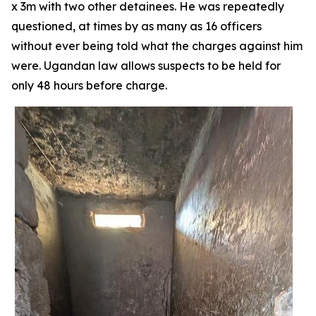
x 3m with two other detainees. He was repeatedly
questioned, at times by as many as 16 officers
without ever being told what the charges against him
were. Ugandan law allows suspects to be held for
only 48 hours before charge.