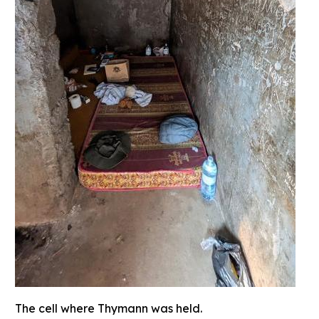
The cell where Thymann was held.