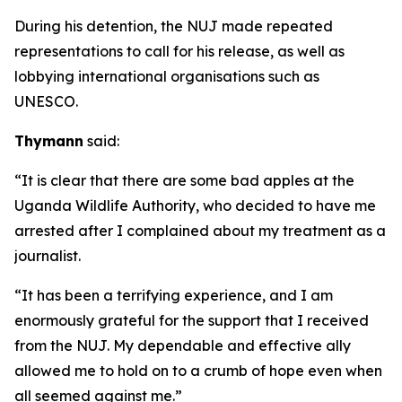
During his detention, the NUJ made repeated
representations to call for his release, as well as
lobbying international organisations such as
UNESCO.
Thymann
said:
“It is clear that there are some bad apples at the
Uganda Wildlife Authority, who decided to have me
arrested after I complained about my treatment as a
journalist.
“It has been a terrifying experience, and I am
enormously grateful for the support that I received
from the NUJ. My dependable and effective ally
allowed me to hold on to a crumb of hope even when
all seemed against me.”