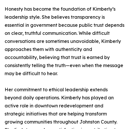
Honesty has become the foundation of Kimberly’s
leadership style. She believes transparency is
essential in government because public trust depends
on clear, truthful communication. While difficult
conversations are sometimes unavoidable, Kimberly
approaches them with authenticity and
accountability, believing that trust is earned by
consistently telling the truth—even when the message
may be difficult to hear.
Her commitment to ethical leadership extends
beyond daily operations. Kimberly has played an
active role in downtown redevelopment and
strategic initiatives that are helping transform
growing communities throughout Johnston County.