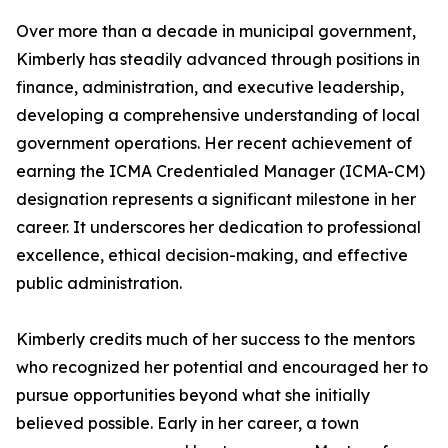
Over more than a decade in municipal government,
Kimberly has steadily advanced through positions in
finance, administration, and executive leadership,
developing a comprehensive understanding of local
government operations. Her recent achievement of
earning the ICMA Credentialed Manager (ICMA-CM)
designation represents a significant milestone in her
career. It underscores her dedication to professional
excellence, ethical decision-making, and effective
public administration.
Kimberly credits much of her success to the mentors
who recognized her potential and encouraged her to
pursue opportunities beyond what she initially
believed possible. Early in her career, a town