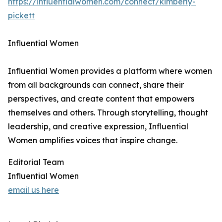
https://influentialwomen.com/connect/kimberly-
pickett
Influential Women
Influential Women provides a platform where women
from all backgrounds can connect, share their
perspectives, and create content that empowers
themselves and others. Through storytelling, thought
leadership, and creative expression, Influential
Women amplifies voices that inspire change.
Editorial Team
Influential Women
email us here