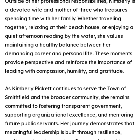
Outside of her professional responsibilities, Kimberly is
a devoted wife and mother of three who treasures
spending time with her family. Whether traveling
together, relaxing at their beach house, or enjoying a
quiet afternoon reading by the water, she values
maintaining a healthy balance between her
demanding career and personal life. These moments
provide perspective and reinforce the importance of
leading with compassion, humility, and gratitude.
As Kimberly Pickett continues to serve the Town of
Smithfield and the broader community, she remains
committed to fostering transparent government,
supporting organizational excellence, and mentoring
future public servants. Her journey demonstrates that
meaningful leadership is built through resilience,