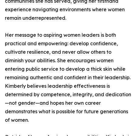
communities she has served, giving her firsthand
experience navigating environments where women
remain underrepresented.
Her message to aspiring women leaders is both
practical and empowering: develop confidence,
cultivate resilience, and never allow others to
diminish your abilities. She encourages women
entering public service to develop a thick skin while
remaining authentic and confident in their leadership.
Kimberly believes leadership effectiveness is
determined by competence, integrity, and dedication
—not gender—and hopes her own career
demonstrates what is possible for future generations
of women.