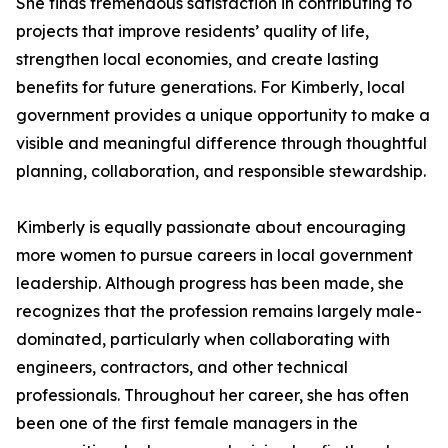
She finds tremendous satisfaction in contributing to
projects that improve residents’ quality of life,
strengthen local economies, and create lasting
benefits for future generations. For Kimberly, local
government provides a unique opportunity to make a
visible and meaningful difference through thoughtful
planning, collaboration, and responsible stewardship.
Kimberly is equally passionate about encouraging
more women to pursue careers in local government
leadership. Although progress has been made, she
recognizes that the profession remains largely male-
dominated, particularly when collaborating with
engineers, contractors, and other technical
professionals. Throughout her career, she has often
been one of the first female managers in the