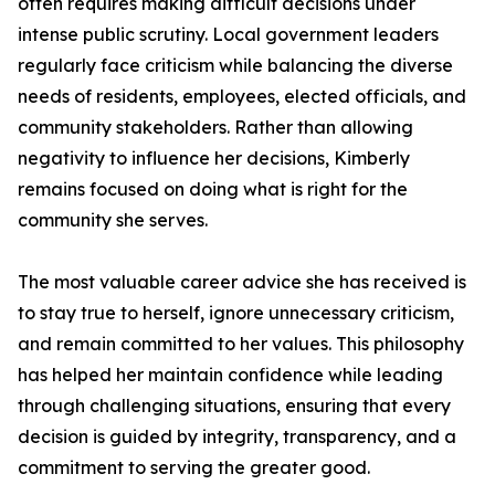
often requires making difficult decisions under
intense public scrutiny. Local government leaders
regularly face criticism while balancing the diverse
needs of residents, employees, elected officials, and
community stakeholders. Rather than allowing
negativity to influence her decisions, Kimberly
remains focused on doing what is right for the
community she serves.
The most valuable career advice she has received is
to stay true to herself, ignore unnecessary criticism,
and remain committed to her values. This philosophy
has helped her maintain confidence while leading
through challenging situations, ensuring that every
decision is guided by integrity, transparency, and a
commitment to serving the greater good.