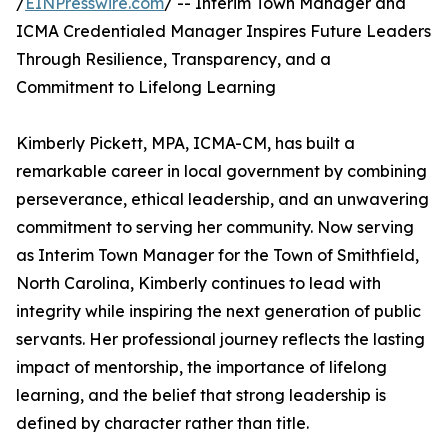
/
EINPresswire.com
/ -- Interim Town Manager and
ICMA Credentialed Manager Inspires Future Leaders
Through Resilience, Transparency, and a
Commitment to Lifelong Learning
Kimberly Pickett, MPA, ICMA-CM, has built a
remarkable career in local government by combining
perseverance, ethical leadership, and an unwavering
commitment to serving her community. Now serving
as Interim Town Manager for the Town of Smithfield,
North Carolina, Kimberly continues to lead with
integrity while inspiring the next generation of public
servants. Her professional journey reflects the lasting
impact of mentorship, the importance of lifelong
learning, and the belief that strong leadership is
defined by character rather than title.