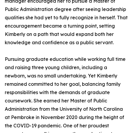
manager encouraged her to pursue a Master of
Public Administration degree after seeing leadership
qualities she had yet to fully recognize in herself. That
encouragement became a turning point, setting
Kimberly on a path that would expand both her
knowledge and confidence as a public servant.
Pursuing graduate education while working full time
and raising three young children, including a
newborn, was no small undertaking. Yet Kimberly
remained committed to her goal, balancing family
responsibilities with the demands of graduate
coursework. She earned her Master of Public
Administration from the University of North Carolina
at Pembroke in November 2020 during the height of
the COVID-19 pandemic. One of her proudest