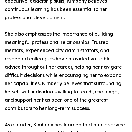
executive leadership skills, Kimberly believes
continuous learning has been essential to her
professional development.
She also emphasizes the importance of building
meaningful professional relationships. Trusted
mentors, experienced city administrators, and
respected colleagues have provided valuable
advice throughout her career, helping her navigate
difficult decisions while encouraging her to expand
her capabilities. Kimberly believes that surrounding
herself with individuals willing to teach, challenge,
and support her has been one of the greatest
contributors to her long-term success.
As a leader, Kimberly has learned that public service