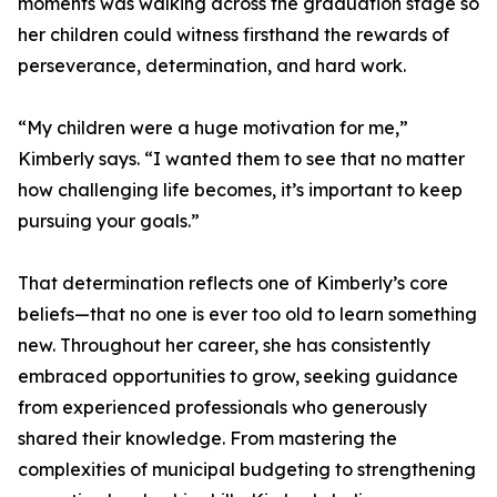
moments was walking across the graduation stage so
her children could witness firsthand the rewards of
perseverance, determination, and hard work.
“My children were a huge motivation for me,”
Kimberly says. “I wanted them to see that no matter
how challenging life becomes, it’s important to keep
pursuing your goals.”
That determination reflects one of Kimberly’s core
beliefs—that no one is ever too old to learn something
new. Throughout her career, she has consistently
embraced opportunities to grow, seeking guidance
from experienced professionals who generously
shared their knowledge. From mastering the
complexities of municipal budgeting to strengthening