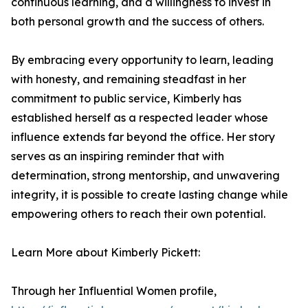
continuous learning, and a willingness to invest in
both personal growth and the success of others.
By embracing every opportunity to learn, leading
with honesty, and remaining steadfast in her
commitment to public service, Kimberly has
established herself as a respected leader whose
influence extends far beyond the office. Her story
serves as an inspiring reminder that with
determination, strong mentorship, and unwavering
integrity, it is possible to create lasting change while
empowering others to reach their own potential.
Learn More about Kimberly Pickett:
Through her Influential Women profile,