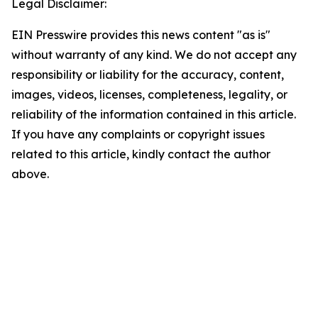
Legal Disclaimer:
EIN Presswire provides this news content "as is"
without warranty of any kind. We do not accept any
responsibility or liability for the accuracy, content,
images, videos, licenses, completeness, legality, or
reliability of the information contained in this article.
If you have any complaints or copyright issues
related to this article, kindly contact the author
above.