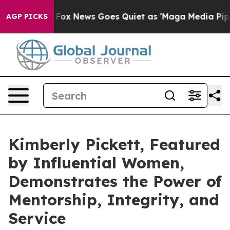
xist
Fox News Goes Quiet as 'Maga Media Pipeline' Bac
AGP PICKS
Kimberly Pickett, Featured
by Influential Women,
Demonstrates the Power of
Mentorship, Integrity, and
Service