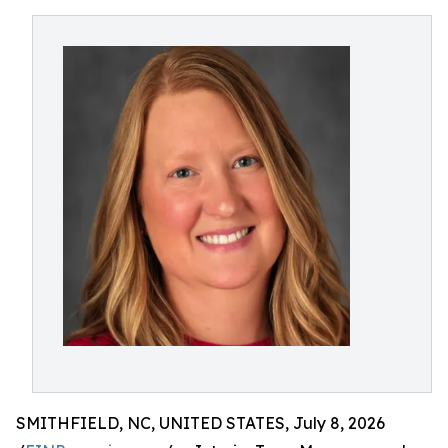
SMITHFIELD, NC, UNITED STATES, July 8, 2026