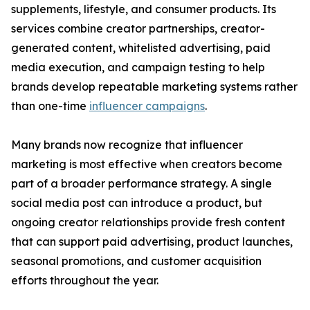
supplements, lifestyle, and consumer products. Its
services combine creator partnerships, creator-
generated content, whitelisted advertising, paid
media execution, and campaign testing to help
brands develop repeatable marketing systems rather
than one-time
influencer campaigns
.
Many brands now recognize that influencer
marketing is most effective when creators become
part of a broader performance strategy. A single
social media post can introduce a product, but
ongoing creator relationships provide fresh content
that can support paid advertising, product launches,
seasonal promotions, and customer acquisition
efforts throughout the year.