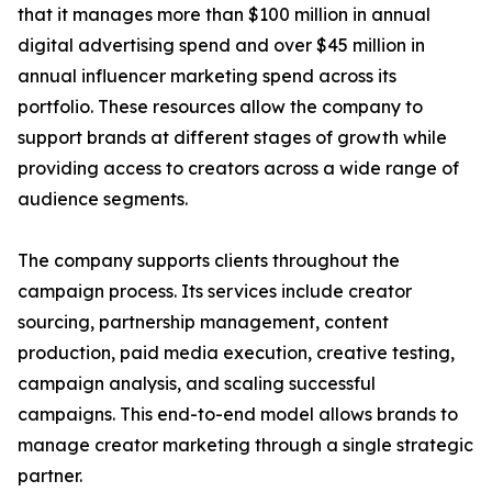
that it manages more than $100 million in annual
digital advertising spend and over $45 million in
annual influencer marketing spend across its
portfolio. These resources allow the company to
support brands at different stages of growth while
providing access to creators across a wide range of
audience segments.
The company supports clients throughout the
campaign process. Its services include creator
sourcing, partnership management, content
production, paid media execution, creative testing,
campaign analysis, and scaling successful
campaigns. This end-to-end model allows brands to
manage creator marketing through a single strategic
partner.