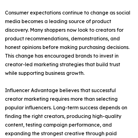
Consumer expectations continue to change as social
media becomes a leading source of product
discovery. Many shoppers now look to creators for
product recommendations, demonstrations, and
honest opinions before making purchasing decisions.
This change has encouraged brands to invest in
creator-led marketing strategies that build trust
while supporting business growth.
Influencer Advantage believes that successful
creator marketing requires more than selecting
popular influencers. Long-term success depends on
finding the right creators, producing high-quality
content, testing campaign performance, and
expanding the strongest creative through paid