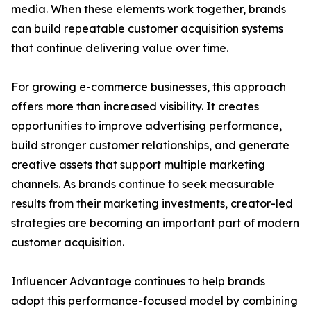
media. When these elements work together, brands
can build repeatable customer acquisition systems
that continue delivering value over time.
For growing e-commerce businesses, this approach
offers more than increased visibility. It creates
opportunities to improve advertising performance,
build stronger customer relationships, and generate
creative assets that support multiple marketing
channels. As brands continue to seek measurable
results from their marketing investments, creator-led
strategies are becoming an important part of modern
customer acquisition.
Influencer Advantage continues to help brands
adopt this performance-focused model by combining