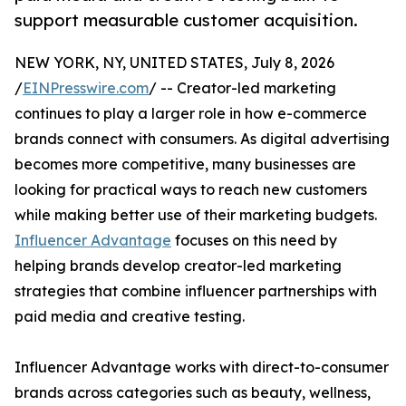
support measurable customer acquisition.
NEW YORK, NY, UNITED STATES, July 8, 2026
/
EINPresswire.com
/ -- Creator-led marketing
continues to play a larger role in how e-commerce
brands connect with consumers. As digital advertising
becomes more competitive, many businesses are
looking for practical ways to reach new customers
while making better use of their marketing budgets.
Influencer Advantage
focuses on this need by
helping brands develop creator-led marketing
strategies that combine influencer partnerships with
paid media and creative testing.
Influencer Advantage works with direct-to-consumer
brands across categories such as beauty, wellness,