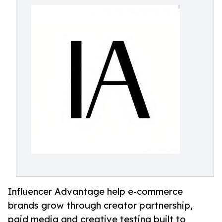
Influencer Advantage help e-commerce
brands grow through creator partnership,
paid media and creative testing built to