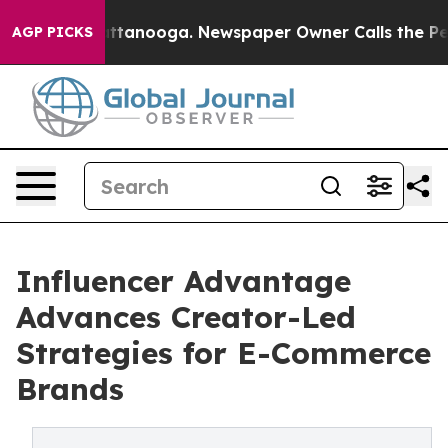
 in Chattanooga. Newspaper Owner Calls the People A
AGP PICKS
Influencer Advantage
Advances Creator-Led
Strategies for E-Commerce
Brands