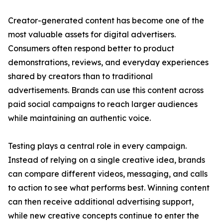
Creator-generated content has become one of the
most valuable assets for digital advertisers.
Consumers often respond better to product
demonstrations, reviews, and everyday experiences
shared by creators than to traditional
advertisements. Brands can use this content across
paid social campaigns to reach larger audiences
while maintaining an authentic voice.
Testing plays a central role in every campaign.
Instead of relying on a single creative idea, brands
can compare different videos, messaging, and calls
to action to see what performs best. Winning content
can then receive additional advertising support,
while new creative concepts continue to enter the