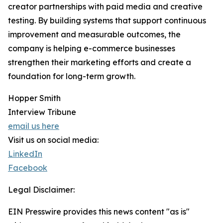
creator partnerships with paid media and creative
testing. By building systems that support continuous
improvement and measurable outcomes, the
company is helping e-commerce businesses
strengthen their marketing efforts and create a
foundation for long-term growth.
Hopper Smith
Interview Tribune
email us here
Visit us on social media:
LinkedIn
Facebook
Legal Disclaimer:
EIN Presswire provides this news content "as is"