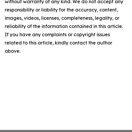
without warranty of any kind. We do not accept any
responsibility or liability for the accuracy, content,
images, videos, licenses, completeness, legality, or
reliability of the information contained in this article.
If you have any complaints or copyright issues
related to this article, kindly contact the author
above.