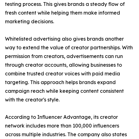
testing process. This gives brands a steady flow of
fresh content while helping them make informed
marketing decisions.
Whitelisted advertising also gives brands another
way to extend the value of creator partnerships. With
permission from creators, advertisements can run
through creator accounts, allowing businesses to
combine trusted creator voices with paid media
targeting. This approach helps brands expand
campaign reach while keeping content consistent
with the creator's style.
According to Influencer Advantage, its creator
network includes more than 100,000 influencers
across multiple industries. The company also states