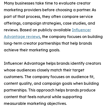
Many businesses take time to evaluate creator
marketing providers before choosing a partner. As
part of that process, they often compare service
offerings, campaign strategies, case studies, and
reviews. Based on publicly available
Influencer
Advantage reviews
, the company focuses on building
long-term creator partnerships that help brands
achieve their marketing goals.
Influencer Advantage helps brands identify creators
whose audiences closely match their target
customers. The company focuses on audience fit,
content quality, and campaign goals when building
partnerships. This approach helps brands produce
content that feels natural while supporting
measurable marketing objectives.