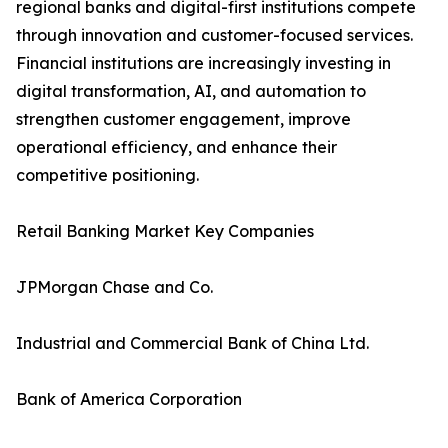
regional banks and digital-first institutions compete
through innovation and customer-focused services.
Financial institutions are increasingly investing in
digital transformation, AI, and automation to
strengthen customer engagement, improve
operational efficiency, and enhance their
competitive positioning.
Retail Banking Market Key Companies
JPMorgan Chase and Co.
Industrial and Commercial Bank of China Ltd.
Bank of America Corporation