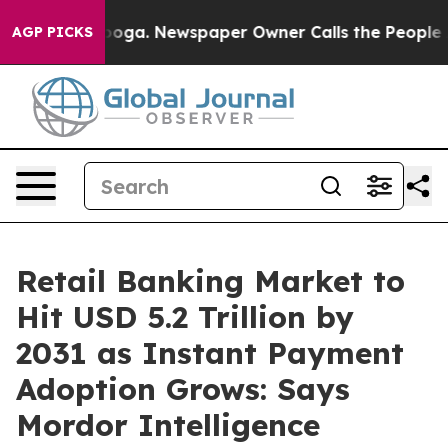
anooga. Newspaper Owner Calls the People Abruptly L
AGP PICKS
Retail Banking Market to
Hit USD 5.2 Trillion by
2031 as Instant Payment
Adoption Grows: Says
Mordor Intelligence