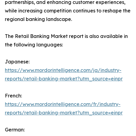
partnerships, and enhancing customer experiences,
while increasing competition continues to reshape the
regional banking landscape.
The Retail Banking Market report is also available in
the following languages:
Japanese:
https://www.mordorintelligence.com/ja/industry-
reports/retail-banking-market?utm_source=einpr
French:
https://www.mordorintelligence.com/fr/industry-
reports/retail-banking-market?utm_source=einpr
German: