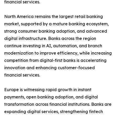
financial services.
North America remains the largest retail banking
market, supported by a mature banking ecosystem,
strong consumer banking adoption, and advanced
digital infrastructure. Banks across the region
continue investing in AI, automation, and branch
modernization to improve efficiency, while increasing
competition from digital-first banks is accelerating
innovation and enhancing customer-focused
financial services.
Europe is witnessing rapid growth in instant
payments, open banking adoption, and digital
transformation across financial institutions. Banks are
expanding digital services, strengthening fintech