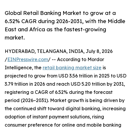
Global Retail Banking Market to grow at a
6.52% CAGR during 2026-2031, with the Middle
East and Africa as the fastest-growing
market.
HYDERABAD, TELANGANA, INDIA, July 8, 2026
/
EINPresswire.com
/ -- According to Mordor
Intelligence, the
retail banking market size
is
projected to grow from USD 3.56 trillion in 2025 to USD
3.79 trillion in 2026 and reach USD 5.20 trillion by 2031,
registering a CAGR of 6.52% during the forecast
period (2026–2031). Market growth is being driven by
the continued shift toward digital banking, increasing
adoption of instant payment solutions, rising
consumer preference for online and mobile banking