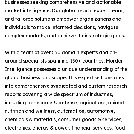
businesses seeking comprehensive and actionable
market intelligence. Our global reach, expert team,
and tailored solutions empower organizations and
individuals to make informed decisions, navigate
complex markets, and achieve their strategic goals.
With a team of over 550 domain experts and on-
ground specialists spanning 150+ countries, Mordor
Intelligence possesses a unique understanding of the
global business landscape. This expertise translates
into comprehensive syndicated and custom research
reports covering a wide spectrum of industries,
including aerospace & defense, agriculture, animal
nutrition and wellness, automation, automotive,
chemicals & materials, consumer goods & services,
electronics, energy & power, financial services, food