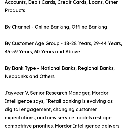
Accounts, Debit Cards, Credit Cards, Loans, Other
Products
By Channel - Online Banking, Offline Banking
By Customer Age Group - 18-28 Years, 29-44 Years,
45-59 Years, 60 Years and Above
By Bank Type - National Banks, Regional Banks,
Neobanks and Others
Jayveer V, Senior Research Manager, Mordor
Intelligence says, "Retail banking is evolving as
digital engagement, changing customer
expectations, and new service models reshape
competitive priorities. Mordor Intelligence delivers