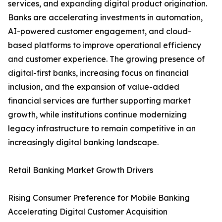
services, and expanding digital product origination.
Banks are accelerating investments in automation,
AI-powered customer engagement, and cloud-
based platforms to improve operational efficiency
and customer experience. The growing presence of
digital-first banks, increasing focus on financial
inclusion, and the expansion of value-added
financial services are further supporting market
growth, while institutions continue modernizing
legacy infrastructure to remain competitive in an
increasingly digital banking landscape.
Retail Banking Market Growth Drivers
Rising Consumer Preference for Mobile Banking
Accelerating Digital Customer Acquisition