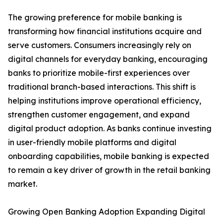
The growing preference for mobile banking is
transforming how financial institutions acquire and
serve customers. Consumers increasingly rely on
digital channels for everyday banking, encouraging
banks to prioritize mobile-first experiences over
traditional branch-based interactions. This shift is
helping institutions improve operational efficiency,
strengthen customer engagement, and expand
digital product adoption. As banks continue investing
in user-friendly mobile platforms and digital
onboarding capabilities, mobile banking is expected
to remain a key driver of growth in the retail banking
market.
Growing Open Banking Adoption Expanding Digital