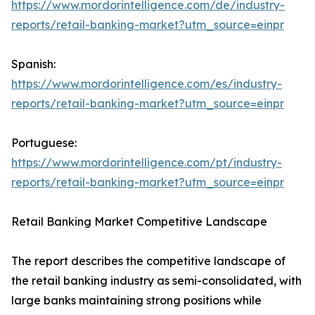
https://www.mordorintelligence.com/de/industry-
reports/retail-banking-market?utm_source=einpr
Spanish:
https://www.mordorintelligence.com/es/industry-
reports/retail-banking-market?utm_source=einpr
Portuguese:
https://www.mordorintelligence.com/pt/industry-
reports/retail-banking-market?utm_source=einpr
Retail Banking Market Competitive Landscape
The report describes the competitive landscape of
the retail banking industry as semi-consolidated, with
large banks maintaining strong positions while