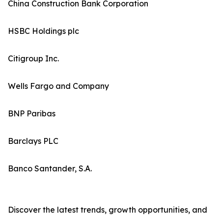
China Construction Bank Corporation
HSBC Holdings plc
Citigroup Inc.
Wells Fargo and Company
BNP Paribas
Barclays PLC
Banco Santander, S.A.
Discover the latest trends, growth opportunities, and