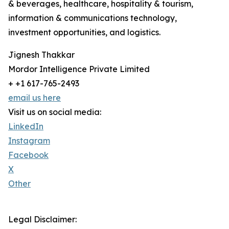
& beverages, healthcare, hospitality & tourism,
information & communications technology,
investment opportunities, and logistics.
Jignesh Thakkar
Mordor Intelligence Private Limited
+ +1 617-765-2493
email us here
Visit us on social media:
LinkedIn
Instagram
Facebook
X
Other
Legal Disclaimer: