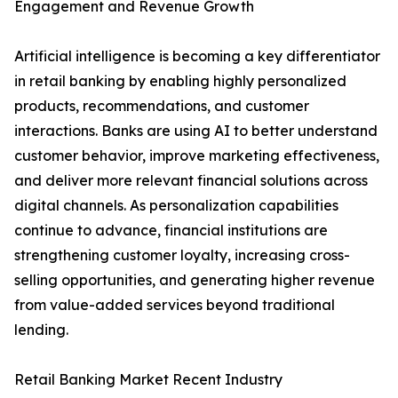
Engagement and Revenue Growth
Artificial intelligence is becoming a key differentiator
in retail banking by enabling highly personalized
products, recommendations, and customer
interactions. Banks are using AI to better understand
customer behavior, improve marketing effectiveness,
and deliver more relevant financial solutions across
digital channels. As personalization capabilities
continue to advance, financial institutions are
strengthening customer loyalty, increasing cross-
selling opportunities, and generating higher revenue
from value-added services beyond traditional
lending.
Retail Banking Market Recent Industry