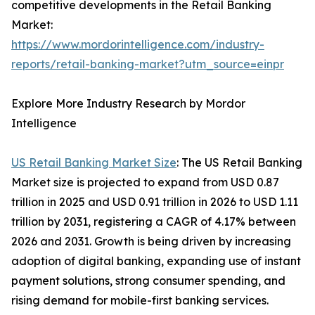
competitive developments in the Retail Banking
Market:
https://www.mordorintelligence.com/industry-
reports/retail-banking-market?utm_source=einpr
Explore More Industry Research by Mordor
Intelligence
US Retail Banking Market Size
: The US Retail Banking
Market size is projected to expand from USD 0.87
trillion in 2025 and USD 0.91 trillion in 2026 to USD 1.11
trillion by 2031, registering a CAGR of 4.17% between
2026 and 2031. Growth is being driven by increasing
adoption of digital banking, expanding use of instant
payment solutions, strong consumer spending, and
rising demand for mobile-first banking services.