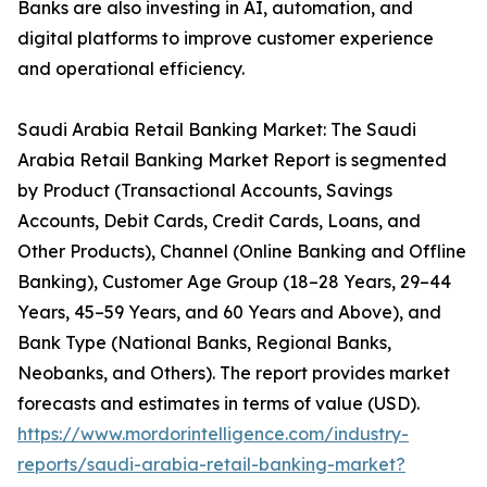
Banks are also investing in AI, automation, and
digital platforms to improve customer experience
and operational efficiency.
Saudi Arabia Retail Banking Market: The Saudi
Arabia Retail Banking Market Report is segmented
by Product (Transactional Accounts, Savings
Accounts, Debit Cards, Credit Cards, Loans, and
Other Products), Channel (Online Banking and Offline
Banking), Customer Age Group (18–28 Years, 29–44
Years, 45–59 Years, and 60 Years and Above), and
Bank Type (National Banks, Regional Banks,
Neobanks, and Others). The report provides market
forecasts and estimates in terms of value (USD).
https://www.mordorintelligence.com/industry-
reports/saudi-arabia-retail-banking-market?