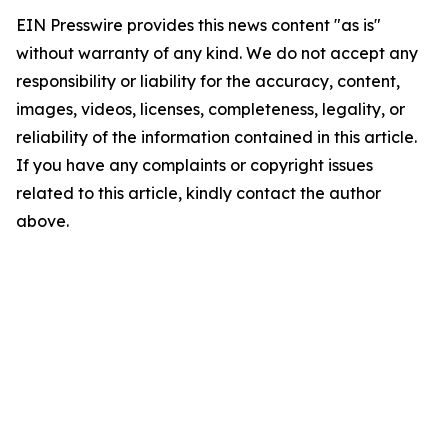
EIN Presswire provides this news content "as is"
without warranty of any kind. We do not accept any
responsibility or liability for the accuracy, content,
images, videos, licenses, completeness, legality, or
reliability of the information contained in this article.
If you have any complaints or copyright issues
related to this article, kindly contact the author
above.