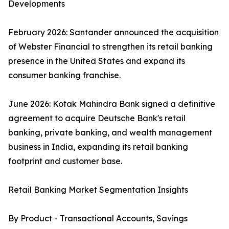
Developments
February 2026: Santander announced the acquisition
of Webster Financial to strengthen its retail banking
presence in the United States and expand its
consumer banking franchise.
June 2026: Kotak Mahindra Bank signed a definitive
agreement to acquire Deutsche Bank's retail
banking, private banking, and wealth management
business in India, expanding its retail banking
footprint and customer base.
Retail Banking Market Segmentation Insights
By Product - Transactional Accounts, Savings