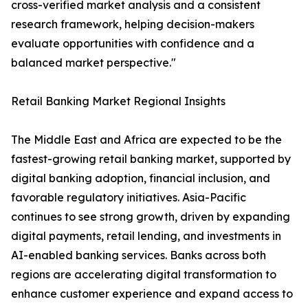
cross-verified market analysis and a consistent
research framework, helping decision-makers
evaluate opportunities with confidence and a
balanced market perspective."
Retail Banking Market Regional Insights
The Middle East and Africa are expected to be the
fastest-growing retail banking market, supported by
digital banking adoption, financial inclusion, and
favorable regulatory initiatives. Asia-Pacific
continues to see strong growth, driven by expanding
digital payments, retail lending, and investments in
AI-enabled banking services. Banks across both
regions are accelerating digital transformation to
enhance customer experience and expand access to