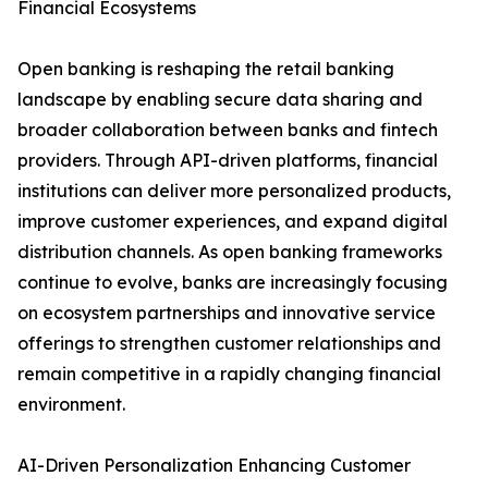
Financial Ecosystems
Open banking is reshaping the retail banking
landscape by enabling secure data sharing and
broader collaboration between banks and fintech
providers. Through API-driven platforms, financial
institutions can deliver more personalized products,
improve customer experiences, and expand digital
distribution channels. As open banking frameworks
continue to evolve, banks are increasingly focusing
on ecosystem partnerships and innovative service
offerings to strengthen customer relationships and
remain competitive in a rapidly changing financial
environment.
AI-Driven Personalization Enhancing Customer