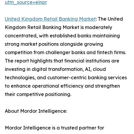
utm_source=einpr
United Kingdom Retail Banking Market
: The United
Kingdom Retail Banking Market is moderately
concentrated, with established banks maintaining
strong market positions alongside growing
competition from challenger banks and fintech firms.
The report highlights that financial institutions are
investing in digital transformation, AI, cloud
technologies, and customer-centric banking services
to enhance operational efficiency and strengthen
their competitive positioning.
About Mordor Intelligence:
Mordor Intelligence is a trusted partner for