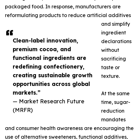
packaged food. In response, manufacturers are
reformulating products to reduce artificial additives
and simplify
ingredient
Clean-label innovation,
declarations
premium cocoa, and
without
functional ingredients are
sacrificing
redefining confectionery,
taste or
creating sustainable growth
texture.
opportunities across global
markets.”
At the same
— Market Research Future
time, sugar-
(MRFR)
reduction
mandates
and consumer health awareness are encouraging the
use of alternative sweeteners, functional additives,