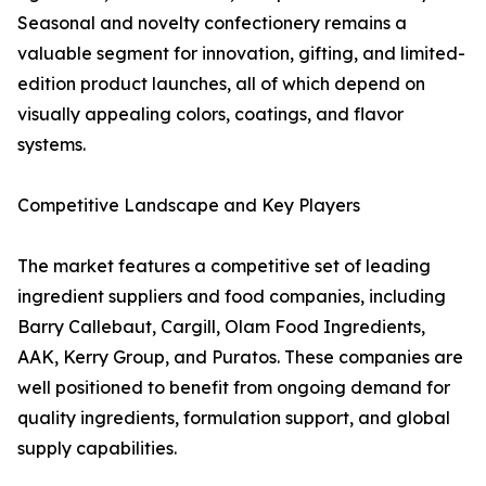
Seasonal and novelty confectionery remains a
valuable segment for innovation, gifting, and limited-
edition product launches, all of which depend on
visually appealing colors, coatings, and flavor
systems.
Competitive Landscape and Key Players
The market features a competitive set of leading
ingredient suppliers and food companies, including
Barry Callebaut, Cargill, Olam Food Ingredients,
AAK, Kerry Group, and Puratos. These companies are
well positioned to benefit from ongoing demand for
quality ingredients, formulation support, and global
supply capabilities.