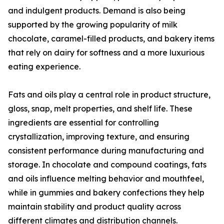
and indulgent products. Demand is also being
supported by the growing popularity of milk
chocolate, caramel-filled products, and bakery items
that rely on dairy for softness and a more luxurious
eating experience.
Fats and oils play a central role in product structure,
gloss, snap, melt properties, and shelf life. These
ingredients are essential for controlling
crystallization, improving texture, and ensuring
consistent performance during manufacturing and
storage. In chocolate and compound coatings, fats
and oils influence melting behavior and mouthfeel,
while in gummies and bakery confections they help
maintain stability and product quality across
different climates and distribution channels.