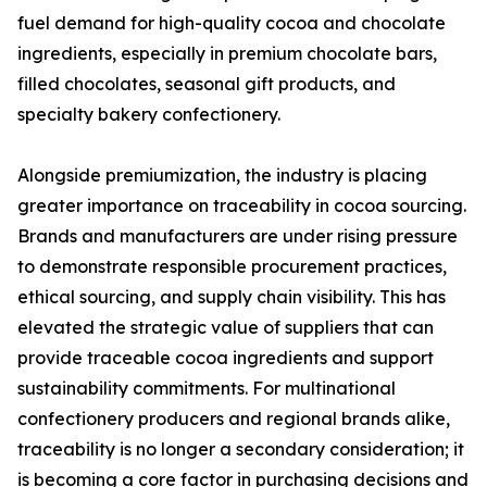
fuel demand for high-quality cocoa and chocolate
ingredients, especially in premium chocolate bars,
filled chocolates, seasonal gift products, and
specialty bakery confectionery.
Alongside premiumization, the industry is placing
greater importance on traceability in cocoa sourcing.
Brands and manufacturers are under rising pressure
to demonstrate responsible procurement practices,
ethical sourcing, and supply chain visibility. This has
elevated the strategic value of suppliers that can
provide traceable cocoa ingredients and support
sustainability commitments. For multinational
confectionery producers and regional brands alike,
traceability is no longer a secondary consideration; it
is becoming a core factor in purchasing decisions and