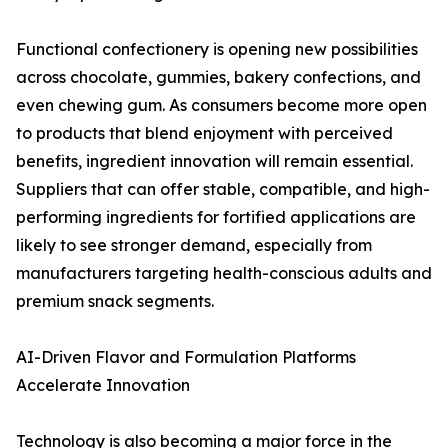
Functional confectionery is opening new possibilities
across chocolate, gummies, bakery confections, and
even chewing gum. As consumers become more open
to products that blend enjoyment with perceived
benefits, ingredient innovation will remain essential.
Suppliers that can offer stable, compatible, and high-
performing ingredients for fortified applications are
likely to see stronger demand, especially from
manufacturers targeting health-conscious adults and
premium snack segments.
AI-Driven Flavor and Formulation Platforms
Accelerate Innovation
Technology is also becoming a major force in the