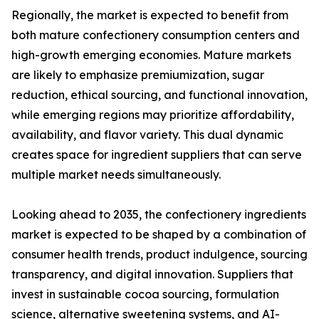
Regionally, the market is expected to benefit from
both mature confectionery consumption centers and
high-growth emerging economies. Mature markets
are likely to emphasize premiumization, sugar
reduction, ethical sourcing, and functional innovation,
while emerging regions may prioritize affordability,
availability, and flavor variety. This dual dynamic
creates space for ingredient suppliers that can serve
multiple market needs simultaneously.
Looking ahead to 2035, the confectionery ingredients
market is expected to be shaped by a combination of
consumer health trends, product indulgence, sourcing
transparency, and digital innovation. Suppliers that
invest in sustainable cocoa sourcing, formulation
science, alternative sweetening systems, and AI-