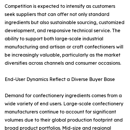
Competition is expected to intensify as customers
seek suppliers that can offer not only standard
ingredients but also sustainable sourcing, customized
development, and responsive technical service. The
ability to support both large-scale industrial
manufacturing and artisan or craft confectioners will
be increasingly valuable, particularly as the market
diversifies across channels and consumer occasions.
End-User Dynamics Reflect a Diverse Buyer Base
Demand for confectionery ingredients comes from a
wide variety of end users. Large-scale confectionery
manufacturers continue to account for significant
volumes due to their global production footprint and
broad product portfolios. Mid-size and regional