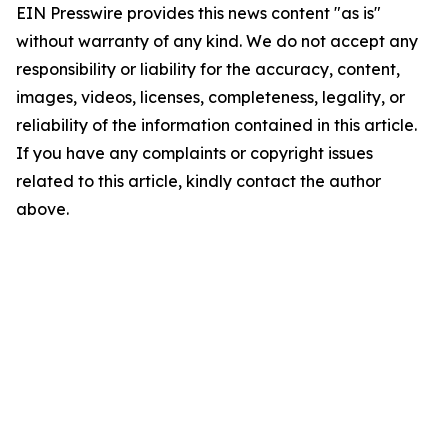
EIN Presswire provides this news content "as is"
without warranty of any kind. We do not accept any
responsibility or liability for the accuracy, content,
images, videos, licenses, completeness, legality, or
reliability of the information contained in this article.
If you have any complaints or copyright issues
related to this article, kindly contact the author
above.