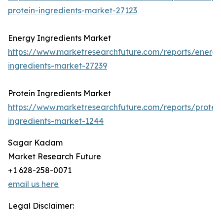
protein-ingredients-market-27123
Energy Ingredients Market
https://www.marketresearchfuture.com/reports/energ
ingredients-market-27239
Protein Ingredients Market
https://www.marketresearchfuture.com/reports/protei
ingredients-market-1244
Sagar Kadam
Market Research Future
+1 628-258-0071
email us here
Legal Disclaimer: