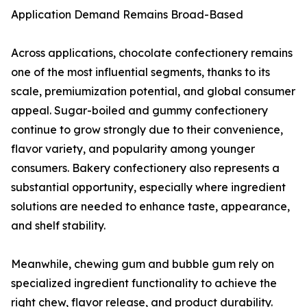
Application Demand Remains Broad-Based
Across applications, chocolate confectionery remains
one of the most influential segments, thanks to its
scale, premiumization potential, and global consumer
appeal. Sugar-boiled and gummy confectionery
continue to grow strongly due to their convenience,
flavor variety, and popularity among younger
consumers. Bakery confectionery also represents a
substantial opportunity, especially where ingredient
solutions are needed to enhance taste, appearance,
and shelf stability.
Meanwhile, chewing gum and bubble gum rely on
specialized ingredient functionality to achieve the
right chew, flavor release, and product durability.