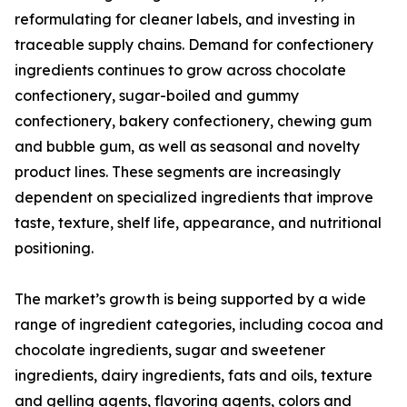
reformulating for cleaner labels, and investing in
traceable supply chains. Demand for confectionery
ingredients continues to grow across chocolate
confectionery, sugar-boiled and gummy
confectionery, bakery confectionery, chewing gum
and bubble gum, as well as seasonal and novelty
product lines. These segments are increasingly
dependent on specialized ingredients that improve
taste, texture, shelf life, appearance, and nutritional
positioning.
The market’s growth is being supported by a wide
range of ingredient categories, including cocoa and
chocolate ingredients, sugar and sweetener
ingredients, dairy ingredients, fats and oils, texture
and gelling agents, flavoring agents, colors and