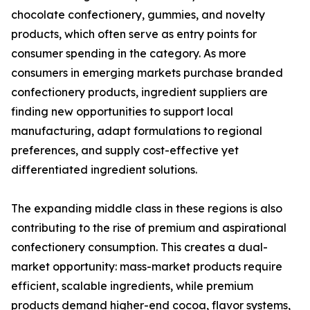
chocolate confectionery, gummies, and novelty
products, which often serve as entry points for
consumer spending in the category. As more
consumers in emerging markets purchase branded
confectionery products, ingredient suppliers are
finding new opportunities to support local
manufacturing, adapt formulations to regional
preferences, and supply cost-effective yet
differentiated ingredient solutions.
The expanding middle class in these regions is also
contributing to the rise of premium and aspirational
confectionery consumption. This creates a dual-
market opportunity: mass-market products require
efficient, scalable ingredients, while premium
products demand higher-end cocoa, flavor systems,