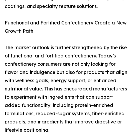
coatings, and specialty texture solutions.
Functional and Fortified Confectionery Create a New
Growth Path
The market outlook is further strengthened by the rise
of functional and fortified confectionery. Today’s
confectionery consumers are not only looking for
flavor and indulgence but also for products that align
with wellness goals, energy support, or enhanced
nutritional value. This has encouraged manufacturers
to experiment with ingredients that can support
added functionality, including protein-enriched
formulations, reduced-sugar systems, fiber-enriched
products, and ingredients that improve digestive or
lifestyle positioning.