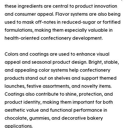
these ingredients are central to product innovation
and consumer appeal. Flavor systems are also being
used to mask off-notes in reduced-sugar or fortified
formulations, making them especially valuable in
health-oriented confectionery development.
Colors and coatings are used to enhance visual
appeal and seasonal product design. Bright, stable,
and appealing color systems help confectionery
products stand out on shelves and support themed
launches, festive assortments, and novelty items.
Coatings also contribute to shine, protection, and
product identity, making them important for both
aesthetic value and functional performance in
chocolate, gummies, and decorative bakery
applications.