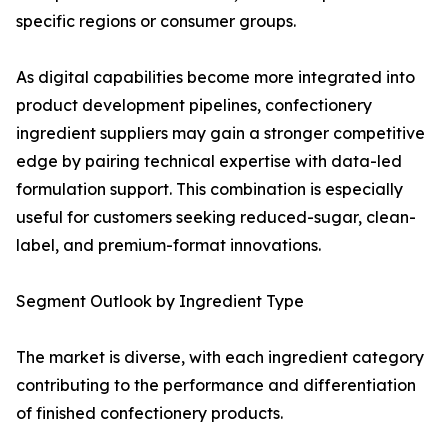
specific regions or consumer groups.
As digital capabilities become more integrated into
product development pipelines, confectionery
ingredient suppliers may gain a stronger competitive
edge by pairing technical expertise with data-led
formulation support. This combination is especially
useful for customers seeking reduced-sugar, clean-
label, and premium-format innovations.
Segment Outlook by Ingredient Type
The market is diverse, with each ingredient category
contributing to the performance and differentiation
of finished confectionery products.