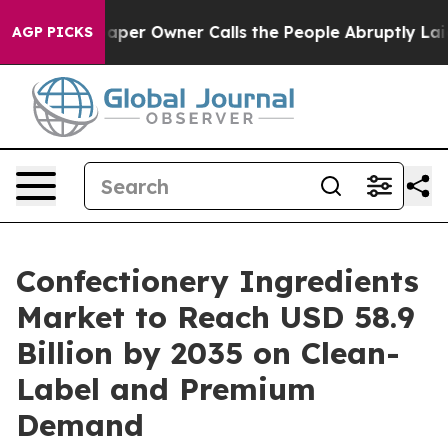
er Owner Calls the People Abruptly Laid off “Simply
AGP PICKS
Confectionery Ingredients
Market to Reach USD 58.9
Billion by 2035 on Clean-
Label and Premium
Demand