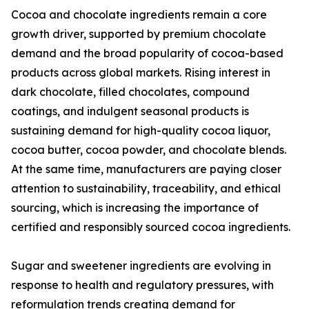
Cocoa and chocolate ingredients remain a core
growth driver, supported by premium chocolate
demand and the broad popularity of cocoa-based
products across global markets. Rising interest in
dark chocolate, filled chocolates, compound
coatings, and indulgent seasonal products is
sustaining demand for high-quality cocoa liquor,
cocoa butter, cocoa powder, and chocolate blends.
At the same time, manufacturers are paying closer
attention to sustainability, traceability, and ethical
sourcing, which is increasing the importance of
certified and responsibly sourced cocoa ingredients.
Sugar and sweetener ingredients are evolving in
response to health and regulatory pressures, with
reformulation trends creating demand for