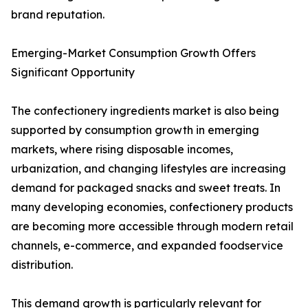
brand reputation.
Emerging-Market Consumption Growth Offers
Significant Opportunity
The confectionery ingredients market is also being
supported by consumption growth in emerging
markets, where rising disposable incomes,
urbanization, and changing lifestyles are increasing
demand for packaged snacks and sweet treats. In
many developing economies, confectionery products
are becoming more accessible through modern retail
channels, e-commerce, and expanded foodservice
distribution.
This demand growth is particularly relevant for