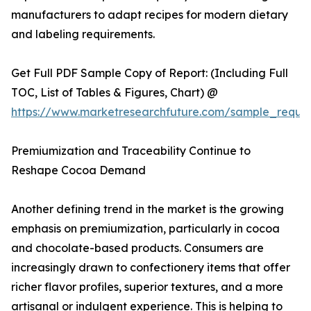
manufacturers to adapt recipes for modern dietary
and labeling requirements.
Get Full PDF Sample Copy of Report: (Including Full
TOC, List of Tables & Figures, Chart) @
https://www.marketresearchfuture.com/sample_reque
Premiumization and Traceability Continue to
Reshape Cocoa Demand
Another defining trend in the market is the growing
emphasis on premiumization, particularly in cocoa
and chocolate-based products. Consumers are
increasingly drawn to confectionery items that offer
richer flavor profiles, superior textures, and a more
artisanal or indulgent experience. This is helping to