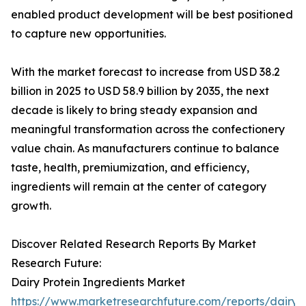
enabled product development will be best positioned
to capture new opportunities.
With the market forecast to increase from USD 38.2
billion in 2025 to USD 58.9 billion by 2035, the next
decade is likely to bring steady expansion and
meaningful transformation across the confectionery
value chain. As manufacturers continue to balance
taste, health, premiumization, and efficiency,
ingredients will remain at the center of category
growth.
Discover Related Research Reports By Market
Research Future:
Dairy Protein Ingredients Market
https://www.marketresearchfuture.com/reports/dairy-