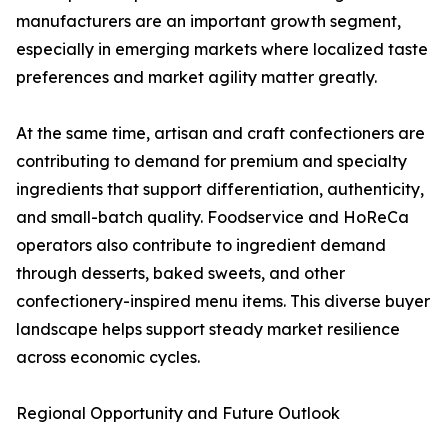
manufacturers are an important growth segment,
especially in emerging markets where localized taste
preferences and market agility matter greatly.
At the same time, artisan and craft confectioners are
contributing to demand for premium and specialty
ingredients that support differentiation, authenticity,
and small-batch quality. Foodservice and HoReCa
operators also contribute to ingredient demand
through desserts, baked sweets, and other
confectionery-inspired menu items. This diverse buyer
landscape helps support steady market resilience
across economic cycles.
Regional Opportunity and Future Outlook