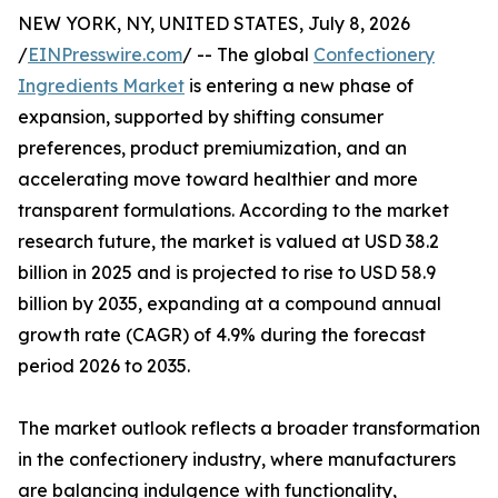
NEW YORK, NY, UNITED STATES, July 8, 2026
/
EINPresswire.com
/ -- The global
Confectionery
Ingredients Market
is entering a new phase of
expansion, supported by shifting consumer
preferences, product premiumization, and an
accelerating move toward healthier and more
transparent formulations. According to the market
research future, the market is valued at USD 38.2
billion in 2025 and is projected to rise to USD 58.9
billion by 2035, expanding at a compound annual
growth rate (CAGR) of 4.9% during the forecast
period 2026 to 2035.
The market outlook reflects a broader transformation
in the confectionery industry, where manufacturers
are balancing indulgence with functionality,