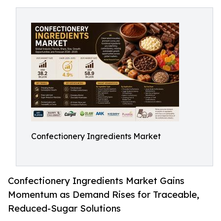
Confectionery Ingredients Market
Confectionery Ingredients Market Gains
Momentum as Demand Rises for Traceable,
Reduced-Sugar Solutions