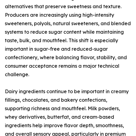
alternatives that preserve sweetness and texture.
Producers are increasingly using high-intensity
sweeteners, polyols, natural sweeteners, and blended
systems to reduce sugar content while maintaining
taste, bulk, and mouthfeel. This shift is especially
important in sugar-free and reduced-sugar
confectionery, where balancing flavor, stability, and
consumer acceptance remains a major technical
challenge.
Dairy ingredients continue to be important in creamy
fillings, chocolates, and bakery confections,
supporting richness and mouthfeel. Milk powders,
whey derivatives, butterfat, and cream-based
ingredients help improve flavor depth, smoothness,
and overall sensory appeal, particularly in premium