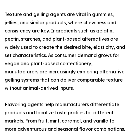
Texture and gelling agents are vital in gummies,
jellies, and similar products, where chewiness and
consistency are key. Ingredients such as gelatin,
pectin, starches, and plant-based alternatives are
widely used to create the desired bite, elasticity, and
set characteristics. As consumer demand grows for
vegan and plant-based confectionery,
manufacturers are increasingly exploring alternative
gelling systems that can deliver comparable texture
without animal-derived inputs.
Flavoring agents help manufacturers differentiate
products and localize taste profiles for different
markets. From fruit, mint, caramel, and vanilla to
more adventurous and seasonal flavor combinations,