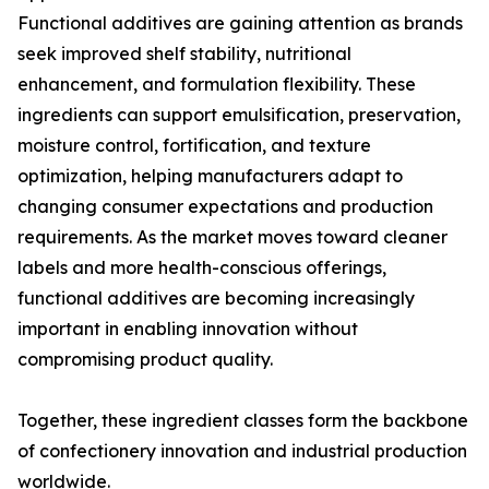
Functional additives are gaining attention as brands
seek improved shelf stability, nutritional
enhancement, and formulation flexibility. These
ingredients can support emulsification, preservation,
moisture control, fortification, and texture
optimization, helping manufacturers adapt to
changing consumer expectations and production
requirements. As the market moves toward cleaner
labels and more health-conscious offerings,
functional additives are becoming increasingly
important in enabling innovation without
compromising product quality.
Together, these ingredient classes form the backbone
of confectionery innovation and industrial production
worldwide.