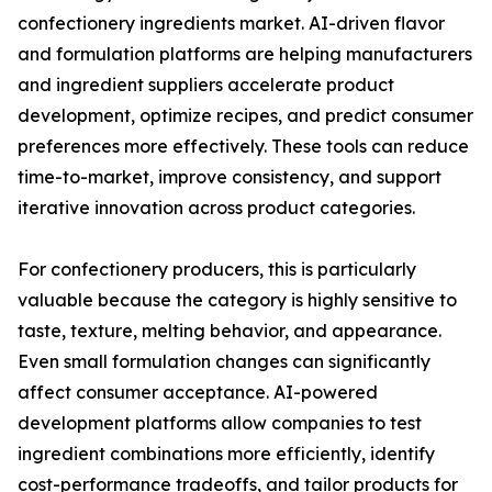
confectionery ingredients market. AI-driven flavor
and formulation platforms are helping manufacturers
and ingredient suppliers accelerate product
development, optimize recipes, and predict consumer
preferences more effectively. These tools can reduce
time-to-market, improve consistency, and support
iterative innovation across product categories.
For confectionery producers, this is particularly
valuable because the category is highly sensitive to
taste, texture, melting behavior, and appearance.
Even small formulation changes can significantly
affect consumer acceptance. AI-powered
development platforms allow companies to test
ingredient combinations more efficiently, identify
cost-performance tradeoffs, and tailor products for