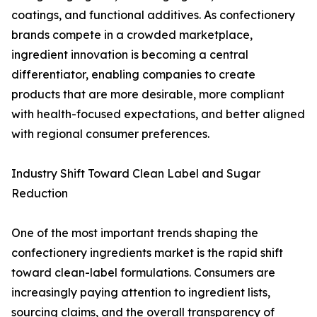
coatings, and functional additives. As confectionery
brands compete in a crowded marketplace,
ingredient innovation is becoming a central
differentiator, enabling companies to create
products that are more desirable, more compliant
with health-focused expectations, and better aligned
with regional consumer preferences.
Industry Shift Toward Clean Label and Sugar
Reduction
One of the most important trends shaping the
confectionery ingredients market is the rapid shift
toward clean-label formulations. Consumers are
increasingly paying attention to ingredient lists,
sourcing claims, and the overall transparency of