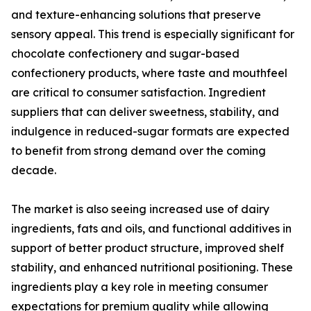
and texture-enhancing solutions that preserve
sensory appeal. This trend is especially significant for
chocolate confectionery and sugar-based
confectionery products, where taste and mouthfeel
are critical to consumer satisfaction. Ingredient
suppliers that can deliver sweetness, stability, and
indulgence in reduced-sugar formats are expected
to benefit from strong demand over the coming
decade.
The market is also seeing increased use of dairy
ingredients, fats and oils, and functional additives in
support of better product structure, improved shelf
stability, and enhanced nutritional positioning. These
ingredients play a key role in meeting consumer
expectations for premium quality while allowing