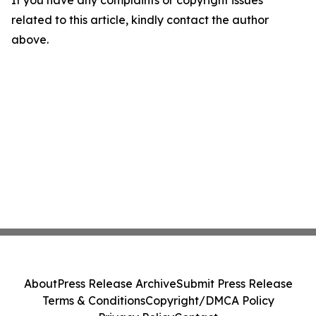
If you have any complaints or copyright issues
related to this article, kindly contact the author
above.
About
Press Release Archive
Submit Press Release
Terms & Conditions
Copyright/DMCA Policy