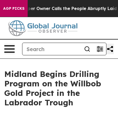
er Owner Calls the People Abruptly Laid off “Simply
AGP PICKS
Midland Begins Drilling
Program on the Willbob
Gold Project in the
Labrador Trough