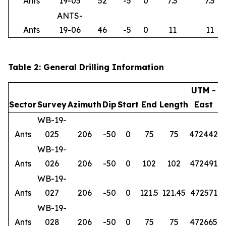
Ants
19-05
52
-5
0
7.3
7.3
ANTS-
Ants
19-06
46
-5
0
11
11
Table 2: General Drilling Information
UTM -
Sector
Survey
Azimuth
Dip
Start
End
Length
East
WB-19-
Ants
025
206
-50
0
75
75
472442
6
WB-19-
Ants
026
206
-50
0
102
102
472491
6
WB-19-
Ants
027
206
-50
0
121.5
121.45
472571
6
WB-19-
Ants
028
206
-50
0
75
75
472665
6