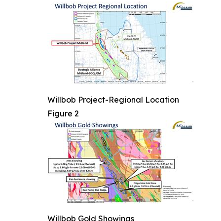
Willbob Project-Regional Location
Figure 2
Willbob Gold Showings