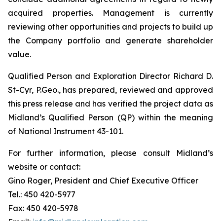
acquired properties. Management is currently
reviewing other opportunities and projects to build up
the Company portfolio and generate shareholder
value.
Qualified Person and Exploration Director Richard D.
St-Cyr, P.Geo., has prepared, reviewed and approved
this press release and has verified the project data as
Midland’s Qualified Person (QP) within the meaning
of National Instrument 43-101.
For further information, please consult Midland’s
website or contact:
Gino Roger, President and Chief Executive Officer
Tel.: 450 420-5977
Fax: 450 420-5978