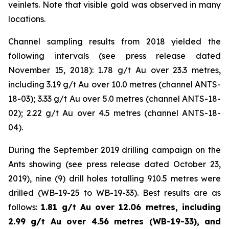
veinlets. Note that visible gold was observed in many
locations.
Channel sampling results from 2018 yielded the
following intervals (
see press release dated
November 15, 2018
): 1.78 g/t Au over 23.3 metres,
including 3.19 g/t Au over 10.0 metres (channel ANTS-
18-03); 3.33 g/t Au over 5.0 metres (channel ANTS-18-
02); 2.22 g/t Au over 4.5 metres (channel ANTS-18-
04).
During the September 2019 drilling campaign on the
Ants showing (
see press release dated October 23,
2019
), nine (9) drill holes totalling 910.5 metres were
drilled (WB-19-25 to WB-19-33). Best results are as
follows:
1.81 g/t Au over 12.06 metres, including
2.99 g/t Au over 4.56 metres (WB-19-33), and