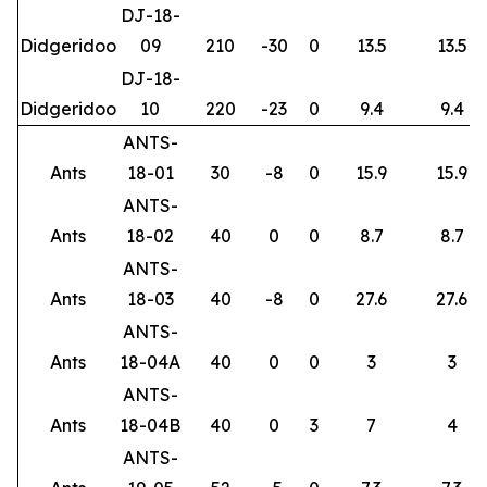
DJ-18-
Didgeridoo
09
210
-30
0
13.5
13.5
DJ-18-
Didgeridoo
10
220
-23
0
9.4
9.4
ANTS-
Ants
18-01
30
-8
0
15.9
15.9
ANTS-
Ants
18-02
40
0
0
8.7
8.7
ANTS-
Ants
18-03
40
-8
0
27.6
27.6
ANTS-
Ants
18-04A
40
0
0
3
3
ANTS-
Ants
18-04B
40
0
3
7
4
ANTS-