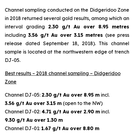
Channel sampling conducted on the Didgeridoo Zone
in 2018 returned several gold results, among which an
interval grading
2.30 g/t Au over 8.95 metres
including
3.56 g/t Au over 3.15 metres
(
see press
release dated September 18, 2018
). This channel
sample is located at the northwestern edge of trench
DJ-05.
Best results – 2018 channel sampling – Didgeridoo
Zone
Channel DJ-05:
2.30 g/t Au over 8.95 m
incl.
3.56 g/t Au over 3.15 m
(open to the NW)
Channel DJ-02:
4.71 g/t Au over 2.90 m
incl.
9.30 g/t Au over 1.30 m
Channel DJ-01:
1.67 g/t Au over 8.80 m