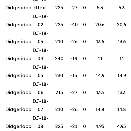
Didgeridoo
01ext
225
-27
0
5.3
5.3
DJ-18-
Didgeridoo
02
225
-40
0
20.6
20.6
DJ-18-
Didgeridoo
03
210
-26
0
13.6
13.6
DJ-18-
Didgeridoo
04
240
-19
0
11
11
DJ-18-
Didgeridoo
05
230
-15
0
14.9
14.9
DJ-18-
Didgeridoo
06
215
-27
0
13.3
13.3
DJ-18-
Didgeridoo
07
210
-26
0
14.8
14.8
DJ-18-
Didgeridoo
08
225
-21
0
4.95
4.95