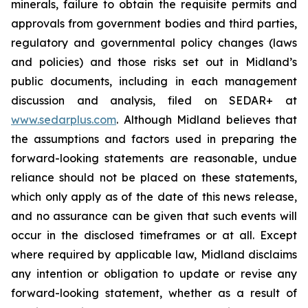
minerals, failure to obtain the requisite permits and
approvals from government bodies and third parties,
regulatory and governmental policy changes (laws
and policies) and those risks set out in Midland’s
public documents, including in each management
discussion and analysis, filed on SEDAR+ at
www.sedarplus.com
. Although Midland believes that
the assumptions and factors used in preparing the
forward-looking statements are reasonable, undue
reliance should not be placed on these statements,
which only apply as of the date of this news release,
and no assurance can be given that such events will
occur in the disclosed timeframes or at all. Except
where required by applicable law, Midland disclaims
any intention or obligation to update or revise any
forward-looking statement, whether as a result of