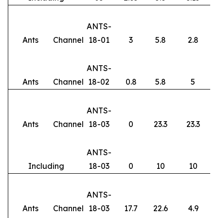
ANTS-
Ants
Channel
18-01
3
5.8
2.8
ANTS-
Ants
Channel
18-02
0.8
5.8
5
ANTS-
Ants
Channel
18-03
0
23.3
23.3
ANTS-
Including
18-03
0
10
10
ANTS-
Ants
Channel
18-03
17.7
22.6
4.9