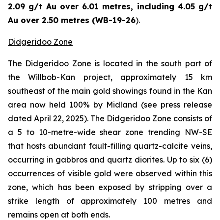
2.09 g/t Au over 6.01 metres, including 4.05 g/t
Au over 2.50 metres (WB-19-26
).
Didgeridoo Zone
The Didgeridoo Zone is located in the south part of
the Willbob-Kan project, approximately 15 km
southeast of the main gold showings found in the Kan
area now held 100% by Midland (
see press release
dated April 22, 2025
). The Didgeridoo Zone consists of
a 5 to 10-metre-wide shear zone trending NW-SE
that hosts abundant fault-filling quartz-calcite veins,
occurring in gabbros and quartz diorites. Up to six (6)
occurrences of visible gold were observed within this
zone, which has been exposed by stripping over a
strike length of approximately 100 metres and
remains open at both ends.