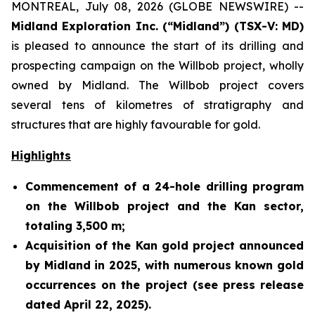
MONTREAL, July 08, 2026 (GLOBE NEWSWIRE) --
Midland Exploration Inc. (“Midland”) (TSX-V: MD)
is pleased to announce the start of its drilling and
prospecting campaign on the Willbob project, wholly
owned by Midland. The Willbob project covers
several tens of kilometres of stratigraphy and
structures that are highly favourable for gold.
Highlights
Commencement of a 24-hole drilling program
on the Willbob project and the Kan sector,
totaling 3,500 m;
Acquisition of the Kan gold project announced
by Midland in 2025, with numerous known gold
occurrences on the project (see press release
dated April 22, 2025).