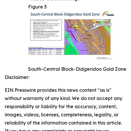
Figure 3
South-Central Block-Didgeridoo Gold Zone
Disclaimer:
EIN Presswire provides this news content "as is"
without warranty of any kind. We do not accept any
responsibility or liability for the accuracy, content,
images, videos, licenses, completeness, legality, or
reliability of the information contained in this article.