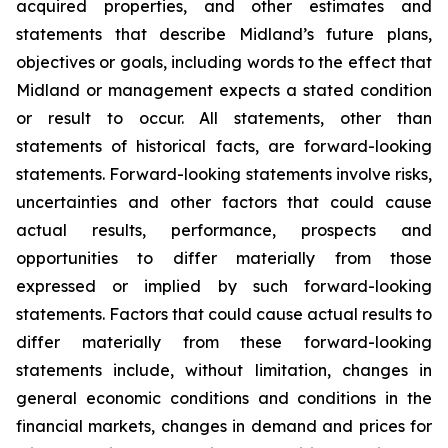
acquired properties, and other estimates and
statements that describe Midland’s future plans,
objectives or goals, including words to the effect that
Midland or management expects a stated condition
or result to occur. All statements, other than
statements of historical facts, are forward-looking
statements. Forward-looking statements involve risks,
uncertainties and other factors that could cause
actual results, performance, prospects and
opportunities to differ materially from those
expressed or implied by such forward-looking
statements. Factors that could cause actual results to
differ materially from these forward-looking
statements include, without limitation, changes in
general economic conditions and conditions in the
financial markets, changes in demand and prices for