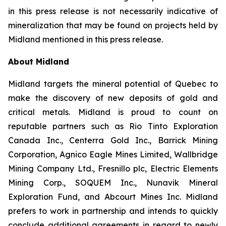
in this press release is not necessarily indicative of
mineralization that may be found on projects held by
Midland mentioned in this press release.
About Midland
Midland targets the mineral potential of Quebec to
make the discovery of new deposits of gold and
critical metals. Midland is proud to count on
reputable partners such as Rio Tinto Exploration
Canada Inc., Centerra Gold Inc., Barrick Mining
Corporation, Agnico Eagle Mines Limited, Wallbridge
Mining Company Ltd., Fresnillo plc, Electric Elements
Mining Corp., SOQUEM Inc., Nunavik Mineral
Exploration Fund, and Abcourt Mines Inc. Midland
prefers to work in partnership and intends to quickly
conclude additional agreements in regard to newly