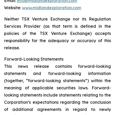
Email:
info@midlandexploration.com
Website:
www.midlandexploration.com
Neither TSX Venture Exchange nor its Regulation
Services Provider (as that term is defined in the
policies of the TSX Venture Exchange) accepts
responsibility for the adequacy or accuracy of this
release.
Forward-Looking Statements
This news release contains forward-looking
statements and forward-looking information
(together, “forward-looking statements”) within the
meaning of applicable securities laws. Forward-
looking statements include statements relating to the
Corporation’s expectations regarding the conclusion
of additional agreements in regard to newly