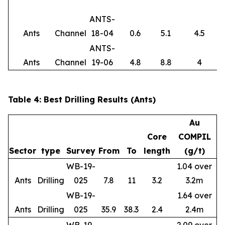
ANTS-
Ants
Channel
18-04
0.6
5.1
4.5
ANTS-
Ants
Channel
19-06
4.8
8.8
4
Table 4: Best Drilling Results (Ants)
Au
Core
COMPIL
Sector
type
Survey
From
To
length
(g/t)
WB-19-
1.04 over
Ants
Drilling
025
7.8
11
3.2
3.2m
WB-19-
1.64 over
Ants
Drilling
025
35.9
38.3
2.4
2.4m