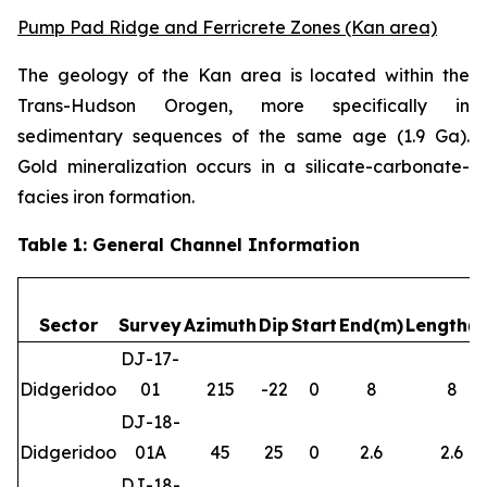
Pump Pad Ridge and Ferricrete Zones (Kan area)
The geology of the Kan area is located within the
Trans-Hudson Orogen, more specifically in
sedimentary sequences of the same age (1.9 Ga).
Gold mineralization occurs in a silicate-carbonate-
facies iron formation.
Table 1: General Channel Information
Sector
Survey
Azimuth
Dip
Start
End(m)
Length(
DJ-17-
Didgeridoo
01
215
-22
0
8
8
DJ-18-
Didgeridoo
01A
45
25
0
2.6
2.6
DJ-18-