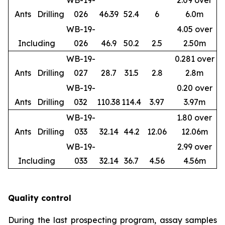
WB-19-
2.09 over
Ants
Drilling
026
46.39
52.4
6
6.0m
WB-19-
4.05 over
Including
026
46.9
50.2
2.5
2.50m
WB-19-
0.281 over
Ants
Drilling
027
28.7
31.5
2.8
2.8m
WB-19-
0.20 over
Ants
Drilling
032
110.38
114.4
3.97
3.97m
WB-19-
1.80 over
Ants
Drilling
033
32.14
44.2
12.06
12.06m
WB-19-
2.99 over
Including
033
32.14
36.7
4.56
4.56m
Quality control
During the last prospecting program, assay samples