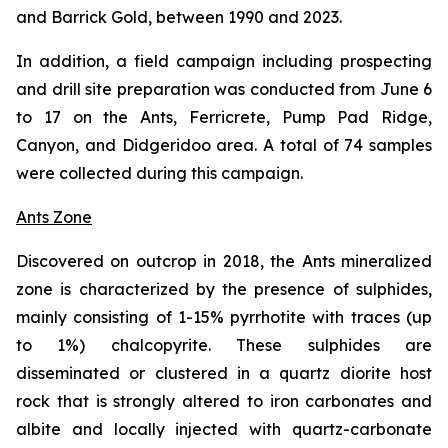
and Barrick Gold, between 1990 and 2023.
In addition, a field campaign including prospecting
and drill site preparation was conducted from June 6
to 17 on the Ants, Ferricrete, Pump Pad Ridge,
Canyon, and Didgeridoo area. A total of 74 samples
were collected during this campaign.
Ants Zone
Discovered on outcrop in 2018, the Ants mineralized
zone is characterized by the presence of sulphides,
mainly consisting of 1-15% pyrrhotite with traces (up
to 1%) chalcopyrite. These sulphides are
disseminated or clustered in a quartz diorite host
rock that is strongly altered to iron carbonates and
albite and locally injected with quartz-carbonate