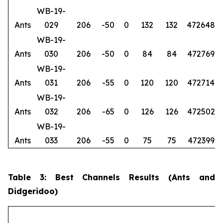
WB-19-
Ants
029
206
-50
0
132
132
472648
6
WB-19-
Ants
030
206
-50
0
84
84
472769
6
WB-19-
Ants
031
206
-55
0
120
120
472714
6
WB-19-
Ants
032
206
-65
0
126
126
472502
6
WB-19-
Ants
033
206
-55
0
75
75
472399
6
Table 3: Best Channels Results (Ants and
Didgeridoo)