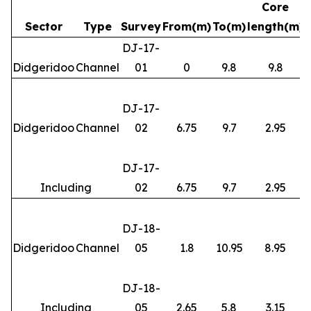
Core
Sector
Type
Survey
From(m)
To(m)
length(m)
DJ-17-
Didgeridoo
Channel
01
0
9.8
9.8
DJ-17-
Didgeridoo
Channel
02
6.75
9.7
2.95
DJ-17-
Including
02
6.75
9.7
2.95
DJ-18-
Didgeridoo
Channel
05
1.8
10.95
8.95
DJ-18-
Including
05
2.65
5.8
3.15