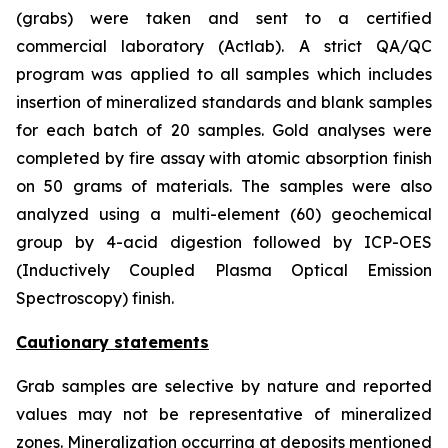
(grabs) were taken and sent to a certified
commercial laboratory (Actlab). A strict QA/QC
program was applied to all samples which includes
insertion of mineralized standards and blank samples
for each batch of 20 samples. Gold analyses were
completed by fire assay with atomic absorption finish
on 50 grams of materials. The samples were also
analyzed using a multi-element (60) geochemical
group by 4-acid digestion followed by ICP-OES
(Inductively Coupled Plasma Optical Emission
Spectroscopy) finish.
Cautionary statements
Grab samples are selective by nature and reported
values may not be representative of mineralized
zones. Mineralization occurring at deposits mentioned