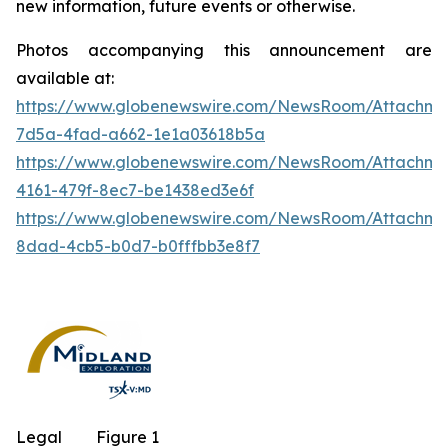
new information, future events or otherwise.
Photos accompanying this announcement are
available at:
https://www.globenewswire.com/NewsRoom/Attachm
7d5a-4fad-a662-1e1a03618b5a
https://www.globenewswire.com/NewsRoom/Attachm
4161-479f-8ec7-be1438ed3e6f
https://www.globenewswire.com/NewsRoom/Attachme
8dad-4cb5-b0d7-b0fffbb3e8f7
Legal
Figure 1