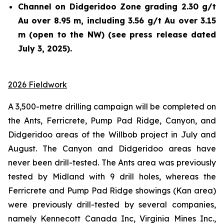
Channel on Didgeridoo Zone grading 2.30 g/t
Au over 8.95 m, including 3.56 g/t Au over 3.15
m (open to the NW) (see press release dated
July 3, 2025).
2026 Fieldwork
A 3,500-metre drilling campaign will be completed on
the Ants, Ferricrete, Pump Pad Ridge, Canyon, and
Didgeridoo areas of the Willbob project in July and
August. The Canyon and Didgeridoo areas have
never been drill-tested. The Ants area was previously
tested by Midland with 9 drill holes, whereas the
Ferricrete and Pump Pad Ridge showings (Kan area)
were previously drill-tested by several companies,
namely Kennecott Canada Inc, Virginia Mines Inc.,