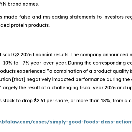
WYN brand names.
 made false and misleading statements to investors regar
ded protein products.
fiscal Q2 2026 financial results. The company announced ne
- 10% to - 7% year-over-year. During the corresponding e
ucts experienced “a combination of a product quality issu
ion [that] negatively impacted performance during the c
largely the result of a challenging fiscal year 2026 and u
tock to drop $2.61 per share, or more than 18%, from a clo
.bfalaw.com/cases/simply-good-foods-class-action