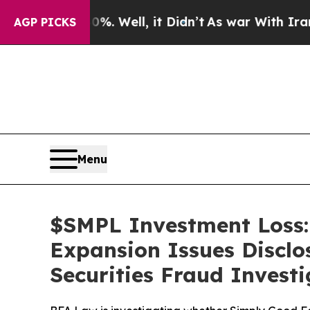
 40%. Well, it Didn’t
As war With Iran Drove oi
AGP PICKS
Menu
$SMPL Investment Loss:
Expansion Issues Disclo
Securities Fraud Investi