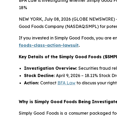
BFA Law is investigating whether Simply Good Fo
18%
NEW YORK, July 08, 2026 (GLOBE NEWSWIRE) -- 
Good Foods Company (NASDAQ:SMPL) for potential 
If you invested in Simply Good Foods, you are en
foods-class-action-lawsuit
.
Key Details of the Simply Good Foods ($SMPL
Investigation Overview:
Securities fraud re
Stock Decline:
April 9, 2026 – 18.11% Stock D
Action:
Contact
BFA Law
to discuss your right
Why is Simply Good Foods Being Investigate
Simply Good Foods is a consumer packaged foo