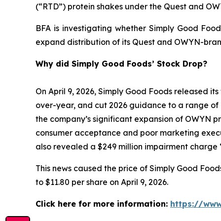
(“RTD”) protein shakes under the Quest and O
BFA is investigating whether Simply Good Foods
expand distribution of its Quest and OWYN-bran
Why did Simply Good Foods’ Stock Drop?
On April 9, 2026, Simply Good Foods released its 
over-year, and cut 2026 guidance to a range of 
the company’s significant expansion of OWYN prod
consumer acceptance and poor marketing execut
also revealed a $249 million impairment charge “
This news caused the price of Simply Good Foods s
to $11.80 per share on April 9, 2026.
Click here for more information:
https://www