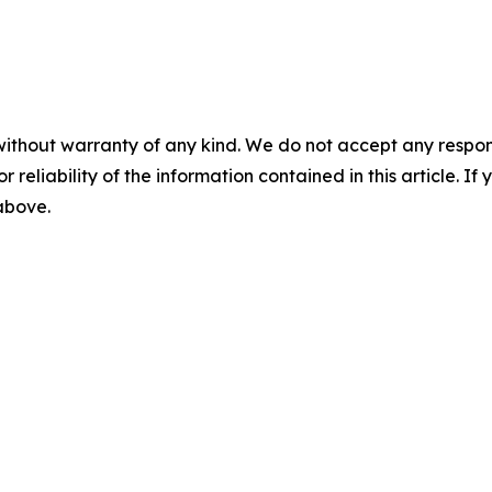
without warranty of any kind. We do not accept any responsib
r reliability of the information contained in this article. I
 above.