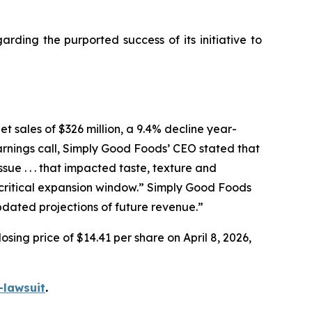
ding the purported success of its initiative to
t sales of $326 million, a 9.4% decline year-
arnings call, Simply Good Foods’ CEO stated that
e . . . that impacted taste, texture and
ritical expansion window.” Simply Good Foods
pdated projections of future revenue.”
sing price of $14.41 per share on April 8, 2026,
-lawsuit
.