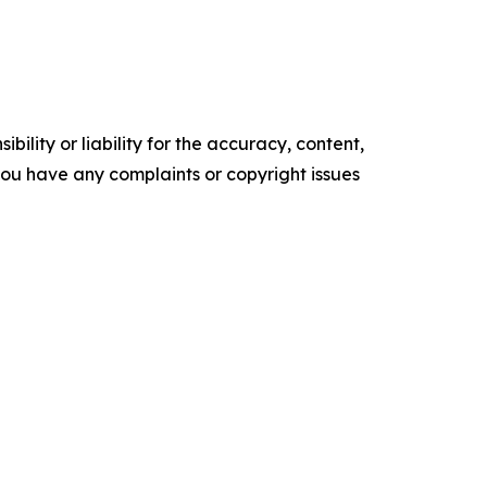
ility or liability for the accuracy, content,
f you have any complaints or copyright issues