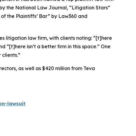
 by the
National Law Journal
, “Litigation Stars”
 of the Plaintiffs’ Bar” by
Law360
and
 litigation law firm, with clients noting: “[t]here
nd “[t]here isn’t a better firm in this space.” One
 clients.”
rectors, as well as $420 million from Teva
on-lawsuit