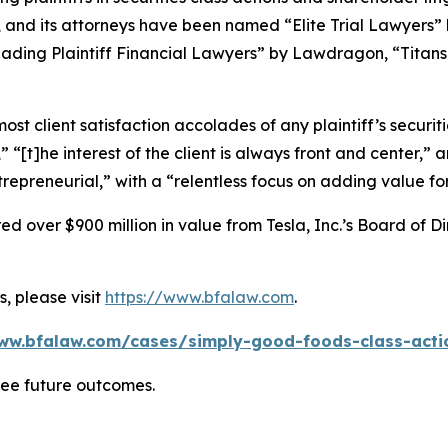
, and its attorneys have been named “Elite Trial Lawyers”
ading Plaintiff Financial Lawyers” by
Lawdragon
, “Titans
 client satisfaction accolades of any plaintiff’s securities
” “[t]he interest of the client is always front and center,” a
repreneurial,” with a “relentless focus on adding value for
 over $900 million in value from Tesla, Inc.’s Board of Di
, please visit
https://www.bfalaw.com
.
ww.bfalaw.com/cases/simply-good-foods-class-acti
tee future outcomes.