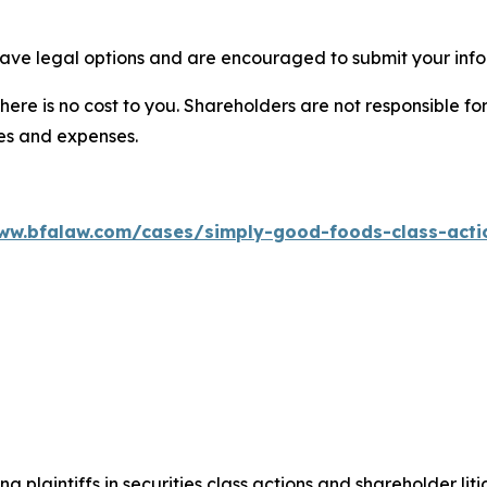
ave legal options and are encouraged to submit your infor
there is no cost to you. Shareholders are not responsible for
ees and expenses.
ww.bfalaw.com/cases/simply-good-foods-class-acti
ng plaintiffs in securities class actions and shareholder lit