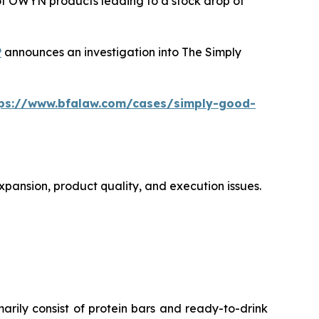
 of OWYN products leading to a stock drop of
P
announces an investigation into The Simply
tps://www.bfalaw.com/cases/simply-good-
xpansion, product quality, and execution issues.
ly consist of protein bars and ready-to-drink