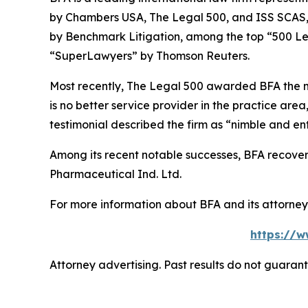
by
Chambers USA
,
The Legal 500
, and
ISS SCAS
by
Benchmark Litigation
, among the top “500 Le
“SuperLawyers” by Thomson Reuters.
Most recently,
The Legal 500
awarded BFA the most
is no better service provider in the practice area,
testimonial described the firm as “nimble and ent
Among its recent notable successes, BFA recovered
Pharmaceutical Ind. Ltd.
For more information about BFA and its attorneys
https://w
Attorney advertising. Past results do not guaran