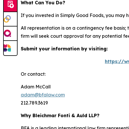
What Can You Do?
If you invested in Simply Good Foods, you may h
All representation is on a contingency fee basis; 
firm will seek court approval for any potential f
Submit your information by visiting:
https://w
Or contact:
Adam McCall
adam@bfalaw.com
212.789.3619
Why Bleichmar Fonti & Auld LLP?
BFA is a leading international law firm representi