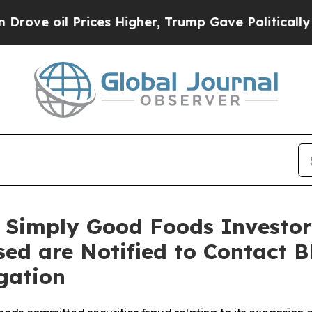
l Prices Higher, Trump Gave Politically Connect
 Simply Good Foods Investors
sed are Notified to Contact 
gation