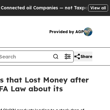
ed oil Companies — not Taxpayers — the Chance t
View all
Provided by AGP
Share
 that Lost Money after
BFA Law about its