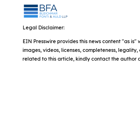
Legal Disclaimer:
EIN Presswire provides this news content "as is" 
images, videos, licenses, completeness, legality, o
related to this article, kindly contact the author