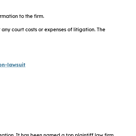
mation to the firm.
 any court costs or expenses of litigation. The
on-lawsuit
igation. It has been named a top plaintiff law firm