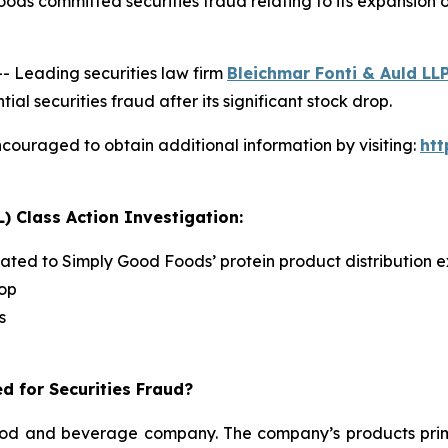
ods committed securities fraud relating to its expansion
Leading securities law firm
Bleichmar Fonti & Auld LL
securities fraud after its significant stock drop.
couraged to obtain additional information by visiting:
ht
) Class Action Investigation:
lated to Simply Good Foods’ protein product distribution e
rop
s
d for Securities Fraud?
d and beverage company. The company’s products primari