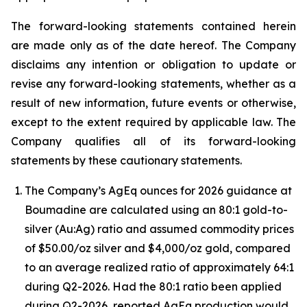
The forward-looking statements contained herein
are made only as of the date hereof. The Company
disclaims any intention or obligation to update or
revise any forward-looking statements, whether as a
result of new information, future events or otherwise,
except to the extent required by applicable law. The
Company qualifies all of its forward-looking
statements by these cautionary statements.
The Company’s AgEq ounces for 2026 guidance at
Boumadine are calculated using an 80:1 gold-to-
silver (Au:Ag) ratio and assumed commodity prices
of $50.00/oz silver and $4,000/oz gold, compared
to an average realized ratio of approximately 64:1
during Q2-2026. Had the 80:1 ratio been applied
during Q2-2026, reported AgEq production would