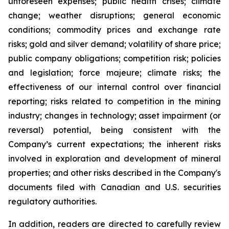
unforeseen expenses; public health crises; climate
change; weather disruptions; general economic
conditions; commodity prices and exchange rate
risks; gold and silver demand; volatility of share price;
public company obligations; competition risk; policies
and legislation; force majeure; climate risks; the
effectiveness of our internal control over financial
reporting; risks related to competition in the mining
industry; changes in technology; asset impairment (or
reversal) potential, being consistent with the
Company’s current expectations; the inherent risks
involved in exploration and development of mineral
properties; and other risks described in the Company's
documents filed with Canadian and U.S. securities
regulatory authorities.
In addition, readers are directed to carefully review