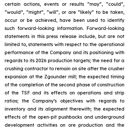
certain actions, events or results “may”, “could”,
“would”, “might”, “will”, or are “likely” to be taken,
occur or be achieved, have been used to identify
such forward-looking information. Forward-looking
statements in this press release include, but are not
limited to, statements with respect to: the operational
performance of the Company and its positioning with
regards to its 2026 production targets; the need for a
crushing contractor to remain on site after the crusher
expansion at the Zgounder mill; the expected timing
of the completion of the second phase of construction
of the TSF and its effects on operations and strip
ratios; the Company’s objectives with regards to
inventory and its alignment therewith; the expected
effects of the open-pit pushbacks and underground
development activities on ore production and the