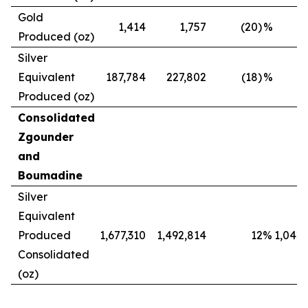
Gold
1,414
1,757
(20)
%
Produced (oz)
Silver
Equivalent
187,784
227,802
(18)
%
Produced (oz)
Consolidated
Zgounder
and
Boumadine
Silver
Equivalent
Produced
1,677,310
1,492,814
12
%
1,042,
Consolidated
(oz)