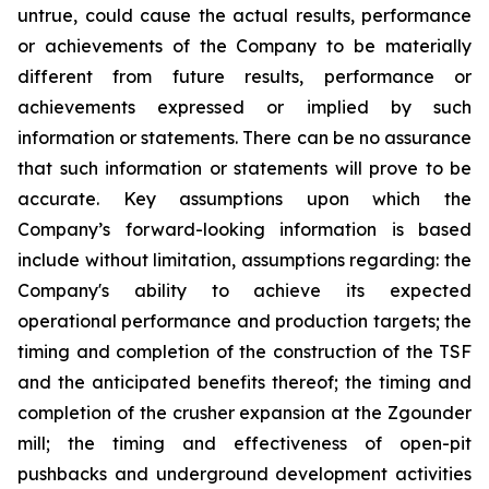
untrue, could cause the actual results, performance
or achievements of the Company to be materially
different from future results, performance or
achievements expressed or implied by such
information or statements. There can be no assurance
that such information or statements will prove to be
accurate. Key assumptions upon which the
Company’s forward-looking information is based
include without limitation, assumptions regarding: the
Company's ability to achieve its expected
operational performance and production targets; the
timing and completion of the construction of the TSF
and the anticipated benefits thereof; the timing and
completion of the crusher expansion at the Zgounder
mill; the timing and effectiveness of open-pit
pushbacks and underground development activities