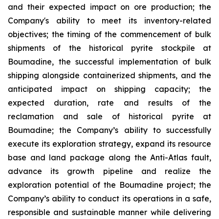
and their expected impact on ore production; the
Company's ability to meet its inventory-related
objectives; the timing of the commencement of bulk
shipments of the historical pyrite stockpile at
Boumadine, the successful implementation of bulk
shipping alongside containerized shipments, and the
anticipated impact on shipping capacity; the
expected duration, rate and results of the
reclamation and sale of historical pyrite at
Boumadine; the Company’s ability to successfully
execute its exploration strategy, expand its resource
base and land package along the Anti-Atlas fault,
advance its growth pipeline and realize the
exploration potential of the Boumadine project; the
Company’s ability to conduct its operations in a safe,
responsible and sustainable manner while delivering