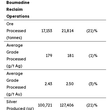
Boumadine
Reclaim
Operations
Ore
Processed
17,153
21,814
(21)
%
(tonnes)
Average
Grade
179
181
(1)
%
Processed
(g/t Ag)
Average
Grade
2.43
2.50
(3)
%
Processed
(g/t Au)
Silver
100,721
127,406
(21)
%
Produced (oz)