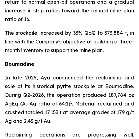
return to normal open-pit operations and a gradual
increase in strip ratios toward the annual mine plan
ratio of 16.
The stockpile increased by 33% QoQ to 373,884 t, in
line with the Company's objective of building a three-
month inventory to support the mine plan.
Boumadine
In late 2025, Aya commenced the reclaiming and
sale of its historical pyrite stockpile at Boumadine.
During Q2-2026, the operation produced 187,784 oz
1
AgEq (Au:Ag ratio of 64:1)
. Material reclaimed and
crushed totaled 17,153 t at average grades of 179 g/t
Ag and 2.43 g/t Au.
Reclaiming operations are progressing well.