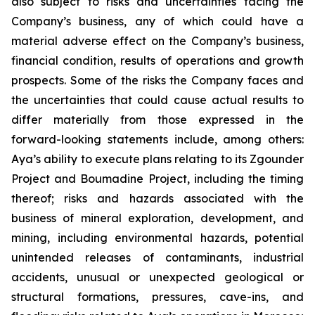
also subject to risks and uncertainties facing the
Company’s business, any of which could have a
material adverse effect on the Company’s business,
financial condition, results of operations and growth
prospects. Some of the risks the Company faces and
the uncertainties that could cause actual results to
differ materially from those expressed in the
forward-looking statements include, among others:
Aya’s ability to execute plans relating to its Zgounder
Project and Boumadine Project, including the timing
thereof; risks and hazards associated with the
business of mineral exploration, development, and
mining, including environmental hazards, potential
unintended releases of contaminants, industrial
accidents, unusual or unexpected geological or
structural formations, pressures, cave-ins, and