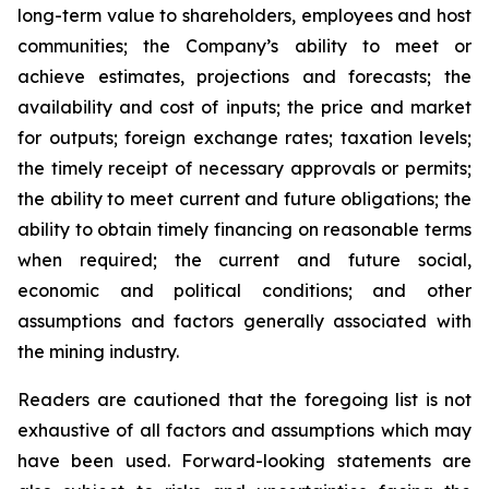
long-term value to shareholders, employees and host
communities; the Company’s ability to meet or
achieve estimates, projections and forecasts; the
availability and cost of inputs; the price and market
for outputs; foreign exchange rates; taxation levels;
the timely receipt of necessary approvals or permits;
the ability to meet current and future obligations; the
ability to obtain timely financing on reasonable terms
when required; the current and future social,
economic and political conditions; and other
assumptions and factors generally associated with
the mining industry.
Readers are cautioned that the foregoing list is not
exhaustive of all factors and assumptions which may
have been used. Forward-looking statements are