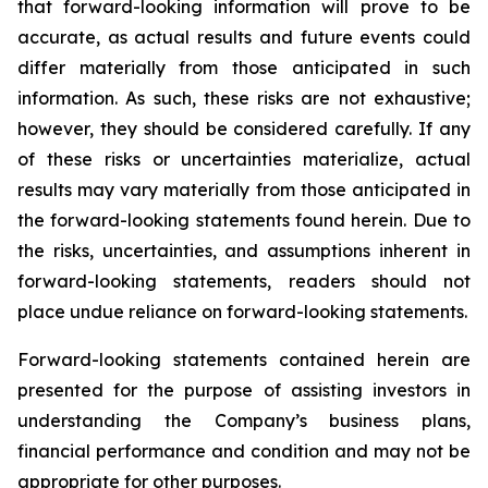
that forward-looking information will prove to be
accurate, as actual results and future events could
differ materially from those anticipated in such
information. As such, these risks are not exhaustive;
however, they should be considered carefully. If any
of these risks or uncertainties materialize, actual
results may vary materially from those anticipated in
the forward-looking statements found herein. Due to
the risks, uncertainties, and assumptions inherent in
forward-looking statements, readers should not
place undue reliance on forward-looking statements.
Forward-looking statements contained herein are
presented for the purpose of assisting investors in
understanding the Company’s business plans,
financial performance and condition and may not be
appropriate for other purposes.