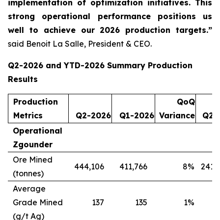
implementation of optimization initiatives. This
strong operational performance positions us
well to achieve our 2026 production targets.”
said Benoit La Salle, President & CEO.
Q2-2026 and YTD-2026 Summary Production
Results
Production
QoQ
Metrics
Q2-2026
Q1-2026
Variance
Q2-
Operational
Zgounder
Ore Mined
444,106
411,766
8
%
241,
(tonnes)
Average
Grade Mined
137
135
1
%
(g/t Ag)