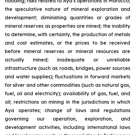
flooding; risks related to Aya’s operations in Morocco;
the speculative nature of mineral exploration and
development; diminishing quantities or grades of
mineral reserves as properties are mined; the inability
to determine, with certainty, the production of metals
and cost estimates, or the prices to be received
before mineral reserves or mineral resources are
actually mined; inadequate or unreliable
infrastructure (such as roads, bridges, power sources
and water supplies); fluctuations in forward markets
for silver and other commodities (such as natural gas,
fuel, oil and electricity); availability of gas, fuel, and
oil; restrictions on mining in the jurisdictions in which
Aya operates; change of laws and regulations
governing our operation, exploration, and
development activities, including international laws