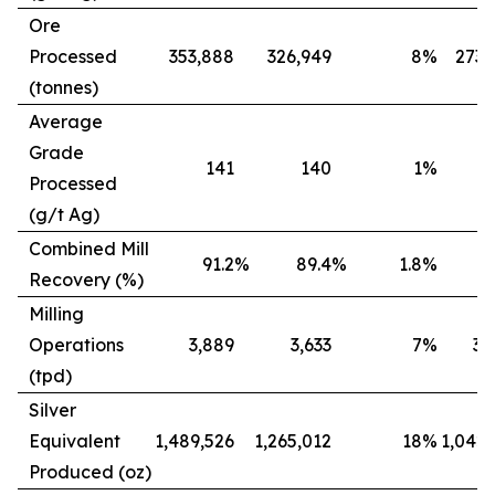
Ore
Processed
353,888
326,949
8
%
273,
(tonnes)
Average
Grade
141
140
1
%
Processed
(g/t Ag)
Combined Mill
91.2
%
89.4
%
1.8
%
8
Recovery (%)
Milling
Operations
3,889
3,633
7
%
3,
(tpd)
Silver
Equivalent
1,489,526
1,265,012
18
%
1,042,
Produced (oz)