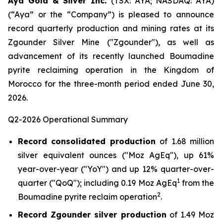
Aya Gold & Silver Inc.
(TSX: AYA; NASDAQ: AYA)
(“Aya” or the “Company”) is pleased to announce
record quarterly production and mining rates at its
Zgounder Silver Mine ("Zgounder"), as well as
advancement of its recently launched Boumadine
pyrite reclaiming operation in the Kingdom of
Morocco for the three-month period ended June 30,
2026.
Q2-2026 Operational Summary
Record consolidated production
of 1.68 million
silver equivalent ounces ("Moz AgEq"), up 61%
year-over-year ("YoY") and up 12% quarter-over-
1
quarter ("QoQ"); including 0.19 Moz AgEq
from the
2
Boumadine pyrite reclaim operation
.
Record Zgounder silver production
of 1.49 Moz