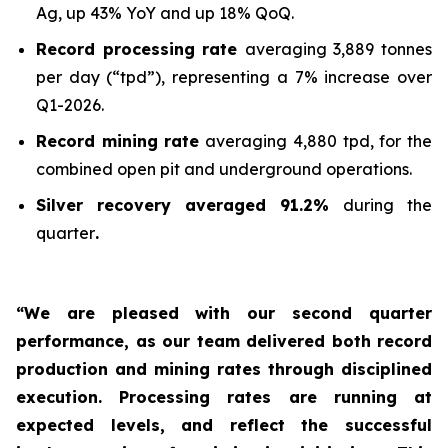
Ag, up 43% YoY and up 18% QoQ.
Record processing rate
averaging 3,889 tonnes
per day (“tpd”), representing a 7% increase over
Q1-2026.
Record mining rate
averaging 4,880 tpd, for the
combined open pit and underground operations.
Silver recovery averaged 91.2%
during the
quarter
.
“We are pleased with our second quarter
performance, as our team delivered both record
production and mining rates through disciplined
execution. Processing rates are running at
expected levels, and reflect the successful