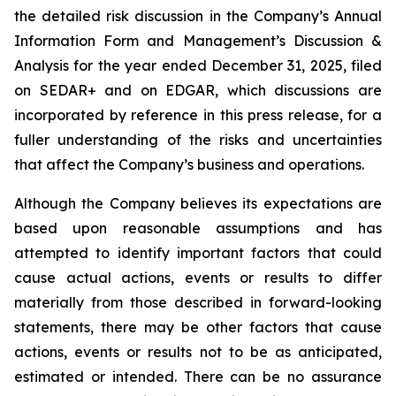
the detailed risk discussion in the Company’s Annual
Information Form and Management’s Discussion &
Analysis for the year ended December 31, 2025, filed
on SEDAR+ and on EDGAR, which discussions are
incorporated by reference in this press release, for a
fuller understanding of the risks and uncertainties
that affect the Company’s business and operations.
Although the Company believes its expectations are
based upon reasonable assumptions and has
attempted to identify important factors that could
cause actual actions, events or results to differ
materially from those described in forward-looking
statements, there may be other factors that cause
actions, events or results not to be as anticipated,
estimated or intended. There can be no assurance