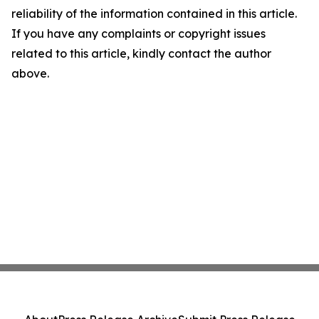
reliability of the information contained in this article.
If you have any complaints or copyright issues
related to this article, kindly contact the author
above.