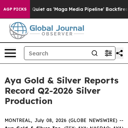
et as 'Maga Media Pipeline' Backfires Amid Rumors Tr
AGP PICKS
Aya Gold & Silver Reports
Record Q2-2026 Silver
Production
MONTREAL, July 08, 2026 (GLOBE NEWSWIRE) --