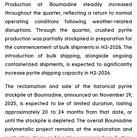
Production at Boumadine steadily increased
throughout the quarter, reflecting a return to normal
operating conditions following weather-related
disruptions. Through the quarter, crushed pyrite
production was partially stockpiled in preparation for
the commencement of bulk shipments in H2-2026. The
introduction of bulk shipping, alongside ongoing
containerized shipments, is expected to significantly
increase pyrite shipping capacity in H2-2026.
The reclamation and sale of the historical pyrite
stockpile at Boumadine, announced on November 19,
2025, is expected to be of limited duration, lasting
approximately 20 to 24 months from that date, or
until the stockpile is depleted. The overall Boumadine
polymetallic project remains at the exploration and