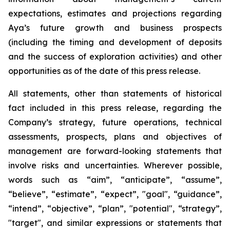
expectations, estimates and projections regarding
Aya’s future growth and business prospects
(including the timing and development of deposits
and the success of exploration activities) and other
opportunities as of the date of this press release.
All statements, other than statements of historical
fact included in this press release, regarding the
Company’s strategy, future operations, technical
assessments, prospects, plans and objectives of
management are forward-looking statements that
involve risks and uncertainties. Wherever possible,
words such as “aim”, “anticipate”, “assume”,
“believe”, “estimate”, “expect”, "goal", “guidance”,
“intend”, “objective”, “plan”, "potential", “strategy”,
"target", and similar expressions or statements that