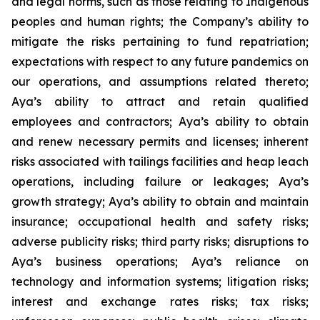
and legal norms, such as those relating to Indigenous
peoples and human rights; the Company’s ability to
mitigate the risks pertaining to fund repatriation;
expectations with respect to any future pandemics on
our operations, and assumptions related thereto;
Aya’s ability to attract and retain qualified
employees and contractors; Aya’s ability to obtain
and renew necessary permits and licenses; inherent
risks associated with tailings facilities and heap leach
operations, including failure or leakages; Aya’s
growth strategy; Aya’s ability to obtain and maintain
insurance; occupational health and safety risks;
adverse publicity risks; third party risks; disruptions to
Aya’s business operations; Aya’s reliance on
technology and information systems; litigation risks;
interest and exchange rates risks; tax risks;