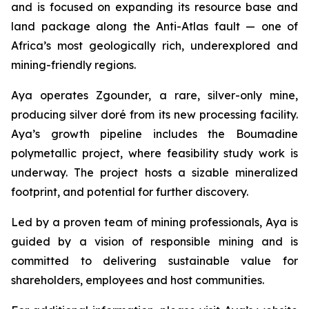
and is focused on expanding its resource base and
land package along the Anti-Atlas fault — one of
Africa’s most geologically rich, underexplored and
mining-friendly regions.
Aya operates Zgounder, a rare, silver-only mine,
producing silver doré from its new processing facility.
Aya’s growth pipeline includes the Boumadine
polymetallic project, where feasibility study work is
underway. The project hosts a sizable mineralized
footprint, and potential for further discovery.
Led by a proven team of mining professionals, Aya is
guided by a vision of responsible mining and is
committed to delivering sustainable value for
shareholders, employees and host communities.