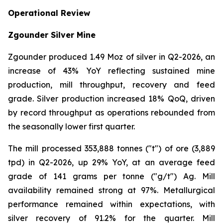
Operational Review
Zgounder Silver Mine
Zgounder produced 1.49 Moz of silver in Q2-2026, an
increase of 43% YoY reflecting sustained mine
production, mill throughput, recovery and feed
grade. Silver production increased 18% QoQ, driven
by record throughput as operations rebounded from
the seasonally lower first quarter.
The mill processed 353,888 tonnes ("t") of ore (3,889
tpd) in Q2-2026, up 29% YoY, at an average feed
grade of 141 grams per tonne ("g/t") Ag. Mill
availability remained strong at 97%. Metallurgical
performance remained within expectations, with
silver recovery of 91.2% for the quarter. Mill