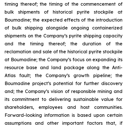
timing thereof; the timing of the commencement of
bulk shipments of historical pyrite stockpile at
Boumadine; the expected effects of the introduction
of bulk shipping alongside ongoing containerized
shipments on the Company’s pyrite shipping capacity
and the timing thereof; the duration of the
reclamation and sale of the historical pyrite stockpile
at Boumadine; the Company’s focus on expanding its
resource base and land package along the Anti-
Atlas fault; the Company’s growth pipeline; the
Boumadine project’s potential for further discovery
and; the Company’s vision of responsible mining and
its commitment to delivering sustainable value for
shareholders, employees and host communities.
Forward-looking information is based upon certain
assumptions and other important factors that, if