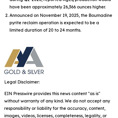
have been approximately 26,366 ounces higher.
Announced on November 19, 2025, the Boumadine
pyrite reclaim operation is expected to be a
limited duration of 20 to 24 months.
Legal Disclaimer:
EIN Presswire provides this news content "as is"
without warranty of any kind. We do not accept any
responsibility or liability for the accuracy, content,
images, videos, licenses, completeness, legality, or