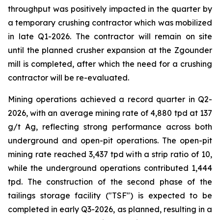
throughput was positively impacted in the quarter by
a temporary crushing contractor which was mobilized
in late Q1-2026. The contractor will remain on site
until the planned crusher expansion at the Zgounder
mill is completed, after which the need for a crushing
contractor will be re-evaluated.
Mining operations achieved a record quarter in Q2-
2026, with an average mining rate of 4,880 tpd at 137
g/t Ag, reflecting strong performance across both
underground and open-pit operations. The open-pit
mining rate reached 3,437 tpd with a strip ratio of 10,
while the underground operations contributed 1,444
tpd. The construction of the second phase of the
tailings storage facility ("TSF") is expected to be
completed in early Q3-2026, as planned, resulting in a