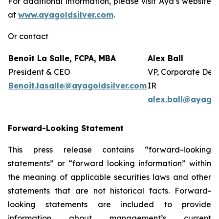
For additional information, please visit Aya’s website
at
www.ayagoldsilver.com
.
Or contact
Benoit La Salle, FCPA, MBA
Alex Ball
President & CEO
VP, Corporate Dev
Benoit.lasalle@ayagoldsilver.com
IR
alex.ball@ayagol
Forward-Looking Statement
This press release contains “forward-looking
statements” or “forward looking information” within
the meaning of applicable securities laws and other
statements that are not historical facts. Forward-
looking statements are included to provide
information about management’s current