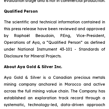
evaluation stage and is not in commercial production.
Qualified Person
The scientific and technical information contained in
this press release have been reviewed and approved
by Raphaël Beaudoin, P.Eng, Vice-President,
Operations of Aya, a “Qualified Person” as defined
under National Instrument 43-101 - Standards of
Disclosure for Mineral Projects.
About Aya Gold & Silver Inc.
Aya Gold & Silver is a Canadian precious metals
mining company anchored in Morocco and active
across the full mining value chain. The Company has
established an exploration track record through a
systematic, technology-led, data-driven approach