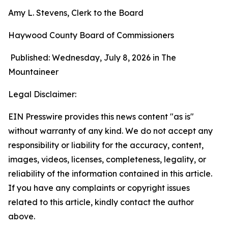
Amy L. Stevens, Clerk to the Board
Haywood County Board of Commissioners
Published: Wednesday, July 8, 2026 in The
Mountaineer
Legal Disclaimer:
EIN Presswire provides this news content "as is"
without warranty of any kind. We do not accept any
responsibility or liability for the accuracy, content,
images, videos, licenses, completeness, legality, or
reliability of the information contained in this article.
If you have any complaints or copyright issues
related to this article, kindly contact the author
above.