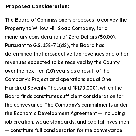
Proposed Consideration:
The Board of Commissioners proposes to convey the
Property to Willow Hill Soap Company, for a
monetary consideration of Zero Dollars ($0.00).
Pursuant to G.S. 158-7.1(d2), the Board has
determined that prospective tax revenues and other
revenues expected to be received by the County
over the next ten (10) years as a result of the
Company's Project and operations equal One
Hundred Seventy Thousand ($170,000), which the
Board finds constitutes sufficient consideration for
the conveyance. The Company's commitments under
the Economic Development Agreement — including
job creation, wage standards, and capital investment
— constitute full consideration for the conveyance.