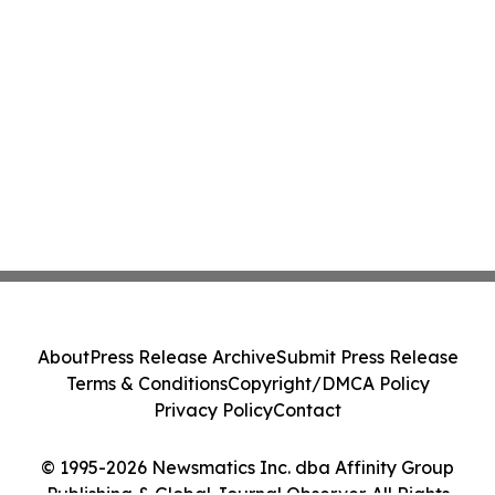
About
Press Release Archive
Submit Press Release
Terms & Conditions
Copyright/DMCA Policy
Privacy Policy
Contact
© 1995-2026 Newsmatics Inc. dba Affinity Group
Publishing & Global Journal Observer. All Rights