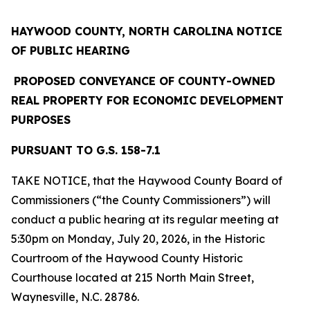
HAYWOOD COUNTY, NORTH CAROLINA
NOTICE
OF PUBLIC HEARING
PROPOSED CONVEYANCE OF COUNTY-OWNED
REAL PROPERTY
FOR ECONOMIC DEVELOPMENT
PURPOSES
PURSUANT TO G.S. 158-7.1
TAKE NOTICE, that the Haywood County Board of
Commissioners (“the County Commissioners”) will
conduct a public hearing at its regular meeting at
5:30pm on Monday, July 20, 2026, in the Historic
Courtroom of the Haywood County Historic
Courthouse located at 215 North Main Street,
Waynesville, N.C. 28786.