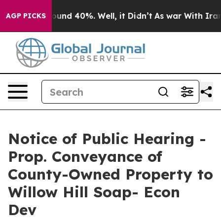
loor Around 40%. Well, it Didn’t
As war With Iran Dr
AGP PICKS
Notice of Public Hearing -
Prop. Conveyance of
County-Owned Property to
Willow Hill Soap- Econ
Dev