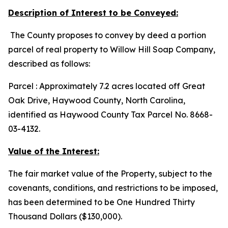
Description of Interest to be Conveyed:
The County proposes to convey by deed a portion
parcel of real property to Willow Hill Soap Company,
described as follows:
Parcel : Approximately 7.2 acres located off Great
Oak Drive, Haywood County, North Carolina,
identified as Haywood County Tax Parcel No. 8668-
03-4132.
Value of the Interest:
The fair market value of the Property, subject to the
covenants, conditions, and restrictions to be imposed,
has been determined to be One Hundred Thirty
Thousand Dollars ($130,000).