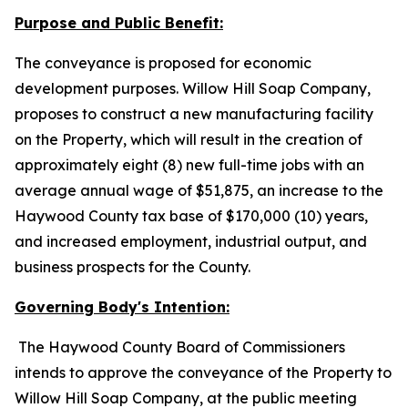
Purpose and Public Benefit:
The conveyance is proposed for economic
development purposes. Willow Hill Soap Company,
proposes to construct a new manufacturing facility
on the Property, which will result in the creation of
approximately eight (8) new full-time jobs with an
average annual wage of $51,875, an increase to the
Haywood County tax base of $170,000 (10) years,
and increased employment, industrial output, and
business prospects for the County.
Governing Body's Intention:
The Haywood County Board of Commissioners
intends to approve the conveyance of the Property to
Willow Hill Soap Company, at the public meeting