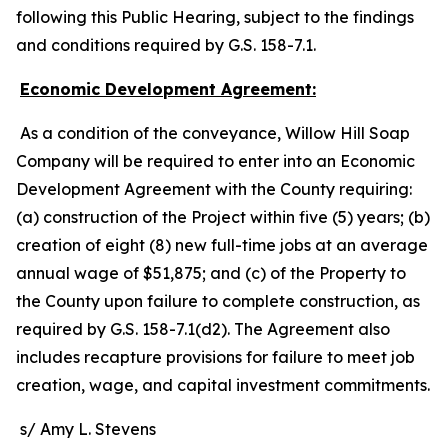
following this Public Hearing, subject to the findings
and conditions required by G.S. 158-7.1.
Economic Development Agreement:
As a condition of the conveyance, Willow Hill Soap
Company will be required to enter into an Economic
Development Agreement with the County requiring:
(a) construction of the Project within five (5) years; (b)
creation of eight (8) new full-time jobs at an average
annual wage of $51,875; and (c) of the Property to
the County upon failure to complete construction, as
required by G.S. 158-7.1(d2). The Agreement also
includes recapture provisions for failure to meet job
creation, wage, and capital investment commitments.
s/ Amy L. Stevens