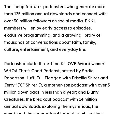
The lineup features podcasters who generate more
than 125 million annual downloads and connect with
over 30 million followers on social media. EKKL
members will enjoy early access to episodes,
exclusive programming, and a growing library of
thousands of conversations about faith, family,
culture, entertainment, and everyday life.
Podcasts include three-time K-LOVE Award winner
WHOA That's Good Podcast, hosted by Sadie
Robertson Huff; Full Fledged with Priscilla Shirer and
Jerry "JC" Shirer Jr, a mother-son podcast with over 5
million downloads in less than a year; and Blurry
Creatures, the breakout podcast with 14 million
annual downloads exploring the mysterious, the
weird, and the supernatural through a biblical lens.