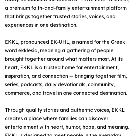
a premium faith-and-family entertainment platform
that brings together trusted stories, voices, and
experiences in one destination.
EKKL, pronounced EK-UHL, is named for the Greek
word ekklesia, meaning a gathering of people
brought together around what matters most. At its
heart, EKKL is a trusted home for entertainment,
inspiration, and connection — bringing together film,
series, podcasts, daily devotionals, community,
commerce, and travel in one connected destination.
Through quality stories and authentic voices, EKKL
creates a place where families can discover
entertainment with heart, humor, hope, and meaning.
EKKL is designed to meet people in the everyday