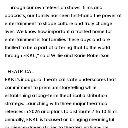
"Through our own television shows, films and
podcasts, our family has seen first-hand the power of
entertainment to shape culture and truly change
lives. We know how important a trusted home for
entertainment is for families these days and are
thrilled to be a part of offering that to the world
through EKKL,” said Willie and Korie Robertson.
THEATRICAL
EKKL’s inaugural theatrical slate underscores that
commitment to premium storytelling while
establishing a long-term theatrical distribution
strategy. Launching with three major theatrical
releases in 2026 and plans to distribute 7 to 10 films
annually, EKKL is focused on bringing meaningful,
audience-driven stories to theaters nationwide.