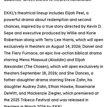
EKKL’s theatrical lineup includes Elijah Peel, a
powerful drama about redemption and second
chances, inspired by a true story directed by Kevin D.
Sepe and executive produced by Willie and Korie
Robertson along with Terry Lee Harris, which will open
exclusively in theaters on August 14, 2026; Daniel and
The Fiery Furnace, an epic live-action biblical drama
starring Mena Massoud (Aladdin) and Elijah
Alexander (The Chosen), which will open exclusively in
theaters September 18, 2026; and She Dances, a
father-daughter drama starring Steve Zahn, his
daughter Audrey Zahn, Ethan Hawke, Rosemarie
DeWitt, and Mackenzie Ziegler, which premiered at
the 2025 Tribeca Festival and was released in
theaters in March 2026 by EKKL.