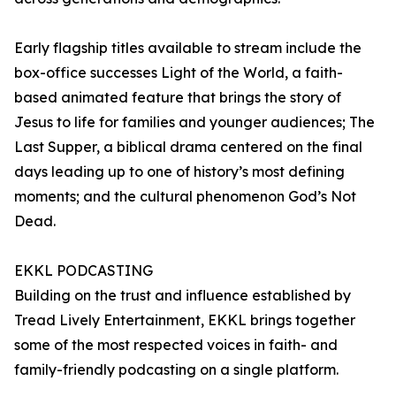
Early flagship titles available to stream include the
box-office successes Light of the World, a faith-
based animated feature that brings the story of
Jesus to life for families and younger audiences; The
Last Supper, a biblical drama centered on the final
days leading up to one of history’s most defining
moments; and the cultural phenomenon God’s Not
Dead.
EKKL PODCASTING
Building on the trust and influence established by
Tread Lively Entertainment, EKKL brings together
some of the most respected voices in faith- and
family-friendly podcasting on a single platform.