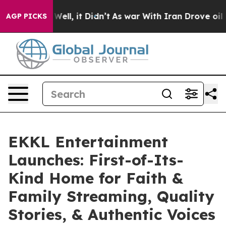
%. Well, it Didn’t
As war With Iran Drove oil Prices
AGP PICKS
EKKL Entertainment
Launches: First-of-Its-
Kind Home for Faith &
Family Streaming, Quality
Stories, & Authentic Voices