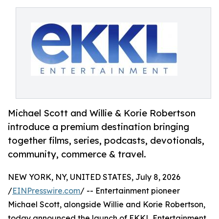
Michael Scott and Willie & Korie Robertson
introduce a premium destination bringing
together films, series, podcasts, devotionals,
community, commerce & travel.
NEW YORK, NY, UNITED STATES, July 8, 2026
/
EINPresswire.com
/ -- Entertainment pioneer
Michael Scott, alongside Willie and Korie Robertson,
today announced the launch of EKKL Entertainment,