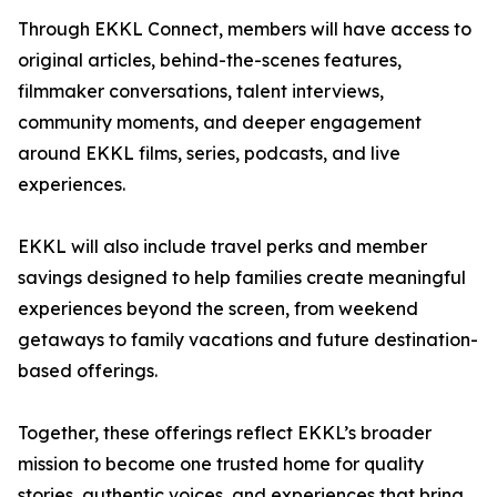
Through EKKL Connect, members will have access to
original articles, behind-the-scenes features,
filmmaker conversations, talent interviews,
community moments, and deeper engagement
around EKKL films, series, podcasts, and live
experiences.
EKKL will also include travel perks and member
savings designed to help families create meaningful
experiences beyond the screen, from weekend
getaways to family vacations and future destination-
based offerings.
Together, these offerings reflect EKKL’s broader
mission to become one trusted home for quality
stories, authentic voices, and experiences that bring