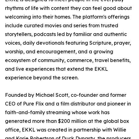
rhythms of life with content they can feel good about
welcoming into their homes. The platform's offerings
include curated movies and series from trusted
storytellers, podcasts led by familiar and authentic
voices, daily devotionals featuring Scripture, prayer,
worship, and encouragement, and a growing
ecosystem of community, commerce, travel benefits,
and live experiences that extend the EKKL
experience beyond the screen.
Founded by Michael Scott, co-founder and former
CEO of Pure Flix and a film distributor and pioneer in
faith-and-family streaming whose work has
generated more than $200 million at the global box
office, EKKL was created in partnership with Willie
and Korie Robertson of Duck Dynasty, the producers