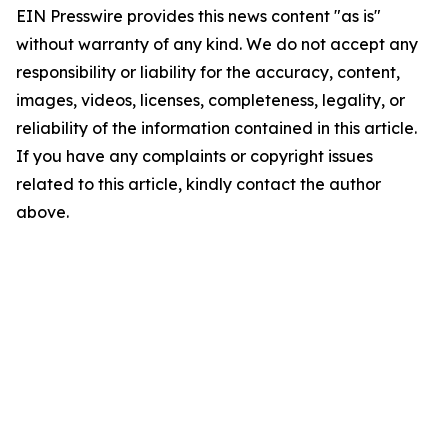
EIN Presswire provides this news content "as is"
without warranty of any kind. We do not accept any
responsibility or liability for the accuracy, content,
images, videos, licenses, completeness, legality, or
reliability of the information contained in this article.
If you have any complaints or copyright issues
related to this article, kindly contact the author
above.