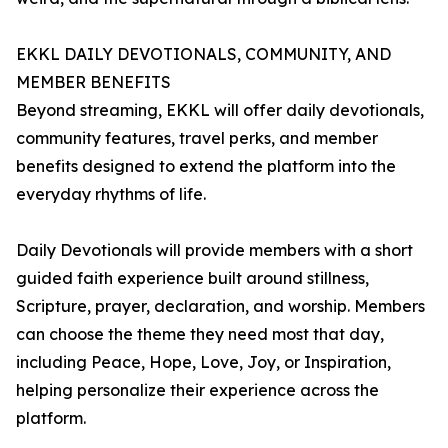
EKKL DAILY DEVOTIONALS, COMMUNITY, AND
MEMBER BENEFITS
Beyond streaming, EKKL will offer daily devotionals,
community features, travel perks, and member
benefits designed to extend the platform into the
everyday rhythms of life.
Daily Devotionals will provide members with a short
guided faith experience built around stillness,
Scripture, prayer, declaration, and worship. Members
can choose the theme they need most that day,
including Peace, Hope, Love, Joy, or Inspiration,
helping personalize their experience across the
platform.