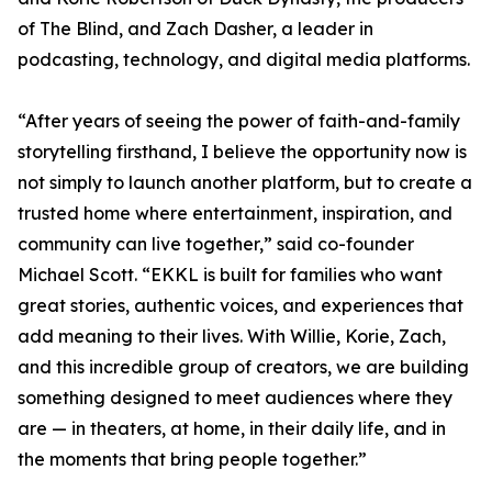
of The Blind, and Zach Dasher, a leader in
podcasting, technology, and digital media platforms.
“After years of seeing the power of faith-and-family
storytelling firsthand, I believe the opportunity now is
not simply to launch another platform, but to create a
trusted home where entertainment, inspiration, and
community can live together,” said co-founder
Michael Scott. “EKKL is built for families who want
great stories, authentic voices, and experiences that
add meaning to their lives. With Willie, Korie, Zach,
and this incredible group of creators, we are building
something designed to meet audiences where they
are — in theaters, at home, in their daily life, and in
the moments that bring people together.”