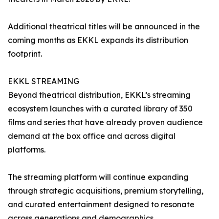
Additional theatrical titles will be announced in the
coming months as EKKL expands its distribution
footprint.
EKKL STREAMING
Beyond theatrical distribution, EKKL’s streaming
ecosystem launches with a curated library of 350
films and series that have already proven audience
demand at the box office and across digital
platforms.
The streaming platform will continue expanding
through strategic acquisitions, premium storytelling,
and curated entertainment designed to resonate
across generations and demographics.