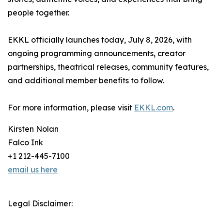
people together.
EKKL officially launches today, July 8, 2026, with
ongoing programming announcements, creator
partnerships, theatrical releases, community features,
and additional member benefits to follow.
For more information, please visit
EKKL.com
.
Kirsten Nolan
Falco Ink
+1 212-445-7100
email us here
Legal Disclaimer: