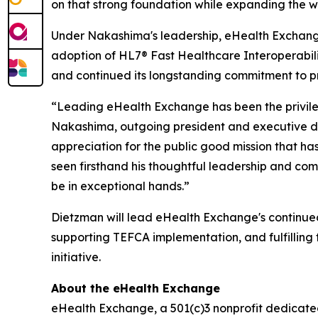
on that strong foundation while expanding the 
Under Nakashima's leadership, eHealth Exchange 
adoption of HL7® Fast Healthcare Interoperabilit
and continued its longstanding commitment to pro
“Leading eHealth Exchange has been the privileg
Nakashima, outgoing president and executive dir
appreciation for the public good mission that h
seen firsthand his thoughtful leadership and com
be in exceptional hands.”
Dietzman will lead eHealth Exchange's continue
supporting TEFCA implementation, and fulfillin
initiative.
About the eHealth Exchange
eHealth Exchange, a 501(c)3 nonprofit dedicated 