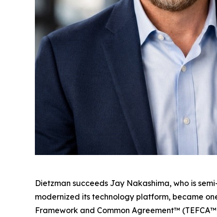
Dietzman succeeds Jay Nakashima, who is semi-re
modernized its technology platform, became one
Framework and Common Agreement™ (TEFCA™), and