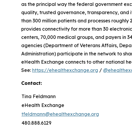
as the principal way the federal government exc
quality, trusted governance, transparency, and 
than 300 million patients and processes roughly
provides connectivity for more than 30 electronic
centers, 70,000 medical groups, and payers in 34 
agencies (Department of Veterans Affairs, Depar
Administration) participate in the network to shar
eHealth Exchange connects to other national h
See:
https://ehealthexchange.org
/
@ehealthex
Contact:
Tina Feldmann
eHealth Exchange
tfeldmann@ehealthexchange.org
480.888.6129