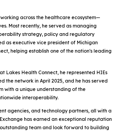
e working across the healthcare ecosystem—
tives. Most recently, he served as managing
perability strategy, policy and regulatory
ed as executive vice president of Michigan
t, helping establish one of the nation's leading
eat Lakes Health Connect, he represented HIEs
d the network in April 2025, and he has served
im with a unique understanding of the
tionwide interoperability.
nt agencies, and technology partners, all with a
h Exchange has earned an exceptional reputation
is outstanding team and look forward to building