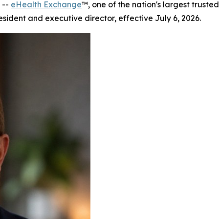
 --
eHealth Exchange
™, one of the nation's largest trus
ident and executive director, effective July 6, 2026.