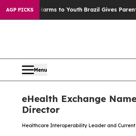
e Harms to Youth
Brazil Gives Parents Social Medi
AGP PICKS
Menu
eHealth Exchange Names
Director
Healthcare Interoperability Leader and Current