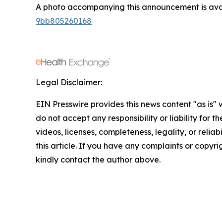
A photo accompanying this announcement is ava
9bb805260168
Legal Disclaimer:
EIN Presswire provides this news content "as is"
do not accept any responsibility or liability for 
videos, licenses, completeness, legality, or reliab
this article. If you have any complaints or copyrigh
kindly contact the author above.