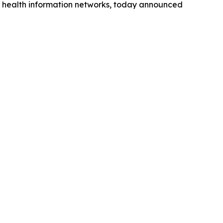
ted health information networks, today announced