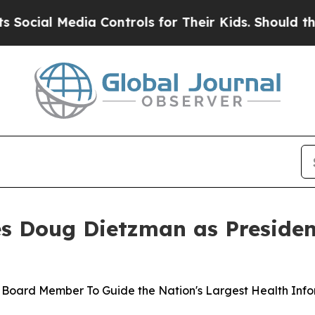
a Controls for Their Kids. Should the US?
The Pe
 Doug Dietzman as Presiden
 Board Member To Guide the Nation's Largest Health Info