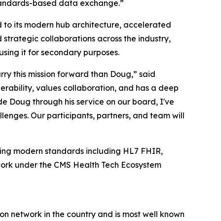
 standards-based data exchange.”
 to its modern hub architecture, accelerated
strategic collaborations across the industry,
using it for secondary purposes.
rry this mission forward than Doug,” said
rability, values collaboration, and has a deep
e Doug through his service on our board, I've
lenges. Our participants, partners, and team will
cing modern standards including HL7 FHIR,
twork under the CMS Health Tech Ecosystem
ion network in the country and is most well known