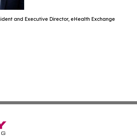
ident and Executive Director, eHealth Exchange