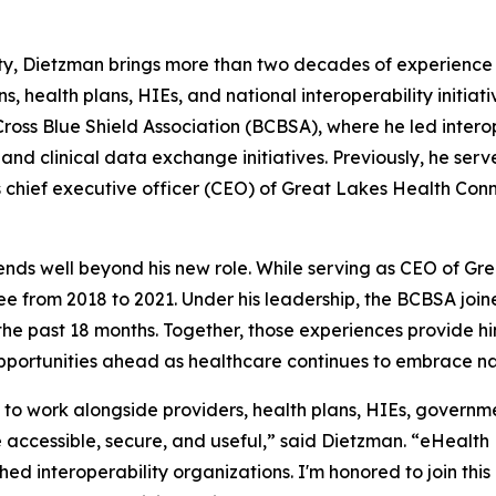
lity, Dietzman brings more than two decades of experienc
ns, health plans, HIEs, and national interoperability initia
e Cross Blue Shield Association (BCBSA), where he led intero
d clinical data exchange initiatives. Previously, he serv
chief executive officer (CEO) of Great Lakes Health Connec
nds well beyond his new role. While serving as CEO of Gr
from 2018 to 2021. Under his leadership, the BCBSA joine
the past 18 months. Together, those experiences provide h
 opportunities ahead as healthcare continues to embrace na
to work alongside providers, health plans, HIEs, governme
accessible, secure, and useful,” said Dietzman. “eHealt
shed interoperability organizations. I'm honored to join th