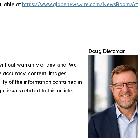
ilable at
https://www.globenewswire.com/NewsRoom/A
Doug Dietzman
 without warranty of any kind. We
the accuracy, content, images,
ility of the information contained in
t issues related to this article,