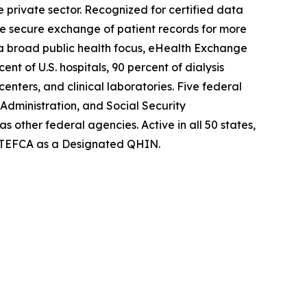
private sector. Recognized for certified data
he secure exchange of patient records for more
h a broad public health focus, eHealth Exchange
nt of U.S. hospitals, 90 percent of dialysis
enters, and clinical laboratories. Five federal
dministration, and Social Security
s other federal agencies. Active in all 50 states,
w TEFCA as a Designated QHIN.