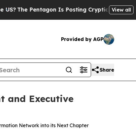
ntagon Is Posting Cryptic Biblical Messages on 
View all
Provided by AGP
Share
t and Executive
rmation Network into its Next Chapter