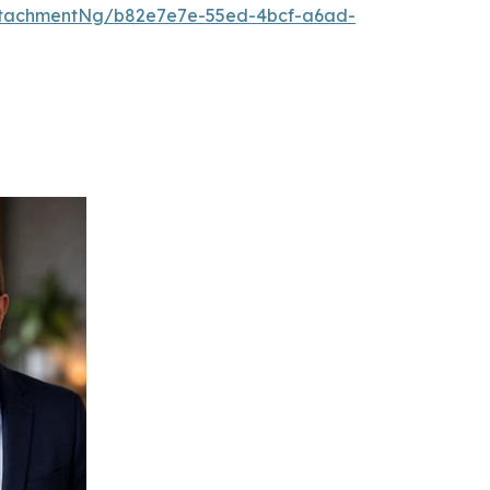
ttachmentNg/b82e7e7e-55ed-4bcf-a6ad-