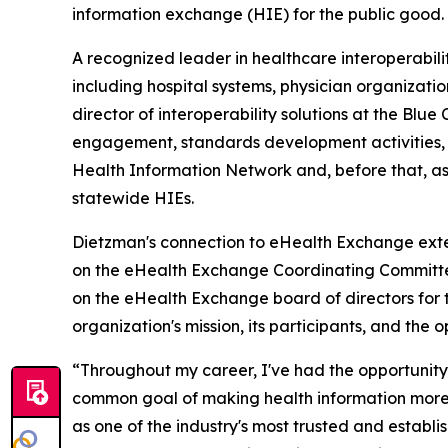
information exchange (HIE) for the public good.
A recognized leader in healthcare interoperabi
including hospital systems, physician organizatio
director of interoperability solutions at the Blu
engagement, standards development activities, an
Health Information Network and, before that, as 
statewide HIEs.
Dietzman's connection to eHealth Exchange exte
on the eHealth Exchange Coordinating Committee 
on the eHealth Exchange board of directors for 
organization's mission, its participants, and the
“Throughout my career, I've had the opportunity 
common goal of making health information more 
as one of the industry's most trusted and establi