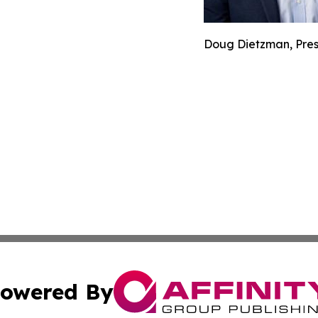
Doug Dietzman, Pres
owered By