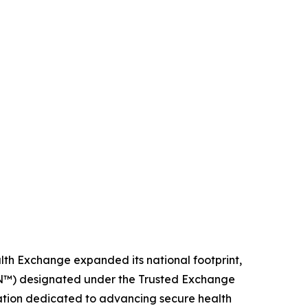
lth Exchange expanded its national footprint,
IN™) designated under the Trusted Exchange
tion dedicated to advancing secure health