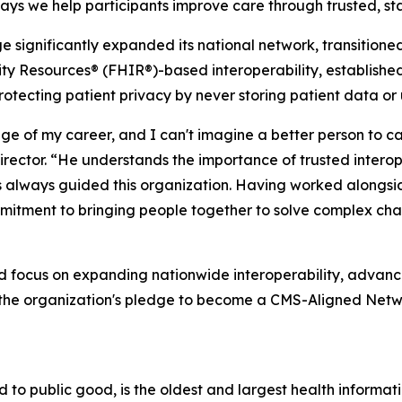
ways we help participants improve care through trusted,
significantly expanded its national network, transitioned
y Resources® (FHIR®)-based interoperability, established 
tecting patient privacy by never storing patient data or 
e of my career, and I can't imagine a better person to ca
ector. “He understands the importance of trusted interope
as always guided this organization. Having worked alongsid
mitment to bringing people together to solve complex chal
d focus on expanding nationwide interoperability, advan
g the organization's pledge to become a CMS-Aligned Ne
to public good, is the oldest and largest health informat