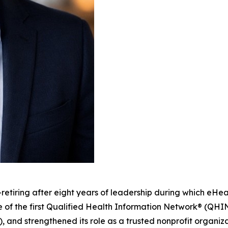
tiring after eight years of leadership during which eHea
 of the first Qualified Health Information Network® (QH
 strengthened its role as a trusted nonprofit organiza