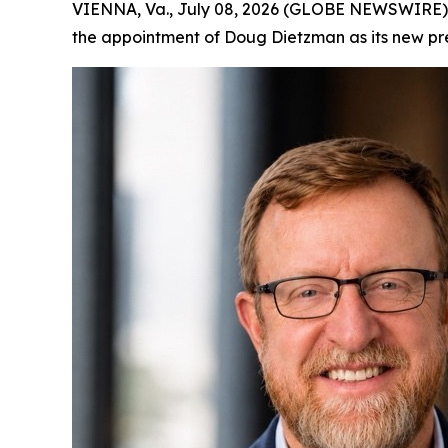
VIENNA, Va., July 08, 2026 (GLOBE NEWSWIRE)
the appointment of Doug Dietzman as its new pres