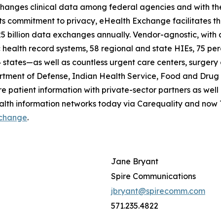
hanges clinical data among federal agencies and with the 
its commitment to privacy, eHealth Exchange facilitates t
 25 billion data exchanges annually. Vendor-agnostic, wit
 health record systems, 58 regional and state HIEs, 75 perce
states—as well as countless urgent care centers, surgery c
tment of Defense, Indian Health Service, Food and Drug A
e patient information with private-sector partners as well a
ealth information networks today via Carequality and no
change
.
Jane Bryant
Spire Communications
jbryant@spirecomm.com
571.235.4822