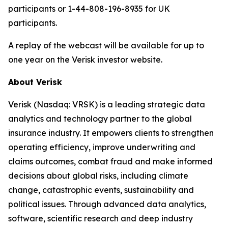
participants or 1-44-808-196-8935 for UK
participants.
A replay of the webcast will be available for up to
one year on the Verisk investor website.
About Verisk
Verisk (Nasdaq: VRSK) is a leading strategic data
analytics and technology partner to the global
insurance industry. It empowers clients to strengthen
operating efficiency, improve underwriting and
claims outcomes, combat fraud and make informed
decisions about global risks, including climate
change, catastrophic events, sustainability and
political issues. Through advanced data analytics,
software, scientific research and deep industry