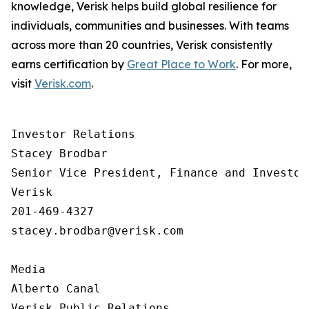
knowledge, Verisk helps build global resilience for
individuals, communities and businesses. With teams
across more than 20 countries, Verisk consistently
earns certification by
Great Place to Work
. For more,
visit
Verisk.com
.
Investor Relations  

Stacey Brodbar

Senior Vice President, Finance and Investor 
Verisk 

201-469-4327 

stacey.brodbar@verisk.com

Media 

Alberto Canal

Verisk Public Relations
