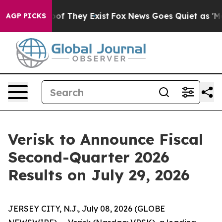
ers no Proof They Exist
Fox News Goes Quiet as 'Maga 
AGP PICKS
Verisk to Announce Fiscal
Second-Quarter 2026
Results on July 29, 2026
JERSEY CITY, N.J., July 08, 2026 (GLOBE