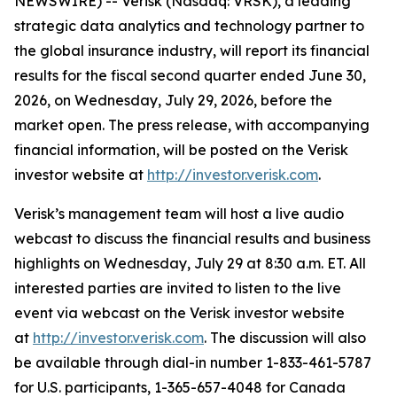
NEWSWIRE) -- Verisk (Nasdaq: VRSK), a leading
strategic data analytics and technology partner to
the global insurance industry, will report its financial
results for the fiscal second quarter ended June 30,
2026, on Wednesday, July 29, 2026, before the
market open. The press release, with accompanying
financial information, will be posted on the Verisk
investor website at
http://investor.verisk.com
.
Verisk’s management team will host a live audio
webcast to discuss the financial results and business
highlights on Wednesday, July 29 at 8:30 a.m. ET. All
interested parties are invited to listen to the live
event via webcast on the Verisk investor website
at
http://investor.verisk.com
. The discussion will also
be available through dial-in number 1-833-461-5787
for U.S. participants, 1-365-657-4048 for Canada