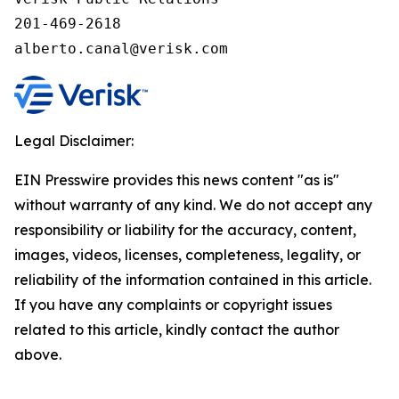
201-469-2618

alberto.canal@verisk.com
Legal Disclaimer:
EIN Presswire provides this news content "as is"
without warranty of any kind. We do not accept any
responsibility or liability for the accuracy, content,
images, videos, licenses, completeness, legality, or
reliability of the information contained in this article.
If you have any complaints or copyright issues
related to this article, kindly contact the author
above.