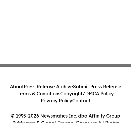
About
Press Release Archive
Submit Press Release
Terms & Conditions
Copyright/DMCA Policy
Privacy Policy
Contact
© 1995-2026 Newsmatics Inc. dba Affinity Group
Publishing & Global Journal Observer. All Rights
Reserved.