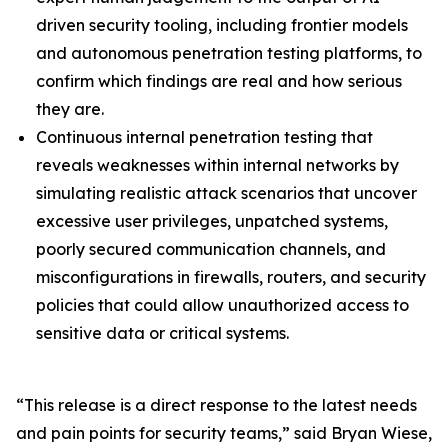
driven security tooling, including frontier models
and autonomous penetration testing platforms, to
confirm which findings are real and how serious
they are.
Continuous internal penetration testing that
reveals weaknesses within internal networks by
simulating realistic attack scenarios that uncover
excessive user privileges, unpatched systems,
poorly secured communication channels, and
misconfigurations in firewalls, routers, and security
policies that could allow unauthorized access to
sensitive data or critical systems.
“This release is a direct response to the latest needs
and pain points for security teams,” said Bryan Wiese,