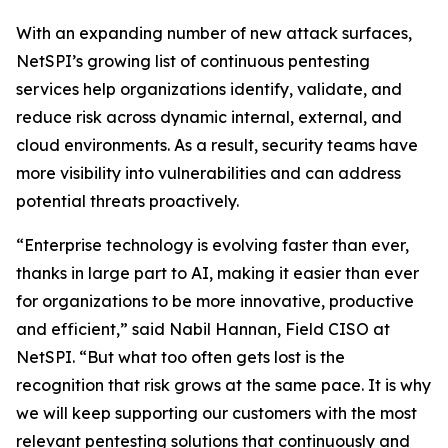
With an expanding number of new attack surfaces,
NetSPI’s growing list of continuous pentesting
services help organizations identify, validate, and
reduce risk across dynamic internal, external, and
cloud environments. As a result, security teams have
more visibility into vulnerabilities and can address
potential threats proactively.
“Enterprise technology is evolving faster than ever,
thanks in large part to AI, making it easier than ever
for organizations to be more innovative, productive
and efficient,” said Nabil Hannan, Field CISO at
NetSPI. “But what too often gets lost is the
recognition that risk grows at the same pace. It is why
we will keep supporting our customers with the most
relevant pentesting solutions that continuously and