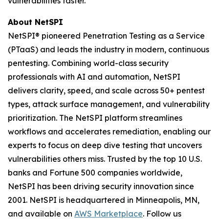
vulnerabilities faster.
About NetSPI
NetSPI® pioneered Penetration Testing as a Service
(PTaaS) and leads the industry in modern, continuous
pentesting. Combining world-class security
professionals with AI and automation, NetSPI
delivers clarity, speed, and scale across 50+ pentest
types, attack surface management, and vulnerability
prioritization. The NetSPI platform streamlines
workflows and accelerates remediation, enabling our
experts to focus on deep dive testing that uncovers
vulnerabilities others miss. Trusted by the top 10 U.S.
banks and Fortune 500 companies worldwide,
NetSPI has been driving security innovation since
2001. NetSPI is headquartered in Minneapolis, MN,
and available on
AWS Marketplace
. Follow us