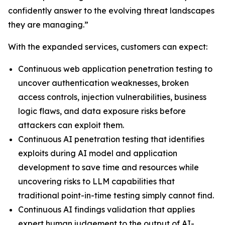
confidently answer to the evolving threat landscapes
they are managing.”
With the expanded services, customers can expect:
Continuous web application penetration testing to
uncover authentication weaknesses, broken
access controls, injection vulnerabilities, business
logic flaws, and data exposure risks before
attackers can exploit them.
Continuous AI penetration testing that identifies
exploits during AI model and application
development to save time and resources while
uncovering risks to LLM capabilities that
traditional point-in-time testing simply cannot find.
Continuous AI findings validation that applies
expert human judgement to the output of AI-