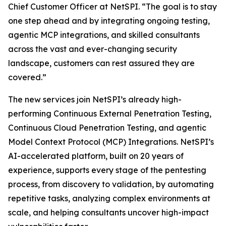
Chief Customer Officer at NetSPI. “The goal is to stay
one step ahead and by integrating ongoing testing,
agentic MCP integrations, and skilled consultants
across the vast and ever-changing security
landscape, customers can rest assured they are
covered.”
The new services join NetSPI’s already high-
performing Continuous External Penetration Testing,
Continuous Cloud Penetration Testing, and agentic
Model Context Protocol (MCP) Integrations. NetSPI’s
AI-accelerated platform, built on 20 years of
experience, supports every stage of the pentesting
process, from discovery to validation, by automating
repetitive tasks, analyzing complex environments at
scale, and helping consultants uncover high-impact