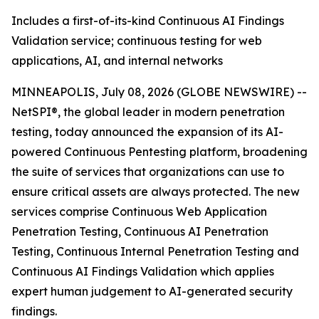
Includes a first-of-its-kind Continuous AI Findings
Validation service; continuous testing for web
applications, AI, and internal networks
MINNEAPOLIS, July 08, 2026 (GLOBE NEWSWIRE) --
NetSPI®, the global leader in modern penetration
testing, today announced the expansion of its AI-
powered Continuous Pentesting platform, broadening
the suite of services that organizations can use to
ensure critical assets are always protected. The new
services comprise Continuous Web Application
Penetration Testing, Continuous AI Penetration
Testing, Continuous Internal Penetration Testing and
Continuous AI Findings Validation which applies
expert human judgement to AI-generated security
findings.