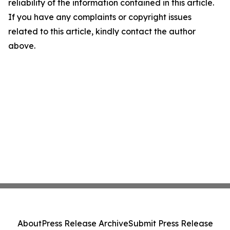
reliability of the information contained in this article.
If you have any complaints or copyright issues
related to this article, kindly contact the author
above.
About
Press Release Archive
Submit Press Release