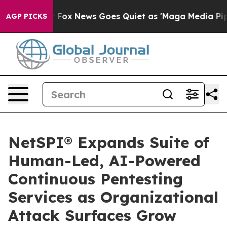
hey Exist
Fox News Goes Quiet as 'Maga Media Pipeline
AGP PICKS
NetSPI® Expands Suite of
Human-Led, AI-Powered
Continuous Pentesting
Services as Organizational
Attack Surfaces Grow