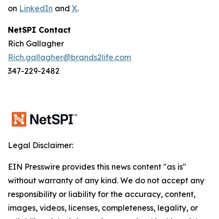
on
LinkedIn
and
X
.
NetSPI Contact
Rich Gallagher
Rich.gallagher@brands2life.com
347-229-2482
Legal Disclaimer:
EIN Presswire provides this news content "as is"
without warranty of any kind. We do not accept any
responsibility or liability for the accuracy, content,
images, videos, licenses, completeness, legality, or