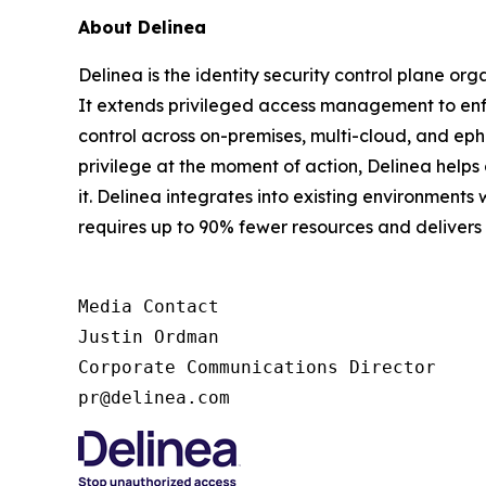
About Delinea
Delinea is the identity security control plane or
It extends privileged access management to enfor
control across on-premises, multi-cloud, and ephe
privilege at the moment of action, Delinea help
it. Delinea integrates into existing environments 
requires up to 90% fewer resources and deliver
Media Contact

Justin Ordman

Corporate Communications Director

pr@delinea.com