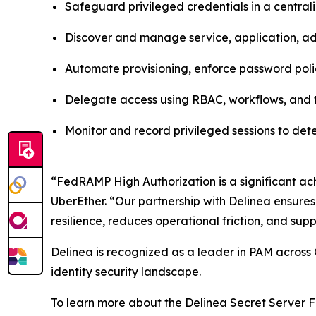
Safeguard privileged credentials in a centra
Discover and manage service, application, adm
Automate provisioning, enforce password poli
Delegate access using RBAC, workflows, and t
Monitor and record privileged sessions to de
“FedRAMP High Authorization is a significant ach
UberEther. “Our partnership with Delinea ensures
resilience, reduces operational friction, and supp
Delinea is recognized as a leader in PAM across 
identity security landscape.
To learn more about the Delinea Secret Server F