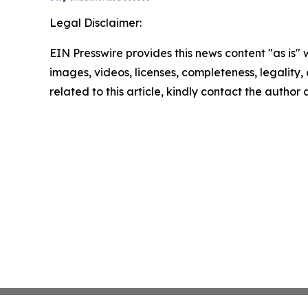
Legal Disclaimer:
EIN Presswire provides this news content "as is" 
images, videos, licenses, completeness, legality, o
related to this article, kindly contact the author