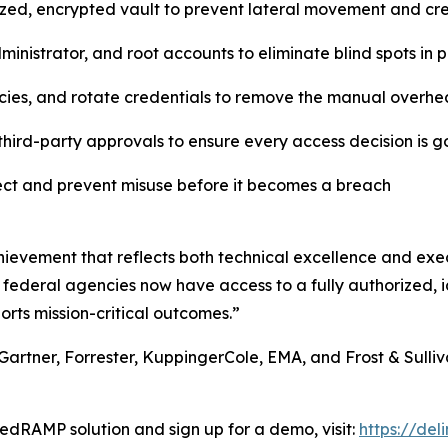
lized, encrypted vault to prevent lateral movement and c
inistrator, and root accounts to eliminate blind spots in
cies, and rotate credentials to remove the manual overhe
hird-party approvals to ensure every access decision is 
tect and prevent misuse before it becomes a breach
ievement that reflects both technical excellence and exec
 federal agencies now have access to a fully authorized, id
orts mission-critical outcomes.”
Gartner, Forrester, KuppingerCole, EMA, and Frost & Sulliva
edRAMP solution and sign up for a demo, visit:
https://de