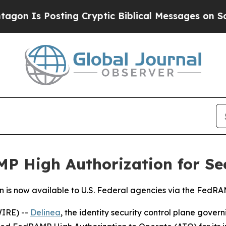
 Is Posting Cryptic Biblical Messages on Social
P High Authorization for Se
n is now available to U.S. Federal agencies via the Fed
IRE) --
Delinea
, the identity security control plane gove