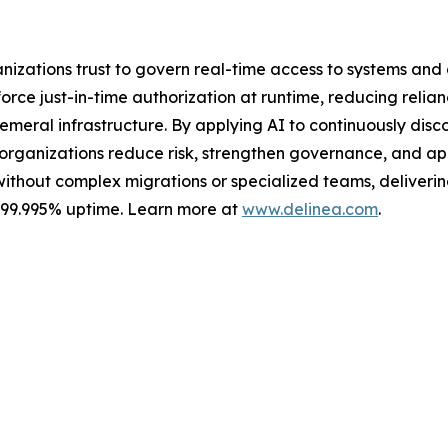
ganizations trust to govern real-time access to systems an
ce just-in-time authorization at runtime, reducing relian
meral infrastructure. By applying AI to continuously discov
s organizations reduce risk, strengthen governance, and a
without complex migrations or specialized teams, delivering 
s 99.995% uptime. Learn more at
www.delinea.com
.