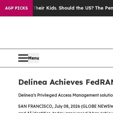
trols for Their Kids. Should the US?
The Pentagon
AGP PICKS
Menu
Delinea Achieves FedRAM
Delinea’s Privileged Access Management solutio
SAN FRANCISCO, July 08, 2026 (GLOBE NEWSW