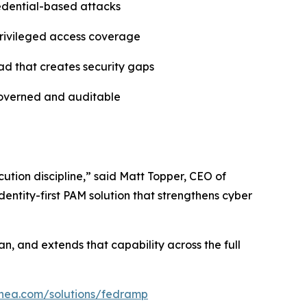
redential-based attacks
 privileged access coverage
ad that creates security gaps
governed and auditable
ution discipline,” said Matt Topper, CEO of
entity-first PAM solution that strengthens cyber
n, and extends that capability across the full
linea.com/solutions/fedramp