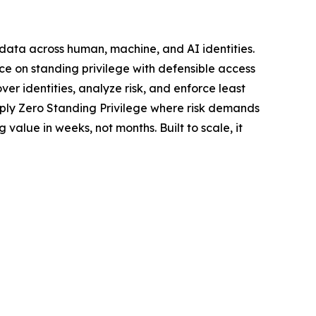
d data across human, machine, and AI identities.
ce on standing privilege with defensible access
er identities, analyze risk, and enforce least
pply Zero Standing Privilege where risk demands
value in weeks, not months. Built to scale, it