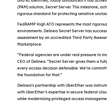
and AI identities, today announced it has achi
(PAM) solution, Secret Server. This milestone, a
rigorous standard for protecting sensitive unclas
FedRAMP High ATO represents the most rigorous s
environments. Delinea Secret Server has succes
assessment by an accredited Third Party Assess
Marketplace.
“Federal agencies are under real pressure to mod
CEO of Delinea. “Secret Server gives them a full
every access decision defensible. We’re committ
the foundation for that.”
Delinea’s partnership with UberEther was instru
with UberEther’s expertise in secure federal cl
while modernizing privileged access management