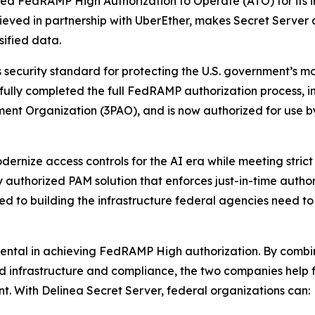
eved FedRAMP High Authorization to Operate (ATO) for its
chieved in partnership with UberEther, makes Secret Server
sified data.
ecurity standard for protecting the U.S. government’s most
sfully completed the full FedRAMP authorization process,
ment Organization (3PAO), and is now authorized for use 
ernize access controls for the AI era while meeting strict 
y authorized PAM solution that enforces just-in-time autho
ed to building the infrastructure federal agencies need t
mental in achieving FedRAMP High authorization. By combi
oud infrastructure and compliance, the two companies help
. With Delinea Secret Server, federal organizations can: