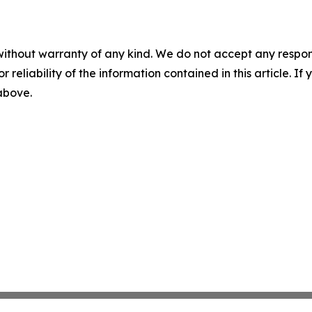
without warranty of any kind. We do not accept any responsib
r reliability of the information contained in this article. I
 above.