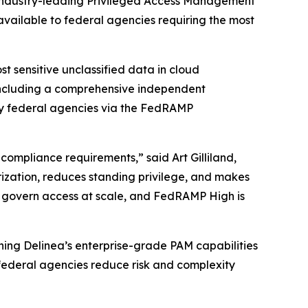
 industry-leading Privileged Access Management
 available to federal agencies requiring the most
 sensitive unclassified data in cloud
 including a comprehensive independent
by federal agencies via the FedRAMP
compliance requirements,” said Art Gilliland,
rization, reduces standing privilege, and makes
o govern access at scale, and FedRAMP High is
ning Delinea’s enterprise-grade PAM capabilities
 federal agencies reduce risk and complexity