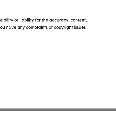
ility or liability for the accuracy, content,
f you have any complaints or copyright issues