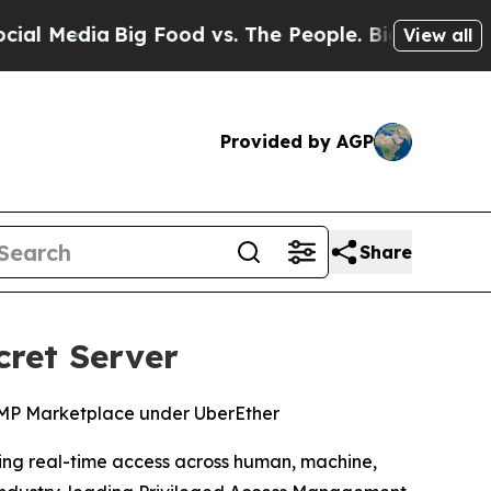
 Media
Big Food vs. The People. Big Food’s 239 La
View all
Provided by AGP
Share
cret Server
RAMP Marketplace under UberEther
rning real-time access across human, machine,