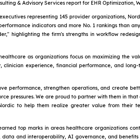
ulting & Advisory Services report for EHR Optimization, 
ecutives representing 145 provider organizations, Nordic
performance indicators and more No. 1 rankings than any 
er," highlighting the firm's strengths in workflow redesig
 healthcare as organizations focus on maximizing the val
, clinician experience, financial performance, and long-
ve performance, strengthen operations, and create better
rce pressures. We are proud to partner with them in that e
 Nordic to help them realize greater value from their 
 earned top marks in areas healthcare organizations contin
ata and interoperability, AI governance, and benefits re