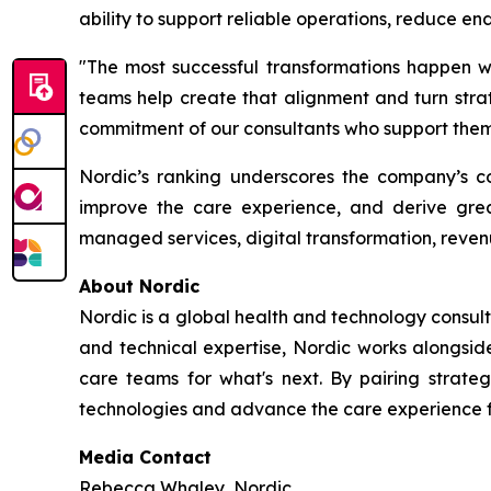
ability to support reliable operations, reduce e
"The most successful transformations happen wh
teams help create that alignment and turn strate
commitment of our consultants who support them 
Nordic’s ranking underscores the company’s con
improve the care experience, and derive grea
managed services, digital transformation, reven
About Nordic
Nordic is a global health and technology consult
and technical expertise, Nordic works alongsid
care teams for what's next. By pairing strateg
technologies and advance the care experience fo
Media Contact
Rebecca Whaley, Nordic