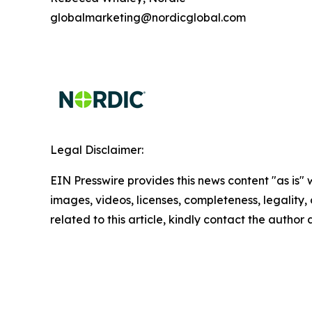
globalmarketing@nordicglobal.com
Legal Disclaimer:
EIN Presswire provides this news content "as is" 
images, videos, licenses, completeness, legality, o
related to this article, kindly contact the author