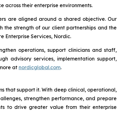
e across their enterprise environments.
ders are aligned around a shared objective. Our
h the strength of our client partnerships and the
 Enterprise Services, Nordic.
gthen operations, support clinicians and staff,
gh advisory services, implementation support,
 more at
nordicglobal.com
.
that support it. With deep clinical, operational,
challenges, strengthen performance, and prepare
ts to drive greater value from their enterprise