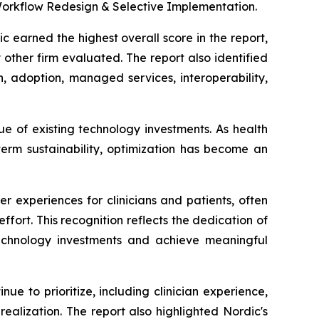
Workflow Redesign & Selective Implementation.
 earned the highest overall score in the report,
other firm evaluated. The report also identified
n, adoption, managed services, interoperability,
ue of existing technology investments. As health
term sustainability, optimization has become an
 experiences for clinicians and patients, often
ffort. This recognition reflects the dedication of
technology investments and achieve meaningful
ue to prioritize, including clinician experience,
alization. The report also highlighted Nordic's