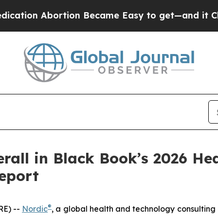
tion Abortion Became Easy to get—and it Chang
rall in Black Book’s 2026 He
eport
®
RE) --
Nordic
, a global health and technology consulting