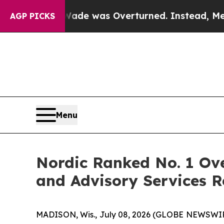
r Roe v. Wade was Overturned. Instead, Medica
AGP PICKS
Menu
Nordic Ranked No. 1 Ove
and Advisory Services R
MADISON, Wis., July 08, 2026 (GLOBE NEWSWI