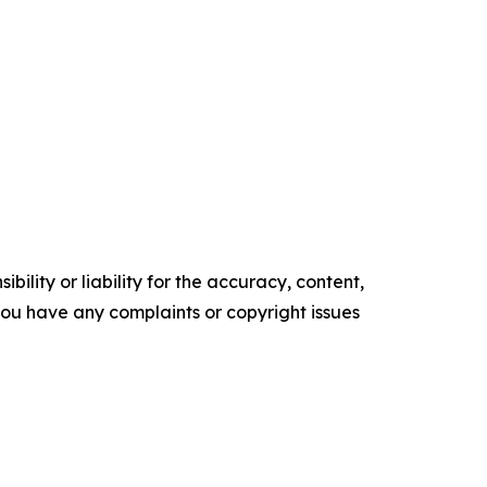
ility or liability for the accuracy, content,
f you have any complaints or copyright issues