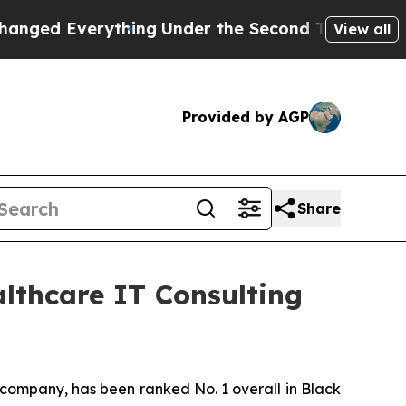
ed Everything
Under the Second Trump Administr
View all
Provided by AGP
Share
althcare IT Consulting
 company, has been ranked No. 1 overall in Black