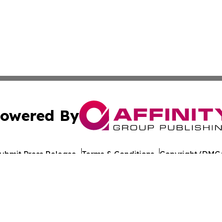
owered By
ubmit Press Release
Terms & Conditions
Copyright/DMCA
Inc. dba Affinity Group Publishing & Global Journal Observ
Cookie Settings / Your Privacy Choices