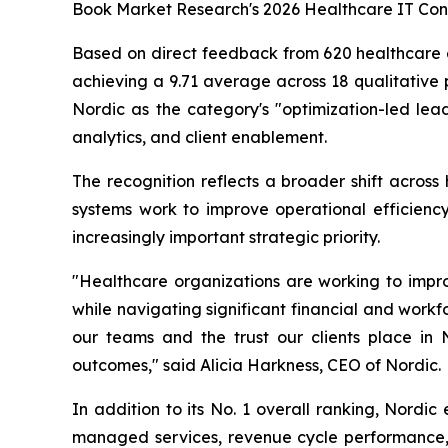
Book Market Research's 2026 Healthcare IT Cons
Based on direct feedback from 620 healthcare ex
achieving a 9.71 average across 18 qualitative 
Nordic as the category's "optimization-led lead
analytics, and client enablement.
The recognition reflects a broader shift across
systems work to improve operational efficiency
increasingly important strategic priority.
"Healthcare organizations are working to impro
while navigating significant financial and workfo
our teams and the trust our clients place in
outcomes," said Alicia Harkness, CEO of Nordic.
In addition to its No. 1 overall ranking, Nordic
managed services, revenue cycle performance, d