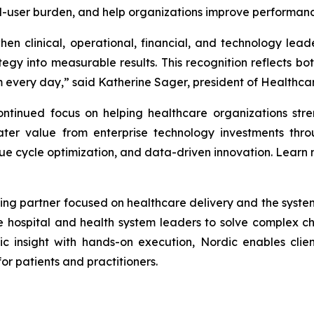
nd-user burden, and help organizations improve performanc
en clinical, operational, financial, and technology lea
gy into measurable results. This recognition reflects bot
every day,” said Katherine Sager, president of Healthcare
tinued focus on helping healthcare organizations stren
ter value from enterprise technology investments throu
ue cycle optimization, and data-driven innovation. Learn
ing partner focused on healthcare delivery and the systems 
e hospital and health system leaders to solve complex 
ic insight with hands-on execution, Nordic enables clien
r patients and practitioners.