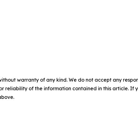
without warranty of any kind. We do not accept any responsib
r reliability of the information contained in this article. I
 above.